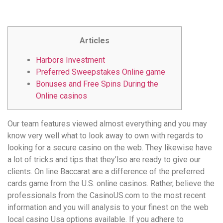
удобство
и
визуальное
Articles
оформление.
Среди
Harbors Investment
таких
Preferred Sweepstakes Online game
обсуждений
Bonuses and Free Spins During the
игра
Online casinos
https://xn-
-80adioageb0aqloc.xn-
Our team features viewed almost everything and you may
-
know very well what to look away to own with regards to
p1ai/
looking for a secure casino on the web. They likewise have
встречается
a lot of tricks and tips that they’lso are ready to give our
довольно
clients. On line Baccarat are a difference of the preferred
часто.
cards game from the U.S. online casinos.
Rather, believe the
Её
professionals from the CasinoUS.com to the most recent
структура
information and you will analysis to your finest on the web
выглядит
local casino Usa options available. If you adhere to