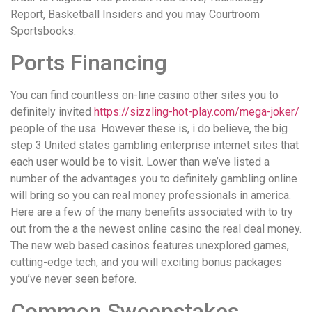
Report, Basketball Insiders and you may Courtroom
Sportsbooks.
Ports Financing
You can find countless on-line casino other sites you to
definitely invited
https://sizzling-hot-play.com/mega-joker/
people of the usa. However these is, i do believe, the big
step 3 United states gambling enterprise internet sites that
each user would be to visit. Lower than we’ve listed a
number of the advantages you to definitely gambling online
will bring so you can real money professionals in america.
Here are a few of the many benefits associated with to try
out from the a the newest online casino the real deal money.
The new web based casinos features unexplored games,
cutting-edge tech, and you will exciting bonus packages
you’ve never seen before.
Common Sweepstakes