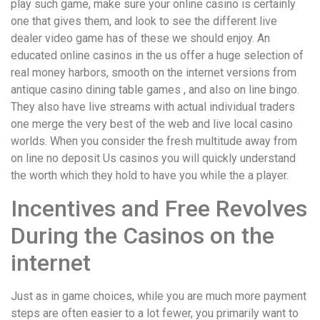
play such game, make sure your online casino is certainly
one that gives them, and look to see the different live
dealer video game has of these we should enjoy. An
educated online casinos in the us offer a huge selection of
real money harbors, smooth on the internet versions from
antique casino dining table games , and also on line bingo.
They also have live streams with actual individual traders
one merge the very best of the web and live local casino
worlds. When you consider the fresh multitude away from
on line no deposit Us casinos you will quickly understand
the worth which they hold to have you while the a player.
Incentives and Free Revolves
During the Casinos on the
internet
Just as in game choices, while you are much more payment
steps are often easier to a lot fewer, you primarily want to