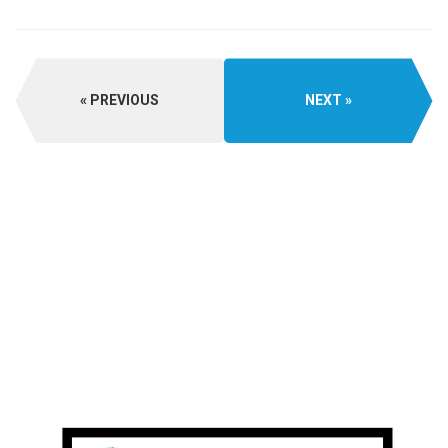
PREVIOUS
NEXT