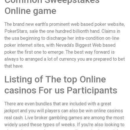
Online game
The brand new earth’s prominent web based poker website,
PokerStars, sale the one hundred billionth hand. Claims in
the usa beginning to discharge her intra-condition on-line
poker internet sites, with Nevada’s Biggest Web based
poker the first one to emerge. The best way forward is
always to arranged a lot of currency you are prepared to bet
that have.
Listing of The top Online
casinos For us Participants
There are even bundles that are included with a great
jackpot and you will players can also be win online casinos
real cash. Live broker gambling games are among the most
widely used these types of weeks. If you’re also looking to