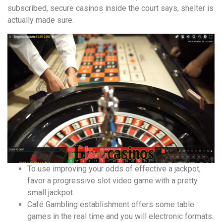
понятной.
subscribed, secure casinos inside the court says, shelter is
Это
actually made sure.
создаёт
нейтральное,
спокойное
впечатление.
To use improving your odds of effective a jackpot,
favor a progressive slot video game with a pretty
small jackpot.
Café Gambling establishment offers some table
games in the real time and you will electronic formats.