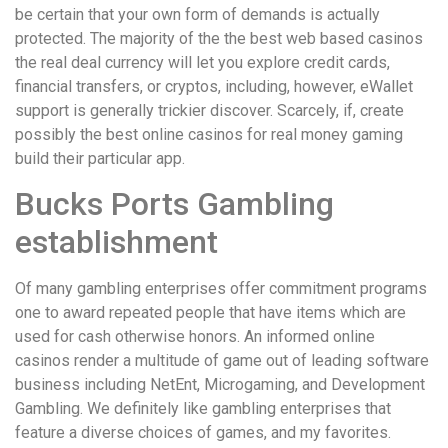
be certain that your own form of demands is actually
protected. The majority of the the best web based casinos
the real deal currency will let you explore credit cards,
financial transfers, or cryptos, including, however, eWallet
support is generally trickier discover. Scarcely, if, create
possibly the best online casinos for real money gaming
build their particular app.
Bucks Ports Gambling
establishment
Of many gambling enterprises offer commitment programs
one to award repeated people that have items which are
used for cash otherwise honors. An informed online
casinos render a multitude of game out of leading software
business including NetEnt, Microgaming, and Development
Gambling. We definitely like gambling enterprises that
feature a diverse choices of games, and my favorites.