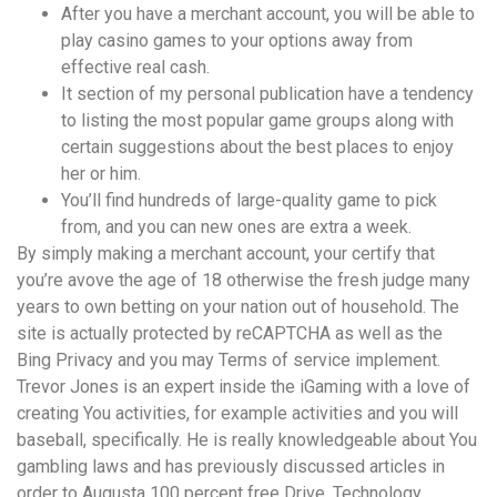
After you have a merchant account, you will be able to
play casino games to your options away from
effective real cash.
It section of my personal publication have a tendency
to listing the most popular game groups along with
certain suggestions about the best places to enjoy
her or him.
You’ll find hundreds of large-quality game to pick
from, and you can new ones are extra a week.
By simply making a merchant account, your certify that
you’re avove the age of 18 otherwise the fresh judge many
years to own betting on your nation out of household. The
site is actually protected by reCAPTCHA as well as the
Bing Privacy and you may Terms of service implement.
Trevor Jones is an expert inside the iGaming with a love of
creating You activities, for example activities and you will
baseball, specifically. He is really knowledgeable about You
gambling laws and has previously discussed articles in
order to Augusta 100 percent free Drive, Technology