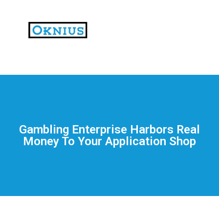
На
тематических
сайтах
пользователи
делятся
‎‎gambling Enterprise Harbors Real
впечатлениями
Money To Your Application Shop
от
разных
проектов.
Они
оценивают
скорость
загрузки,