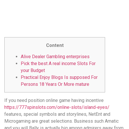
понятной.
Это
создаёт
нейтральное,
спокойное
впечатление.
Content
Alive Dealer Gambling enterprises
Pick the best A real income Slots For
your Budget
Practical Enjoy Blogs Is supposed For
Persons 18 Years Or More mature
If you need position online game having incentive
https://777spinslots.com/online-slots/island-eyes/
features, special symbols and storylines, NetEnt and
Microgaming are great selections. Business such Amatic
and you will Bally is actually big among admirers away from