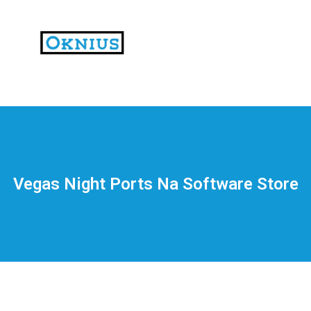
На
тематических
сайтах
пользователи
делятся
‎‎vegas Night Ports Na Software Store
впечатлениями
от
разных
проектов.
Они
оценивают
скорость
загрузки,