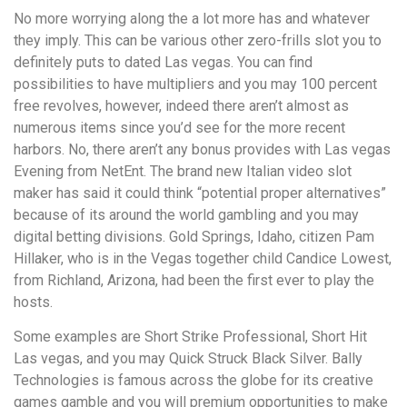
No more worrying along the a lot more has and whatever
they imply. This can be various other zero-frills slot you to
definitely puts to dated Las vegas. You can find
possibilities to have multipliers and you may 100 percent
free revolves, however, indeed there aren’t almost as
numerous items since you’d see for the more recent
harbors. No, there aren’t any bonus provides with Las vegas
Evening from NetEnt. The brand new Italian video slot
maker has said it could think “potential proper alternatives”
because of its around the world gambling and you may
digital betting divisions. Gold Springs, Idaho, citizen Pam
Hillaker, who is in the Vegas together child Candice Lowest,
from Richland, Arizona, had been the first ever to play the
hosts.
Some examples are Short Strike Professional, Short Hit
Las vegas, and you may Quick Struck Black Silver. Bally
Technologies is famous across the globe for its creative
games gamble and you will premium opportunities to make