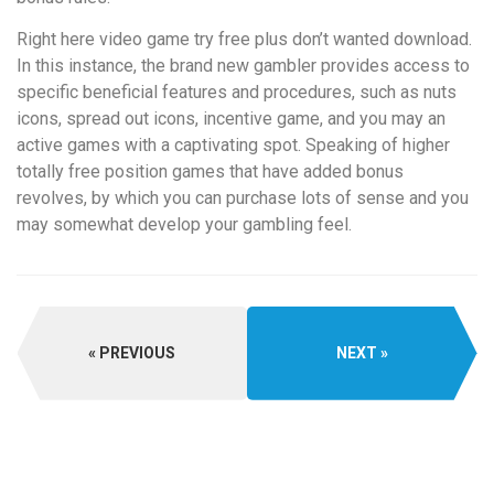
Right here video game try free plus don’t wanted download.
In this instance, the brand new gambler provides access to
specific beneficial features and procedures, such as nuts
icons, spread out icons, incentive game, and you may an
active games with a captivating spot. Speaking of higher
totally free position games that have added bonus
revolves, by which you can purchase lots of sense and you
may somewhat develop your gambling feel.
PREVIOUS
NEXT