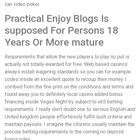
can video poker.
Practical Enjoy Blogs Is
supposed For Persons 18
Years Or More mature
Requirements that allow the new players to play no put is
actually not totally awarded for free. Web based casinos
always install wagering standards so you can for example
codes inside an excellent quote to recoup their money. I
combed from the fine print on the conditions and terms and
found away you to definitely local casino added bonus
financing inside Vegas Night try subject to x65 betting
requirements. I really don’t doubt one to serious English and
United kingdom people effortlessly fulfill such criteria and
maintain payouts. I imagine the citizens usually maintain the
precise betting requirements to the coming no deposit
bonus rules.