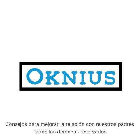
Consejos para mejorar la relación con nuestros padres
Todos los derechos reservados