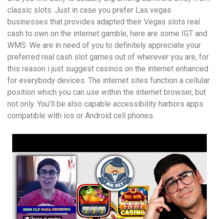
classic slots.
Just in case you prefer Las vegas
businesses that provides adapted their Vegas slots real
cash to own on the internet gamble, here are some IGT and
WMS. We are in need of you to definitely appreciate your
preferred real cash slot games out of wherever you are, for
this reason i just suggest casinos on the internet enhanced
for everybody devices. The internet sites function a cellular
position which you can use within the internet browser, but
not only. You’ll be also capable accessibility harbors apps
compatible with ios or Android cell phones.