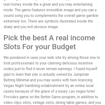
real money inside the a great and you may entertaining
mode. The game features incredible image and you can a
sound song you to complements the overall game gamble
extremely too. There are symbols illustrated inside the
sharp and you will obvious image.
Pick the best A real income
Slots For your Budget
We pondered in case your web site try among those one to
trick professionals to your claiming delicious incentive
codes just to find it never remain earnings. I found myself
glad to learn that site is actually owned by Jumpman
Betting Minimal and you may works with twin licencing.
Vegas Night Gambling establishment try an online local
casino because of the grace of a luxury Las vegas hotel.
Provides game on the Better Game program, in addition to
video clips slots, vintage slots, dining table games, and you