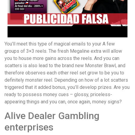
You’ll meet this type of magical emails to your A few
groups of 3×3 reels. The fresh Megaline extra will allow
you to house more gains across the reels. And you can
scatters is also lead to the brand new Monster Brawl, and
therefore observes each other reel set grow to be you to
definitely monster reel. Depending on how of a lot scatters
triggered that it added bonus, you’ll develop prizes. Are you
ready to possess money cues – glossy, priceless-
appearing things and you can, once again, money signs?
Alive Dealer Gambling
enterprises