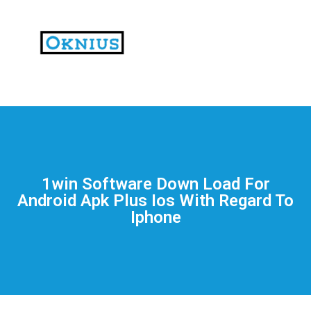
На
тематических
сайтах
пользователи
делятся
1win Software Down Load For
впечатлениями
Android Apk Plus Ios With Regard To
от
Iphone
разных
проектов.
Они
оценивают
скорость
загрузки,