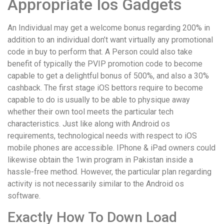
Appropriate Ios Gadgets
An Individual may get a welcome bonus regarding 200% in
addition to an individual don’t want virtually any promotional
code in buy to perform that. A Person could also take
benefit of typically the PVIP promotion code to become
capable to get a delightful bonus of 500%, and also a 30%
cashback. The first stage iOS bettors require to become
capable to do is usually to be able to physique away
whether their own tool meets the particular tech
characteristics. Just like along with Android os
requirements, technological needs with respect to iOS
mobile phones are accessible. IPhone & iPad owners could
likewise obtain the 1win program in Pakistan inside a
hassle-free method. However, the particular plan regarding
activity is not necessarily similar to the Android os
software.
Exactly How To Down Load