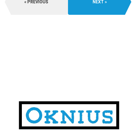
PREVIOUS
NEXT