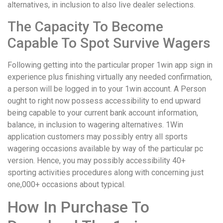
alternatives, in inclusion to also live dealer selections.
The Capacity To Become
Capable To Spot Survive Wagers
Following getting into the particular proper 1win app sign in
experience plus finishing virtually any needed confirmation,
a person will be logged in to your 1win account. A Person
ought to right now possess accessibility to end upward
being capable to your current bank account information,
balance, in inclusion to wagering alternatives. 1Win
application customers may possibly entry all sports
wagering occasions available by way of the particular pc
version. Hence, you may possibly accessibility 40+
sporting activities procedures along with concerning just
one,000+ occasions about typical.
How In Purchase To