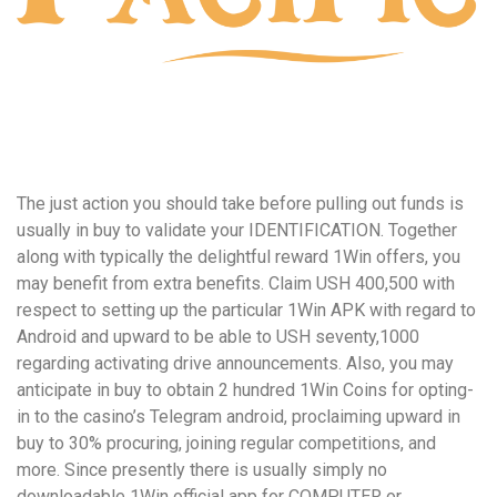
The just action you should take before pulling out funds is
usually in buy to validate your IDENTIFICATION. Together
along with typically the delightful reward 1Win offers, you
may benefit from extra benefits. Claim USH 400,500 with
respect to setting up the particular 1Win APK with regard to
Android and upward to be able to USH seventy,1000
regarding activating drive announcements. Also, you may
anticipate in buy to obtain 2 hundred 1Win Coins for opting-
in to the casino’s Telegram android, proclaiming upward in
buy to 30% procuring, joining regular competitions, and
more. Since presently there is usually simply no
downloadable 1Win official app for COMPUTER or