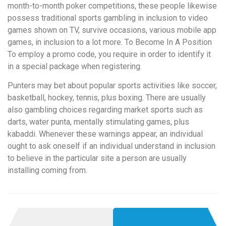
month-to-month poker competitions, these people likewise
possess traditional sports gambling in inclusion to video
games shown on TV, survive occasions, various mobile app
games, in inclusion to a lot more. To Become In A Position
To employ a promo code, you require in order to identify it
in a special package when registering.
Punters may bet about popular sports activities like soccer,
basketball, hockey, tennis, plus boxing. There are usually
also gambling choices regarding market sports such as
darts, water punta, mentally stimulating games, plus
kabaddi. Whenever these warnings appear, an individual
ought to ask oneself if an individual understand in inclusion
to believe in the particular site a person are usually
installing coming from.