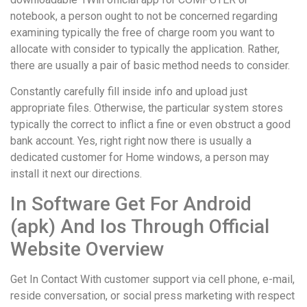
notebook, a person ought to not be concerned regarding
examining typically the free of charge room you want to
allocate with consider to typically the application. Rather,
there are usually a pair of basic method needs to consider.
Constantly carefully fill inside info and upload just
appropriate files. Otherwise, the particular system stores
typically the correct to inflict a fine or even obstruct a good
bank account. Yes, right right now there is usually a
dedicated customer for Home windows, a person may
install it next our directions.
In Software Get For Android
(apk) And Ios Through Official
Website Overview
Get In Contact With customer support via cell phone, e-mail,
reside conversation, or social press marketing with respect