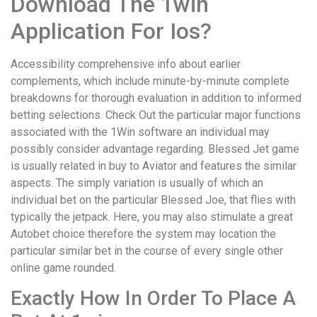
Download The 1win
Application For Ios?
Accessibility comprehensive info about earlier
complements, which include minute-by-minute complete
breakdowns for thorough evaluation in addition to informed
betting selections. Check Out the particular major functions
associated with the 1Win software an individual may
possibly consider advantage regarding. Blessed Jet game
is usually related in buy to Aviator and features the similar
aspects. The simply variation is usually of which an
individual bet on the particular Blessed Joe, that flies with
typically the jetpack. Here, you may also stimulate a great
Autobet choice therefore the system may location the
particular similar bet in the course of every single other
online game rounded.
Exactly How In Order To Place A