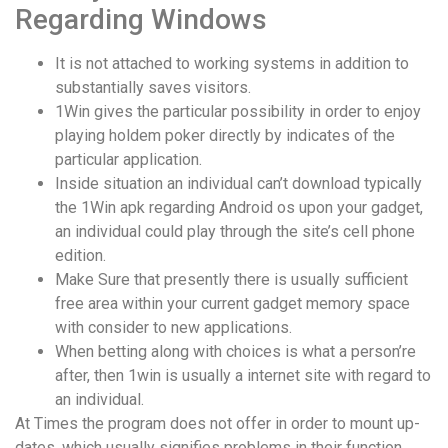
Regarding Windows
It is not attached to working systems in addition to
substantially saves visitors.
1Win gives the particular possibility in order to enjoy
playing holdem poker directly by indicates of the
particular application.
Inside situation an individual can’t download typically
the 1Win apk regarding Android os upon your gadget,
an individual could play through the site’s cell phone
edition.
Make Sure that presently there is usually sufficient
free area within your current gadget memory space
with consider to new applications.
When betting along with choices is what a person’re
after, then 1win is usually a internet site with regard to
an individual.
At Times the program does not offer in order to mount up-
dates, which usually signifies problems in their function.