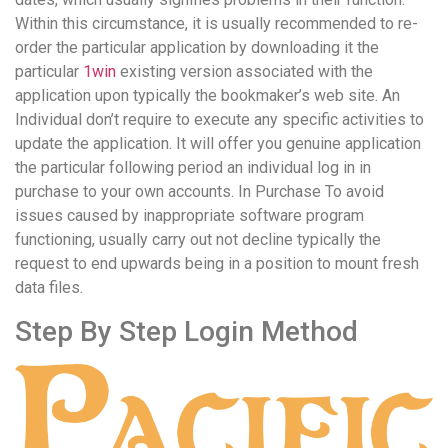
Within this circumstance, it is usually recommended to re-
order the particular application by downloading it the
particular
1win
existing version associated with the
application upon typically the bookmaker’s web site. An
Individual don’t require to execute any specific activities to
update the application. It will offer you genuine application
the particular following period an individual log in in
purchase to your own accounts. In Purchase To avoid
issues caused by inappropriate software program
functioning, usually carry out not decline typically the
request to end upwards being in a position to mount fresh
data files.
Step By Step Login Method