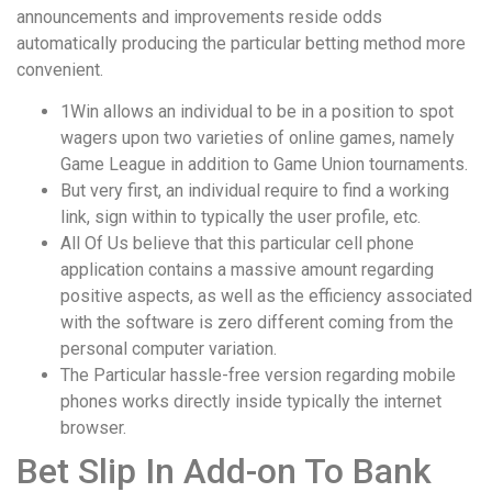
понятной.
announcements and improvements reside odds
Это
automatically producing the particular betting method more
создаёт
convenient.
нейтральное,
спокойное
1Win allows an individual to be in a position to spot
впечатление.
wagers upon two varieties of online games, namely
Game League in addition to Game Union tournaments.
But very first, an individual require to find a working
link, sign within to typically the user profile, etc.
All Of Us believe that this particular cell phone
application contains a massive amount regarding
positive aspects, as well as the efficiency associated
with the software is zero different coming from the
personal computer variation.
The Particular hassle-free version regarding mobile
phones works directly inside typically the internet
browser.
Bet Slip In Add-on To Bank