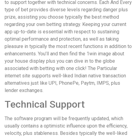
to support together with technical concerns. Each And Every
type of bet provides diverse levels regarding danger plus
prize, assisting you choose typically the best method
regarding your own betting strategy. Keeping your current
app up-to-date is essential with respect to sustaining
optimal performance and protection, as well as taking
pleasure in typically the most recent functions in addition to
enhancements. You’ll and then find the 1win image about
your house display plus you can dive in to the globe
associated with betting with one click! The Particular
internet site supports well-liked Indian native transaction
alternatives just like UPI, PhonePe, Paytm, IMPS, plus
lender exchanges.
Technical Support
The software program will be frequently updated, which
usually contains a optimistic influence upon the efficiency,
velocity, plus stableness. Besides typically the well-liked