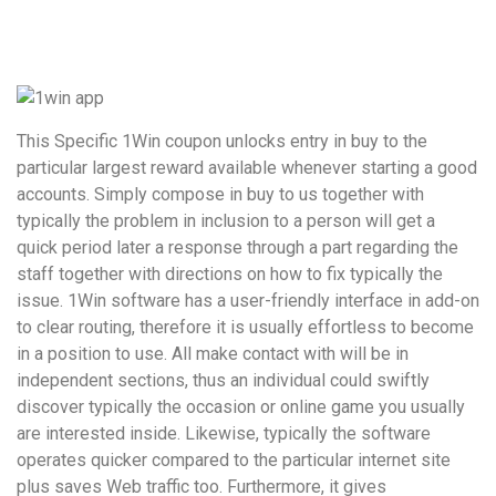
удобство
и
визуальное
оформление.
Среди
This Specific 1Win coupon unlocks entry in buy to the
таких
particular largest reward available whenever starting a good
обсуждений
accounts. Simply compose in buy to us together with
игра
typically the problem in inclusion to a person will get a
https://xn-
quick period later a response through a part regarding the
-80adioageb0aqloc.xn-
staff together with directions on how to fix typically the
-
issue. 1Win software has a user-friendly interface in add-on
p1ai/
to clear routing, therefore it is usually effortless to become
встречается
in a position to use. All make contact with will be in
довольно
independent sections, thus an individual could swiftly
часто.
discover typically the occasion or online game you usually
Её
are interested inside. Likewise, typically the software
структура
operates quicker compared to the particular internet site
выглядит
plus saves Web traffic too. Furthermore, it gives