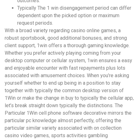
outcomes.
Typically The 1 win disengagement period can differ
dependent upon the picked option or maximum
request periods.
With a broad variety regarding casino online games, a
robust sportsbook, good additional bonuses, and strong
client support, 1win offers a thorough gaming knowledge.
Whether you prefer actively playing coming from your
desktop computer or cellular system, 1win ensures a easy
and enjoyable encounter with fast repayments plus lots
associated with amusement choices. When you’re asking
yourself whether to end up being in a position to stay
together with typically the common desktop version of
1Win or make the change in buy to typically the cellular app,
let’s break straight down typically the distinctions. The
Particular 1Win cell phone software decorative mirrors the
particular pc knowledge almost perfectly, offering the
particular similar variety associated with on collection
casino video games, sports activities gambling