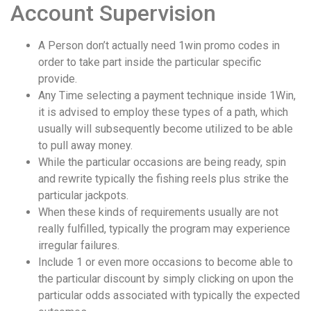
Account Supervision
A Person don’t actually need 1win promo codes in
order to take part inside the particular specific
provide.
Any Time selecting a payment technique inside 1Win,
it is advised to employ these types of a path, which
usually will subsequently become utilized to be able
to pull away money.
While the particular occasions are being ready, spin
and rewrite typically the fishing reels plus strike the
particular jackpots.
When these kinds of requirements usually are not
really fulfilled, typically the program may experience
irregular failures.
Include 1 or even more occasions to become able to
the particular discount by simply clicking on upon the
particular odds associated with typically the expected