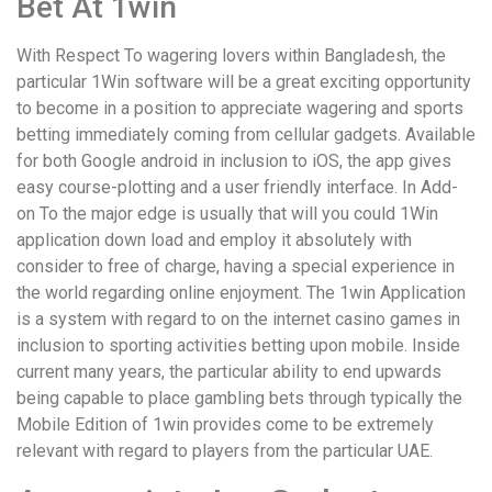
Bet At 1win
With Respect To wagering lovers within Bangladesh, the
particular 1Win software will be a great exciting opportunity
to become in a position to appreciate wagering and sports
betting immediately coming from cellular gadgets. Available
for both Google android in inclusion to iOS, the app gives
easy course-plotting and a user friendly interface. In Add-
on To the major edge is usually that will you could 1Win
application down load and employ it absolutely with
consider to free of charge, having a special experience in
the world regarding online enjoyment. The 1win Application
is a system with regard to on the internet casino games in
inclusion to sporting activities betting upon mobile. Inside
current many years, the particular ability to end upwards
being capable to place gambling bets through typically the
Mobile Edition of 1win provides come to be extremely
relevant with regard to players from the particular UAE.