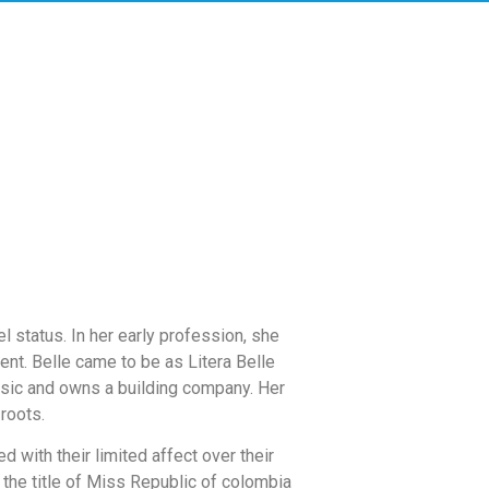
 status. In her early profession, she
nt. Belle came to be as Litera Belle
usic and owns a building company. Her
roots.
d with their limited affect over their
 the title of Miss Republic of colombia