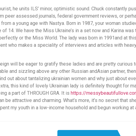
tourist, he units ILS’ minor, optimistic sound. Chuck constantly 
rom peer assessed journals, federal government reviews, or perh
 from a young age with Nastya. Born in 1987, your woman studie
 of 14. We have the Miss Ukraine’s in a set now and Karina was 
erfectly or the Miss World. The lady was born in 1991and at this
ondent who makes a speciality of interviews and articles with he
eign will be eager to gratify these ladies and are pretty curious
e and sizzling above any other Russian andAsian partner, then th
find out about tantalizing ukrainian women and why just about ev
ra, this kind of lovely Ukrainian lady is definitely thought for m
eing a part of THROUGH GRA. It is
https://messybeautifullove.c
can be attractive and charming. What’s more, it’s no secret that s
 spent my youth in a low-income household and begun working at 