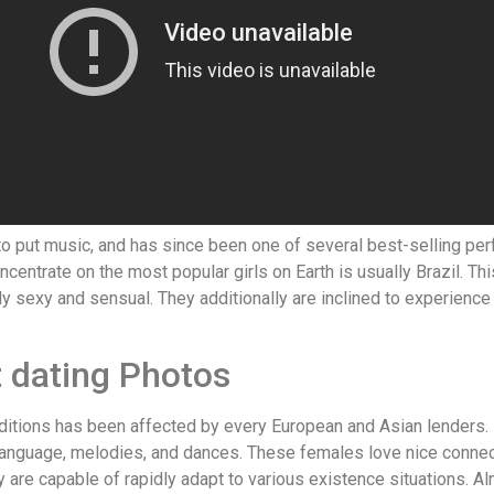
nto put music, and has since been one of several best-selling pe
entrate on the most popular girls on Earth is usually Brazil. This
ibly sexy and sensual. They additionally are inclined to experien
 dating Photos
aditions has been affected by every European and Asian lenders. 
, language, melodies, and dances. These females love nice connect
are capable of rapidly adapt to various existence situations. Alm