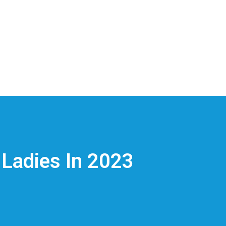
 Ladies In 2023