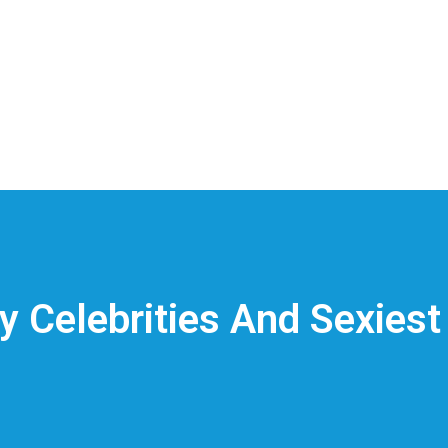
ly Celebrities And Sexiest