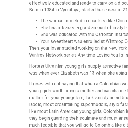
effectively educated and ready to carry on a disc
Born in 1984 in Vynnitsya, started her career in 21
The woman modeled in countries like China, 
She has released a good amount of in style
She was educated with the Carrolton Institut
Your sweetheart was enrolled at Winthrop Co
Then, your lover studied working on the New York 
Winfrey Network series Any time Loving You Is In
Hottest Ukrainian young girls supply attractive fant
was when ever Elizabeth was 13 when she using a
It goes with out saying that when a Colombian wo
young girls worth being a mother and can change t
mother for your youngsters, look simply no additi
labels, most breathtaking supermodels, style fash
like most Latin American young girls, Colombian la
they begin guarding their soulmate and must ensure
much feasible that you will go to Colombia like a 