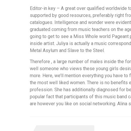
Editor-in key – A great over qualified worldwide 
supported by good resources, preferably right f
catalogues. Intelligence and wonder were evident
graduated coming from music teachers on the age
going to get to see a Miss Whole world Pageant p
inside artist. Juliya is actually a music corresp
Metal Asylum and Slave to the Steel.
Therefore , a large number of males inside the for
well someone who views these young girls desirabl
more. Here, we’ll mention everything you have to 
the most well liked women. There is no benefits ext
profession. She has additionally diagnosed for b
popular fact that participants of this music band 
are however you like on social networking. Alina