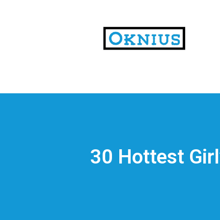
На
тематических
сайтах
пользователи
делятся
30 Hottest Gir
впечатлениями
от
разных
проектов.
Они
оценивают