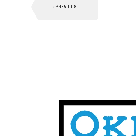
PREVIOUS