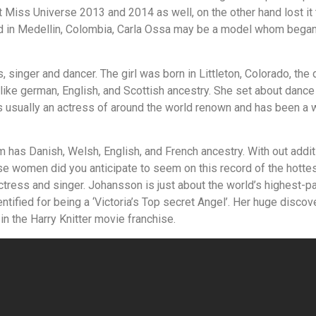
 Miss Universe 2013 and 2014 as well, on the other hand lost i
d in Medellin, Colombia, Carla Ossa may be a model whom began 
 singer and dancer. The girl was born in Littleton, Colorado, the
e like german, English, and Scottish ancestry. She set about danc
s usually an actress of around the world renown and has been a 
has Danish, Welsh, English, and French ancestry. With out additio
 women did you anticipate to seem on this record of the hottes
ctress and singer. Johansson is just about the world’s highest-p
tified for being a ‘Victoria’s Top secret Angel’. Her huge discove
n the Harry Knitter movie franchise.