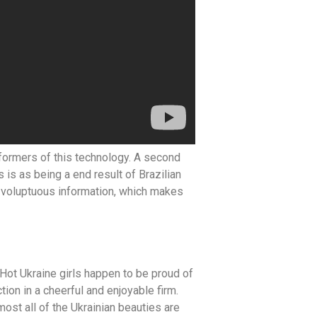
rformers of this technology. A second
 is as being a end result of Brazilian
ce voluptuous information, which makes
Hot Ukraine girls happen to be proud of
ion in a cheerful and enjoyable firm.
ost all of the Ukrainian beauties are