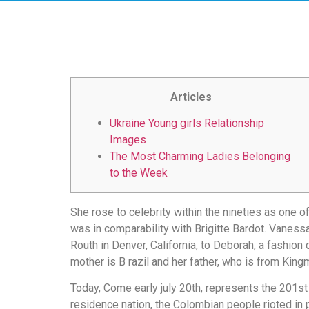
скорость
загрузки,
удобство
и
визуальное
оформление.
Articles
Среди
таких
Ukraine Young girls Relationship
обсуждений
Images
игра
The Most Charming Ladies Belonging
https://xn-
to the Week
-80adioageb0aqloc.xn-
-
She rose to celebrity within the nineties as one 
p1ai/
was in comparability with Brigitte Bardot. Vaness
встречается
Routh in Denver, California, to Deborah, a fashi
довольно
mother is B razil and her father, who is from Kin
часто.
Её
Today, Come early july 20th, represents the 201st a
структура
residence nation, the Colombian people rioted in 