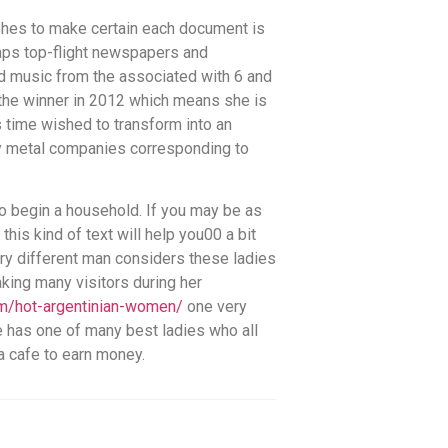
pushes to make certain each document is
aps top-flight newspapers and
d music from the associated with 6 and
the winner in 2012 which means she is
 time wished to transform into an
avy metal companies corresponding to
 to begin a household. If you may be as
is kind of text will help you00 a bit
ery different man considers these ladies
aking many visitors during her
om/hot-argentinian-women/
one very
he has one of many best ladies who all
a cafe to earn money.