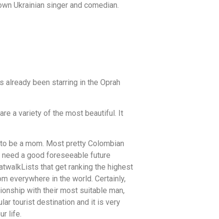
nown Ukrainian singer and comedian.
s already been starring in the Oprah
are a variety of the most beautiful. It
g to be a mom. Most pretty Colombian
ou need a good foreseeable future
atwalkLists that get ranking the highest
m everywhere in the world. Certainly,
tionship with their most suitable man,
r tourist destination and it is very
r life.