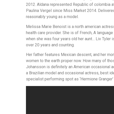
выглядит
2012. Aldana represented Republic of colombia at
понятной.
Paulina Vergel since Miss Market 2014. Delivere
Это
reasonably young as a model.
создаёт
Melissa Marie Benoist is a north american actress,
нейтральное,
health care provider. She is of French, A languag
спокойное
when she was four years old her aunt… Liv Tyler i
впечатление.
over 20 years and counting.
Her father features Mexican descent, and her mom 
women to the earth proper now. How many of those
Johansson is definitely an American occasional a
a Brazilian model and occasional actress, best iden
specialist performing spot as ‘Hermione Granger’ i