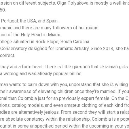
ussion on different subjects. Olga Polyakova is mostly a well-k
50.
Portugal, the USA, and Spain.
 music and there are many followers of her music.
ion of the Holy Heart in Miami.
llege situated in Rock Slope, South Carolina.
Conservatory designed for Dramatic Artistry. Since 2014, she ha
correct.
asy and a form heart. There is little question that Ukrainian girls 
 weblog and was already popular online.
man wants to calm down with you, understand that she is willin
heir awareness of elevating children once they’re married. If y
onal than Colombia just for an previously expert female. On the C
ions, catalog models, and even amateur clothing of each kind fro
dies are alternatively jealous. From second they will start a rela
 absolute constancy within the relationship. Colombia is a popula
tourist in some unspecified period within the upcoming in your you