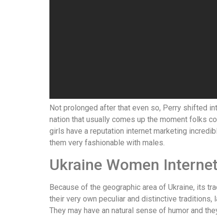
Not prolonged after that even so, Perry shifted i
nation that usually comes up the moment folks conc
girls have a reputation internet marketing incred
them very fashionable with males.
Ukraine Women Internet
Because of the geographic area of Ukraine, its tr
their very own peculiar and distinctive traditions
They may have an natural sense of humor and they 