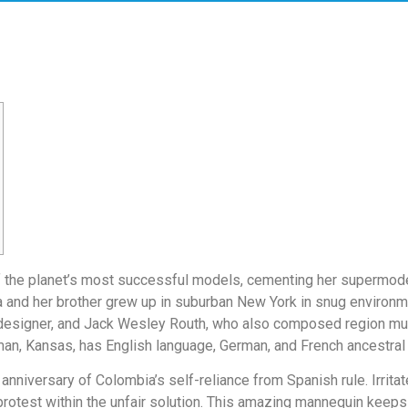
of the planet’s most successful models, cementing her supermodel
a and her brother grew up in suburban New York in snug environme
on designer, and Jack Wesley Routh, who also composed region m
gman, Kansas, has English language, German, and French ancestral 
nniversary of Colombia’s self-reliance from Spanish rule. Irritate
protest within the unfair solution. This amazing mannequin keeps