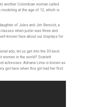
t to another Colombian woman called
modeling at the age of 12, which is
 daughter of Jules and Jim Benoist, a
e classes when justin was three and
well-known face about our displays for
nal ado, let us get into the 30 best
t women in the world? Scarlett
aid actresses. Adriana Lima is known as
ry got here when this girl had her first