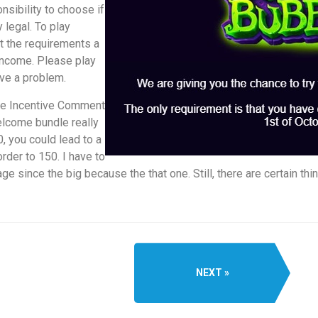
nsibility to choose if
y legal. To play
 the requirements a
 income. Please play
ve a problem.
welcome bundle really
0, you could lead to a
rder to 150. I have to
e since the big because the that one. Still, there are certain thing
NEXT