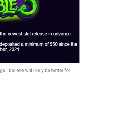
s I believe will likely be better for