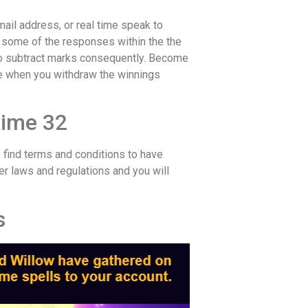
ail address, or real time speak to
k some of the responses within the the
ad to subtract marks consequently. Become
ee when you withdraw the winnings
time 32
 find terms and conditions to have
r laws and regulations and you will
s