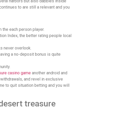
veral harbors but also dabbles inside
tinues to are still a relevant and you
m the each person player.
on Index, the better rating people local
ts never overlook.
having a no-deposit bonus is quite
unity.
sure casino game
another android and
ithdrawals, and revel in exclusive
e to quit situation betting and you will
desert treasure