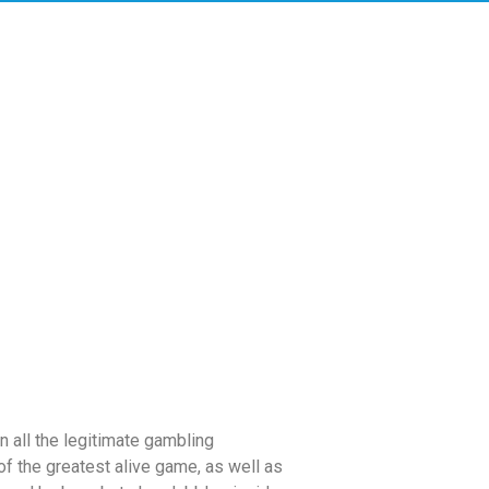
n all the legitimate gambling
of the greatest alive game, as well as