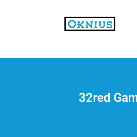
На
тематических
сайтах
пользователи
делятся
32red Gam
впечатлениями
от
разных
проектов.
Они
оценивают