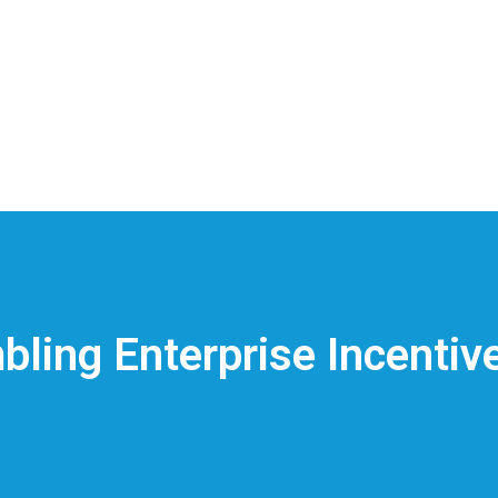
bling Enterprise Incenti