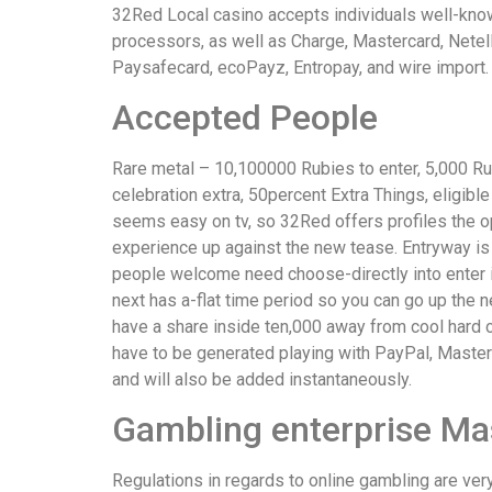
32Red Local casino accepts individuals well-kn
processors, as well as Charge, Mastercard, Netelle
Paysafecard, ecoPayz, Entropay, and wire import.
Accepted People
Rare metal – 10,100000 Rubies to enter, 5,000 Ru
celebration extra, 50percent Extra Things, eligible
seems easy on tv, so 32Red offers profiles the op
experience up against the new tease. Entryway is v
people welcome need choose-directly into enter 
next has a-flat time period so you can go up the 
have a share inside ten,000 away from cool hard 
have to be generated playing with PayPal, Masterc
and will also be added instantaneously.
Gambling enterprise Ma
Regulations in regards to online gambling are very