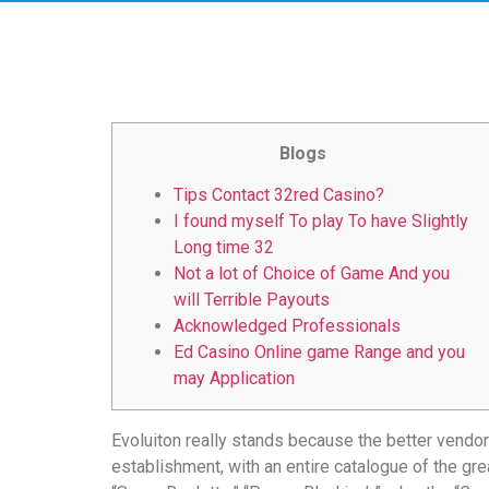
скорость
загрузки,
удобство
и
визуальное
оформление.
Blogs
Среди
таких
Tips Contact 32red Casino?
обсуждений
I found myself To play To have Slightly
игра
Long time 32
https://xn-
Not a lot of Choice of Game And you
-80adioageb0aqloc.xn-
will Terrible Payouts
-
Acknowledged Professionals
p1ai/
Ed Casino Online game Range and you
встречается
may Application
довольно
часто.
Evoluiton really stands because the better vendor
Её
establishment, with an entire catalogue of the gr
структура