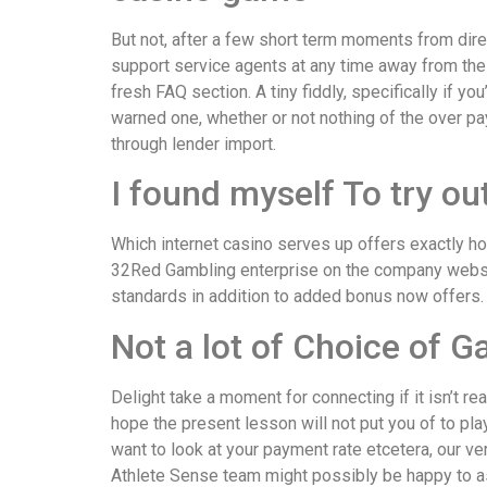
But not, after a few short term moments from dire
support service agents at any time away from the
fresh FAQ section. A tiny fiddly, specifically if 
warned one, whether or not nothing of the over p
through lender import.
I found myself To try ou
Which internet casino serves up offers exactly ho
32Red Gambling enterprise on the company website
standards in addition to added bonus now offers. 
Not a lot of Choice of
Delight take a moment for connecting if it isn’t reall
hope the present lesson will not put you of to play 
want to look at your payment rate etcetera, our v
Athlete Sense team might possibly be happy to ass