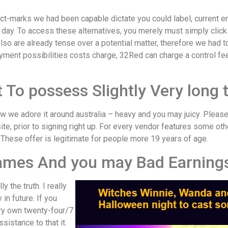
ct-marks we had been capable dictate you could label, current em
 day. To access these alternatives, you merely must simply clic
you’lso are already tense over a potential matter, therefore we h
ayment possibilities costs charge, 32Red can charge a control f
t To possess Slightly Very long 
w we adore it around australia – heavy and you may juicy. Please
, prior to signing right up. For every vendor features some othe
These offer is legitimate for people more 19 years of age.
 Games And you may Bad Earning
y the truth. I really
in future. If you
ery own twenty-four/7
istance to that it.