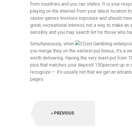
from countries and you can states. It is your respo
playing on the internet from your latest location tr
casino games involves exposure and should meet
great, recreational interest, not a way to make an
sensibly and you may search let for those who ha
Simultaneously, when
you merge they on the earliest put bonus, it’s a 
worth delivering. Having the very least put from 1
plus that matches your deposit 150percent up in o
recognize — it’s usually not that we get an advantag
pages.
PREVIOUS