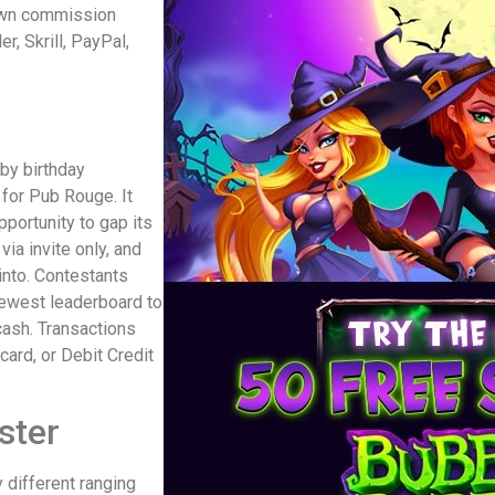
own commission
r, Skrill, PayPal,
by birthday
 for Pub Rouge. It
portunity to gap its
ia invite only, and
into. Contestants
newest leaderboard to
cash. Transactions
ard, or Debit Credit
ster
 different ranging