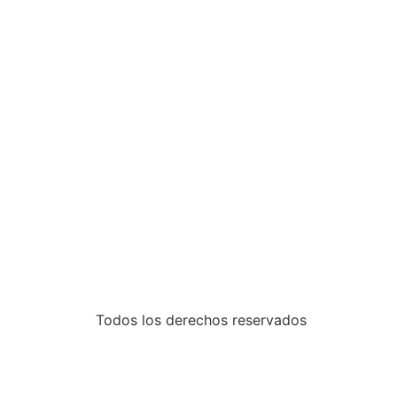
Todos los derechos reservados