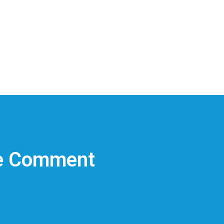
ve Comment