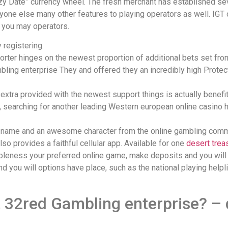
azy Date” currency wheel. The fresh merchant has established se
 else many other features to playing operators as well. IGT con
 you may operators.
 registering.
ter hinges on the newest proportion of additional bets set fro
ng enterprise They and offered they an incredibly high Protecti
extra provided with the newest support things is actually benefi
, searching for another leading Western european online casino 
 name and an awesome character from the online gambling comm
 provides a faithful cellular app. Available for one
desert trea
leness your preferred online game, make deposits and you will w
 you will options have place, such as the national playing helplin
 32red Gambling enterprise? – 