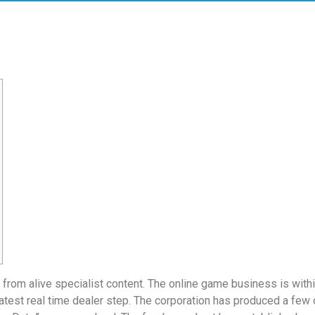
 from alive specialist content. The online game business is withi
eatest real time dealer step. The corporation has produced a few 