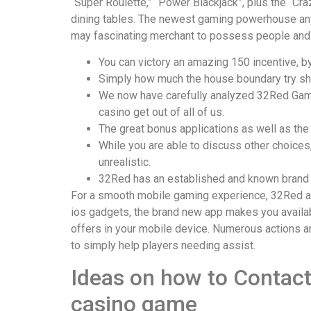
“Super Roulette,” “Power Blackjack”, plus the “Cr
выглядит
dining tables.
The newest gaming powerhouse anyone
понятной.
may fascinating merchant to possess people and
Это
создаёт
You can victory an amazing 150 incentive, by
нейтральное,
Simply how much the house boundary try shor
спокойное
We now have carefully analyzed 32Red Gambli
впечатление.
casino get out of all of us.
The great bonus applications as well as the 
While you are able to discuss other choices
unrealistic.
32Red has an established and known brand
For a smooth mobile gaming experience, 32Red also
ios gadgets, the brand new app makes you availab
offers in your mobile device. Numerous actions and
to simply help players needing assist.
Ideas on how to Contact
casino game