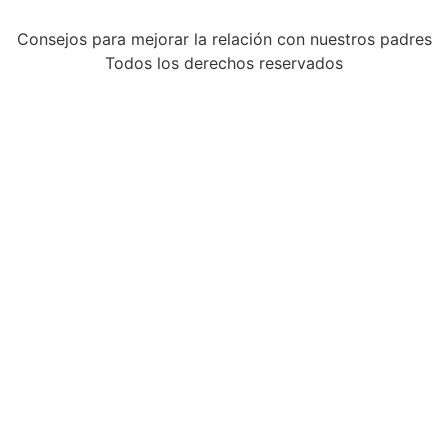
Consejos para mejorar la relación con nuestros padres
Todos los derechos reservados