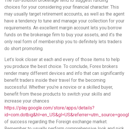
The full-solution brokerage tend to suggest funding
choices for your considering your financial character. This
may usually target retirement accounts, as well as the agent
have a tendency to tune and manage your collection for your
requirements. An excellent margin account lets you borrow
funds on the brokerage firm to buy your assets, and it’s the
only real form of membership you to definitely lets traders
do short promoting.
Let’s look closer at each and every of those items to help
you produce the best choice. To conclude, Forex brokers
render many different devices and info that can significantly
benefit traders inside their travel for the becoming
successful. Whether you’re a novice or a skilled buyer,
benefit from these products to switch your skills and
increase your chances
https://play.google.com/store/apps/details?
id=com.dotbig&hl=en_US&gl=US&referrer=utm_source=goog
of success regarding the Foreign exchange market.
Remember to usually perform comprehensive look and pick