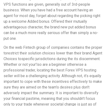
VPS functions are given, generally out of 3rd-people
business. When you have had a free account having an
agent for most day, forget about regarding the picking right
up a welcome Added bonus. Offered their mutually
advantageous character, the brand new put added bonus
can be a much more really serious offer than simply a no-
put one.
On the web Fintech group of companies contains the proper
torestrict their solution choices lower than their brand Agent
Choices tospecific jurisdictions during the its discernment.
Whether or not your’lso are a beginner otherwise a
professional trader, locating the best Forex VPS hosting
seller will be a challenging activity. Although not, it’s equally
important to cope with these incentives effectively to make
sure they are aimed on the team’s desires plus don’t
adversely impact the summary. It is important to diversify
your financial pastime, meaning that you shouldn’t focus
only to your trade whenever societal change is just as of