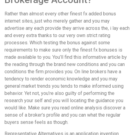
Rather than almost every other finest fx added bonus
internet sites, just who merely gather and you may
advertise any each provide they arrive across the, i lay each
and every extra thanks to our very own strict rating
processes. Which testing the bonus against some
requirements to make sure only the finest fx bonuses is
made available to you. You’ll find this informative article by
the reading through the brand new conditions and you can
conditions the firm provides you. On line brokers have a
tendency to render economic knowledge and you may
general market trends you tends to make informed using
behavior. Yet not, you’re also guilty of performing the
research your self and you will locating the guidance you
would like. Make sure you read online analysis discover a
sense of a broker’s profile and you can what the regular
buyers sense feels as though.
Representative Alternatives is an application invention