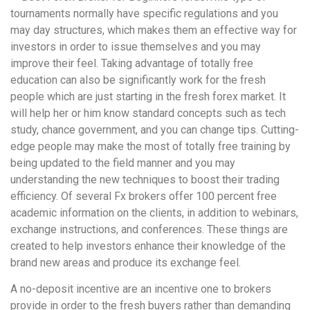
tournaments normally have specific regulations and you
may day structures, which makes them an effective way for
investors in order to issue themselves and you may
improve their feel. Taking advantage of totally free
education can also be significantly work for the fresh
people which are just starting in the fresh forex market. It
will help her or him know standard concepts such as tech
study, chance government, and you can change tips. Cutting-
edge people may make the most of totally free training by
being updated to the field manner and you may
understanding the new techniques to boost their trading
efficiency. Of several Fx brokers offer 100 percent free
academic information on the clients, in addition to webinars,
exchange instructions, and conferences. These things are
created to help investors enhance their knowledge of the
brand new areas and produce its exchange feel.
A no-deposit incentive are an incentive one to brokers
provide in order to the fresh buyers rather than demanding