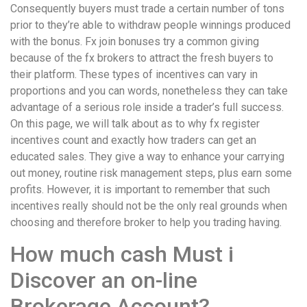
Consequently buyers must trade a certain number of tons
prior to they’re able to withdraw people winnings produced
with the bonus. Fx join bonuses try a common giving
because of the fx brokers to attract the fresh buyers to
their platform. These types of incentives can vary in
proportions and you can words, nonetheless they can take
advantage of a serious role inside a trader’s full success.
On this page, we will talk about as to why fx register
incentives count and exactly how traders can get an
educated sales. They give a way to enhance your carrying
out money, routine risk management steps, plus earn some
profits. However, it is important to remember that such
incentives really should not be the only real grounds when
choosing and therefore broker to help you trading having.
How much cash Must i
Discover an on-line
Brokerage Account?