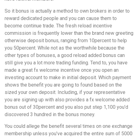
So it bonus is actually a method to own brokers in order to
reward dedicated people and you can cause them to
become continue trade. The fresh reload incentive
commission is frequently lower than the brand new greeting
otherwise deposit bonus, ranging from 10percent to help
you 50percent. While not as the worthwhile because the
other types of bonuses, a good reload added bonus can
still give you a lot more trading funding. Tend to, you have
made a great fx welcome incentive once you open an
investing account to make in initial deposit. Which payment
shows the benefit you are going to found based on the
sized your own deposit. Including, if your representative
you are signing up with also provides a fx welcome added
bonus out of 30percent and you also put step 1,100 you’d
discovered 3 hundred in the bonus money.
You could allege the benefit several times on one exchange
membership unless you’ve acquired the entire sum of 5000