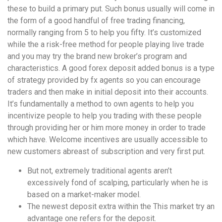
these to build a primary put. Such bonus usually will come in
the form of a good handful of free trading financing,
normally ranging from 5 to help you fifty. It’s customized
while the a risk-free method for people playing live trade
and you may try the brand new broker’s program and
characteristics. A good forex deposit added bonus is a type
of strategy provided by fx agents so you can encourage
traders and then make in initial deposit into their accounts.
It’s fundamentally a method to own agents to help you
incentivize people to help you trading with these people
through providing her or him more money in order to trade
which have. Welcome incentives are usually accessible to
new customers abreast of subscription and very first put.
But not, extremely traditional agents aren’t
excessively fond of scalping, particularly when he is
based on a market-maker model.
The newest deposit extra within the This market try an
advantage one refers for the deposit.