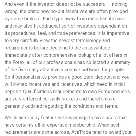
And even if the investor does not be successful – nothing
wrong, the brand new no-put incentives are often provided
by some brokers. Each type away from extra has its have
and may also fit additional sort of investors dependent on
its procedures, feel, and trade preferences. It is imperative
to very carefully view the newest terminology and
requirements before deciding to the an advantage.
Immediately after comprehensive lookup of a lot offers in
the Forex, all of our professionals has collected a summary
of the five really attractive incentive software for people.
So it personal ranks provides a good zero-deposit and you
will invited incentives and incentives which need in initial
deposit. Qualifications requirements to own Forex bonuses
are very different certainly brokers and therefore are
generally outlined regarding the conditions and terms.
Which auto-copy feature are a winnings to have users that
have certainly other expertise membership. When such
requirements are came across, AvaTrade tend to award your