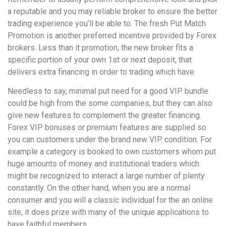
a reputable and you may reliable broker to ensure the better
trading experience you’ll be able to. The fresh Put Match
Promotion is another preferred incentive provided by Forex
brokers. Less than it promotion, the new broker fits a
specific portion of your own 1st or next deposit, that
delivers extra financing in order to trading which have.
Needless to say, minimal put need for a good VIP bundle
could be high from the some companies, but they can also
give new features to complement the greater financing.
Forex VIP bonuses or premium features are supplied so
you can customers under the brand new VIP condition. For
example a category is booked to own customers whom put
huge amounts of money and institutional traders which
might be recognized to interact a large number of plenty
constantly. On the other hand, when you are a normal
consumer and you will a classic individual for the an online
site, it does prize with many of the unique applications to
have faithful members.