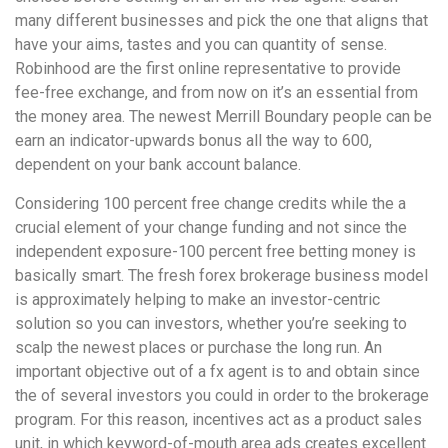
many different businesses and pick the one that aligns that
have your aims, tastes and you can quantity of sense.
Robinhood are the first online representative to provide
fee-free exchange, and from now on it’s an essential from
the money area. The newest Merrill Boundary people can be
earn an indicator-upwards bonus all the way to 600,
dependent on your bank account balance.
Considering 100 percent free change credits while the a
crucial element of your change funding and not since the
independent exposure-100 percent free betting money is
basically smart. The fresh forex brokerage business model
is approximately helping to make an investor-centric
solution so you can investors, whether you’re seeking to
scalp the newest places or purchase the long run. An
important objective out of a fx agent is to and obtain since
the of several investors you could in order to the brokerage
program. For this reason, incentives act as a product sales
unit, in which keyword-of-mouth area ads creates excellent