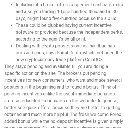
Including, if a broker offers a 5percent cashback extra
and also you trading 10,one hundred thousand in 30
days, might found five-hundred because the a plus.
These could be clubbed having current incentive
software or provided because the independent perks,
according to the agent’s small print.
Dealing with crypto possessions via handbag has
pros and cons, says Sumit Gupta, which co-based the
new cryptocurrency trade platform CoinDCX.
They stays pending and available till you are doing a
specific action on the site. The brokers put pending
incentives for new consumers, who want and make several
positions in the beginning and to found a bonus. Think of –
pending incentives unlike the usual immediate bonuses
aren’t an educated Fx bonuses on the website. In general,
better see quick offers, because they are better to getting
obtained and much more helpful. The fresh welcome Forex
added bonus while the no-deposit incentive is given simply