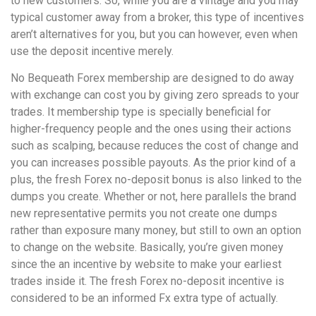
to new customers. So, while you are a vintage and you may
typical customer away from a broker, this type of incentives
aren’t alternatives for you, but you can however, even when
use the deposit incentive merely.
No Bequeath Forex membership are designed to do away
with exchange can cost you by giving zero spreads to your
trades. It membership type is specially beneficial for
higher-frequency people and the ones using their actions
such as scalping, because reduces the cost of change and
you can increases possible payouts. As the prior kind of a
plus, the fresh Forex no-deposit bonus is also linked to the
dumps you create. Whether or not, here parallels the brand
new representative permits you not create one dumps
rather than exposure many money, but still to own an option
to change on the website. Basically, you’re given money
since the an incentive by website to make your earliest
trades inside it. The fresh Forex no-deposit incentive is
considered to be an informed Fx extra type of actually.