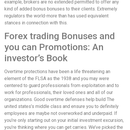
example, brokers are no extended permitted to offer any
kind of added bonus bonuses to their clients. Extremely
regulators the world-more than has used equivalent
stances in connection with this.
Forex trading Bonuses and
you can Promotions: An
investor’s Book
Overtime protections have been a life threatening an
element of the FLSA as the 1938 and you may were
centered to guard professionals from exploitation and to
work for professionals, their loved ones and all of our
organizations. Good overtime defenses help build The
united states’s middle class and ensure you to definitely
employees are maybe not overworked and underpaid. If
you’re only starting out on your initial investment excursion,
you’re thinking where you can get carries. We’ve picked the