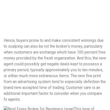
понятной.
Это
создаёт
нейтральное,
спокойное
впечатление.
Hence, buyers prone to and make consistent winnings due
to scalping can also be rot the broker’s money, particularly
when customers are exchange which have 100 percent free
money provided by the fresh organization. And this, the new
agent could possibly get negate deals kept to possess a
primary period, typically approximately you to ten minutes,
or either much more extraneous items.
The new fine print
from an advertising system tend to especially definition the
brand new accepted time of trading. Customer care is an
additional important factor to consider when you compare
fx agents.
This type of