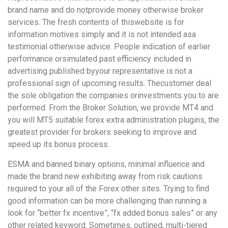
brand name and do notprovide money otherwise broker
services. The fresh contents of thiswebsite is for
information motives simply and it is not intended asa
testimonial otherwise advice. People indication of earlier
performance orsimulated past efficiency included in
advertising published byyour representative is not a
professional sign of upcoming results. Thecustomer deal
the sole obligation the companies orinvestments you to are
performed. From the Broker Solution, we provide MT4 and
you will MT5 suitable forex extra administration plugins, the
greatest provider for brokers seeking to improve and
speed up its bonus process.
ESMA and banned binary options, minimal influence and
made the brand new exhibiting away from risk cautions
required to your all of the Forex other sites. Trying to find
good information can be more challenging than running a
look for “better fx incentive”, “fx added bonus sales” or any
other related keyword. Sometimes, outlined, multi-tiered