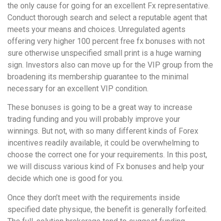
the only cause for going for an excellent Fx representative.
Conduct thorough search and select a reputable agent that
meets your means and choices. Unregulated agents
offering very higher 100 percent free fx bonuses with not
sure otherwise unspecified small print is a huge warning
sign. Investors also can move up for the VIP group from the
broadening its membership guarantee to the minimal
necessary for an excellent VIP condition.
These bonuses is going to be a great way to increase
trading funding and you will probably improve your
winnings. But not, with so many different kinds of Forex
incentives readily available, it could be overwhelming to
choose the correct one for your requirements. In this post,
we will discuss various kind of Fx bonuses and help your
decide which one is good for you.
Once they don’t meet with the requirements inside
specified date physique, the benefit is generally forfeited.