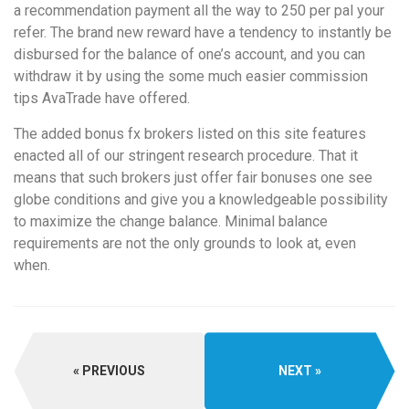
a recommendation payment all the way to 250 per pal your
refer. The brand new reward have a tendency to instantly be
disbursed for the balance of one’s account, and you can
withdraw it by using the some much easier commission
tips AvaTrade have offered.
The added bonus fx brokers listed on this site features
enacted all of our stringent research procedure. That it
means that such brokers just offer fair bonuses one see
globe conditions and give you a knowledgeable possibility
to maximize the change balance. Minimal balance
requirements are not the only grounds to look at, even
when.
PREVIOUS
NEXT