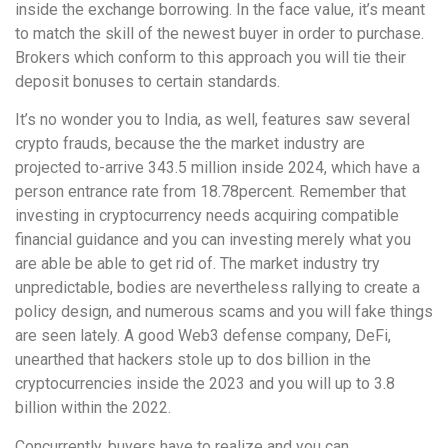
inside the exchange borrowing. In the face value, it’s meant
to match the skill of the newest buyer in order to purchase.
Brokers which conform to this approach you will tie their
deposit bonuses to certain standards.
It’s no wonder you to India, as well, features saw several
crypto frauds, because the the market industry are
projected to-arrive 343.5 million inside 2024, which have a
person entrance rate from 18.78percent. Remember that
investing in cryptocurrency needs acquiring compatible
financial guidance and you can investing merely what you
are able be able to get rid of. The market industry try
unpredictable, bodies are nevertheless rallying to create a
policy design, and numerous scams and you will fake things
are seen lately. A good Web3 defense company, DeFi,
unearthed that hackers stole up to dos billion in the
cryptocurrencies inside the 2023 and you will up to 3.8
billion within the 2022.
Concurrently, buyers have to realize and you can