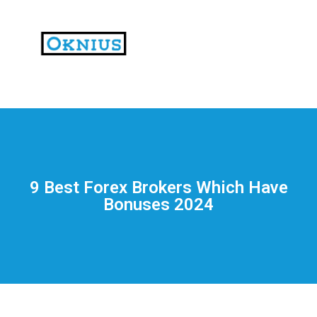
На
тематических
сайтах
пользователи
делятся
9 Best Forex Brokers Which Have
впечатлениями
Bonuses 2024
от
разных
проектов.
Они
оценивают
скорость
загрузки,