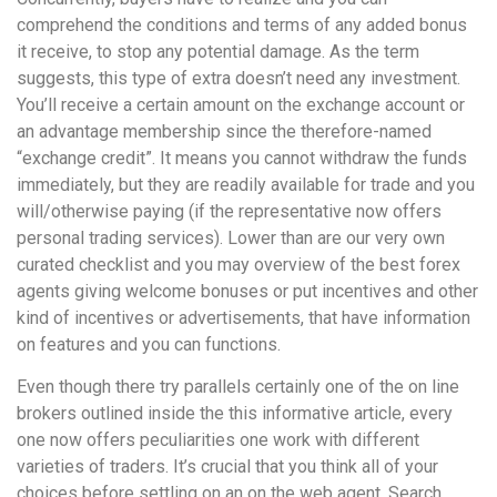
comprehend the conditions and terms of any added bonus
it receive, to stop any potential damage. As the term
suggests, this type of extra doesn’t need any investment.
You’ll receive a certain amount on the exchange account or
an advantage membership since the therefore-named
“exchange credit”. It means you cannot withdraw the funds
immediately, but they are readily available for trade and you
will/otherwise paying (if the representative now offers
personal trading services). Lower than are our very own
curated checklist and you may overview of the best forex
agents giving welcome bonuses or put incentives and other
kind of incentives or advertisements, that have information
on features and you can functions.
Even though there try parallels certainly one of the on line
brokers outlined inside the this informative article, every
one now offers peculiarities one work with different
varieties of traders. It’s crucial that you think all of your
choices before settling on an on the web agent. Search