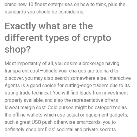
brand new 10 finest enterprises on how to think, plus the
standards you should be considering.
Exactly what are the
different types of crypto
shop?
Most importantly of all, you desire a brokerage having
transparent cost—should your charges are too hard to
discover, you may also search somewhere else. Interactive
Agents is a good choice for cutting-edge traders due to its
strong trade technical. You will find loads from investment
property available, and also the representative offers
lowest margin cost. Cold purses might be categorized as
the offline wallets which use actual or equipment gadgets,
such a great USB push otherwise smartcards, you to
definitely shop profiles’ societal and private secrets.