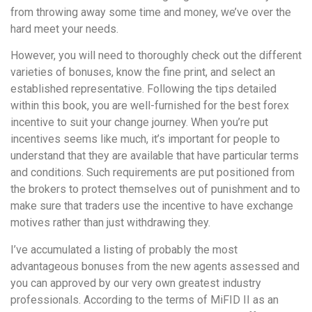
from throwing away some time and money, we’ve over the
hard meet your needs.
However, you will need to thoroughly check out the different
varieties of bonuses, know the fine print, and select an
established representative. Following the tips detailed
within this book, you are well-furnished for the best forex
incentive to suit your change journey. When you’re put
incentives seems like much, it’s important for people to
understand that they are available that have particular terms
and conditions. Such requirements are put positioned from
the brokers to protect themselves out of punishment and to
make sure that traders use the incentive to have exchange
motives rather than just withdrawing they.
I’ve accumulated a listing of probably the most
advantageous bonuses from the new agents assessed and
you can approved by our very own greatest industry
professionals. According to the terms of MiFID II as an