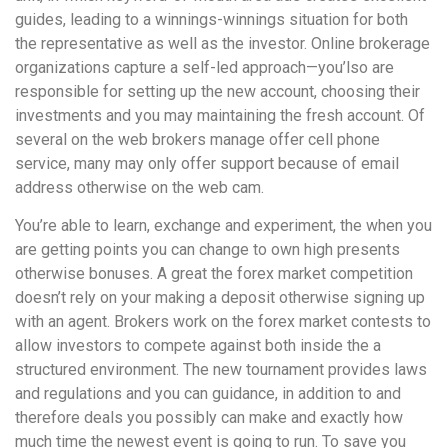
guides, leading to a winnings-winnings situation for both
the representative as well as the investor. Online brokerage
organizations capture a self-led approach—you’lso are
responsible for setting up the new account, choosing their
investments and you may maintaining the fresh account. Of
several on the web brokers manage offer cell phone
service, many may only offer support because of email
address otherwise on the web cam.
You’re able to learn, exchange and experiment, the when you
are getting points you can change to own high presents
otherwise bonuses. A great the forex market competition
doesn’t rely on your making a deposit otherwise signing up
with an agent. Brokers work on the forex market contests to
allow investors to compete against both inside the a
structured environment. The new tournament provides laws
and regulations and you can guidance, in addition to and
therefore deals you possibly can make and exactly how
much time the newest event is going to run. To save you