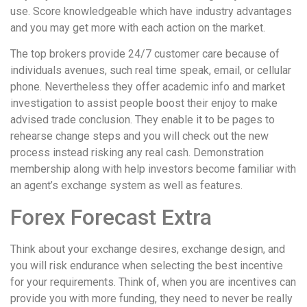
use. Score knowledgeable which have industry advantages
and you may get more with each action on the market.
The top brokers provide 24/7 customer care because of
individuals avenues, such real time speak, email, or cellular
phone. Nevertheless they offer academic info and market
investigation to assist people boost their enjoy to make
advised trade conclusion. They enable it to be pages to
rehearse change steps and you will check out the new
process instead risking any real cash. Demonstration
membership along with help investors become familiar with
an agent’s exchange system as well as features.
Forex Forecast Extra
Think about your exchange desires, exchange design, and
you will risk endurance when selecting the best incentive
for your requirements. Think of, when you are incentives can
provide you with more funding, they need to never be really