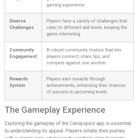
gaming experience.
Diverse
Players face a variety of challenges that
Challenges
cater to different skill levels, keeping the
game interesting.
Community
A robust community feature that lets
Engagement
players connect, share tips, and
compete against one another.
Rewards
Players earn rewards through
System
achievements, enhancing their chances
of success in upcoming levels.
The Gameplay Experience
Exploring the gameplay of the Candyspinz app is essential
to understanding its appeal. Players initiate their journey