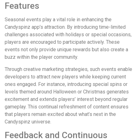
Features
Seasonal events play a vital role in enhancing the
Candyspinz app’s attraction. By introducing time-limited
challenges associated with holidays or special occasions,
players are encouraged to participate actively. These
events not only provide unique rewards but also create a
buzz within the player community.
Through creative marketing strategies, such events enable
developers to attract new players while keeping current
ones engaged. For instance, introducing special spins or
levels themed around Halloween or Christmas generates
excitement and extends players’ interest beyond regular
gameplay. This continual refreshment of content ensures
that players remain excited about what’s next in the
Candyspinz universe.
Feedback and Continuous