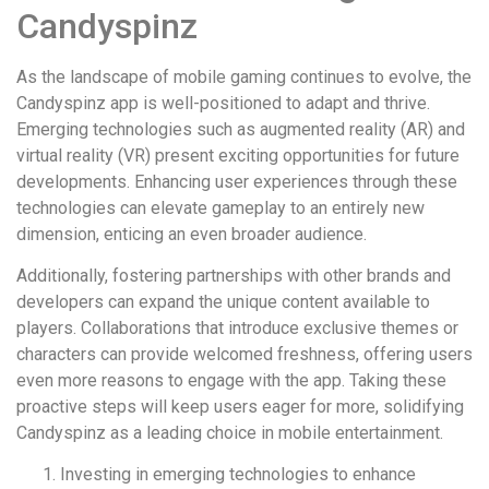
Candyspinz
As the landscape of mobile gaming continues to evolve, the
Candyspinz app is well-positioned to adapt and thrive.
Emerging technologies such as augmented reality (AR) and
virtual reality (VR) present exciting opportunities for future
developments. Enhancing user experiences through these
technologies can elevate gameplay to an entirely new
dimension, enticing an even broader audience.
Additionally, fostering partnerships with other brands and
developers can expand the unique content available to
players. Collaborations that introduce exclusive themes or
characters can provide welcomed freshness, offering users
even more reasons to engage with the app. Taking these
proactive steps will keep users eager for more, solidifying
Candyspinz as a leading choice in mobile entertainment.
Investing in emerging technologies to enhance