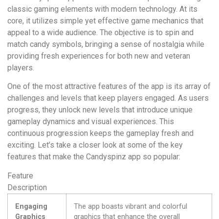
classic gaming elements with modern technology. At its
core, it utilizes simple yet effective game mechanics that
appeal to a wide audience. The objective is to spin and
match candy symbols, bringing a sense of nostalgia while
providing fresh experiences for both new and veteran
players.
One of the most attractive features of the app is its array of
challenges and levels that keep players engaged. As users
progress, they unlock new levels that introduce unique
gameplay dynamics and visual experiences. This
continuous progression keeps the gameplay fresh and
exciting. Let’s take a closer look at some of the key
features that make the Candyspinz app so popular:
Feature
Description
Engaging
The app boasts vibrant and colorful
Graphics
graphics that enhance the overall