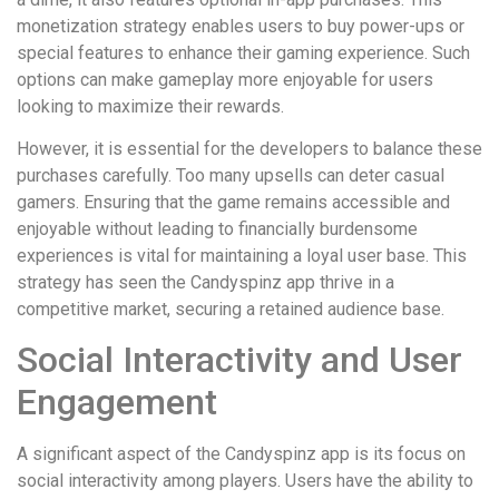
monetization strategy enables users to buy power-ups or
special features to enhance their gaming experience. Such
options can make gameplay more enjoyable for users
looking to maximize their rewards.
However, it is essential for the developers to balance these
purchases carefully. Too many upsells can deter casual
gamers. Ensuring that the game remains accessible and
enjoyable without leading to financially burdensome
experiences is vital for maintaining a loyal user base. This
strategy has seen the Candyspinz app thrive in a
competitive market, securing a retained audience base.
Social Interactivity and User
Engagement
A significant aspect of the Candyspinz app is its focus on
social interactivity among players. Users have the ability to