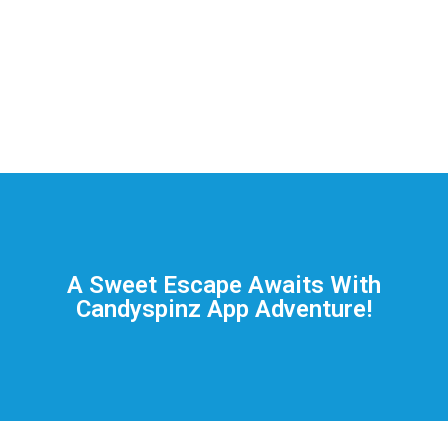
На
тематических
сайтах
пользователи
делятся
A Sweet Escape Awaits With
впечатлениями
Candyspinz App Adventure!
от
разных
проектов.
Они
оценивают
скорость