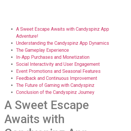
загрузки,
удобство
и
визуальное
A Sweet Escape Awaits with Candyspinz App
оформление.
Adventure!
Среди
Understanding the Candyspinz App Dynamics
таких
The Gameplay Experience
обсуждений
In-App Purchases and Monetization
игра
Social Interactivity and User Engagement
https://xn-
Event Promotions and Seasonal Features
-80adioageb0aqloc.xn-
Feedback and Continuous Improvement
-
The Future of Gaming with Candyspinz
p1ai/
Conclusion of the Candyspinz Journey
встречается
A Sweet Escape
довольно
часто.
Awaits with
Её
структура
выглядит