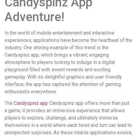
Candyspinz App
понятной.
Adventure!
Это
создаёт
нейтральное,
In the world of mobile entertainment and interactive
спокойное
experiences, applications have become the heartbeat of the
впечатление.
industry. One shining example of this trend is the
Candyspinz app, which brings a vibrant, engaging
atmosphere to players looking to indulge in a digital
playground filled with sweet rewards and exciting
gameplay. With its delightful graphics and user-friendly
interface, the app has captured the attention of gaming
enthusiasts everywhere.
The
Candyspinz app
Candyspinz app offers more than just
a game; it provides an immersive experience that allows
players to explore, challenge, and ultimately immerse
themselves in a world where each twist and turn can lead to
unexpected surprises. As these mobile applications evolve,