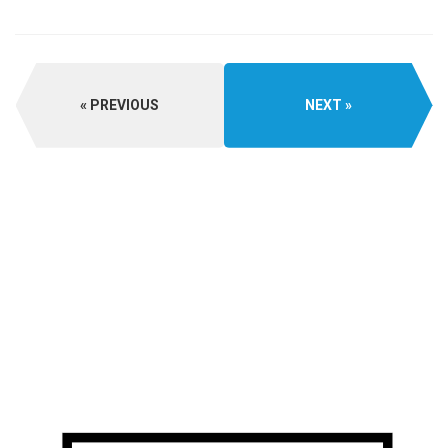
PREVIOUS
NEXT