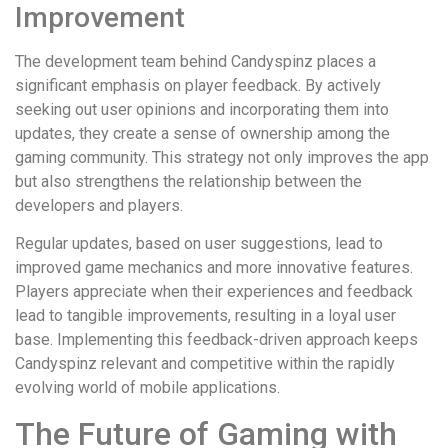
Improvement
The development team behind Candyspinz places a
significant emphasis on player feedback. By actively
seeking out user opinions and incorporating them into
updates, they create a sense of ownership among the
gaming community. This strategy not only improves the app
but also strengthens the relationship between the
developers and players.
Regular updates, based on user suggestions, lead to
improved game mechanics and more innovative features.
Players appreciate when their experiences and feedback
lead to tangible improvements, resulting in a loyal user
base. Implementing this feedback-driven approach keeps
Candyspinz relevant and competitive within the rapidly
evolving world of mobile applications.
The Future of Gaming with