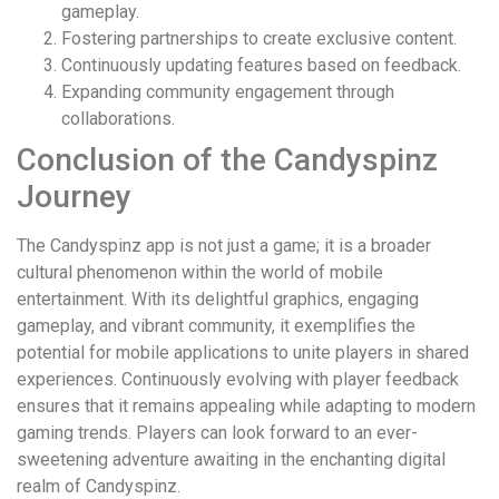
gameplay.
Fostering partnerships to create exclusive content.
Continuously updating features based on feedback.
Expanding community engagement through
collaborations.
Conclusion of the Candyspinz
Journey
The Candyspinz app is not just a game; it is a broader
cultural phenomenon within the world of mobile
entertainment. With its delightful graphics, engaging
gameplay, and vibrant community, it exemplifies the
potential for mobile applications to unite players in shared
experiences. Continuously evolving with player feedback
ensures that it remains appealing while adapting to modern
gaming trends. Players can look forward to an ever-
sweetening adventure awaiting in the enchanting digital
realm of Candyspinz.