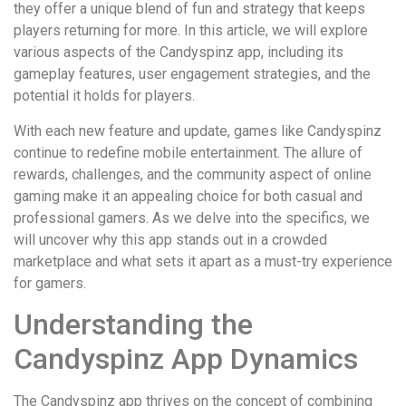
they offer a unique blend of fun and strategy that keeps
players returning for more. In this article, we will explore
various aspects of the Candyspinz app, including its
gameplay features, user engagement strategies, and the
potential it holds for players.
With each new feature and update, games like Candyspinz
continue to redefine mobile entertainment. The allure of
rewards, challenges, and the community aspect of online
gaming make it an appealing choice for both casual and
professional gamers. As we delve into the specifics, we
will uncover why this app stands out in a crowded
marketplace and what sets it apart as a must-try experience
for gamers.
Understanding the
Candyspinz App Dynamics
The Candyspinz app thrives on the concept of combining