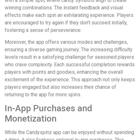
with a simple spin, where candy symbols align to create
winning combinations. The instant feedback and visual
effects make each spin an exhilarating experience. Players
are encouraged to try again if they don’t succeed initially,
fostering a sense of perseverance.
Moreover, the app offers various modes and challenges,
ensuring a diverse gaming journey. The increasing difficulty
levels result in a satisfying challenge for seasoned players
who crave complexity. Each successful completion rewards
players with points and goodies, enhancing the overall
excitement of the experience. This approach not only keeps
players engaged but also increases their chance of
returning to the app for more spins.
In-App Purchases and
Monetization
While the Candyspinz app can be enjoyed without spending
a dime, it also features optional in-app purchases. This