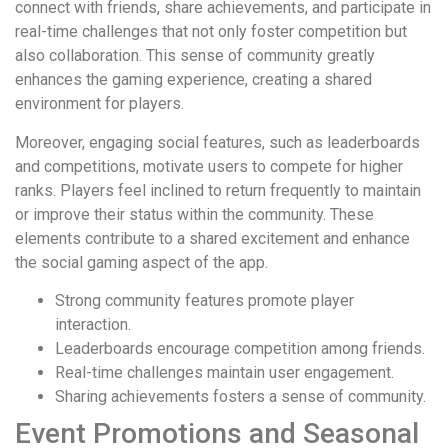
connect with friends, share achievements, and participate in
real-time challenges that not only foster competition but
also collaboration. This sense of community greatly
enhances the gaming experience, creating a shared
environment for players.
Moreover, engaging social features, such as leaderboards
and competitions, motivate users to compete for higher
ranks. Players feel inclined to return frequently to maintain
or improve their status within the community. These
elements contribute to a shared excitement and enhance
the social gaming aspect of the app.
Strong community features promote player
interaction.
Leaderboards encourage competition among friends.
Real-time challenges maintain user engagement.
Sharing achievements fosters a sense of community.
Event Promotions and Seasonal