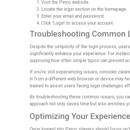
Visit the Pinco website.
Locate the login section on the homepage.
Enter your email and password.
Click ‘Login’ to access your account.
Troubleshooting Common L
Despite the simplicity of the login process, us
significantly enhance your experience. For instance
surprising how often simple typos can prevent a
If you’re still experiencing issues, consider clea
in from a different web browser or device may hel
trained to assist users facing login challenges eff
By troubleshooting these common issues, you can 
approach not only saves time but also enriches you
Optimizing Your Experience
Once logged into Pinco, players should focus on h