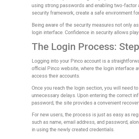
using strong passwords and enabling two-factor au
security framework, create a safe environment for
Being aware of the security measures not only ass
login interface. Confidence in security allows pla
The Login Process: Ste
Logging into your Pinco account is a straightforwa
official Pinco website, where the login interface 
access their accounts.
Once you reach the login section, you will need t
unnecessary delays. Upon entering the correct info
password, the site provides a convenient recovery 
For new users, the process is just as easy as reg
such as name, email address, and password, along
in using the newly created credentials.