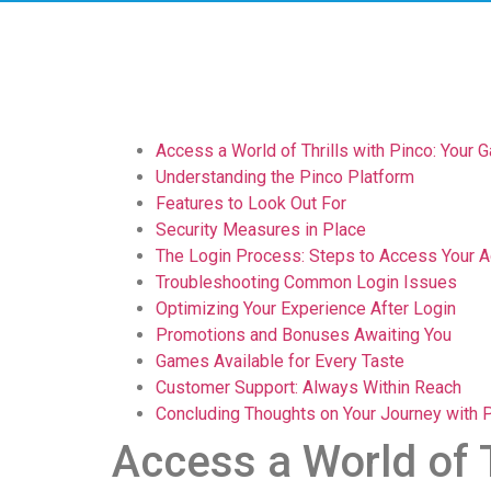
скорость
загрузки,
удобство
и
визуальное
оформление.
Access a World of Thrills with Pinco: Your
Среди
Understanding the Pinco Platform
таких
Features to Look Out For
обсуждений
Security Measures in Place
игра
The Login Process: Steps to Access Your 
https://xn-
Troubleshooting Common Login Issues
-80adioageb0aqloc.xn-
Optimizing Your Experience After Login
-
Promotions and Bonuses Awaiting You
p1ai/
Games Available for Every Taste
встречается
Customer Support: Always Within Reach
довольно
Concluding Thoughts on Your Journey with 
часто.
Access a World of 
Её
структура