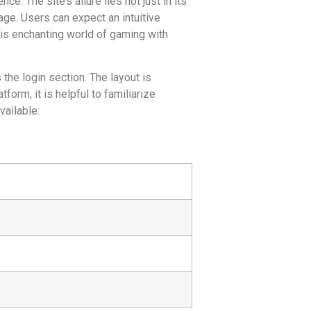
. The site’s allure lies not just in its
age. Users can expect an intuitive
this enchanting world of gaming with
the login section. The layout is
form, it is helpful to familiarize
vailable: