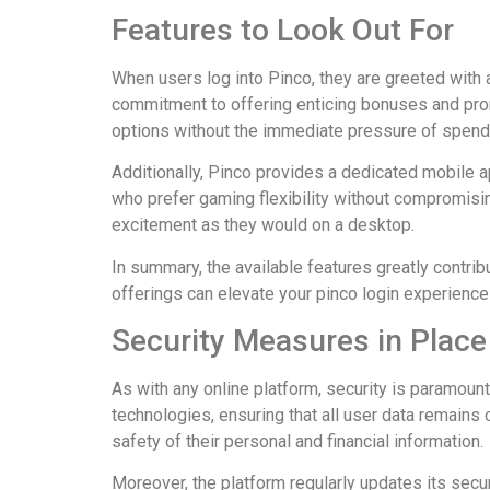
Features to Look Out For
When users log into Pinco, they are greeted with
commitment to offering enticing bonuses and promo
options without the immediate pressure of spendi
Additionally, Pinco provides a dedicated mobile ap
who prefer gaming flexibility without compromisin
excitement as they would on a desktop.
In summary, the available features greatly contri
offerings can elevate your pinco login experience
Security Measures in Place
As with any online platform, security is paramoun
technologies, ensuring that all user data remains
safety of their personal and financial information.
Moreover, the platform regularly updates its secu