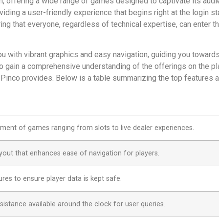
offering a wide range of games designed to captivate its audience
iding a user-friendly experience that begins right at the login st
ing that everyone, regardless of technical expertise, can enter 
u with vibrant graphics and easy navigation, guiding you towards 
To gain a comprehensive understanding of the offerings on the plat
 Pinco provides. Below is a table summarizing the top features a
ment of games ranging from slots to live dealer experiences.
layout that enhances ease of navigation for players.
es to ensure player data is kept safe.
sistance available around the clock for user queries.