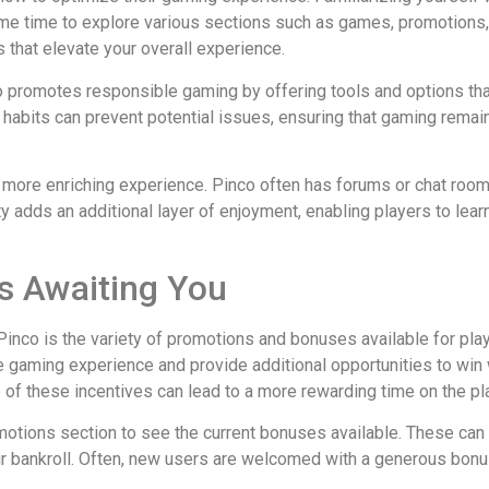
me time to explore various sections such as games, promotions,
 that elevate your overall experience.
inco promotes responsible gaming by offering tools and options t
habits can prevent potential issues, ensuring that gaming remai
a more enriching experience. Pinco often has forums or chat roo
 adds an additional layer of enjoyment, enabling players to lear
s Awaiting You
Pinco is the variety of promotions and bonuses available for pla
he gaming experience and provide additional opportunities to wi
of these incentives can lead to a more rewarding time on the pl
motions section to see the current bonuses available. These can
ur bankroll. Often, new users are welcomed with a generous bonus