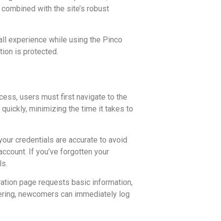
 combined with the site’s robust
all experience while using the Pinco
tion is protected.
cess, users must first navigate to the
quickly, minimizing the time it takes to
your credentials are accurate to avoid
account. If you’ve forgotten your
ls.
ration page requests basic information,
tering, newcomers can immediately log