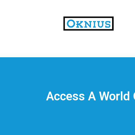
На
тематических
сайтах
пользователи
делятся
Access A World 
впечатлениями
от
разных
проектов.
Они
оценивают