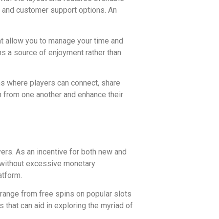
 and customer support options. An
hat allow you to manage your time and
ns a source of enjoyment rather than
ms where players can connect, share
n from one another and enhance their
yers. As an incentive for both new and
n without excessive monetary
atform.
 range from free spins on popular slots
 that can aid in exploring the myriad of