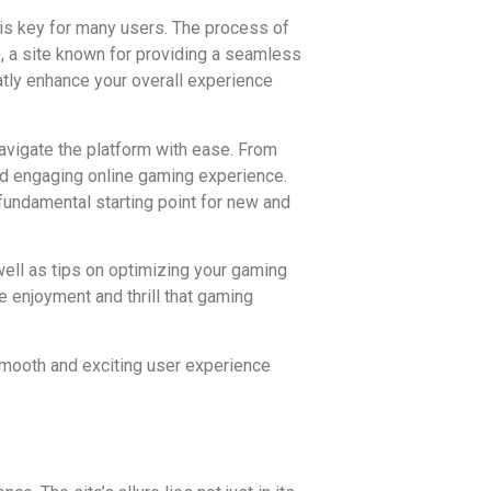
s is key for many users. The process of
o, a site known for providing a seamless
atly enhance your overall experience
avigate the platform with ease. From
and engaging online gaming experience.
 fundamental starting point for new and
 well as tips on optimizing your gaming
e enjoyment and thrill that gaming
 smooth and exciting user experience