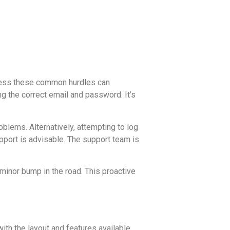
dress these common hurdles can
ing the correct email and password. It’s
oblems. Alternatively, attempting to log
pport is advisable. The support team is
minor bump in the road. This proactive
ith the layout and features available