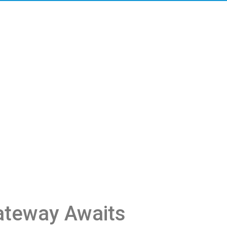
Gateway Awaits