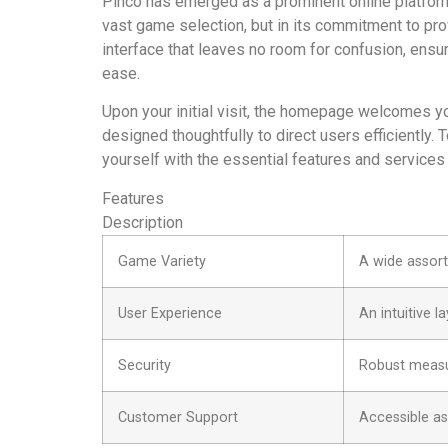
Pinco has emerged as a prominent online platform, 
vast game selection, but in its commitment to prov
interface that leaves no room for confusion, ensur
ease.
Upon your initial visit, the homepage welcomes yo
designed thoughtfully to direct users efficiently. 
yourself with the essential features and services
Features
Description
Game Variety
A wide assort
User Experience
An intuitive 
Security
Robust measur
Customer Support
Accessible as