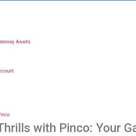
 Gateway Awaits
Account
Pinco
Thrills with Pinco: Your 