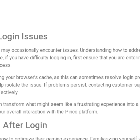
ogin Issues
ers may occasionally encounter issues. Understanding how to ad
, if you have difficulty logging in, first ensure that you are enter
ccess.
ring your browser’s cache, as this can sometimes resolve login pr
p isolate the issue. If problems persist, contacting customer su
ectively.
transform what might seem like a frustrating experience into a 
r overall interaction with the Pinco platform.
 After Login
ow to optimize their gaming experience. Familiarizing yourself w