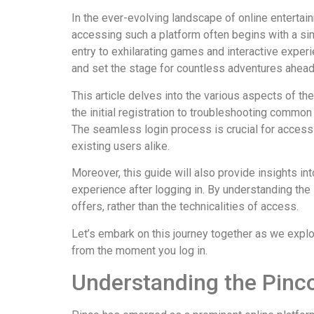
выглядит
In the ever-evolving landscape of online entertain
понятной.
accessing such a platform often begins with a sim
Это
entry to exhilarating games and interactive exper
создаёт
and set the stage for countless adventures ahead
нейтральное,
спокойное
This article delves into the various aspects of th
впечатление.
the initial registration to troubleshooting commo
The seamless login process is crucial for accessin
existing users alike.
Moreover, this guide will also provide insights in
experience after logging in. By understanding the
offers, rather than the technicalities of access.
Let’s embark on this journey together as we explo
from the moment you log in.
Understanding the Pinc