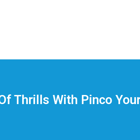
Of Thrills With Pinco You