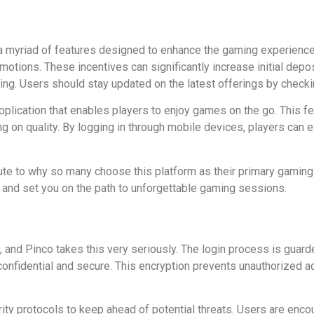
 a myriad of features designed to enhance the gaming experience.
tions. These incentives can significantly increase initial depos
ng. Users should stay updated on the latest offerings by checkin
plication that enables players to enjoy games on the go. This fea
g on quality. By logging in through mobile devices, players can e
bute to why so many choose this platform as their primary gaming
 and set you on the path to unforgettable gaming sessions.
t, and Pinco takes this very seriously. The login process is gua
 confidential and secure. This encryption prevents unauthorized a
rity protocols to keep ahead of potential threats. Users are enco