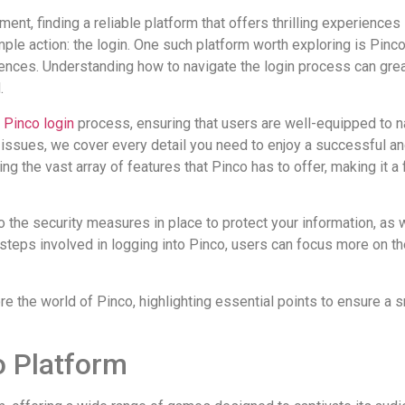
ment, finding a reliable platform that offers thrilling experience
ple action: the login. One such platform worth exploring is Pinc
iences. Understanding how to navigate the login process can gre
.
e
Pinco login
process, ensuring that users are well-equipped to n
n issues, we cover every detail you need to enjoy a successful 
g the vast array of features that Pinco has to offer, making it a
to the security measures in place to protect your information, as
 steps involved in logging into Pinco, users can focus more on th
re the world of Pinco, highlighting essential points to ensure a
o Platform