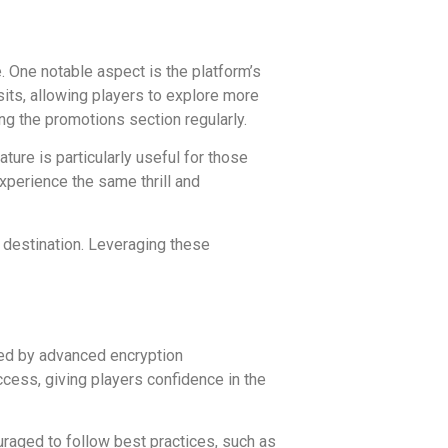
 One notable aspect is the platform’s
its, allowing players to explore more
g the promotions section regularly.
ture is particularly useful for those
xperience the same thrill and
 destination. Leveraging these
rded by advanced encryption
ccess, giving players confidence in the
uraged to follow best practices, such as