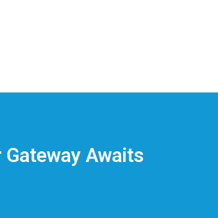
r Gateway Awaits