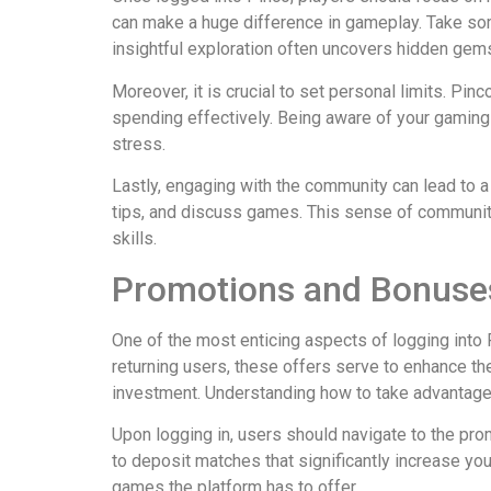
can make a huge difference in gameplay. Take so
insightful exploration often uncovers hidden gems
Moreover, it is crucial to set personal limits. P
spending effectively. Being aware of your gaming 
stress.
Lastly, engaging with the community can lead to 
tips, and discuss games. This sense of community
skills.
Promotions and Bonuse
One of the most enticing aspects of logging into 
returning users, these offers serve to enhance t
investment. Understanding how to take advantage 
Upon logging in, users should navigate to the pro
to deposit matches that significantly increase yo
games the platform has to offer.