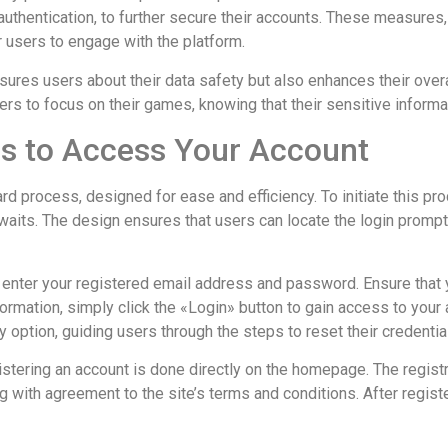
thentication, to further secure their accounts. These measures,
 users to engage with the platform.
ures users about their data safety but also enhances their over
yers to focus on their games, knowing that their sensitive informa
ps to Access Your Account
rd process, designed for ease and efficiency. To initiate this pro
awaits. The design ensures that users can locate the login prompt 
o enter your registered email address and password. Ensure that 
rmation, simply click the «Login» button to gain access to your 
option, guiding users through the steps to reset their credentia
istering an account is done directly on the homepage. The regist
 with agreement to the site’s terms and conditions. After regis