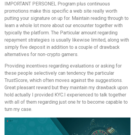
IMPORTANT PERSONEL Program plus continuous
promotions make this specific a web site really worth
putting your signature on up for. Maintain reading through to
learn a whole lot more about our encounter together with
typically the platform. The Particular amount regarding
repayment strategies is usually likewise limited, along with
simply five deposit in addition to a couple of drawback
alternatives for non-crypto gamers.
Providing incentives regarding evaluations or asking for
these people selectively can tendency the particular
TrustScore, which often moves against the suggestions.
Great pleasant reward but they maintain my drawback upon
hold actually I provided KYC.I experienced to talk together
with all of them regarding just one hr to become capable to
turn my case.