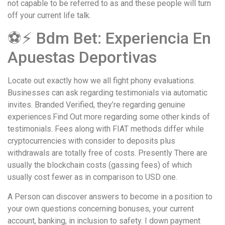
not capable to be referred to as and these people will turn
off your current life talk.
⚽️⚡️ Bdm Bet: Experiencia En
Apuestas Deportivas
Locate out exactly how we all fight phony evaluations.
Businesses can ask regarding testimonials via automatic
invites. Branded Verified, they’re regarding genuine
experiences.Find Out more regarding some other kinds of
testimonials. Fees along with FIAT methods differ while
cryptocurrencies with consider to deposits plus
withdrawals are totally free of costs. Presently There are
usually the blockchain costs (gassing fees) of which
usually cost fewer as in comparison to USD one.
A Person can discover answers to become in a position to
your own questions concerning bonuses, your current
account, banking, in inclusion to safety. I down payment