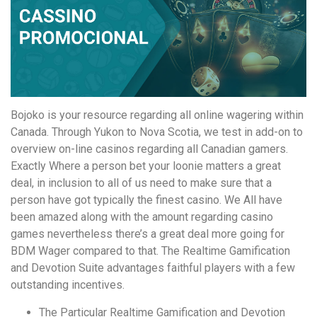
Bojoko is your resource regarding all online wagering within
Canada. Through Yukon to Nova Scotia, we test in add-on to
overview on-line casinos regarding all Canadian gamers.
Exactly Where a person bet your loonie matters a great
deal, in inclusion to all of us need to make sure that a
person have got typically the finest casino. We All have
been amazed along with the amount regarding casino
games nevertheless there’s a great deal more going for
BDM Wager compared to that. The Realtime Gamification
and Devotion Suite advantages faithful players with a few
outstanding incentives.
The Particular Realtime Gamification and Devotion