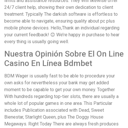
limits and assistance resources. They Will likewise offer
24/7 client help, showing their own dedication to client
treatment. Typically The darkish software is effortless to
become able to navigate, ensuring quality about pc plus
mobile phone devices. Hello,Thank an individual regarding
your current feedback! 😊 We’re happy in purchase to hear
every thing is usually going well.
Nuestra Opinión Sobre El On Line
Casino En Línea Bdmbet
BDM Wager is usually fast to be able to procedure your
own asks for nevertheless your bank may get added
moment to be capable to get your own money. Together
With hundreds regarding top-tier slots, there are usually a
whole lot of popular games in one area. This Particular
includes Publication associated with Dead, Sweet
Bienestar, Starlight Queen, plus The Doggy House
Megaways. Right Today There are always fresh produces