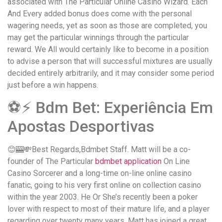
понятной.
associated with The Particular Online Casino Wizard. Each
Это
And Every added bonus does come with the personal
создаёт
wagering needs, yet as soon as those are completed, you
нейтральное,
may get the particular winnings through the particular
спокойное
reward. We All would certainly like to become in a position
впечатление.
to advise a person that will successful mixtures are usually
decided entirely arbitrarily, and it may consider some period
just before a win happens.
⚽️⚡️ Bdm Bet: Experiência Em
Apostas Desportivas
😊🎰💸Best Regards,Bdmbet Staff. Matt will be a co-
founder of The Particular
bdmbet application
On Line
Casino Sorcerer and a long-time on-line online casino
fanatic, going to his very first online on collection casino
within the year 2003. He Or She’s recently been a poker
lover with respect to most of their mature life, and a player
regarding over twenty many years. Matt has joined a great