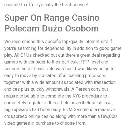
capable to offer typically the best service!
Super On Range Casino
Polecam Dużo Osobom
We recommend this specific top-quality internet site if
you’re searching for dependability in addition to good game
play. All Of Us checked out out there a great deal regarding
games with consider to their particular RTP level and
sensed the particular site was fair. It was likewise quite
easy to move by indicates of all banking processes
together with a wide amount associated with transaction
choices plus quickly withdrawals. A Person carry out
require to be able to complete the KYC procedure to
completely register in this article nevertheless all in all,
sign upwards had been easy. BDM Gamble is a massive
crossbreed online casino along with more than a few,000
video games in purchase to choose from.