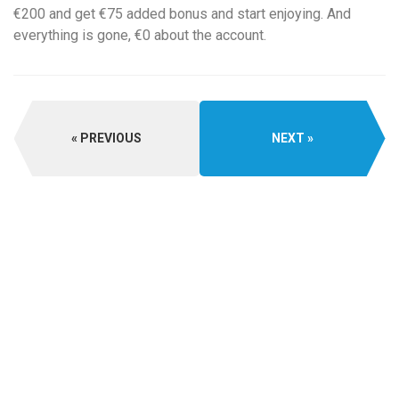
€200 and get €75 added bonus and start enjoying. And
everything is gone, €0 about the account.
PREVIOUS
NEXT