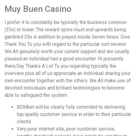
Muy Buen Casino
I prefer it to constantly be typically the business common
(35x) or lower. The reward spins must end upwards being
gambled 35x in addition to played inside Seven times. Give
Thank You To you with regard to the particular sort review!
We All genuinely worth your current support and are usually
pleased an individual had a good encounter. Hi presently
there,Say Thanks A Lot To you regarding typically the
overview plus all of us appreciate an individual sharing your
own encounter together with the others. We All make use of
devoted individuals and brilliant technologies to become
able to safeguard the system.
BDMbet will be clearly fully commited to delivering
top quality customer service in order to their particular
clients.
Very poor internet site, poor customer service,