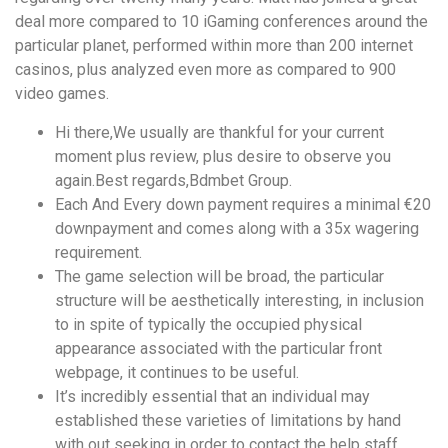
deal more compared to 10 iGaming conferences around the
particular planet, performed within more than 200 internet
casinos, plus analyzed even more as compared to 900
video games.
Hi there,We usually are thankful for your current
moment plus review, plus desire to observe you
again.Best regards,Bdmbet Group.
Each And Every down payment requires a minimal €20
downpayment and comes along with a 35x wagering
requirement.
The game selection will be broad, the particular
structure will be aesthetically interesting, in inclusion
to in spite of typically the occupied physical
appearance associated with the particular front
webpage, it continues to be useful.
It’s incredibly essential that an individual may
established these varieties of limitations by hand
with out seeking in order to contact the help staff.