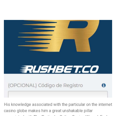
удобство
и
визуальное
оформление.
Среди
таких
обсуждений
игра
https://xn-
-80adioageb0aqloc.xn-
-
p1ai/
встречается
довольно
часто.
Её
структура
His knowledge associated with the particular on the internet
выглядит
casino globe makes him a great unshakable pillar