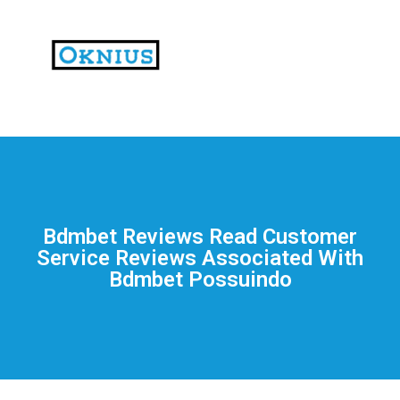
На
тематических
сайтах
пользователи
делятся
Bdmbet Reviews Read Customer
впечатлениями
Service Reviews Associated With
от
Bdmbet Possuindo
разных
проектов.
Они
оценивают
скорость
загрузки,