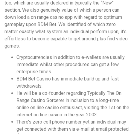
too, which are usually declared in typically the “New”
section. We also genuinely value of which a person can
down load a on range casino app with regard to optimum
gameplay upon BDM Bet. We identified of which zero
matter exactly what system an individual perform upon, it’s
effortless to become capable to get around plus find video
games.
Cryptocurrencies in addition to e-wallets are usually
immediate whilst other procedures can get a few
enterprise times.
BDM Bet Casino has immediate build up and fast
withdrawals.
He will be a co-founder regarding Typically The On
Range Casino Sorcerer in inclusion to a long-time
online on line casino enthusiast, visiting the 1st on the
internet on line casino in the year 2003.
There’s zero cell phone number yet an individual may
get connected with them via e-mail at email protected.