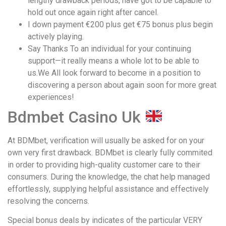
lengthy drawback periods, have got to be capable to
hold out once again right after cancel.
I down payment €200 plus get €75 bonus plus begin
actively playing.
Say Thanks To an individual for your continuing
support—it really means a whole lot to be able to
us.We All look forward to become in a position to
discovering a person about again soon for more great
experiences!
Bdmbet Casino Uk
At BDMbet, verification will usually be asked for on your
own very first drawback. BDMbet is clearly fully commited
in order to providing high-quality customer care to their
consumers. During the knowledge, the chat help managed
effortlessly, supplying helpful assistance and effectively
resolving the concerns.
Special bonus deals by indicates of the particular VERY