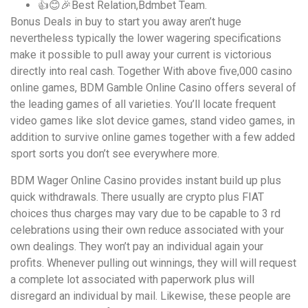
👍😊🎉Best Relation,Bdmbet Team.
Bonus Deals in buy to start you away aren’t huge
nevertheless typically the lower wagering specifications
make it possible to pull away your current is victorious
directly into real cash. Together With above five,000 casino
online games, BDM Gamble Online Casino offers several of
the leading games of all varieties. You’ll locate frequent
video games like slot device games, stand video games, in
addition to survive online games together with a few added
sport sorts you don’t see everywhere more.
BDM Wager Online Casino provides instant build up plus
quick withdrawals. There usually are crypto plus FIAT
choices thus charges may vary due to be capable to 3 rd
celebrations using their own reduce associated with your
own dealings. They won’t pay an individual again your
profits. Whenever pulling out winnings, they will will request
a complete lot associated with paperwork plus will
disregard an individual by mail. Likewise, these people are