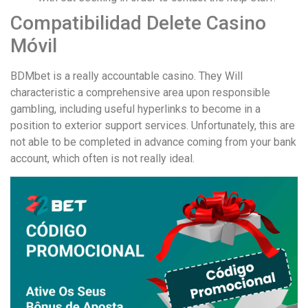
Compatibilidad Delete Casino
Móvil
BDMbet is a really accountable casino. They Will
characteristic a comprehensive area upon responsible
gambling, including useful hyperlinks to become in a
position to exterior support services. Unfortunately, this are
not able to be completed in advance coming from your bank
account, which often is not really ideal.