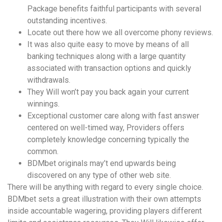
Package benefits faithful participants with several
outstanding incentives.
Locate out there how we all overcome phony reviews.
It was also quite easy to move by means of all
banking techniques along with a large quantity
associated with transaction options and quickly
withdrawals.
They Will won’t pay you back again your current
winnings.
Exceptional customer care along with fast answer
centered on well-timed way, Providers offers
completely knowledge concerning typically the
common.
BDMbet originals may’t end upwards being
discovered on any type of other web site.
There will be anything with regard to every single choice.
BDMbet sets a great illustration with their own attempts
inside accountable wagering, providing players different