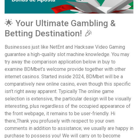
🌟 Your Ultimate Gambling &
Betting Destination! 🎉
Businesses just like NetEnt and Hacksaw Video Gaming
guarantee a high-quality slot machine knowledge. You may
try away the comparison application below in buy to
examine BDMbet’s welcome provide together with other
internet casinos. Started inside 2024, BDMbet will be a
comparatively new online casino, even though this specific
isn’t right away apparent. Typically The online game
selection is extensive, the particular design will be visually
interesting, plus regardless of the occupied appearance of
the front webpage, it remains to be user-friendly. Hi
there,Thank you profusely with respect to your own
comments in addition to assistance; we usually are happy in
purchase to possess you! We will carry on to become