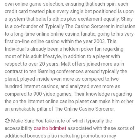
own online game selection, ensuring that each spin, each
credit card treated plus every single bet positioned is upon
a system that beliefs ethics plus excitement equally. Shiny
is a co-founder of Typically The Casino Sorcerer in inclusion
to a long-time online online casino fanatic, going to his very
first on-line online casino within the year 2003. This
Individual’s already been a holdem poker fan regarding
most of his adult lifestyle, in addition to a player with
respect to over 20 years. Matt offers joined more as in
contrast to ten iGaming conferences around typically the
planet, played inside even more as compared to two
hundred internet casinos, and analyzed even more as
compared to 900 video games. Their knowledge regarding
the on the internet online casino planet can make him or her
an unshakable pillar of The Online Casino Sorcerer.
🤑 Make Sure You take note of which typically the
accessibility
casino bdmbet
associated with these sorts of
additional bonuses plus marketing promotions may