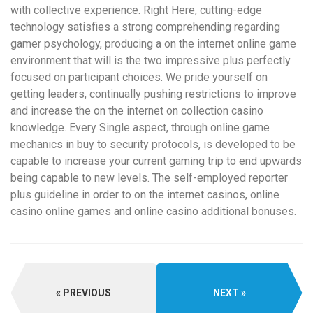
with collective experience. Right Here, cutting-edge
technology satisfies a strong comprehending regarding
gamer psychology, producing a on the internet online game
environment that will is the two impressive plus perfectly
focused on participant choices. We pride yourself on
getting leaders, continually pushing restrictions to improve
and increase the on the internet on collection casino
knowledge. Every Single aspect, through online game
mechanics in buy to security protocols, is developed to be
capable to increase your current gaming trip to end upwards
being capable to new levels. The self-employed reporter
plus guideline in order to on the internet casinos, online
casino online games and online casino additional bonuses.
PREVIOUS
NEXT