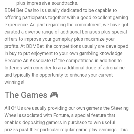
plus impressive soundtracks.
BDM Bet Casino is usually dedicated to be capable to
offering participants together with a good excellent gaming
experience. As part regarding the commitment, we have got
curated a diverse range of additional bonuses plus special
offers to improve your gameplay plus maximize your
profits. At BDMBet, the competitions usually are developed
in buy to put enjoyment to your own gambling knowledge.
Become An Associate Of the competitions in addition to
lotteries with consider to an additional dose of adrenaline
and typically the opportunity to enhance your current
winnings!
The Games 🎮
All Of Us are usually providing our own gamers the Steering
Wheel associated with Fortune, a special feature that
enables depositing gamers in purchase to win useful
prizes past their particular regular game play earnings. This