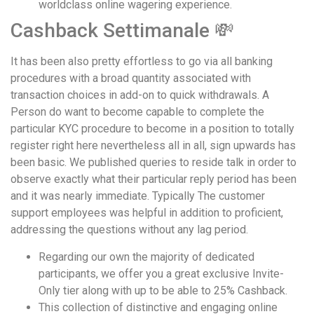
worldclass online wagering experience.
Cashback Settimanale 💸
It has been also pretty effortless to go via all banking
procedures with a broad quantity associated with
transaction choices in add-on to quick withdrawals. A
Person do want to become capable to complete the
particular KYC procedure to become in a position to totally
register right here nevertheless all in all, sign upwards has
been basic. We published queries to reside talk in order to
observe exactly what their particular reply period has been
and it was nearly immediate. Typically The customer
support employees was helpful in addition to proficient,
addressing the questions without any lag period.
Regarding our own the majority of dedicated
participants, we offer you a great exclusive Invite-
Only tier along with up to be able to 25% Cashback.
This collection of distinctive and engaging online