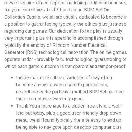
reward requires three deposit-matching additional bonuses
for your current very first 3 build up. At BDM Bet On
Collection Casino, we all are usually dedicated to become in
a position to guaranteeing typically the ethics plus justness
regarding our games. Our dedication to fair play is usually
very important, plus this specific is accomplished through
typically the employ of Random Number Electrical
Generator (RNG) technological innovation. The online games
operate under «provably fair» technologies, guaranteeing of
which each game outcome is transparent and tamper-proof.
Incidents just like these varieties of may often
become annoying with regard to participants,
nevertheless the particular method BDMBet handled
the circumstance was truly good.
Thank You in purchase to a clutter-free style, a well-
laid-out lobby, plus a good user-friendly drop down
menu, we all found typically the site easy to end up
being able to navigate upon desktop computer plus