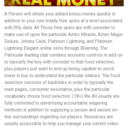
A Person will obtain your added bonus money quickly in
addition to your own totally free spins at a level associated
with fifty daily. All Those free spins are with consider to
make use of upon the particular Aztec Miracle, Aztec Magic
Deluxe, Johnny Cash, Platinum Lightning, and Platinum
Lightning Elegant online slots through BGaming. The
Particular leading club contains accounts controls in add-on
to typically the key with consider to that food selection,
plus players just want to end up being capable to scroll
lower in buy to understand the particular lobbies. The food
selection consists of backlinks in order to typically the
main pages, consumer assistance, plus the particular
vocabulary choice food selection. (18+) We All usually are
fully commited to advertising accountable wagering
methods in addition to supplying a secure and secure on-
line surroundings regarding our players. Resources are
usually accessible to help you manage your current video