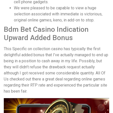
cell phone gadgets.
We were pleased to be capable to view a huge
selection associated with immediate is victorious,
original online games, keno, in add-on to stop.
Bdm Bet Casino Indication
Upward Added Bonus
This Specific on collection casino has typically the first
delightful added bonus that I’ve actually managed to end up
being in a position to cash away in my life. Possibly, but
they will didn’t refuse the drawback request actually
although I got received some considerable quantity. All Of
Us checked out there a great deal regarding online games
regarding their RTP rate and experienced the particular site
has been fair.