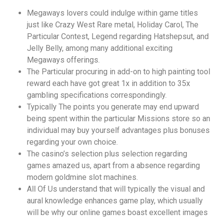
Megaways lovers could indulge within game titles
just like Crazy West Rare metal, Holiday Carol, The
Particular Contest, Legend regarding Hatshepsut, and
Jelly Belly, among many additional exciting
Megaways offerings.
The Particular procuring in add-on to high painting tool
reward each have got great 1x in addition to 35x
gambling specifications correspondingly.
Typically The points you generate may end upward
being spent within the particular Missions store so an
individual may buy yourself advantages plus bonuses
regarding your own choice.
The casino’s selection plus selection regarding
games amazed us, apart from a absence regarding
modern goldmine slot machines.
All Of Us understand that will typically the visual and
aural knowledge enhances game play, which usually
will be why our online games boast excellent images