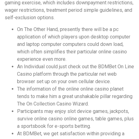
gaming exercise, which includes downpayment restrictions,
wager restrictions, treatment period simple guidelines, and
self-exclusion options.
On The Other Hand, presently there will be a pc
application of which players upon desktop computer
and laptop computer computers could down load,
which often simplifies their particular online casino
experience even more.
An Individual could just check out the BDMBet On Line
Casino platform through the particular net web
browser set up on your own cellular device.
The information of the online online casino planet
tends to make him a great unshakable pillar regarding
The On Collection Casino Wizard.
Participants may enjoy slot device games, jackpots,
survive online casino online games, table games, plus
a sportsbook for e-sports betting.
At BDMBet, we get satisfaction within providing a