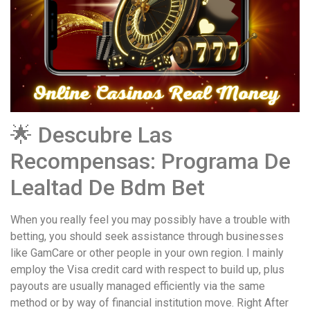
🌟 Descubre Las
Recompensas: Programa De
Lealtad De Bdm Bet
When you really feel you may possibly have a trouble with
betting, you should seek assistance through businesses
like GamCare or other people in your own region. I mainly
employ the Visa credit card with respect to build up, plus
payouts are usually managed efficiently via the same
method or by way of financial institution move. Right After