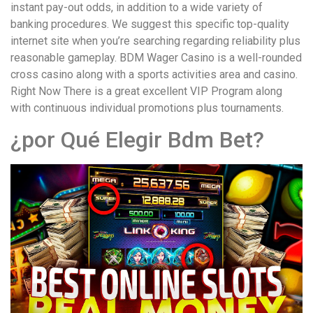
понятной.
instant pay-out odds, in addition to a wide variety of
Это
banking procedures. We suggest this specific top-quality
создаёт
internet site when you’re searching regarding reliability plus
нейтральное,
reasonable gameplay. BDM Wager Casino is a well-rounded
спокойное
cross casino along with a sports activities area and casino.
впечатление.
Right Now There is a great excellent VIP Program along
with continuous individual promotions plus tournaments.
¿por Qué Elegir Bdm Bet?