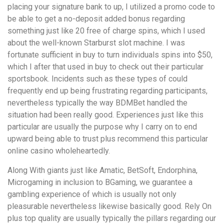
placing your signature bank to up, I utilized a promo code to
be able to get a no-deposit added bonus regarding
something just like 20 free of charge spins, which I used
about the well-known Starburst slot machine. I was
fortunate sufficient in buy to turn individuals spins into $50,
which I after that used in buy to check out their particular
sportsbook. Incidents such as these types of could
frequently end up being frustrating regarding participants,
nevertheless typically the way BDMBet handled the
situation had been really good. Experiences just like this
particular are usually the purpose why I carry on to end
upward being able to trust plus recommend this particular
online casino wholeheartedly.
Along With giants just like Amatic, BetSoft, Endorphina,
Microgaming in inclusion to BGaming, we guarantee a
gambling experience of which is usually not only
pleasurable nevertheless likewise basically good. Rely On
plus top quality are usually typically the pillars regarding our