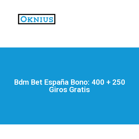
На
тематических
сайтах
пользователи
делятся
Bdm Bet España Bono: 400 + 250
впечатлениями
Giros Gratis
от
разных
проектов.
Они
оценивают
скорость
загрузки,