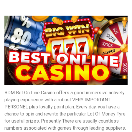
удобство
и
визуальное
оформление.
Среди
таких
обсуждений
игра
https://xn-
-80adioageb0aqloc.xn-
-
p1ai/
встречается
BDM Bet On Line Casino offers a good immersive actively
довольно
playing experience with a robust VERY IMPORTANT
часто.
PERSONEL plus loyalty point plan. Every day, you have a
Её
chance to spin and rewrite the particular Lot Of Money Tyre
структура
for useful prizes. Presently There are usually countless
выглядит
numbers associated with games through leading suppliers,