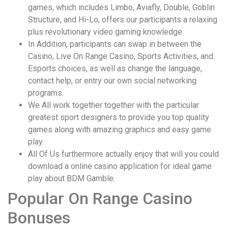
games, which includes Limbo, Aviafly, Double, Goblin
Structure, and Hi-Lo, offers our participants a relaxing
plus revolutionary video gaming knowledge.
In Addition, participants can swap in between the
Casino, Live On Range Casino, Sports Activities, and
Esports choices, as well as change the language,
contact help, or entry our own social networking
programs.
We All work together together with the particular
greatest sport designers to provide you top quality
games along with amazing graphics and easy game
play.
All Of Us furthermore actually enjoy that will you could
download a online casino application for ideal game
play about BDM Gamble.
Popular On Range Casino
Bonuses