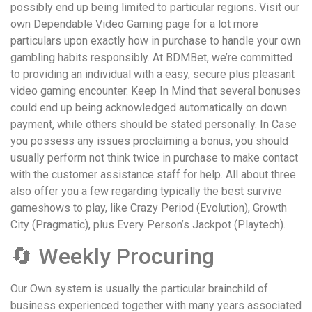
possibly end up being limited to particular regions. Visit our
own Dependable Video Gaming page for a lot more
particulars upon exactly how in purchase to handle your own
gambling habits responsibly. At BDMBet, we’re committed
to providing an individual with a easy, secure plus pleasant
video gaming encounter. Keep In Mind that several bonuses
could end up being acknowledged automatically on down
payment, while others should be stated personally. In Case
you possess any issues proclaiming a bonus, you should
usually perform not think twice in purchase to make contact
with the customer assistance staff for help. All about three
also offer you a few regarding typically the best survive
gameshows to play, like Crazy Period (Evolution), Growth
City (Pragmatic), plus Every Person’s Jackpot (Playtech).
🔄 Weekly Procuring
Our Own system is usually the particular brainchild of
business experienced together with many years associated