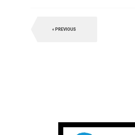
PREVIOUS