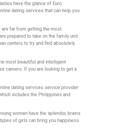
ladies have the glance of Euro
nline dating services that can help you
 are far from getting the most
are prepared to take on the family unit
ban centers to try and find absolutely
he most beautiful and intelligent
ir careers. If you are looking to get a
online dating services service provider
 which includes the Philippines and
e young women have the splendor, brains
e types of girls can bring you happiness