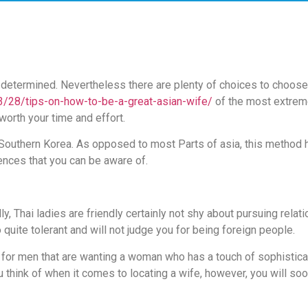
 determined. Nevertheless there are plenty of choices to choose 
3/28/tips-on-how-to-be-a-great-asian-wife/
of the most extrem
worth your time and effort.
n Southern Korea. As opposed to most Parts of asia, this method h
erences that you can be aware of.
ly, Thai ladies are friendly certainly not shy about pursuing relat
o quite tolerant and will not judge you for being foreign people.
h for men that are wanting a woman who has a touch of sophistica
think of when it comes to locating a wife, however, you will soo