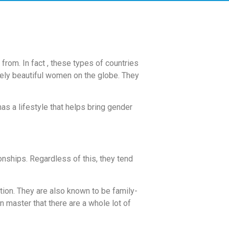
from. In fact , these types of countries
ely beautiful women on the globe. They
as a lifestyle that helps bring gender
ionships. Regardless of this, they tend
tion. They are also known to be family-
n master that there are a whole lot of