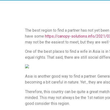
скорость
загрузки,
удобство
и
визуальное
The best region to find a partner has not yet been
оформление.
have some
https://canopy-solutions.info/2021/0
Среди
may not be the easiest to meet, but they are well 
таких
обсуждений
One of the best places to find a wife in Asia is i
игра
equal rights. That said, there are still social diff
https://xn-
-80adioageb0aqloc.xn-
-
Asia is another good way to find a partner. General
p1ai/
becoming a bit careful in nature. Yet , they are als
встречается
довольно
Therefore, this country can be quite a great matc
часто.
minded. This may not always be the 1st nation you 
Её
good consider this region.
структура