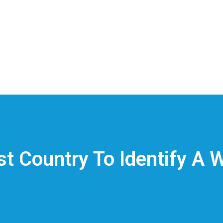
t Country To Identify A 