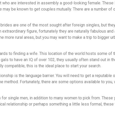
st who are interested in assembly a good-looking female. These 
ure may be known to get couples mutually. There are a number of o
rides are one of the most sought after foreign singles, but they
extraordinary figure, fortunately they are naturally fabulous and 
 the more rural areas, but you may want to make a trip to bigger ur
ards to finding a wife. This location of the world hosts some of t
als to have an IQ of over 102, they usually often stand out in the
 compatible, this is the ideal place to start your search.
ionship is the language barrier. You will need to get a reputable 
 the method. Fortunately, there are some options available to you,
ns for single men, in addition to many women to pick from. Thes
tical relationship or perhaps something a little less formal, thes