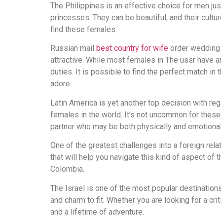
The Philippines is an effective choice for men ju
выглядит
princesses. They can be beautiful, and their cult
понятной.
find these females.
Это
создаёт
Russian mail
best country for wife
order wedding b
нейтральное,
attractive. While most females in The ussr have an 
спокойное
duties. It is possible to find the perfect match in
впечатление.
adore.
Latin America is yet another top decision with reg
females in the world. It’s not uncommon for these g
partner who may be both physically and emotionally
One of the greatest challenges into a foreign relat
that will help you navigate this kind of aspect of
Colombia.
The Israel is one of the most popular destinatio
and charm to fit. Whether you are looking for a cri
and a lifetime of adventure.