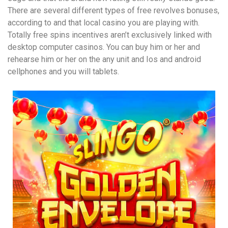
There are several different types of free revolves bonuses,
according to and that local casino you are playing with.
Totally free spins incentives aren’t exclusively linked with
desktop computer casinos.
You can buy him or her and
rehearse him or her on the any unit and Ios and android
cellphones and you will tablets.