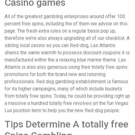
Casino games
All of the greatest gambling enterprises around offer 100
percent free spins, including the of them we advice on this
page. The fresh extra rules on a regular basis pop up,
therefore we’re also always upgrading all of our checklist. A
sibling local casino so you can Red-dog, Las Atlantis
shares the same warmth to possess discount coupons it is
manufactured within the a relaxing blue marine theme. Las
Atlantis is also also generous using their totally free spins
promotions for both the brand new and returning
professionals. Red dog gambling establishment is famous
for its higher campaigns, many of which include buckets
from totally free spins. Today, he could be providing right up
a massive a hundred totally free revolves on the fun Vegas
Lux position term to help you the new Red-dog people.
Tips Determine A totally free