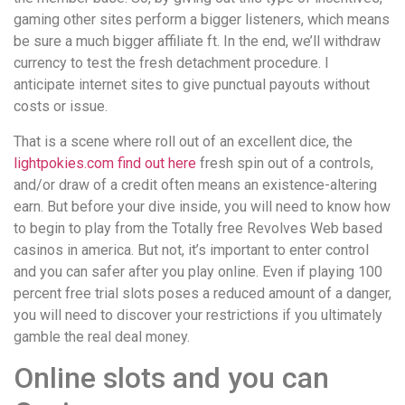
gaming other sites perform a bigger listeners, which means
be sure a much bigger affiliate ft. In the end, we’ll withdraw
currency to test the fresh detachment procedure. I
anticipate internet sites to give punctual payouts without
costs or issue.
That is a scene where roll out of an excellent dice, the
lightpokies.com find out here
fresh spin out of a controls,
and/or draw of a credit often means an existence-altering
earn. But before your dive inside, you will need to know how
to begin to play from the Totally free Revolves Web based
casinos in america. But not, it’s important to enter control
and you can safer after you play online. Even if playing 100
percent free trial slots poses a reduced amount of a danger,
you will need to discover your restrictions if you ultimately
gamble the real deal money.
Online slots and you can