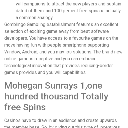
will campaigns to attract the new players and sustain
dated of them, and 100 percent free spins is actually
a common analogy.
Gomblingo Gambling establishment features an excellent
selection of exciting game away from best software
developers. You have access to a favourite games on the
move having fun with people smartphone supporting
Window, Android, and you may ios solutions. The brand new
online game is receptive and you can embrace
technological innovation that provides reducing-border
games provides and you will capabilities.
Mohegan Sunrays 1,one
hundred thousand Totally
free Spins
Casinos have to draw in an audience and create upwards
the member base. So, by giving out this type of incentives,