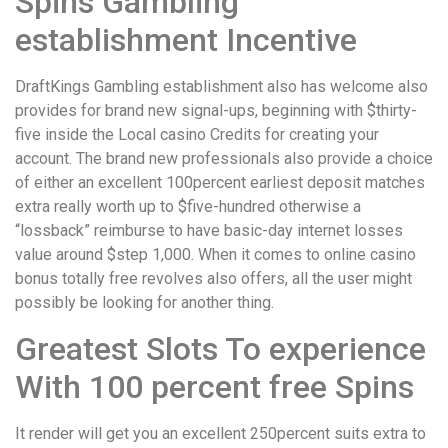
Spins Gambling
establishment Incentive
DraftKings Gambling establishment also has welcome also
provides for brand new signal-ups, beginning with $thirty-
five inside the Local casino Credits for creating your
account. The brand new professionals also provide a choice
of either an excellent 100percent earliest deposit matches
extra really worth up to $five-hundred otherwise a
“lossback” reimburse to have basic-day internet losses
value around $step 1,000. When it comes to online casino
bonus totally free revolves also offers, all the user might
possibly be looking for another thing.
Greatest Slots To experience
With 100 percent free Spins
It render will get you an excellent 250percent suits extra to