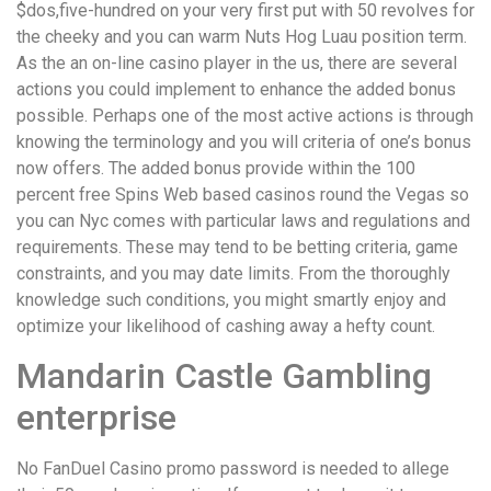
$dos,five-hundred on your very first put with 50 revolves for
the cheeky and you can warm Nuts Hog Luau position term.
As the an on-line casino player in the us, there are several
actions you could implement to enhance the added bonus
possible. Perhaps one of the most active actions is through
knowing the terminology and you will criteria of one’s bonus
now offers. The added bonus provide within the 100
percent free Spins Web based casinos round the Vegas so
you can Nyc comes with particular laws and regulations and
requirements. These may tend to be betting criteria, game
constraints, and you may date limits. From the thoroughly
knowledge such conditions, you might smartly enjoy and
optimize your likelihood of cashing away a hefty count.
Mandarin Castle Gambling
enterprise
No FanDuel Casino promo password is needed to allege