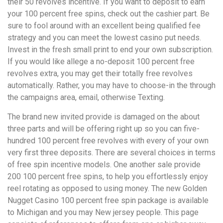
their 50 revolves incentive. If you want to deposit to earn
your 100 percent free spins, check out the cashier part. Be
sure to fool around with an excellent being qualified fee
strategy and you can meet the lowest casino put needs.
Invest in the fresh small print to end your own subscription.
If you would like allege a no-deposit 100 percent free
revolves extra, you may get their totally free revolves
automatically. Rather, you may have to choose-in the through
the campaigns area, email, otherwise Texting.
The brand new invited provide is damaged on the about
three parts and will be offering right up so you can five-
hundred 100 percent free revolves with every of your own
very first three deposits. There are several choices in terms
of free spin incentive models. One another sale provide
200 100 percent free spins, to help you effortlessly enjoy
reel rotating as opposed to using money. The new Golden
Nugget Casino 100 percent free spin package is available
to Michigan and you may New jersey people. This page