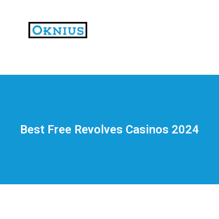
На
тематических
сайтах
пользователи
делятся
Best Free Revolves Casinos 2024
впечатлениями
от
разных
проектов.
Они
оценивают
скорость
загрузки,