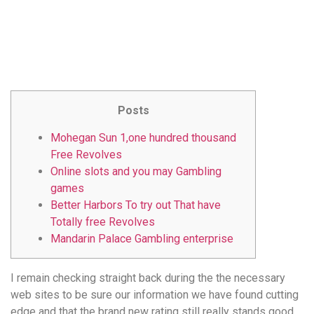
понятной.
Это
создаёт
нейтральное,
спокойное
впечатление.
Posts
Mohegan Sun 1,one hundred thousand
Free Revolves
Online slots and you may Gambling
games
Better Harbors To try out That have
Totally free Revolves
Mandarin Palace Gambling enterprise
I remain checking straight back during the the necessary
web sites to be sure our information we have found cutting
edge and that the brand new rating still really stands good.