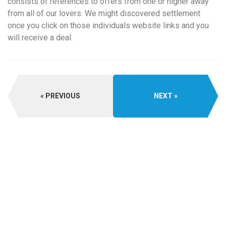
consists of references to offers from one or higher away
from all of our lovers. We might discovered settlement
once you click on those individuals website links and you
will receive a deal.
PREVIOUS
NEXT