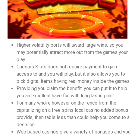
Higher volatility ports will award large wins, so you
may potentially attract more out from the games your
play.
Caesars Slots does not require payment to gain
access to and you will play, but it also allows you to
pick digital items having real money inside the games.
Providing you claim the benefit, you can put it to help
you an excellent have fun with long lasting unit.
For many who’re however on the fence from the
capitalizing on a free spins local casino added bonus
provide, then table less than could help you come to a
decision.
Web based casinos give a variety of bonuses and you