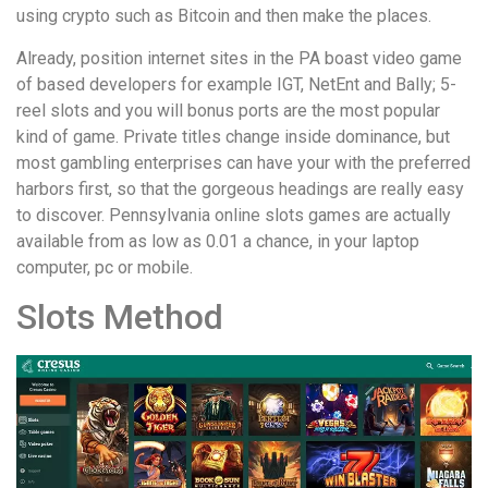
using crypto such as Bitcoin and then make the places.
Already, position internet sites in the PA boast video game
of based developers for example IGT, NetEnt and Bally; 5-
reel slots and you will bonus ports are the most popular
kind of game. Private titles change inside dominance, but
most gambling enterprises can have your with the preferred
harbors first, so that the gorgeous headings are really easy
to discover. Pennsylvania online slots games are actually
available from as low as 0.01 a chance, in your laptop
computer, pc or mobile.
Slots Method