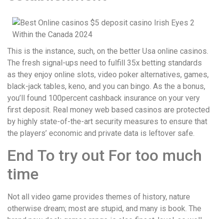
This is the instance, such, on the better Usa online casinos.
The fresh signal-ups need to fulfill 35x betting standards
as they enjoy online slots, video poker alternatives, games,
black-jack tables, keno, and you can bingo. As the a bonus,
you’ll found 100percent cashback insurance on your very
first deposit. Real money web based casinos are protected
by highly state-of-the-art security measures to ensure that
the players’ economic and private data is leftover safe.
End To try out For too much
time
Not all video game provides themes of history, nature
otherwise dream; most are stupid, and many is book. The