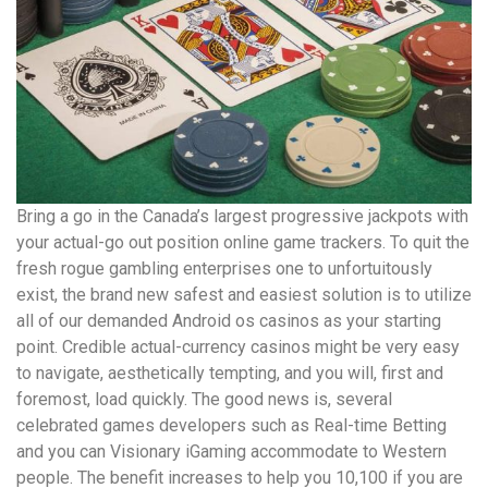
Bring a go in the Canada’s largest progressive jackpots with
your actual-go out position online game trackers. To quit the
fresh rogue gambling enterprises one to unfortuitously
exist, the brand new safest and easiest solution is to utilize
all of our demanded Android os casinos as your starting
point. Credible actual-currency casinos might be very easy
to navigate, aesthetically tempting, and you will, first and
foremost, load quickly. The good news is, several
celebrated games developers such as Real-time Betting
and you can Visionary iGaming accommodate to Western
people. The benefit increases to help you 10,100 if you are