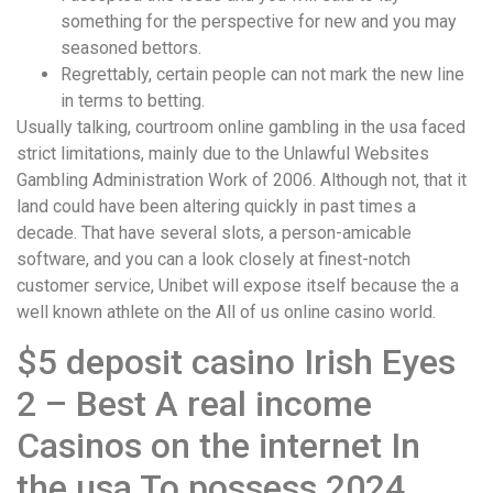
something for the perspective for new and you may
seasoned bettors.
Regrettably, certain people can not mark the new line
in terms to betting.
Usually talking, courtroom online gambling in the usa faced
strict limitations, mainly due to the Unlawful Websites
Gambling Administration Work of 2006. Although not, that it
land could have been altering quickly in past times a
decade. That have several slots, a person-amicable
software, and you can a look closely at finest-notch
customer service, Unibet will expose itself because the a
well known athlete on the All of us online casino world.
$5 deposit casino Irish Eyes
2 – Best A real income
Casinos on the internet In
the usa To possess 2024