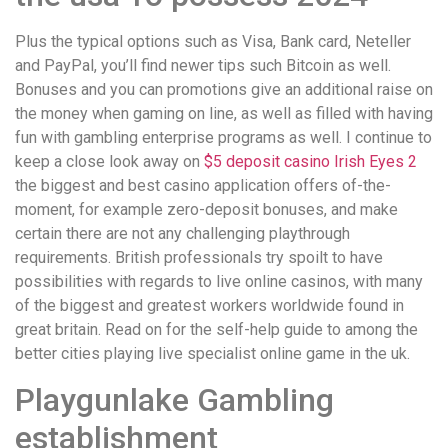
Plus the typical options such as Visa, Bank card, Neteller
and PayPal, you’ll find newer tips such Bitcoin as well.
Bonuses and you can promotions give an additional raise on
the money when gaming on line, as well as filled with having
fun with gambling enterprise programs as well. I continue to
keep a close look away on
$5 deposit casino Irish Eyes 2
the biggest and best casino application offers of-the-
moment, for example zero-deposit bonuses, and make
certain there are not any challenging playthrough
requirements. British professionals try spoilt to have
possibilities with regards to live online casinos, with many
of the biggest and greatest workers worldwide found in
great britain. Read on for the self-help guide to among the
better cities playing live specialist online game in the uk.
Playgunlake Gambling
establishment