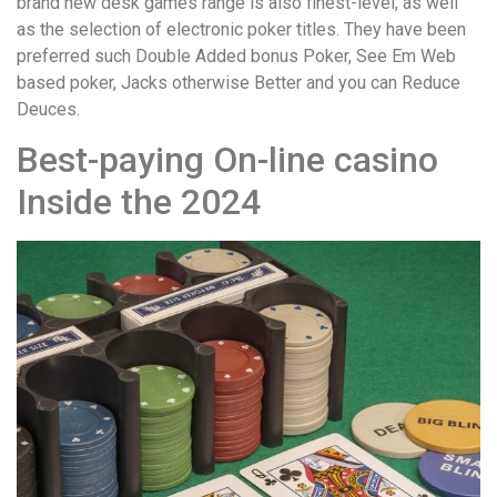
brand new desk games range is also finest-level, as well
as the selection of electronic poker titles. They have been
preferred such Double Added bonus Poker, See Em Web
based poker, Jacks otherwise Better and you can Reduce
Deuces.
Best-paying On-line casino
Inside the 2024