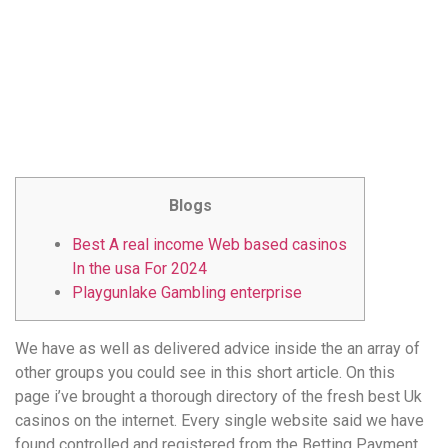
понятной.
Это
создаёт
нейтральное,
спокойное
впечатление.
Blogs
Best A real income Web based casinos
In the usa For 2024
Playgunlake Gambling enterprise
We have as well as delivered advice inside the an array of
other groups you could see in this short article. On this
page i’ve brought a thorough directory of the fresh best Uk
casinos on the internet. Every single website said we have
found controlled and registered from the Betting Payment