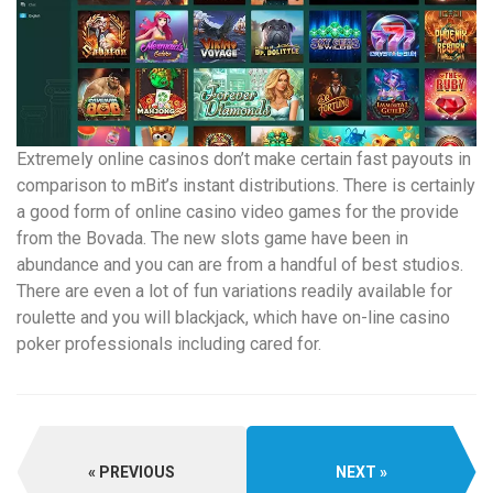
Extremely online casinos don’t make certain fast payouts in
comparison to mBit’s instant distributions. There is certainly
a good form of online casino video games for the provide
from the Bovada. The new slots game have been in
abundance and you can are from a handful of best studios.
There are even a lot of fun variations readily available for
roulette and you will blackjack, which have on-line casino
poker professionals including cared for.
PREVIOUS
NEXT