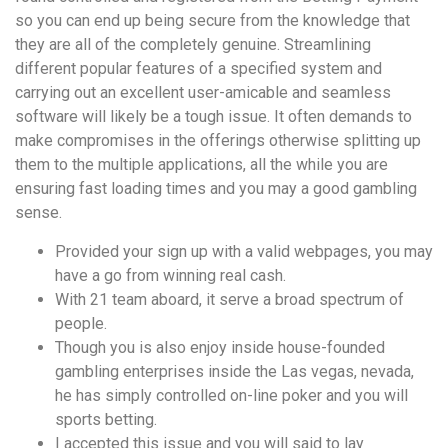
so you can end up being secure from the knowledge that
they are all of the completely genuine.
Streamlining
different popular features of a specified system and
carrying out an excellent user-amicable and seamless
software will likely be a tough issue. It often demands to
make compromises in the offerings otherwise splitting up
them to the multiple applications, all the while you are
ensuring fast loading times and you may a good gambling
sense.
Provided your sign up with a valid webpages, you may
have a go from winning real cash.
With 21 team aboard, it serve a broad spectrum of
people.
Though you is also enjoy inside house-founded
gambling enterprises inside the Las vegas, nevada,
he has simply controlled on-line poker and you will
sports betting.
I accepted this issue and you will said to lay