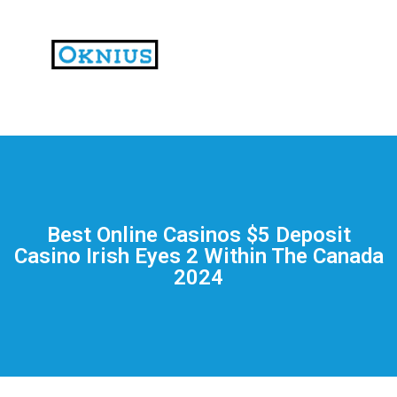
На
тематических
сайтах
пользователи
делятся
Best Online Casinos $5 Deposit
впечатлениями
Casino Irish Eyes 2 Within The Canada
от
2024
разных
проектов.
Они
оценивают
скорость
загрузки,