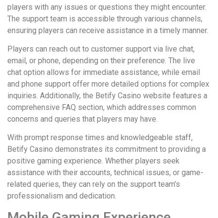
players with any issues or questions they might encounter.
The support team is accessible through various channels,
ensuring players can receive assistance in a timely manner.
Players can reach out to customer support via live chat,
email, or phone, depending on their preference. The live
chat option allows for immediate assistance, while email
and phone support offer more detailed options for complex
inquiries. Additionally, the Betify Casino website features a
comprehensive FAQ section, which addresses common
concerns and queries that players may have.
With prompt response times and knowledgeable staff,
Betify Casino demonstrates its commitment to providing a
positive gaming experience. Whether players seek
assistance with their accounts, technical issues, or game-
related queries, they can rely on the support team’s
professionalism and dedication.
Mobile Gaming Experience