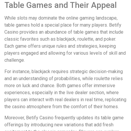
Table Games and Their Appeal
While slots may dominate the online gaming landscape,
table games hold a special place for many players. Betify
Casino provides an abundance of table games that include
classic favorites such as blackjack, roulette, and poker.
Each game offers unique rules and strategies, keeping
players engaged and allowing for various levels of skill and
challenge.
For instance, blackjack requires strategic decision-making
and an understanding of probabilities, while roulette relies
more on luck and chance. Both games offer immersive
experiences, especially in the live dealer section, where
players can interact with real dealers in real time, replicating
the casino atmosphere from the comfort of their homes.
Moreover, Betify Casino frequently updates its table game
offerings by introducing new variations that add fresh