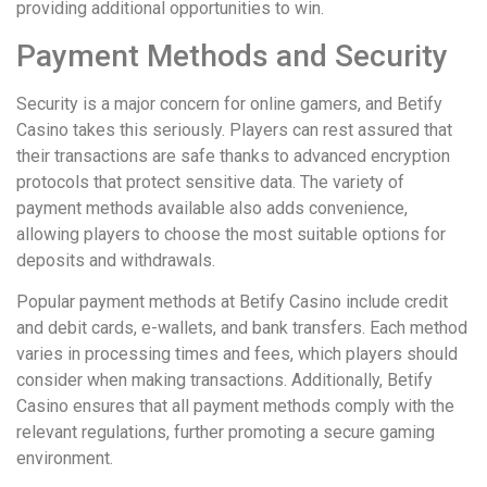
providing additional opportunities to win.
Payment Methods and Security
Security is a major concern for online gamers, and Betify
Casino takes this seriously. Players can rest assured that
their transactions are safe thanks to advanced encryption
protocols that protect sensitive data. The variety of
payment methods available also adds convenience,
allowing players to choose the most suitable options for
deposits and withdrawals.
Popular payment methods at Betify Casino include credit
and debit cards, e-wallets, and bank transfers. Each method
varies in processing times and fees, which players should
consider when making transactions. Additionally, Betify
Casino ensures that all payment methods comply with the
relevant regulations, further promoting a secure gaming
environment.