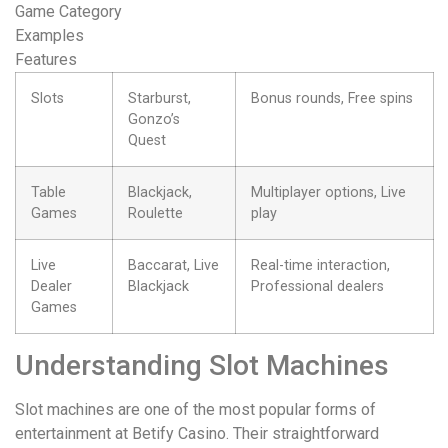
Game Category
Examples
Features
Slots
Starburst,
Bonus rounds, Free spins
Gonzo’s
Quest
Table
Blackjack,
Multiplayer options, Live
Games
Roulette
play
Live
Baccarat, Live
Real-time interaction,
Dealer
Blackjack
Professional dealers
Games
Understanding Slot Machines
Slot machines are one of the most popular forms of
entertainment at Betify Casino. Their straightforward