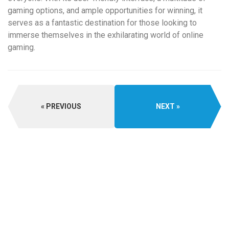
gaming options, and ample opportunities for winning, it
serves as a fantastic destination for those looking to
immerse themselves in the exhilarating world of online
gaming.
PREVIOUS
NEXT