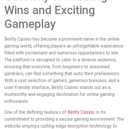
понятной.
Wins and Exciting
Это
создаёт
Gameplay
нейтральное,
спокойное
впечатление.
Betify Casino has become a prominent name in the online
gaming world, offering players an unforgettable experience
filled with excitement and numerous opportunities to win.
The platform is designed to cater to a diverse audience,
ensuring that everyone, from beginners to seasoned
gamblers, can find something that suits their preferences.
With a vast selection of games, generous bonuses, and a
user-friendly interface, Betify Casino stands out as a
trustworthy and engaging destination for online gaming
enthusiasts.
One of the defining features of
Betify Casino
is its
commitment to providing a secure gaming environment. The
website employs cutting-edge encryption technology to