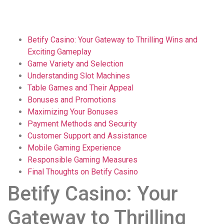
удобство
и
визуальное
Betify Casino: Your Gateway to Thrilling Wins and
оформление.
Exciting Gameplay
Среди
Game Variety and Selection
таких
Understanding Slot Machines
обсуждений
Table Games and Their Appeal
игра
Bonuses and Promotions
https://xn-
Maximizing Your Bonuses
-80adioageb0aqloc.xn-
Payment Methods and Security
-
Customer Support and Assistance
p1ai/
Mobile Gaming Experience
встречается
Responsible Gaming Measures
довольно
Final Thoughts on Betify Casino
часто.
Betify Casino: Your
Её
структура
Gateway to Thrilling
выглядит