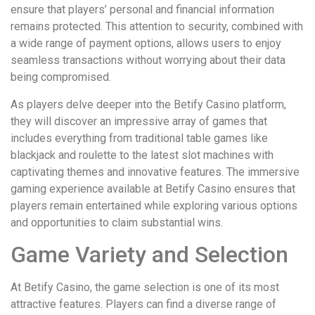
ensure that players’ personal and financial information
remains protected. This attention to security, combined with
a wide range of payment options, allows users to enjoy
seamless transactions without worrying about their data
being compromised.
As players delve deeper into the Betify Casino platform,
they will discover an impressive array of games that
includes everything from traditional table games like
blackjack and roulette to the latest slot machines with
captivating themes and innovative features. The immersive
gaming experience available at Betify Casino ensures that
players remain entertained while exploring various options
and opportunities to claim substantial wins.
Game Variety and Selection
At Betify Casino, the game selection is one of its most
attractive features. Players can find a diverse range of