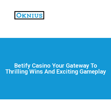
На
тематических
сайтах
пользователи
делятся
Betify Casino Your Gateway To
впечатлениями
Thrilling Wins And Exciting Gameplay
от
разных
проектов.
Они
оценивают
скорость
загрузки,