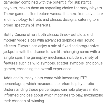
gameplay, combined with the potential for substantial
payouts, makes them an appealing choice for many players.
These games often feature various themes, from adventure
and mythology to fruits and classic designs, catering to a
broad spectrum of interests.
Betify Casino offers both classic three-reel slots and
modern video slots with advanced graphics and sound
effects. Players can enjoy a mix of fixed and progressive
jackpots, with the chance to win life-changing sums with a
single spin. The gameplay mechanics include a variety of
features such as wild symbols, scatter symbols, and bonus
games, enhancing the overall experience.
Additionally, many slots come with increasing RTP
percentages, which measures the return to player ratio.
Understanding these percentages can help players make
informed choices about which machines to play, maximizing
their chances of winning.