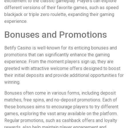
excitement to the classic gameplay. Players can explore
different versions of their favorite games, such as speed
blackjack or triple zero roulette, expanding their gaming
experience.
Bonuses and Promotions
Betify Casino is well-known for its enticing bonuses and
promotions that can significantly enhance the gaming
experience. From the moment players sign up, they are
greeted with attractive welcome offers designed to boost
their initial deposits and provide additional opportunities for
winning.
Bonuses often come in various forms, including deposit
matches, free spins, and no-deposit promotions. Each of
these bonuses aims to encourage players to try different
games, exploring the vast array available on the platform.
Regular promotions, such as cashback offers and loyalty
rewards, also help maintain player engagement and