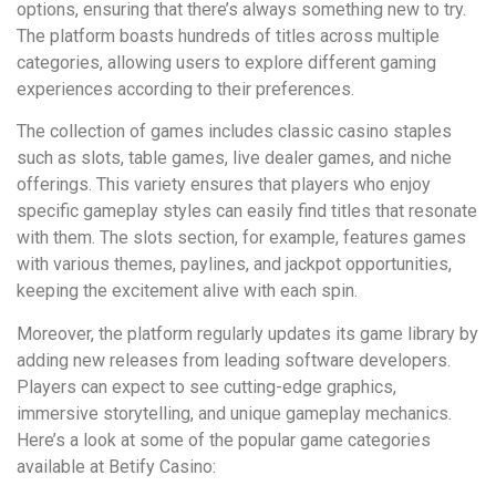
options, ensuring that there’s always something new to try.
The platform boasts hundreds of titles across multiple
categories, allowing users to explore different gaming
experiences according to their preferences.
The collection of games includes classic casino staples
such as slots, table games, live dealer games, and niche
offerings. This variety ensures that players who enjoy
specific gameplay styles can easily find titles that resonate
with them. The slots section, for example, features games
with various themes, paylines, and jackpot opportunities,
keeping the excitement alive with each spin.
Moreover, the platform regularly updates its game library by
adding new releases from leading software developers.
Players can expect to see cutting-edge graphics,
immersive storytelling, and unique gameplay mechanics.
Here’s a look at some of the popular game categories
available at Betify Casino: