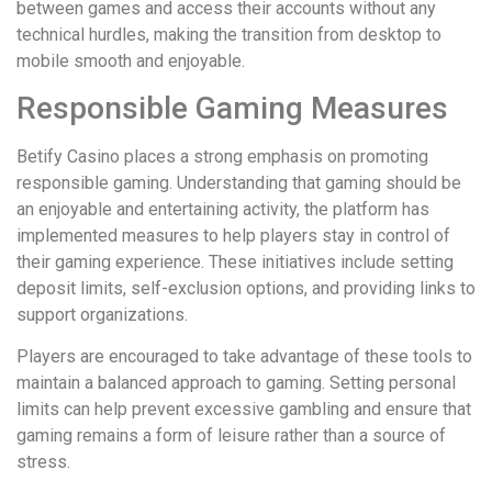
between games and access their accounts without any
technical hurdles, making the transition from desktop to
mobile smooth and enjoyable.
Responsible Gaming Measures
Betify Casino places a strong emphasis on promoting
responsible gaming. Understanding that gaming should be
an enjoyable and entertaining activity, the platform has
implemented measures to help players stay in control of
their gaming experience. These initiatives include setting
deposit limits, self-exclusion options, and providing links to
support organizations.
Players are encouraged to take advantage of these tools to
maintain a balanced approach to gaming. Setting personal
limits can help prevent excessive gambling and ensure that
gaming remains a form of leisure rather than a source of
stress.