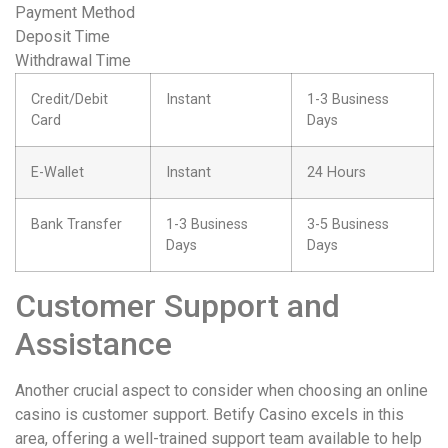
Payment Method
Deposit Time
Withdrawal Time
Credit/Debit
Instant
1-3 Business
Card
Days
E-Wallet
Instant
24 Hours
Bank Transfer
1-3 Business
3-5 Business
Days
Days
Customer Support and
Assistance
Another crucial aspect to consider when choosing an online
casino is customer support. Betify Casino excels in this
area, offering a well-trained support team available to help