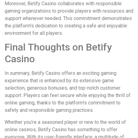
Moreover, Betify Casino collaborates with responsible
gaming organizations to provide players with resources and
support whenever needed. This commitment demonstrates
the platform’s dedication to creating a safe and enjoyable
environment for all players.
Final Thoughts on Betify
Casino
In summary, Betify Casino offers an exciting gaming
experience that is enhanced by its extensive game
selection, generous bonuses, and top-notch customer
support. Players can feel secure while enjoying the thrill of
online gaming, thanks to the platform’s commitment to
safety and responsible gaming practices.
Whether you’re a seasoned player or new to the world of
online casinos, Betify Casino has something to offer
everyone. With its user-friendly interface, a multitude of