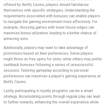
offered by Betify Casino, players should familiarize
themselves with specific strategies. Understanding the
requirements associated with bonuses can enable players
to navigate the gaming environment more effectively. For
example, choosing games with lower house edges can
maximize bonus utilization, leading to a better chance of
achieving wins.
Additionally, players may want to take advantage of
promotions based on their preferences. Some players
might thrive on free spins for slots, while others may prefer
cashback bonuses following a series of unsuccessful
sessions. Tailoring gameplay according to personal
preferences can maximize a player’s gaming experience at
Betify Casino.
Lastly, participating in loyalty programs can be a smart
strategy. Accumulating points through regular play can lead
to further rewards, enhancing the overall experience while