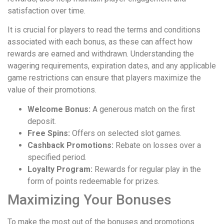
satisfaction over time.
It is crucial for players to read the terms and conditions
associated with each bonus, as these can affect how
rewards are earned and withdrawn. Understanding the
wagering requirements, expiration dates, and any applicable
game restrictions can ensure that players maximize the
value of their promotions.
Welcome Bonus:
A generous match on the first
deposit.
Free Spins:
Offers on selected slot games.
Cashback Promotions:
Rebate on losses over a
specified period.
Loyalty Program:
Rewards for regular play in the
form of points redeemable for prizes.
Maximizing Your Bonuses
To make the most out of the bonuses and promotions