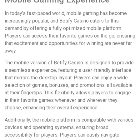
In today’s fast-paced world, mobile gaming has become
increasingly popular, and Betify Casino caters to this
demand by offering a fully optimized mobile platform.
Players can access their favorite games on the go, ensuring
that excitement and opportunities for winning are never far
away.
The mobile version of Betify Casino is designed to provide
a seamless experience, featuring a user-friendly interface
that mirrors the desktop layout. Players can enjoy a wide
selection of games, bonuses, and promotions, all available
at their fingertips. This flexibility allows players to engage
in their favorite games whenever and wherever they
choose, enhancing their overall experience.
Additionally, the mobile platform is compatible with various
devices and operating systems, ensuring broad
accessibility for players. Players can easily navigate