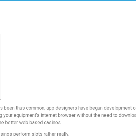
has been thus common, app designers have begun development ce
ng your equipment’s internet browser without the need to downlo
the better web based casinos.
asinos perform slots rather really.