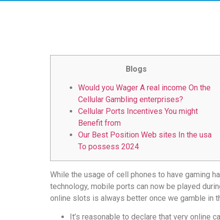
скорость
загрузки,
удобство
и
визуальное
оформление.
Blogs
Среди
таких
Would you Wager A real income On the
обсуждений
Cellular Gambling enterprises?
игра
Cellular Ports Incentives You might
https://xn-
Benefit from
-80adioageb0aqloc.xn-
Our Best Position Web sites In the usa
-
To possess 2024
p1ai/
встречается
While the usage of cell phones to have gaming 
довольно
technology, mobile ports can now be played duri
часто.
online slots is always better once we gamble in 
Её
структура
It’s reasonable to declare that very online c