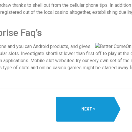
draw thanks to shell out from the cellular phone tips. In addition
 registered out of the local casino altogether, establishing duel
rise Faq’s
hone and you can Android products, and gives
ar slots. Investigate shortlist lower than first off to play at the
tion applications. Mobile slot websites try our very own set of th
his type of slots and online casino games might be starred away 
NEXT