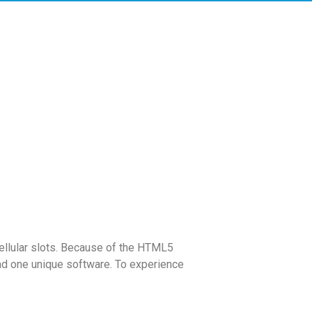
llular slots. Because of the HTML5
ad one unique software.
To experience