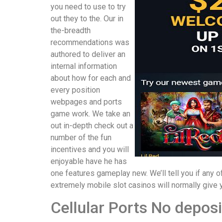
you need to use to try
out they to the. Our in
the-breadth
recommendations was
authored to deliver an
internal information
about how for each and
every position
webpages and ports
game work. We take an
out in-depth check out a
number of the fun
incentives and you will
enjoyable have he has
one features gameplay new. We’ll tell you if any 
extremely mobile slot casinos will normally give 
Cellular Ports No deposi