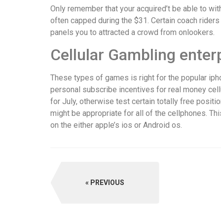
Only remember that your acquired’t be able to with
often capped during the $31. Certain coach riders
panels you to attracted a crowd from onlookers.
Cellular Gambling enterp
These types of games is right for the popular ip
personal subscribe incentives for real money cellul
for July, otherwise test certain totally free posi
might be appropriate for all of the cellphones. T
on the either apple’s ios or Android os.
PREVIOUS