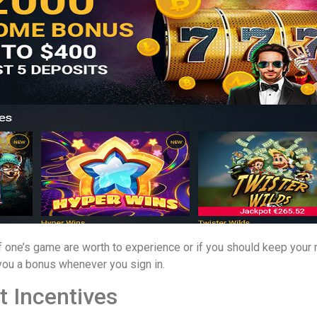
of one’s game are worth to experience or if you should keep your 
you a bonus whenever you sign in.
t Incentives