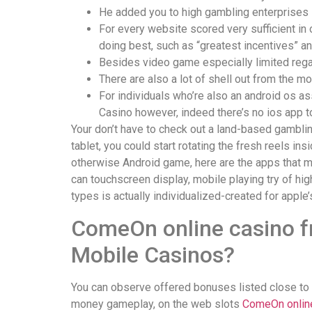
выглядит
He added you to high gambling enterprises i
понятной.
For every website scored very sufficient in
Это
doing best, such as “greatest incentives” and
создаёт
Besides video game especially limited regar
нейтральное,
There are also a lot of shell out from the m
спокойное
For individuals who’re also an android os as
впечатление.
Casino however, indeed there’s no ios app t
Your don’t have to check out a land-based gamblin
tablet, you could start rotating the fresh reels i
otherwise Android game, here are the apps that m
can touchscreen display, mobile playing try of hig
types is actually individualized-created for apple’
ComeOn online casino f
Mobile Casinos?
You can observe offered bonuses listed close to per
money gameplay, on the web slots
ComeOn online