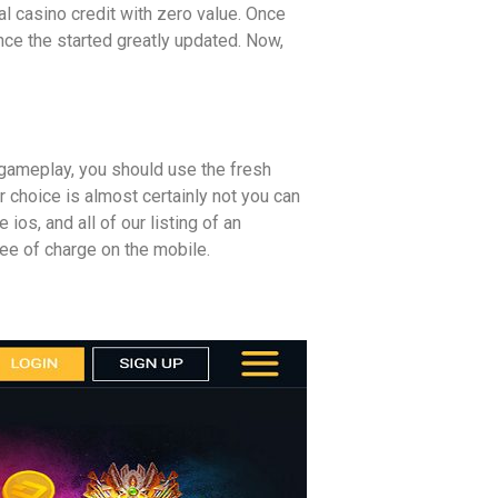
al casino credit with zero value. Once
ce the started greatly updated. Now,
 gameplay, you should use the fresh
choice is almost certainly not you can
ios, and all of our listing of an
ree of charge on the mobile.