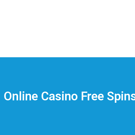
 Online Casino Free Spin