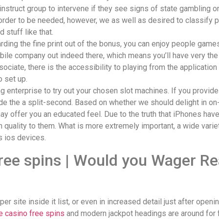
nstruct group to intervene if they see signs of state gambling o
 order to be needed, however, we as well as desired to classify 
 stuff like that.
ding the fine print out of the bonus, you can enjoy people game
obile company out indeed there, which means you’ll have very the 
sociate, there is the accessibility to playing from the applicatio
o set up.
g enterprise to try out your chosen slot machines. If you provide
nside the a split-second. Based on whether we should delight in on
ay offer you an educated feel. Due to the truth that iPhones ha
h quality to them. What is more extremely important, a wide varie
s ios devices.
ree spins | Would you Wager Re
 site inside it list, or even in increased detail just after openin
 casino free spins
and modern jackpot headings are around for 