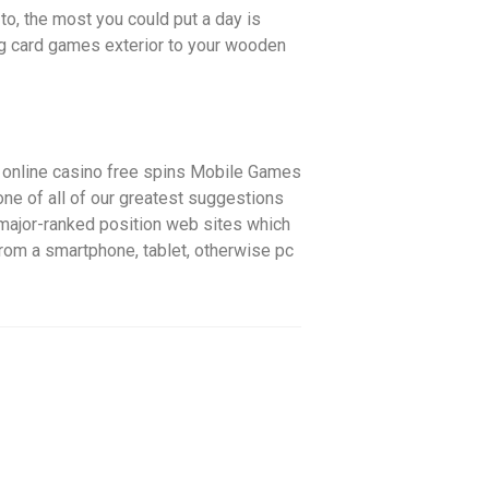
 to, the most you could put a day is
ing card games exterior to your wooden
 one of all of our greatest suggestions
e major-ranked position web sites which
from a smartphone, tablet, otherwise pc