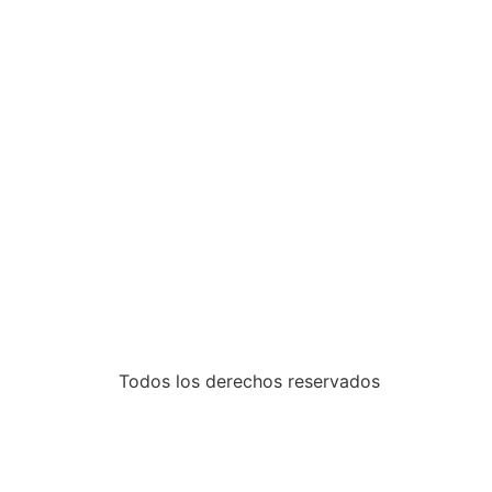
Todos los derechos reservados