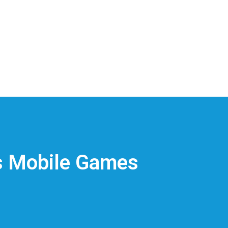
s Mobile Games