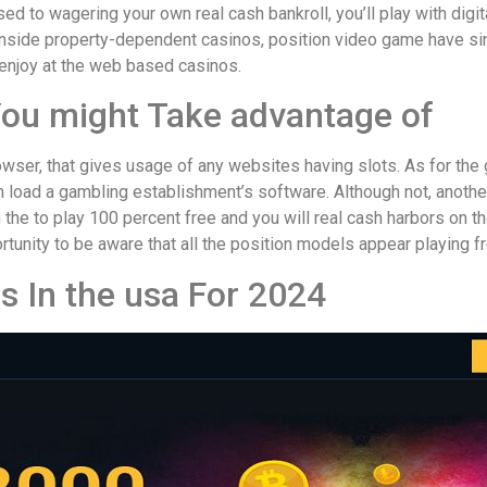
ed to wagering your own real cash bankroll, you’ll play with digit
inside property-dependent casinos, position video game have sin
 enjoy at the web based casinos.
You might Take advantage of
wser, that gives usage of any websites having slots. As for the
oad a gambling establishment’s software. Although not, another 
the to play 100 percent free and you will real cash harbors on the 
rtunity to be aware that all the position models appear playing f
s In the usa For 2024