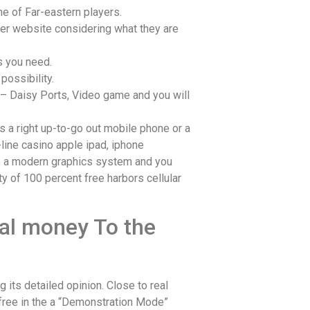
ne of Far-eastern players.
per website considering what they are
s you need.
possibility.
n – Daisy Ports, Video game and you will
s a right up-to-go out mobile phone or a
-line casino apple ipad, iphone
ve a modern graphics system and you
ty of 100 percent free harbors cellular
al money To the
g its detailed opinion. Close to real
free in the a “Demonstration Mode”