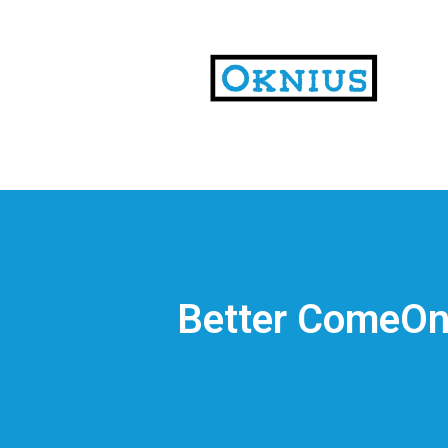
На
тематических
сайтах
пользователи
делятся
Better ComeOn
впечатлениями
от
разных
проектов.
Они
оценивают