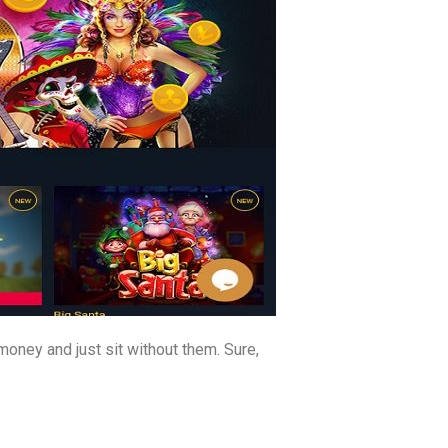
money and just sit without them. Sure,