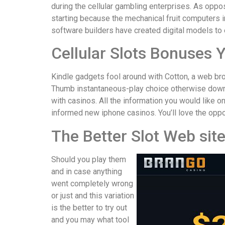
during the cellular gambling enterprises. As oppos
starting because the mechanical fruit computers 
software builders have created digital models to
Cellular Slots Bonuses 
Kindle gadgets fool around with Cotton, a web bro
Thumb instantaneous-play choice otherwise down l
with casinos. All the information you would like on 
informed new iphone casinos. You’ll love the oppo
The Better Slot Web site
Should you play them
and in case anything
went completely wrong
or just and this variation
is the better to try out
and you may what tool