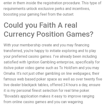
enter in them inside the registration procedure. This type of
requirements unlock exclusive perks and incentives,
boosting your gaming feel from the outset.
Could you Faith A real
Currency Position Games?
With your membership create and you may financing
transferred, you’re happy to initiate exploring and to play
your preferred casino games. I’ve already been including
satisfied with Ignition Gambling enterprise, specifically for
itslive poker video game such as Tx Hold’em and you may
Omaha. It’s not just other gambling on line webpages; their
famous web based poker space as well as over twenty five
live dealer blackjack tables, offered 24 hours a day, ensure
it is my personal finest selection for real time poker.
“Bovada’s application makes it easy to improve ranging
from online casino games and you can wagering.