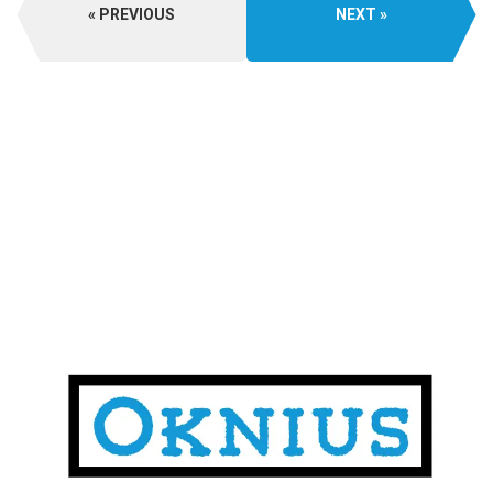
PREVIOUS
NEXT