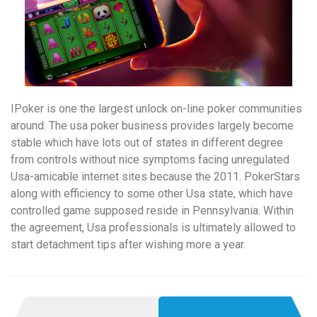
IPoker is one the largest unlock on-line poker communities
around. The usa poker business provides largely become
stable which have lots out of states in different degree
from controls without nice symptoms facing unregulated
Usa-amicable internet sites because the 2011. PokerStars
along with efficiency to some other Usa state, which have
controlled game supposed reside in Pennsylvania. Within
the agreement, Usa professionals is ultimately allowed to
start detachment tips after wishing more a year.