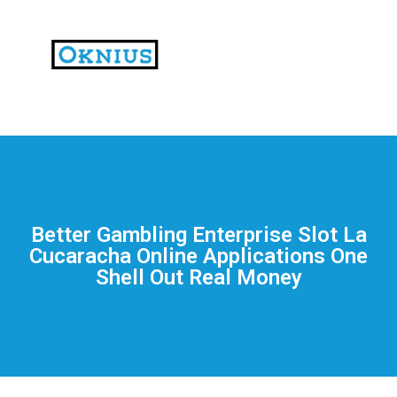
На
тематических
сайтах
пользователи
делятся
Better Gambling Enterprise Slot La
впечатлениями
Cucaracha Online Applications One
от
Shell Out Real Money
разных
проектов.
Они
оценивают
скорость
загрузки,