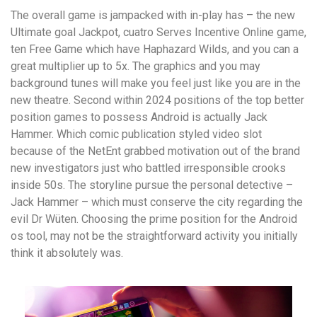
The overall game is jampacked with in-play has – the new
Ultimate goal Jackpot, cuatro Serves Incentive Online game,
ten Free Game which have Haphazard Wilds, and you can a
great multiplier up to 5x. The graphics and you may
background tunes will make you feel just like you are in the
new theatre. Second within 2024 positions of the top better
position games to possess Android is actually Jack
Hammer. Which comic publication styled video slot
because of the NetEnt grabbed motivation out of the brand
new investigators just who battled irresponsible crooks
inside 50s. The storyline pursue the personal detective –
Jack Hammer – which must conserve the city regarding the
evil Dr Wüten. Choosing the prime position for the Android
os tool, may not be the straightforward activity you initially
think it absolutely was.