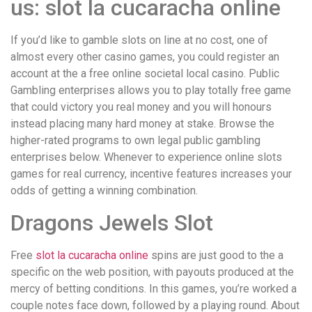
us: slot la cucaracha online
If you’d like to gamble slots on line at no cost, one of
almost every other casino games, you could register an
account at the a free online societal local casino. Public
Gambling enterprises allows you to play totally free game
that could victory you real money and you will honours
instead placing many hard money at stake. Browse the
higher-rated programs to own legal public gambling
enterprises below. Whenever to experience online slots
games for real currency, incentive features increases your
odds of getting a winning combination.
Dragons Jewels Slot
Free
slot la cucaracha online
spins are just good to the a
specific on the web position, with payouts produced at the
mercy of betting conditions. In this games, you’re worked a
couple notes face down, followed by a playing round. About