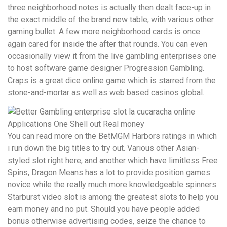
three neighborhood notes is actually then dealt face-up in
the exact middle of the brand new table, with various other
gaming bullet. A few more neighborhood cards is once
again cared for inside the after that rounds. You can even
occasionally view it from the live gambling enterprises one
to host software game designer Progression Gambling.
Craps is a great dice online game which is starred from the
stone-and-mortar as well as web based casinos global.
You can read more on the BetMGM Harbors ratings in which
i run down the big titles to try out. Various other Asian-
styled slot right here, and another which have limitless Free
Spins, Dragon Means has a lot to provide position games
novice while the really much more knowledgeable spinners.
Starburst video slot is among the greatest slots to help you
earn money and no put. Should you have people added
bonus otherwise advertising codes, seize the chance to