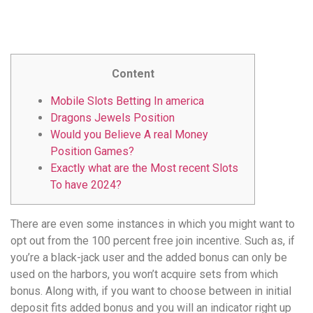
удобство
и
визуальное
оформление.
Content
Среди
таких
Mobile Slots Betting In america
обсуждений
Dragons Jewels Position
игра
Would you Believe A real Money
https://xn-
Position Games?
-80adioageb0aqloc.xn-
Exactly what are the Most recent Slots
-
To have 2024?
p1ai/
встречается
There are even some instances in which you might want to
довольно
opt out from the 100 percent free join incentive. Such as, if
часто.
you’re a black-jack user and the added bonus can only be
Её
used on the harbors, you won’t acquire sets from which
структура
bonus. Along with, if you want to choose between in initial
выглядит
deposit fits added bonus and you will an indicator right up