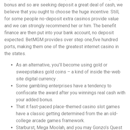
понятной.
bonus and so are seeking deposit a great deal of cash, we
Это
believe that you ought to choose the huge incentive.
Still,
создаёт
for some people no-deposit extra casinos provide value
нейтральное,
and we can strongly recommend her or him. The benefit
спокойное
finance are then put into your bank account, no deposit
впечатление.
expected. BetMGM provides over step one,five hundred
ports, making them one of the greatest internet casino in
the states.
As an alternative, you’ll become using gold or
sweepstakes gold coins – a kind of inside the-web
site digital currency .
Some gambling enterprises have a tendency to
confiscate the award after you winnings real cash with
your added bonus.
That it fast-paced place-themed casino slot games
have a classic getting determined from the an old-
college arcade games framework.
Starburst, Mega Moolah, and you may Gonzo’s Quest