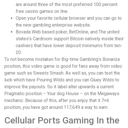
are around three of the most preferred 100 percent
free casino games on line.
Open your favorite cellular browser and you can go to
the new gambling enterprise website.
Bovada Web based poker, BetOnline, and The united
states’s Cardroom support Bitcoin natively inside their
cashiers that have lower deposit minimums from ten-
20.
To not become mistaken for Big-time Gambling’s Bonanza
position, this video game is good for fans away from video
game such as Sweets Smash. As well as, you can test the
luck which have Pouring Wilds and you can Gluey Wilds to
improve the payouts. So it label alter upwards a current
Pragmatic position – Your dog House – on the Megaways
mechanic. Because of this, after you enjoy that it 7×6
position, you have got around 117,649 a way to earn.
Cellular Ports Gaming In the