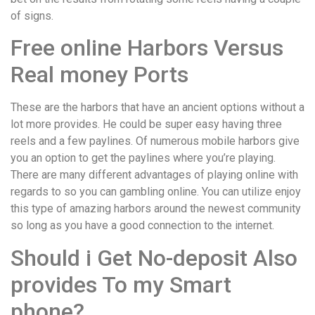
of signs.
Free online Harbors Versus
Real money Ports
These are the harbors that have an ancient options without a
lot more provides. He could be super easy having three
reels and a few paylines. Of numerous mobile harbors give
you an option to get the paylines where you’re playing.
There are many different advantages of playing online with
regards to so you can gambling online. You can utilize enjoy
this type of amazing harbors around the newest community
so long as you have a good connection to the internet.
Should i Get No-deposit Also
provides To my Smart
phone?