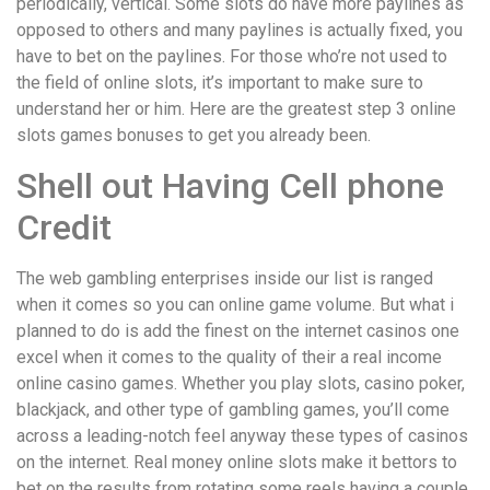
periodically, vertical. Some slots do have more paylines as
opposed to others and many paylines is actually fixed, you
have to bet on the paylines. For those who’re not used to
the field of online slots, it’s important to make sure to
understand her or him. Here are the greatest step 3 online
slots games bonuses to get you already been.
Shell out Having Cell phone
Credit
The web gambling enterprises inside our list is ranged
when it comes so you can online game volume. But what i
planned to do is add the finest on the internet casinos one
excel when it comes to the quality of their a real income
online casino games. Whether you play slots, casino poker,
blackjack, and other type of gambling games, you’ll come
across a leading-notch feel anyway these types of casinos
on the internet. Real money online slots make it bettors to
bet on the results from rotating some reels having a couple