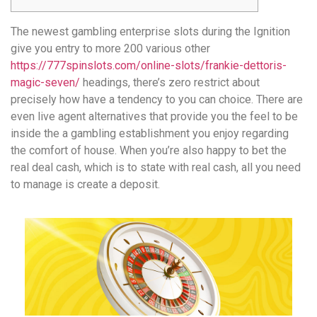
The newest gambling enterprise slots during the Ignition
give you entry to more 200 various other
https://777spinslots.com/online-slots/frankie-dettoris-
magic-seven/
headings, there’s zero restrict about
precisely how have a tendency to you can choice. There are
even live agent alternatives that provide you the feel to be
inside the a gambling establishment you enjoy regarding
the comfort of house.
When you’re also happy to bet the
real deal cash, which is to state with real cash, all you need
to manage is create a deposit.