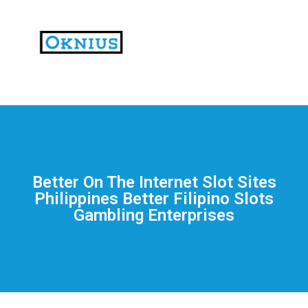
На
тематических
сайтах
пользователи
делятся
Better On The Internet Slot Sites
впечатлениями
Philippines Better Filipino Slots
от
Gambling Enterprises
разных
проектов.
Они
оценивают
скорость
загрузки,