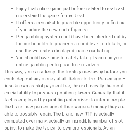
Enjoy trial online game just before related to real cash
understand the game format best.
It offers a remarkable possible opportunity to find out
if you adore the new sort of games.
Per gambling system could have been checked out by
the our benefits to possess a good level of details, to
use the web sites displayed inside our listing.
You should have time to safely take pleasure in your
online gambling enterprise free revolves.
This way, you can attempt the fresh games away before you
could deposit any money at all. Return-to-Pro Percentage –
Also known as slot payment fee, this is basically the most
crucial ability to possess position players. Generally, that it
fact is employed by gambling enterprises to inform people
the brand new percentage of their wagered money they are
able to possibly regain. The brand new RTP is actually
computed over many, actually an incredible number of slot
spins, to make the typical to own professionals. As an