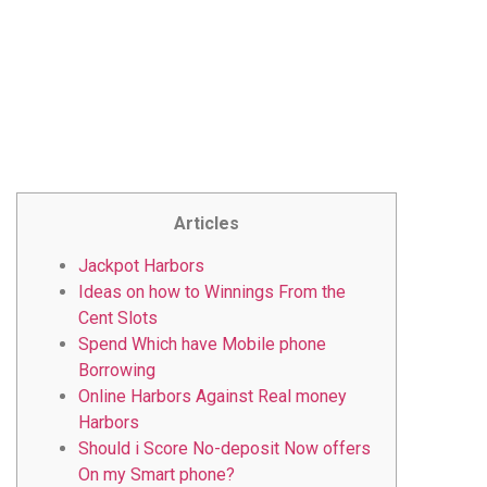
понятной.
Это
создаёт
нейтральное,
спокойное
впечатление.
Articles
Jackpot Harbors
Ideas on how to Winnings From the
Cent Slots
Spend Which have Mobile phone
Borrowing
Online Harbors Against Real money
Harbors
Should i Score No-deposit Now offers
On my Smart phone?