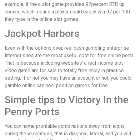
example, if the a slot game provides 97percent RTP, up
coming which means a player could easily win 97 per 100
they type in the online slot games.
Jackpot Harbors
Even with the options over, real cash gambling enterprise
internet sites are the most useful spot for free online ports.
That is because including websites’ a real income slot
video game are for sale to totally free enjoy in practice
setting. If or not you may have an account or not, you could
gamble online casinos’ position games for free.
Simple tips to Victory In the
Penny Ports
You can home profitable combinations away from icons
during these contours, that is diagonal, lateral, and you will