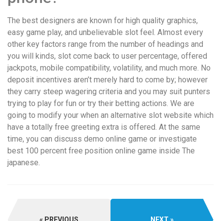
The best designers are known for high quality graphics,
easy game play, and unbelievable slot feel. Almost every
other key factors range from the number of headings and
you will kinds, slot come back to user percentage, offered
jackpots, mobile compatibility, volatility, and much more. No
deposit incentives aren’t merely hard to come by; however
they carry steep wagering criteria and you may suit punters
trying to play for fun or try their betting actions. We are
going to modify your when an alternative slot website which
have a totally free greeting extra is offered. At the same
time, you can discuss demo online game or investigate
best 100 percent free position online game inside The
japanese.
PREVIOUS
NEXT