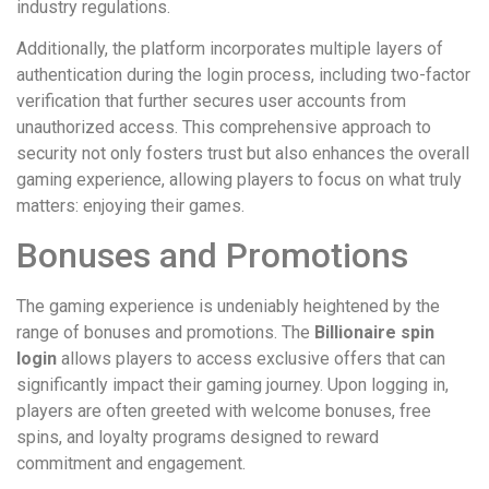
industry regulations.
Additionally, the platform incorporates multiple layers of
authentication during the login process, including two-factor
verification that further secures user accounts from
unauthorized access. This comprehensive approach to
security not only fosters trust but also enhances the overall
gaming experience, allowing players to focus on what truly
matters: enjoying their games.
Bonuses and Promotions
The gaming experience is undeniably heightened by the
range of bonuses and promotions. The
Billionaire spin
login
allows players to access exclusive offers that can
significantly impact their gaming journey. Upon logging in,
players are often greeted with welcome bonuses, free
spins, and loyalty programs designed to reward
commitment and engagement.