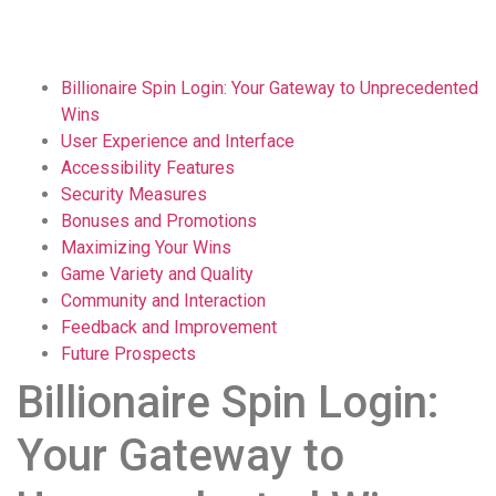
удобство
и
визуальное
Billionaire Spin Login: Your Gateway to Unprecedented
оформление.
Wins
Среди
User Experience and Interface
таких
Accessibility Features
обсуждений
Security Measures
игра
Bonuses and Promotions
https://xn-
Maximizing Your Wins
-80adioageb0aqloc.xn-
Game Variety and Quality
-
Community and Interaction
p1ai/
Feedback and Improvement
встречается
Future Prospects
довольно
Billionaire Spin Login:
часто.
Её
Your Gateway to
структура
выглядит