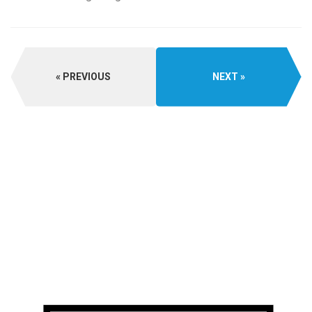
PREVIOUS
NEXT