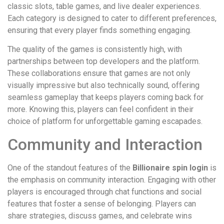
classic slots, table games, and live dealer experiences.
Each category is designed to cater to different preferences,
ensuring that every player finds something engaging.
The quality of the games is consistently high, with
partnerships between top developers and the platform.
These collaborations ensure that games are not only
visually impressive but also technically sound, offering
seamless gameplay that keeps players coming back for
more. Knowing this, players can feel confident in their
choice of platform for unforgettable gaming escapades.
Community and Interaction
One of the standout features of the
Billionaire spin login
is
the emphasis on community interaction. Engaging with other
players is encouraged through chat functions and social
features that foster a sense of belonging. Players can
share strategies, discuss games, and celebrate wins