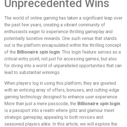
Unprecedented Wins
понятной.
Это
создаёт
The world of online gaming has taken a significant leap over
нейтральное,
the past few years, creating a vibrant community of
спокойное
enthusiasts eager to experience thrilling gameplay and
впечатление.
potentially lucrative rewards. One such venue that stands
out is the platform encapsulated within the thrilling concept
of the
Billionaire spin login
. This login feature serves as a
critical entry point, not just for accessing games, but also
for diving into a world of unparalleled opportunities that can
lead to substantial winnings.
When players log in using this platform, they are greeted
with an enticing array of offers, bonuses, and cutting-edge
gaming technology designed to enhance user experience.
More than just a mere passcode, the
Billionaire spin login
is a passport into a realm where glitz and glamour meet
strategic gameplay, appealing to both novices and
seasoned players alike. In this article, we will explore the