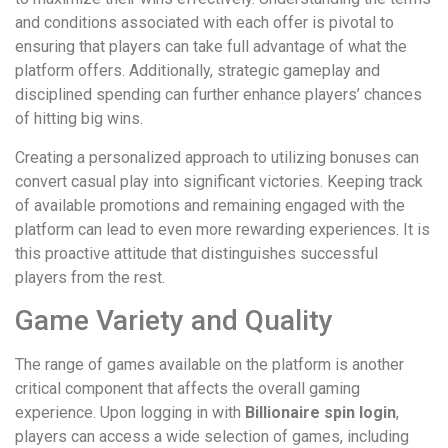
and conditions associated with each offer is pivotal to
ensuring that players can take full advantage of what the
platform offers. Additionally, strategic gameplay and
disciplined spending can further enhance players’ chances
of hitting big wins.
Creating a personalized approach to utilizing bonuses can
convert casual play into significant victories. Keeping track
of available promotions and remaining engaged with the
platform can lead to even more rewarding experiences. It is
this proactive attitude that distinguishes successful
players from the rest.
Game Variety and Quality
The range of games available on the platform is another
critical component that affects the overall gaming
experience. Upon logging in with
Billionaire spin login
,
players can access a wide selection of games, including