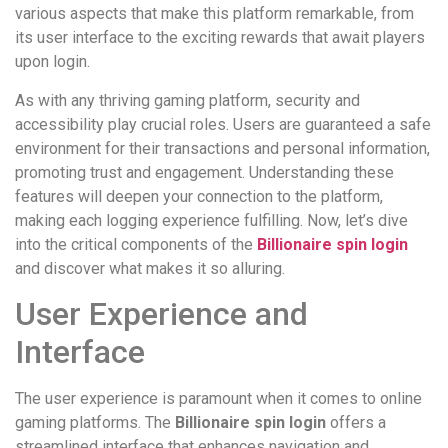
various aspects that make this platform remarkable, from
its user interface to the exciting rewards that await players
upon login.
As with any thriving gaming platform, security and
accessibility play crucial roles. Users are guaranteed a safe
environment for their transactions and personal information,
promoting trust and engagement. Understanding these
features will deepen your connection to the platform,
making each logging experience fulfilling. Now, let’s dive
into the critical components of the
Billionaire spin login
and discover what makes it so alluring.
User Experience and
Interface
The user experience is paramount when it comes to online
gaming platforms. The
Billionaire spin login
offers a
streamlined interface that enhances navigation and