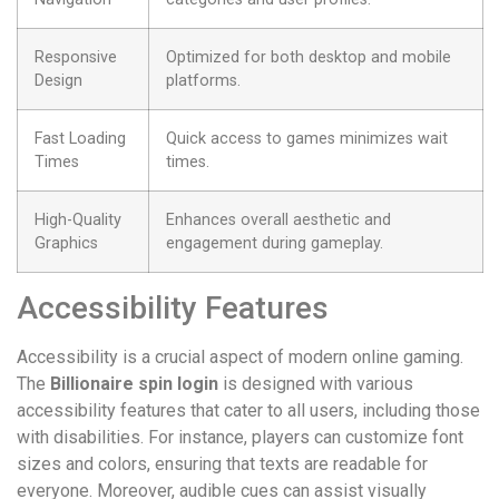
Responsive
Optimized for both desktop and mobile
Design
platforms.
Fast Loading
Quick access to games minimizes wait
Times
times.
High-Quality
Enhances overall aesthetic and
Graphics
engagement during gameplay.
Accessibility Features
Accessibility is a crucial aspect of modern online gaming.
The
Billionaire spin login
is designed with various
accessibility features that cater to all users, including those
with disabilities. For instance, players can customize font
sizes and colors, ensuring that texts are readable for
everyone. Moreover, audible cues can assist visually