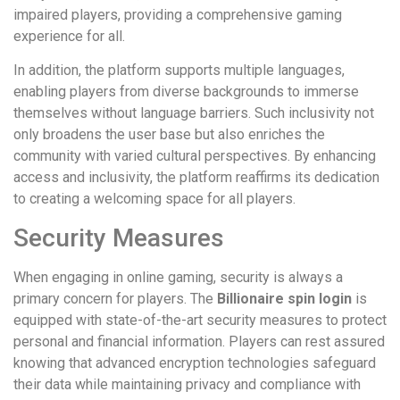
impaired players, providing a comprehensive gaming
experience for all.
In addition, the platform supports multiple languages,
enabling players from diverse backgrounds to immerse
themselves without language barriers. Such inclusivity not
only broadens the user base but also enriches the
community with varied cultural perspectives. By enhancing
access and inclusivity, the platform reaffirms its dedication
to creating a welcoming space for all players.
Security Measures
When engaging in online gaming, security is always a
primary concern for players. The
Billionaire spin login
is
equipped with state-of-the-art security measures to protect
personal and financial information. Players can rest assured
knowing that advanced encryption technologies safeguard
their data while maintaining privacy and compliance with