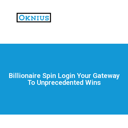
На
тематических
сайтах
пользователи
делятся
Billionaire Spin Login Your Gateway
впечатлениями
To Unprecedented Wins
от
разных
проектов.
Они
оценивают
скорость
загрузки,