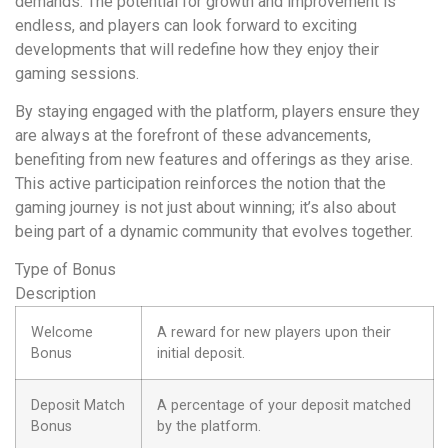
demands. The potential for growth and improvement is
endless, and players can look forward to exciting
developments that will redefine how they enjoy their
gaming sessions.
By staying engaged with the platform, players ensure they
are always at the forefront of these advancements,
benefiting from new features and offerings as they arise.
This active participation reinforces the notion that the
gaming journey is not just about winning; it’s also about
being part of a dynamic community that evolves together.
Type of Bonus
Description
Welcome
A reward for new players upon their
Bonus
initial deposit.
Deposit Match
A percentage of your deposit matched
Bonus
by the platform.