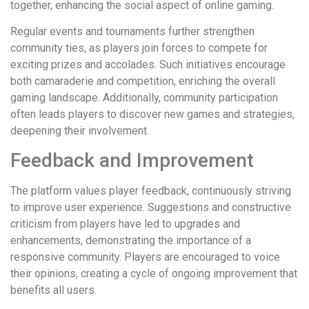
together, enhancing the social aspect of online gaming.
Regular events and tournaments further strengthen
community ties, as players join forces to compete for
exciting prizes and accolades. Such initiatives encourage
both camaraderie and competition, enriching the overall
gaming landscape. Additionally, community participation
often leads players to discover new games and strategies,
deepening their involvement.
Feedback and Improvement
The platform values player feedback, continuously striving
to improve user experience. Suggestions and constructive
criticism from players have led to upgrades and
enhancements, demonstrating the importance of a
responsive community. Players are encouraged to voice
their opinions, creating a cycle of ongoing improvement that
benefits all users.