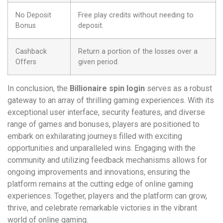
No Deposit
Free play credits without needing to
Bonus
deposit.
Cashback
Return a portion of the losses over a
Offers
given period.
In conclusion, the
Billionaire spin login
serves as a robust
gateway to an array of thrilling gaming experiences. With its
exceptional user interface, security features, and diverse
range of games and bonuses, players are positioned to
embark on exhilarating journeys filled with exciting
opportunities and unparalleled wins. Engaging with the
community and utilizing feedback mechanisms allows for
ongoing improvements and innovations, ensuring the
platform remains at the cutting edge of online gaming
experiences. Together, players and the platform can grow,
thrive, and celebrate remarkable victories in the vibrant
world of online gaming.