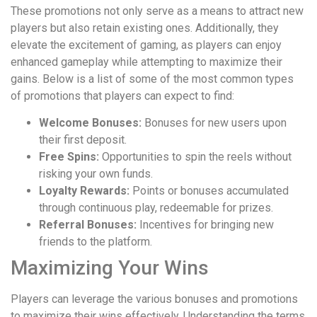
These promotions not only serve as a means to attract new
players but also retain existing ones. Additionally, they
elevate the excitement of gaming, as players can enjoy
enhanced gameplay while attempting to maximize their
gains. Below is a list of some of the most common types
of promotions that players can expect to find:
Welcome Bonuses:
Bonuses for new users upon
their first deposit.
Free Spins:
Opportunities to spin the reels without
risking your own funds.
Loyalty Rewards:
Points or bonuses accumulated
through continuous play, redeemable for prizes.
Referral Bonuses:
Incentives for bringing new
friends to the platform.
Maximizing Your Wins
Players can leverage the various bonuses and promotions
to maximize their wins effectively. Understanding the terms