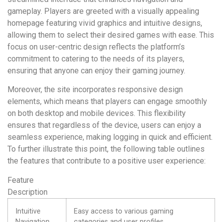
gameplay. Players are greeted with a visually appealing
homepage featuring vivid graphics and intuitive designs,
allowing them to select their desired games with ease. This
focus on user-centric design reflects the platform’s
commitment to catering to the needs of its players,
ensuring that anyone can enjoy their gaming journey.
Moreover, the site incorporates responsive design
elements, which means that players can engage smoothly
on both desktop and mobile devices. This flexibility
ensures that regardless of the device, users can enjoy a
seamless experience, making logging in quick and efficient.
To further illustrate this point, the following table outlines
the features that contribute to a positive user experience:
Feature
Description
Intuitive
Easy access to various gaming
Navigation
categories and user profiles.