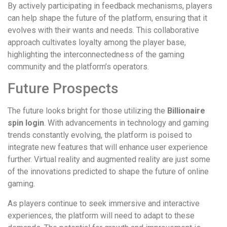
By actively participating in feedback mechanisms, players
can help shape the future of the platform, ensuring that it
evolves with their wants and needs. This collaborative
approach cultivates loyalty among the player base,
highlighting the interconnectedness of the gaming
community and the platform’s operators.
Future Prospects
The future looks bright for those utilizing the
Billionaire
spin login
. With advancements in technology and gaming
trends constantly evolving, the platform is poised to
integrate new features that will enhance user experience
further. Virtual reality and augmented reality are just some
of the innovations predicted to shape the future of online
gaming.
As players continue to seek immersive and interactive
experiences, the platform will need to adapt to these