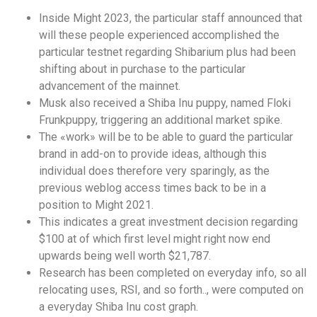
Inside Might 2023, the particular staff announced that
will these people experienced accomplished the
particular testnet regarding Shibarium plus had been
shifting about in purchase to the particular
advancement of the mainnet.
Musk also received a Shiba Inu puppy, named Floki
Frunkpuppy, triggering an additional market spike.
The «work» will be to be able to guard the particular
brand in add-on to provide ideas, although this
individual does therefore very sparingly, as the
previous weblog access times back to be in a
position to Might 2021.
This indicates a great investment decision regarding
$100 at of which first level might right now end
upwards being well worth $21,787.
Research has been completed on everyday info, so all
relocating uses, RSI, and so forth.., were computed on
a everyday Shiba Inu cost graph.