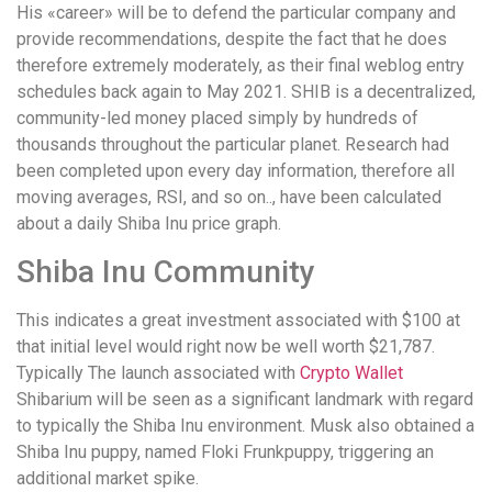
понятной.
His «career» will be to defend the particular company and
Это
provide recommendations, despite the fact that he does
создаёт
therefore extremely moderately, as their final weblog entry
нейтральное,
schedules back again to May 2021. SHIB is a decentralized,
спокойное
community-led money placed simply by hundreds of
впечатление.
thousands throughout the particular planet. Research had
been completed upon every day information, therefore all
moving averages, RSI, and so on.., have been calculated
about a daily Shiba Inu price graph.
Shiba Inu Community
This indicates a great investment associated with $100 at
that initial level would right now be well worth $21,787.
Typically The launch associated with
Crypto Wallet
Shibarium will be seen as a significant landmark with regard
to typically the Shiba Inu environment. Musk also obtained a
Shiba Inu puppy, named Floki Frunkpuppy, triggering an
additional market spike.