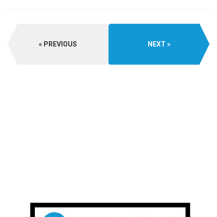
PREVIOUS
NEXT