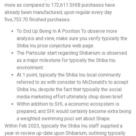
more as compared to 172,611 SHIB purchases have
already been manufactured, upon regular every day
five,753.70 finished purchases.
To End Up Being In A Position To observe more
analysis and view, make sure you verify typically the
Shiba Inu price conjecture web page.
The Particular start regarding Shibarium is observed
as a major milestone for typically the Shiba Inu
environment.
At 1 point, typically the Shiba Inu local community
referred to as with consider to McDonald’s to accept
Shiba Inu, despite the fact that typically the social
media marketing effort ultimately chop down brief.
Within addition to SHI, a economic ecosystem is
prepared, and SHI would certainly become extra being
a weighted swimming pool set about Shape.
Within Feb 2023, typically the Shiba Inu staff supplied a
year-in-review up-date upon Shibarium, outlining typically