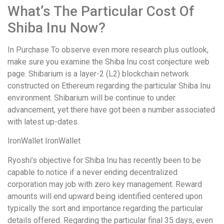
What’s The Particular Cost Of
Shiba Inu Now?
In Purchase To observe even more research plus outlook,
make sure you examine the Shiba Inu cost conjecture web
page. Shibarium is a layer-2 (L2) blockchain network
constructed on Ethereum regarding the particular Shiba Inu
environment. Shibarium will be continue to under
advancement, yet there have got been a number associated
with latest up-dates.
IronWallet IronWallet
Ryoshi’s objective for Shiba Inu has recently been to be
capable to notice if a never ending decentralized
corporation may job with zero key management. Reward
amounts will end upward being identified centered upon
typically the sort and importance regarding the particular
details offered. Regarding the particular final 35 days, even