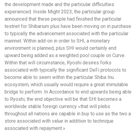
the development made and the particular difficulties
experienced. Inside Might 2023, the particular group
announced that these people had finished the particular
testnet for Shibarium plus have been moving on in purchase
to typically the advancement associated with the particular
mainnet. Within add-on in order to SHI, a monetary
environment is planned, plus SHI would certainly end
upward being added as a weighted pool couple on Curve.
Within that will circumstance, Ryoshi desires forks
associated with typically the significant DeFi protocols to
become able to seem within the particular Shiba Inu
ecosystem, which usually would require a great immutable
bridge to perform. In Accordance to end upwards being able
to Ryoshi, the end objective will be that SHI becomes a
worldwide stable foreign currency «that will plebs
throughout all nations are capable in buy to use as the two a
store associated with value in addition to technique
associated with repayment.»