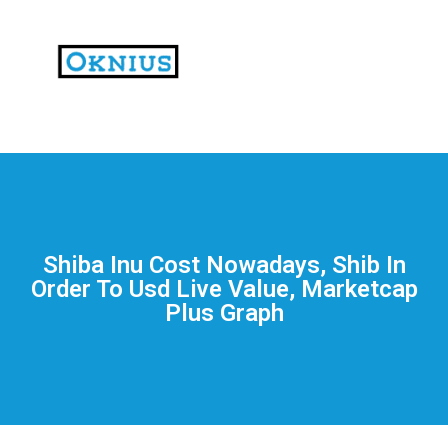
На
тематических
сайтах
пользователи
делятся
Shiba Inu Cost Nowadays, Shib In
впечатлениями
Order To Usd Live Value, Marketcap
от
Plus Graph
разных
проектов.
Они
оценивают
скорость
загрузки,