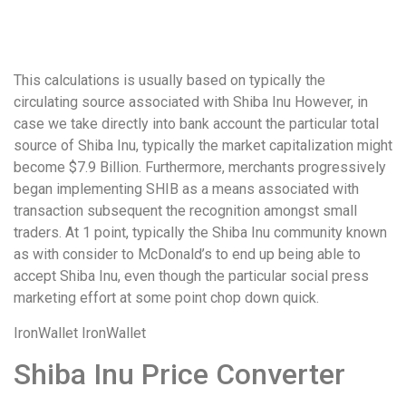
удобство
и
визуальное
This calculations is usually based on typically the
оформление.
circulating source associated with Shiba Inu However, in
Среди
case we take directly into bank account the particular total
таких
source of Shiba Inu, typically the market capitalization might
обсуждений
become $7.9 Billion. Furthermore, merchants progressively
игра
began implementing SHIB as a means associated with
https://xn-
transaction subsequent the recognition amongst small
-80adioageb0aqloc.xn-
traders. At 1 point, typically the Shiba Inu community known
-
as with consider to McDonald’s to end up being able to
p1ai/
accept Shiba Inu, even though the particular social press
встречается
marketing effort at some point chop down quick.
довольно
часто.
IronWallet IronWallet
Её
структура
Shiba Inu Price Converter
выглядит