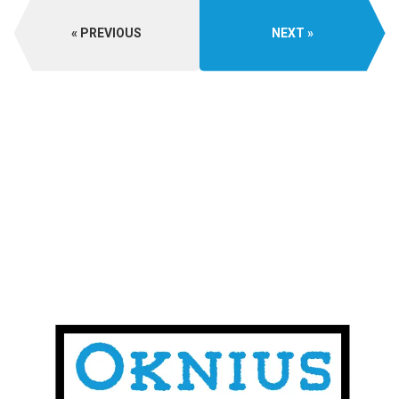
PREVIOUS
NEXT