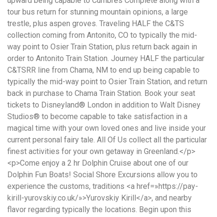
понятной.
Это
создаёт
нейтральное,
спокойное
впечатление.