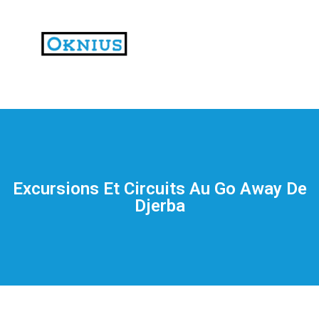
На
тематических
сайтах
пользователи
делятся
Excursions Et Circuits Au Go Away De
впечатлениями
Djerba
от
разных
проектов.
Они
оценивают
скорость
загрузки,