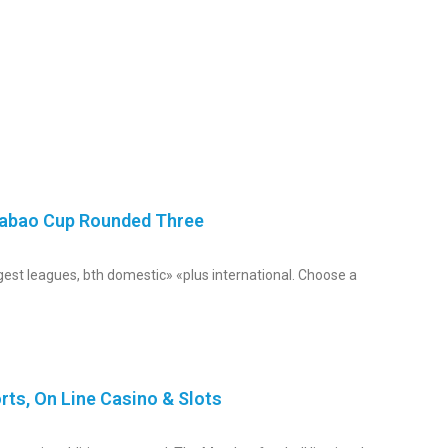
rabao Cup Rounded Three
ggest leagues, bth domestic» «plus international. Choose a
rts, On Line Casino & Slots