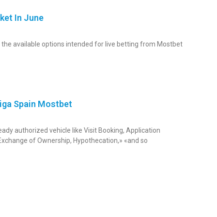
ket In June
the available options intended for live betting from Mostbet
Liga Spain Mostbet
eady authorized vehicle like Visit Booking, Application
, Exchange of Ownership, Hypothecation,» «and so