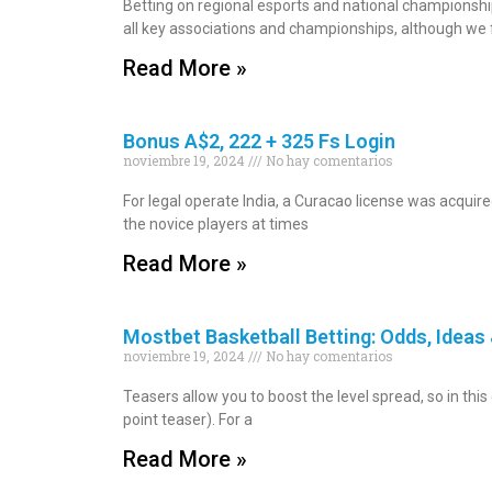
Betting on regional esports and national championship
скорость
all key associations and championships, although we 
загрузки,
удобство
Read More »
и
визуальное
оформление.
Bonus A$2, 222 + 325 Fs Login
noviembre 19, 2024
No hay comentarios
Среди
таких
For legal operate India, a Curacao license was acquir
обсуждений
the novice players at times
игра
Read More »
https://xn-
-80adioageb0aqloc.xn-
-
Mostbet Basketball Betting: Odds, Ideas 
p1ai/
noviembre 19, 2024
No hay comentarios
встречается
Teasers allow you to boost the level spread, so in thi
довольно
point teaser). For a
часто.
Её
Read More »
структура