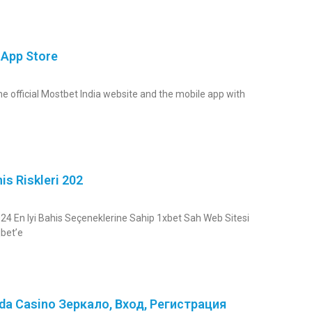
 App Store
he official Mostbet India website and the mobile app with
is Riskleri 202
2024 En Iyi Bahis Seçeneklerine Sahip 1xbet Sah Web Sitesi
]bet’e
a Casino Зеркало, Вход, Регистрация