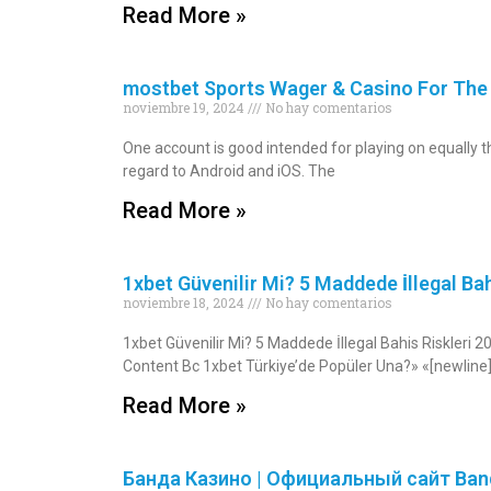
Read More »
‎mostbet Sports Wager & Casino For The
noviembre 19, 2024
No hay comentarios
One account is good intended for playing on equally t
regard to Android and iOS. The
Read More »
1xbet Güvenilir Mi? 5 Maddede İllegal Bah
noviembre 18, 2024
No hay comentarios
1xbet Güvenilir Mi? 5 Maddede İllegal Bahis Riskleri 
Content Bc 1xbet Türkiye’de Popüler Una?» «[newline
Read More »
Банда Казино | Официальный сайт Band