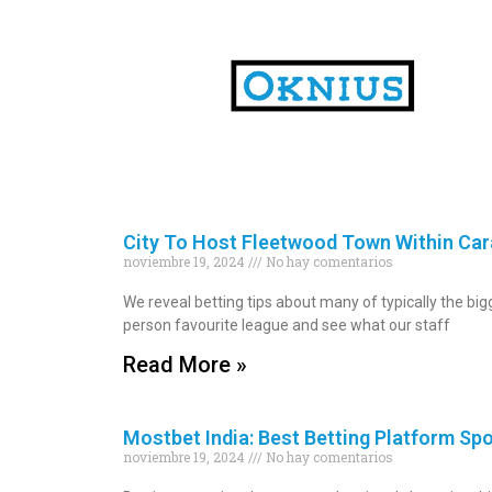
На
тематических
City To Host Fleetwood Town Within Ca
сайтах
noviembre 19, 2024
No hay comentarios
пользователи
We reveal betting tips about many of typically the bi
делятся
person favourite league and see what our staff
впечатлениями
Read More »
от
разных
проектов.
Mostbet India: Best Betting Platform Spo
Они
noviembre 19, 2024
No hay comentarios
оценивают