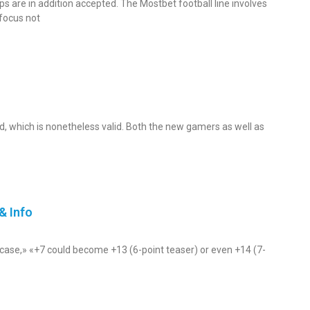
s are in addition accepted. The Mostbet football line involves
focus not
ed, which is nonetheless valid. Both the new gamers as well as
& Info
s case,» «+7 could become +13 (6-point teaser) or even +14 (7-