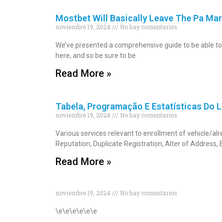
выглядит
Mostbet Will Basically Leave The Pa Mar
понятной.
noviembre 19, 2024
No hay comentarios
Это
создаёт
We’ve presented a comprehensive guide to be able to 
нейтральное,
here, and so be sure to be
спокойное
Read More »
впечатление.
Tabela, Programação E Estatísticas Do 
noviembre 19, 2024
No hay comentarios
Various services relevant to enrollment of vehicle/alr
Reputation, Duplicate Registration, Alter of Address
Read More »
noviembre 19, 2024
No hay comentarios
\e\e\e\e\e\e