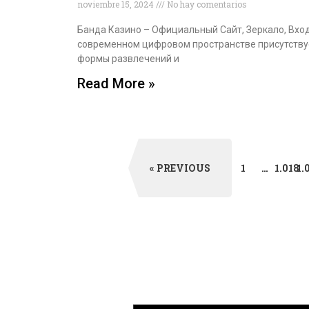
noviembre 15, 2024
No hay comentarios
Банда Казино – Официальный Сайт, Зеркало, Вход
современном цифровом пространстве присутств
формы развлечений и
Read More »
« PREVIOUS
1
…
1.018
1.