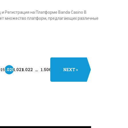
 и Регистрация на Платформе Banda Casino В
ует множество платформ, предлагающих различные
019
1.020
1.021
1.022
…
1.506
NEXT »