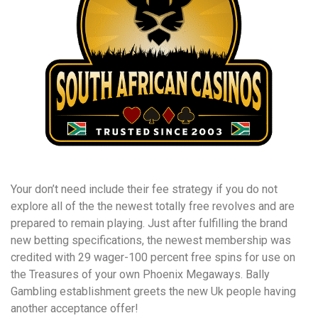
Your don’t need include their fee strategy if you do not
explore all of the the newest totally free revolves and are
prepared to remain playing. Just after fulfilling the brand
new betting specifications, the newest membership was
credited with 29 wager-100 percent free spins for use on
the Treasures of your own Phoenix Megaways. Bally
Gambling establishment greets the new Uk people having
another acceptance offer!