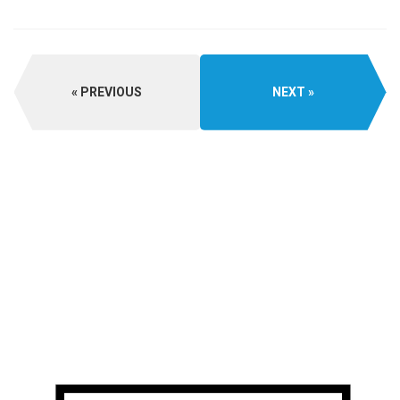
PREVIOUS
NEXT