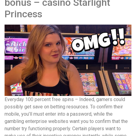
bonus – casino Starlight
Princess
Everyday 100 percent free spins – Indeed, gamers could
possibly get save on betting resources. To confirm their
mobile, you’ll must enter into a password, while the
gambling enterprise websites want you to confirm that the
number try functioning properly. Certain players want to
make use of their incentive currency instantly, while some