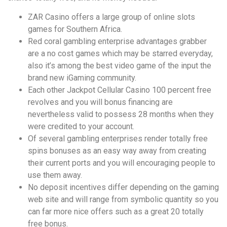
ZAR Casino offers a large group of online slots
games for Southern Africa.
Red coral gambling enterprise advantages grabber
are a no cost games which may be starred everyday,
also it’s among the best video game of the input the
brand new iGaming community.
Each other Jackpot Cellular Casino 100 percent free
revolves and you will bonus financing are
nevertheless valid to possess 28 months when they
were credited to your account.
Of several gambling enterprises render totally free
spins bonuses as an easy way away from creating
their current ports and you will encouraging people to
use them away.
No deposit incentives differ depending on the gaming
web site and will range from symbolic quantity so you
can far more nice offers such as a great 20 totally
free bonus.