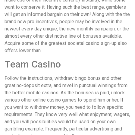
want to conserve it. Having such the best range, gamblers
will get an informed bargain on their own! Along with the the
brand new pro incentives, people may be involved in the
newest every day unique, the new monthly campaign, or the
almost every other distinctive line of bonuses available.
Acquire some of the greatest societal casino sign-up also
offers lower than.
Team Casino
Follow the instructions, withdraw bingo bonus and other
great no-deposit extra, and revel in punctual winnings from
the better mobile casinos. As the bonuses is paid, unlock
various other online casino games to spend him or her. If
you want to withdraw money, you need to follow specific
requirements. They know very well what enjoyment, wagers,
and you will possibilities would be used on your own
gambling example. Frequently, particular advertising and