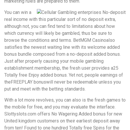
marketing rules are prepared to them.
You can win a
real income with this particular sort of no deposit extra,
although not, you can find tend to limitations about how
which currency will likely be gambled, thus be sure to
browse the conditions and terms. BetMGM Casinoalso
satisfies the newest waiting line with its welcome added
bonus bundle composed from a no-deposit added bonus.
Just after properly causing your mobile gambling
establishment membership, the fresh user provides a25
Totally free Enjoy added bonus. Yet not, people earnings of
theFREEPLAY bonuswill never be redeemable unless you
put and meet with the betting standards.
With a lot more revolves, you can also is the fresh games to
the mobile for free, and you may evaluate the interface.
Slottyslots.com offers No Wagering Added bonus for new
United kingdom customers on their earliest deposit away
from ten! Found to one hundred Totally free Spins for the