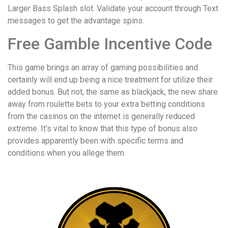
Larger Bass Splash slot. Validate your account through Text
messages to get the advantage spins.
Free Gamble Incentive Code
This game brings an array of gaming possibilities and
certainly will end up being a nice treatment for utilize their
added bonus. But not, the same as blackjack, the new share
away from roulette bets to your extra betting conditions
from the casinos on the internet is generally reduced
extreme. It’s vital to know that this type of bonus also
provides apparently been with specific terms and
conditions when you allege them.