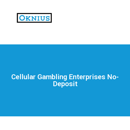
На
тематических
сайтах
пользователи
делятся
Cellular Gambling Enterprises No-
впечатлениями
Deposit
от
разных
проектов.
Они
оценивают
скорость
загрузки,