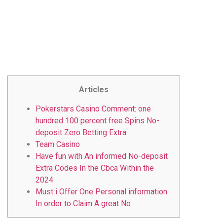
понятной.
Это
создаёт
нейтральное,
спокойное
впечатление.
Articles
Pokerstars Casino Comment: one
hundred 100 percent free Spins No-
deposit Zero Betting Extra
Team Casino
Have fun with An informed No-deposit
Extra Codes In the Cbca Within the
2024
Must i Offer One Personal information
In order to Claim A great No