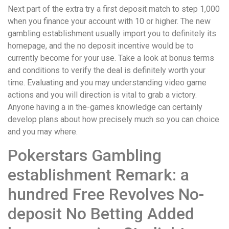
Next part of the extra try a first deposit match to step 1,000
when you finance your account with 10 or higher. The new
gambling establishment usually import you to definitely its
homepage, and the no deposit incentive would be to
currently become for your use. Take a look at bonus terms
and conditions to verify the deal is definitely worth your
time. Evaluating and you may understanding video game
actions and you will direction is vital to grab a victory.
Anyone having a in the-games knowledge can certainly
develop plans about how precisely much so you can choice
and you may where.
Pokerstars Gambling
establishment Remark: a
hundred Free Revolves No-
deposit No Betting Added