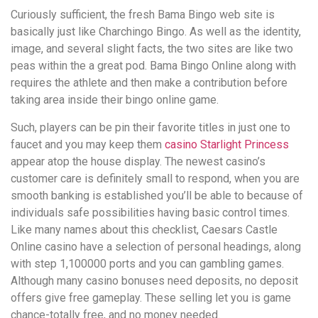
Curiously sufficient, the fresh Bama Bingo web site is
basically just like Charchingo Bingo. As well as the identity,
image, and several slight facts, the two sites are like two
peas within the a great pod.
Bama Bingo Online along with
requires the athlete and then make a contribution before
taking area inside their bingo online game.
Such, players can be pin their favorite titles in just one to
faucet and you may keep them
casino Starlight Princess
appear atop the house display. The newest casino’s
customer care is definitely small to respond, when you are
smooth banking is established you’ll be able to because of
individuals safe possibilities having basic control times.
Like many names about this checklist, Caesars Castle
Online casino have a selection of personal headings, along
with step 1,100000 ports and you can gambling games.
Although many casino bonuses need deposits, no deposit
offers give free gameplay. These selling let you is game
chance-totally free, and no money needed.