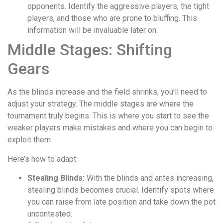
opponents. Identify the aggressive players, the tight
players, and those who are prone to bluffing. This
information will be invaluable later on.
Middle Stages: Shifting
Gears
As the blinds increase and the field shrinks, you’ll need to
adjust your strategy. The middle stages are where the
tournament truly begins. This is where you start to see the
weaker players make mistakes and where you can begin to
exploit them.
Here’s how to adapt:
Stealing Blinds:
With the blinds and antes increasing,
stealing blinds becomes crucial. Identify spots where
you can raise from late position and take down the pot
uncontested.