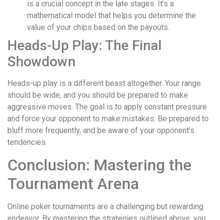
is a crucial concept in the late stages. It’s a
mathematical model that helps you determine the
value of your chips based on the payouts.
Heads-Up Play: The Final
Showdown
Heads-up play is a different beast altogether. Your range
should be wide, and you should be prepared to make
aggressive moves. The goal is to apply constant pressure
and force your opponent to make mistakes. Be prepared to
bluff more frequently, and be aware of your opponent’s
tendencies.
Conclusion: Mastering the
Tournament Arena
Online poker tournaments are a challenging but rewarding
endeavor. By mastering the strategies outlined above, you