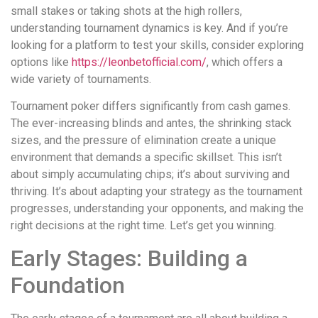
small stakes or taking shots at the high rollers,
understanding tournament dynamics is key. And if you’re
looking for a platform to test your skills, consider exploring
options like
https://leonbetofficial.com/
, which offers a
wide variety of tournaments.
Tournament poker differs significantly from cash games.
The ever-increasing blinds and antes, the shrinking stack
sizes, and the pressure of elimination create a unique
environment that demands a specific skillset. This isn’t
about simply accumulating chips; it’s about surviving and
thriving. It’s about adapting your strategy as the tournament
progresses, understanding your opponents, and making the
right decisions at the right time. Let’s get you winning.
Early Stages: Building a
Foundation