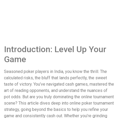
понятной.
Это
создаёт
нейтральное,
спокойное
впечатление.
Introduction: Level Up Your
Game
Seasoned poker players in India, you know the thrill. The
calculated risks, the bluff that lands perfectly, the sweet
taste of victory. You’ve navigated cash games, mastered the
art of reading opponents, and understand the nuances of
pot odds. But are you truly dominating the online tournament
scene? This article dives deep into online poker tournament
strategy, going beyond the basics to help you refine your
game and consistently cash out. Whether you’re grinding