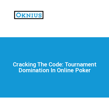
На
тематических
сайтах
пользователи
делятся
Cracking The Code: Tournament
впечатлениями
Domination In Online Poker
от
разных
проектов.
Они
оценивают
скорость
загрузки,