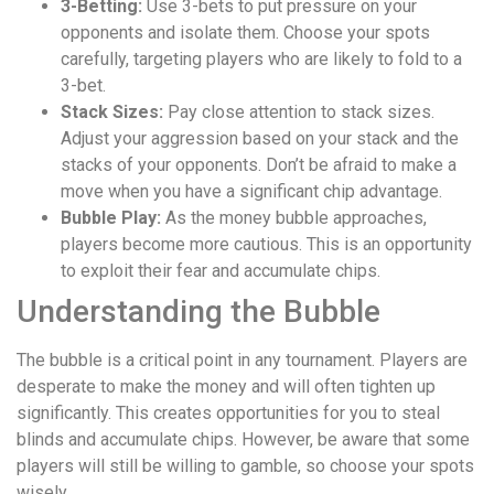
3-Betting:
Use 3-bets to put pressure on your
opponents and isolate them. Choose your spots
carefully, targeting players who are likely to fold to a
3-bet.
Stack Sizes:
Pay close attention to stack sizes.
Adjust your aggression based on your stack and the
stacks of your opponents. Don’t be afraid to make a
move when you have a significant chip advantage.
Bubble Play:
As the money bubble approaches,
players become more cautious. This is an opportunity
to exploit their fear and accumulate chips.
Understanding the Bubble
The bubble is a critical point in any tournament. Players are
desperate to make the money and will often tighten up
significantly. This creates opportunities for you to steal
blinds and accumulate chips. However, be aware that some
players will still be willing to gamble, so choose your spots
wisely.