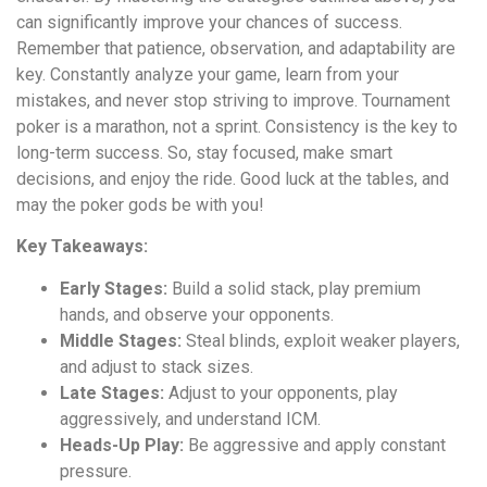
can significantly improve your chances of success.
Remember that patience, observation, and adaptability are
key. Constantly analyze your game, learn from your
mistakes, and never stop striving to improve. Tournament
poker is a marathon, not a sprint. Consistency is the key to
long-term success. So, stay focused, make smart
decisions, and enjoy the ride. Good luck at the tables, and
may the poker gods be with you!
Key Takeaways:
Early Stages:
Build a solid stack, play premium
hands, and observe your opponents.
Middle Stages:
Steal blinds, exploit weaker players,
and adjust to stack sizes.
Late Stages:
Adjust to your opponents, play
aggressively, and understand ICM.
Heads-Up Play:
Be aggressive and apply constant
pressure.