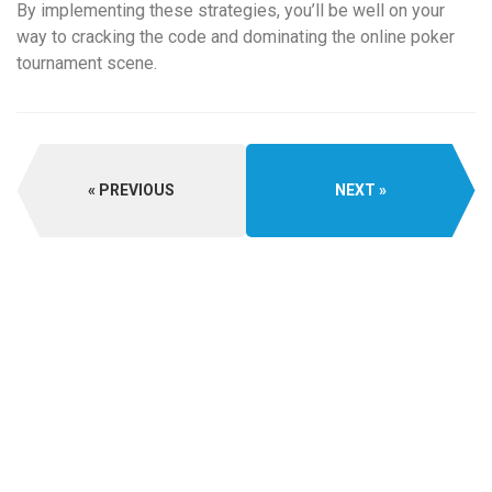
By implementing these strategies, you’ll be well on your
way to cracking the code and dominating the online poker
tournament scene.
PREVIOUS
NEXT