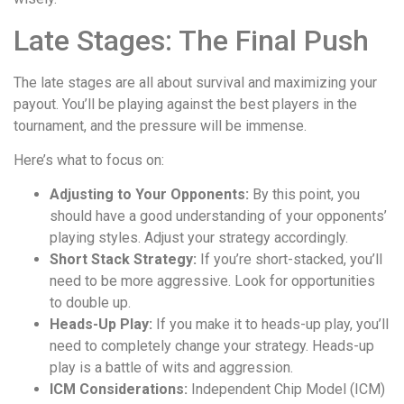
Late Stages: The Final Push
The late stages are all about survival and maximizing your
payout. You’ll be playing against the best players in the
tournament, and the pressure will be immense.
Here’s what to focus on:
Adjusting to Your Opponents:
By this point, you
should have a good understanding of your opponents’
playing styles. Adjust your strategy accordingly.
Short Stack Strategy:
If you’re short-stacked, you’ll
need to be more aggressive. Look for opportunities
to double up.
Heads-Up Play:
If you make it to heads-up play, you’ll
need to completely change your strategy. Heads-up
play is a battle of wits and aggression.
ICM Considerations:
Independent Chip Model (ICM)