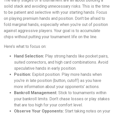
The early stages of a tournament are all about building a
solid stack and avoiding unnecessary risks. This is the time
to be patient and selective with your starting hands. Focus
on playing premium hands and position. Don’t be afraid to
fold marginal hands, especially when you’re out of position
against aggressive players. Your goal is to accumulate
chips without putting your tournament life on the line.
Here’s what to focus on:
Hand Selection:
Play strong hands like pocket pairs,
suited connectors, and high card combinations. Avoid
speculative hands in early position.
Position:
Exploit position. Play more hands when
you’re in late position (button, cutoff) as you have
more information about your opponents’ actions.
Bankroll Management:
Stick to tournaments within
your bankroll limits. Don’t chase losses or play stakes
that are too high for your comfort level.
Observe Your Opponents:
Start taking notes on your