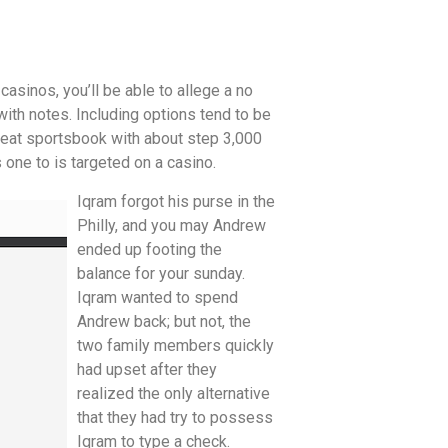
asinos, you’ll be able to allege a no
ith notes. Including options tend to be
great sportsbook with about step 3,000
 one to is targeted on a casino.
Iqram forgot his purse in the
Philly, and you may Andrew
ended up footing the
balance for your sunday.
Iqram wanted to spend
Andrew back; but not, the
two family members quickly
had upset after they
realized the only alternative
that they had try to possess
Iqram to type a check.