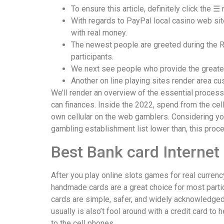
выглядит
To ensure this article, definitely click the 
понятной.
With regards to PayPal local casino web sites
Это
with real money.
создаёт
The newest people are greeted during the Rol
нейтральное,
participants.
спокойное
We next see people who provide the greates
впечатление.
Another on line playing sites render area c
We’ll render an overview of the essential process
can finances. Inside the 2022, spend from the ce
own cellular on the web gamblers. Considering you
gambling establishment list lower than, this proc
Best Bank card Internet
After you play online slots games for real currency
handmade cards are a great choice for most partici
cards are simple, safer, and widely acknowledged,
usually is also’t fool around with a credit card 
to the cell phones.