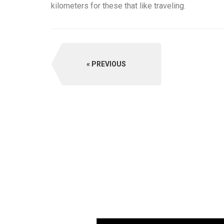
kilometers for these that like traveling.
PREVIOUS