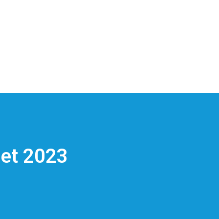
net 2023