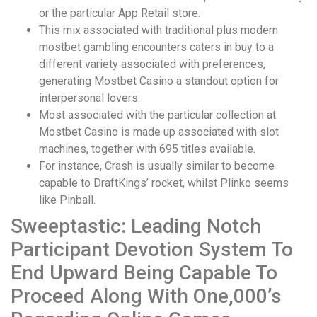
or the particular App Retail store.
This mix associated with traditional plus modern
mostbet gambling encounters caters in buy to a
different variety associated with preferences,
generating Mostbet Casino a standout option for
interpersonal lovers.
Most associated with the particular collection at
Mostbet Casino is made up associated with slot
machines, together with 695 titles available.
For instance, Crash is usually similar to become
capable to DraftKings’ rocket, whilst Plinko seems
like Pinball.
Sweeptastic: Leading Notch
Participant Devotion System To
End Upward Being Capable To
Proceed Along With One,000’s