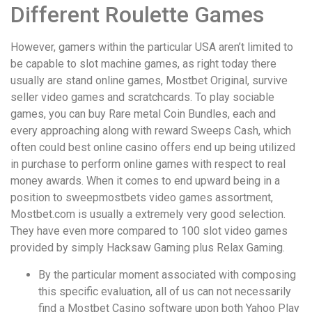
Different Roulette Games
However, gamers within the particular USA aren’t limited to
be capable to slot machine games, as right today there
usually are stand online games, Mostbet Original, survive
seller video games and scratchcards. To play sociable
games, you can buy Rare metal Coin Bundles, each and
every approaching along with reward Sweeps Cash, which
often could best online casino offers end up being utilized
in purchase to perform online games with respect to real
money awards. When it comes to end upward being in a
position to sweepmostbets video games assortment,
Mostbet.com is usually a extremely very good selection.
They have even more compared to 100 slot video games
provided by simply Hacksaw Gaming plus Relax Gaming.
By the particular moment associated with composing
this specific evaluation, all of us can not necessarily
find a Mostbet Casino software upon both Yahoo Play