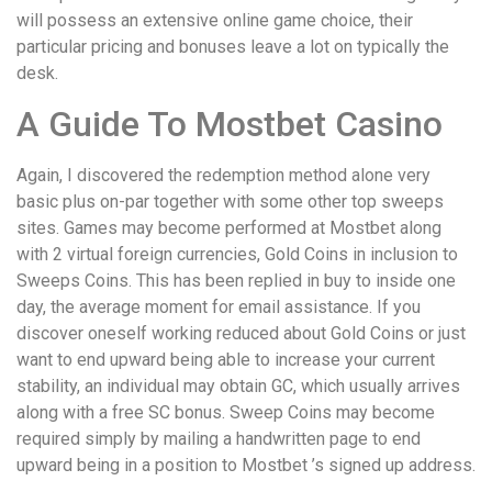
will possess an extensive online game choice, their
particular pricing and bonuses leave a lot on typically the
desk.
A Guide To Mostbet Casino
Again, I discovered the redemption method alone very
basic plus on-par together with some other top sweeps
sites. Games may become performed at Mostbet along
with 2 virtual foreign currencies, Gold Coins in inclusion to
Sweeps Coins. This has been replied in buy to inside one
day, the average moment for email assistance. If you
discover oneself working reduced about Gold Coins or just
want to end upward being able to increase your current
stability, an individual may obtain GC, which usually arrives
along with a free SC bonus. Sweep Coins may become
required simply by mailing a handwritten page to end
upward being in a position to Mostbet ’s signed up address.