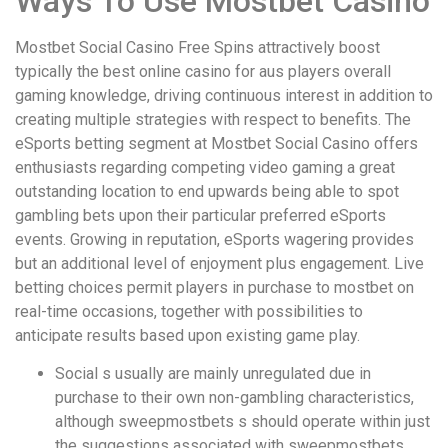
Ways To Use Mostbet Casino
Mostbet Social Casino Free Spins attractively boost
typically the best online casino for aus players overall
gaming knowledge, driving continuous interest in addition to
creating multiple strategies with respect to benefits. The
eSports betting segment at Mostbet Social Casino offers
enthusiasts regarding competing video gaming a great
outstanding location to end upwards being able to spot
gambling bets upon their particular preferred eSports
events. Growing in reputation, eSports wagering provides
but an additional level of enjoyment plus engagement. Live
betting choices permit players in purchase to mostbet on
real-time occasions, together with possibilities to
anticipate results based upon existing game play.
Social s usually are mainly unregulated due in
purchase to their own non-gambling characteristics,
although sweepmostbets s should operate within just
the suggestions associated with sweepmostbets