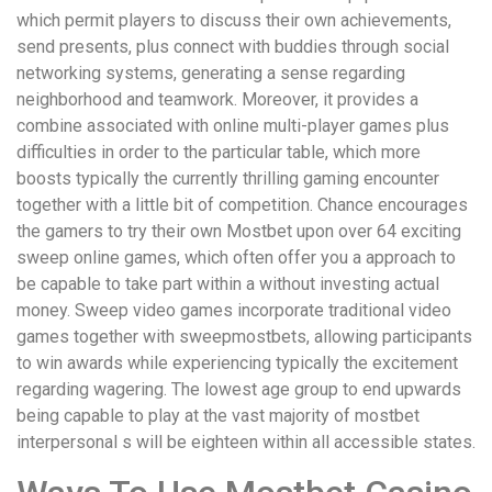
which permit players to discuss their own achievements,
send presents, plus connect with buddies through social
networking systems, generating a sense regarding
neighborhood and teamwork. Moreover, it provides a
combine associated with online multi-player games plus
difficulties in order to the particular table, which more
boosts typically the currently thrilling gaming encounter
together with a little bit of competition. Chance encourages
the gamers to try their own Mostbet upon over 64 exciting
sweep online games, which often offer you a approach to
be capable to take part within a without investing actual
money. Sweep video games incorporate traditional video
games together with sweepmostbets, allowing participants
to win awards while experiencing typically the excitement
regarding wagering. The lowest age group to end upwards
being capable to play at the vast majority of mostbet
interpersonal s will be eighteen within all accessible states.