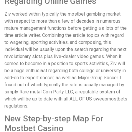
Regarding Online Games
Ziv worked within typically the mostbet gambling market
with respect to more than a few of decades in numerous
mature management functions before getting a a lots of the
time article writer. Combining the article topics with regard
to wagering, sporting activities, and composing, this
individual will be usually upon the search regarding the next
revolutionary slots plus live-dealer video games. When it
comes to become in a position to sports activities, Ziv will
be a huge enthusiast regarding both college or university in
add-on to expert soccer, as well as Major Group Soccer. I
found out of which typically the site is usually managed by
simply Rare metal Coin Party LLC, a reputable system of
which will be up to date with all ALL OF US sweepmostbets
regulations.
New Step-by-step Map For
Mostbet Casino