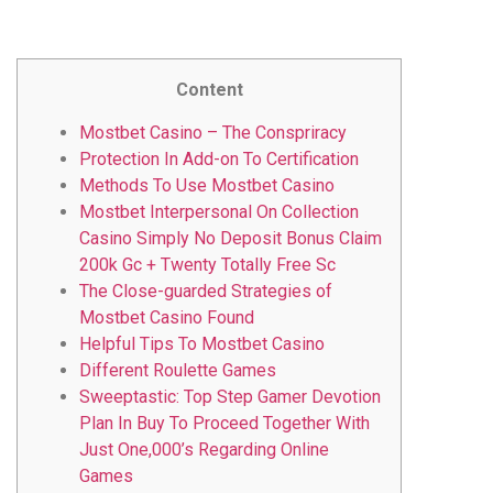
удобство
и
визуальное
Content
оформление.
Среди
Mostbet Casino – The Conspriracy
таких
Protection In Add-on To Certification
обсуждений
Methods To Use Mostbet Casino
игра
Mostbet Interpersonal On Collection
https://xn-
Casino Simply No Deposit Bonus Claim
-80adioageb0aqloc.xn-
200k Gc + Twenty Totally Free Sc
-
The Close-guarded Strategies of
p1ai/
Mostbet Casino Found
встречается
Helpful Tips To Mostbet Casino
довольно
Different Roulette Games
часто.
Sweeptastic: Top Step Gamer Devotion
Её
Plan In Buy To Proceed Together With
структура
Just One,000’s Regarding Online
выглядит
Games