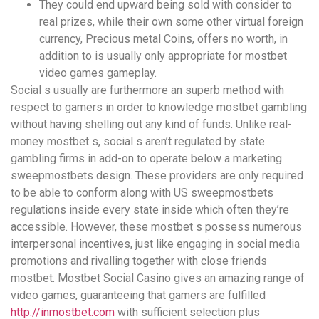
They could end upward being sold with consider to
real prizes, while their own some other virtual foreign
currency, Precious metal Coins, offers no worth, in
addition to is usually only appropriate for mostbet
video games gameplay.
Social s usually are furthermore an superb method with
respect to gamers in order to knowledge mostbet gambling
without having shelling out any kind of funds. Unlike real-
money mostbet s, social s aren’t regulated by state
gambling firms in add-on to operate below a marketing
sweepmostbets design. These providers are only required
to be able to conform along with US sweepmostbets
regulations inside every state inside which often they’re
accessible. However, these mostbet s possess numerous
interpersonal incentives, just like engaging in social media
promotions and rivalling together with close friends
mostbet. Mostbet Social Casino gives an amazing range of
video games, guaranteeing that gamers are fulfilled
http://inmostbet.com
with sufficient selection plus