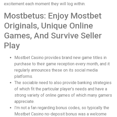
excitement each moment they will log within.
Mostbetus: Enjoy Mostbet
Originals, Unique Online
Games, And Survive Seller
Play
Mostbet Casino provides brand new game titles in
purchase to their game reception every month, and it
regularly announces these on its social media
platforms.
The sociable need to also provide banking strategies
of which fit the particular player’s needs and have a
strong variety of online games of which many gamers
appreciate.
I’m not a fan regarding bonus codes, so typically the
Mostbet Casino no-deposit bonus was a welcome