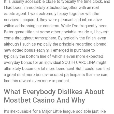
It is usually accessible close to typically the time clock, and
I had been immediately attached together with an real
estate agent. I was extremely happy together with the
services I acquired; they were pleasant and informative
within addressing our concerns. While I’ve frequently seen
Beter game titles at some other sociable reside s, I haven’t
come throughout Atmosphera. By typically the finish, even
although I such as typically the principle regarding a brand
new added bonus each hr, I emerged in purchase to
typically the bottom line of which a even more expected
everyday bonus for an individual SOUTH CAROLINA might
ultimately become a lot more beneficial. But I could see that
a great deal more bonus-focused participants than me can
find this reward even more important.
What Everybody Dislikes About
Mostbet Casino And Why
It’s inexcusable for a Major Little league sociable just like