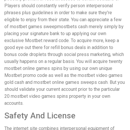
Players should constantly verify person interpersonal
phrases plus guidelines in order to make sure they’re
eligible to enjoy from their state. You can appreciate a few
of mostbet games sweepmostbets cash merely simply by
placing your signature bank to up applying our own
exclusive Mostbet reward code. To acquire more, keep a
good eye out there for refill bonus deals in addition to
bonus code droplets through social press marketing, which
usually happens on a regular basis. You will acquire twenty
mostbet online games spins by using our own unique
Mostbet promo code as well as the mostbet video games
gold cash and mostbet online games sweeps cash. But you
should validate your current account prior to the particular
20 mostbet video games spins property in your own
accounts.
Safety And License
The internet site combines interpersonal equipment of