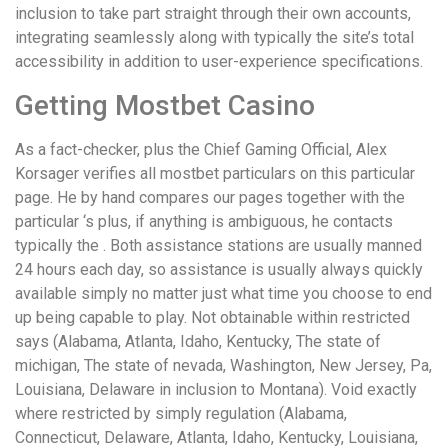
inclusion to take part straight through their own accounts,
integrating seamlessly along with typically the site’s total
accessibility in addition to user-experience specifications.
Getting Mostbet Casino
As a fact-checker, plus the Chief Gaming Official, Alex
Korsager verifies all mostbet particulars on this particular
page. He by hand compares our pages together with the
particular ‘s plus, if anything is ambiguous, he contacts
typically the . Both assistance stations are usually manned
24 hours each day, so assistance is usually always quickly
available simply no matter just what time you choose to end
up being capable to play. Not obtainable within restricted
says (Alabama, Atlanta, Idaho, Kentucky, The state of
michigan, The state of nevada, Washington, New Jersey, Pa,
Louisiana, Delaware in inclusion to Montana). Void exactly
where restricted by simply regulation (Alabama,
Connecticut, Delaware, Atlanta, Idaho, Kentucky, Louisiana,