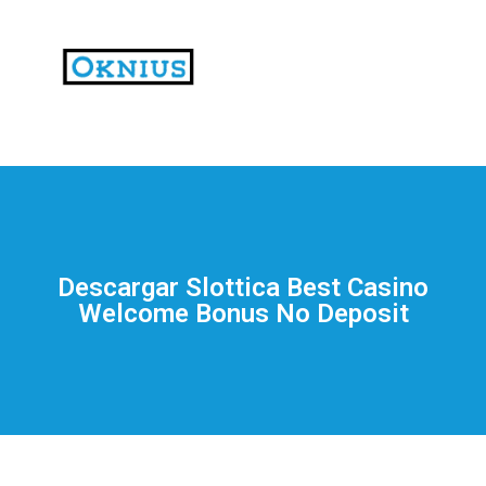
На
тематических
сайтах
пользователи
делятся
Descargar Slottica Best Casino
впечатлениями
Welcome Bonus No Deposit
от
разных
проектов.
Они
оценивают
скорость
загрузки,