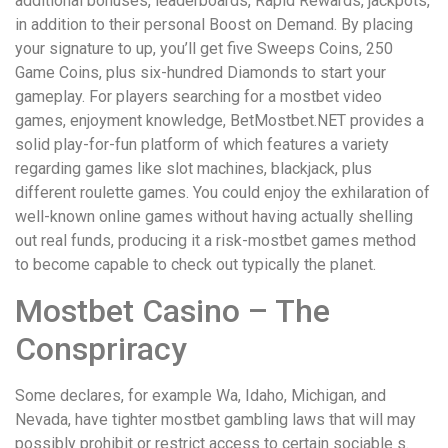
additional bonuses, leaderboards, Rapid Rewards, jackpots,
in addition to their personal Boost on Demand. By placing
your signature to up, you’ll get five Sweeps Coins, 250
Game Coins, plus six-hundred Diamonds to start your
gameplay. For players searching for a mostbet video
games, enjoyment knowledge, BetMostbet.NET provides a
solid play-for-fun platform of which features a variety
regarding games like slot machines, blackjack, plus
different roulette games. You could enjoy the exhilaration of
well-known online games without having actually shelling
out real funds, producing it a risk-mostbet games method
to become capable to check out typically the planet.
Mostbet Casino – The
Conspriracy
Some declares, for example Wa, Idaho, Michigan, and
Nevada, have tighter mostbet gambling laws that will may
possibly prohibit or restrict access to certain sociable s.