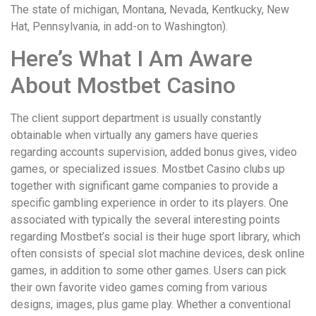
The state of michigan, Montana, Nevada, Kentkucky, New
Hat, Pennsylvania, in add-on to Washington).
Here’s What I Am Aware
About Mostbet Casino
The client support department is usually constantly
obtainable when virtually any gamers have queries
regarding accounts supervision, added bonus gives, video
games, or specialized issues. Mostbet Casino clubs up
together with significant game companies to provide a
specific gambling experience in order to its players. One
associated with typically the several interesting points
regarding Mostbet’s social is their huge sport library, which
often consists of special slot machine devices, desk online
games, in addition to some other games. Users can pick
their own favorite video games coming from various
designs, images, plus game play. Whether a conventional