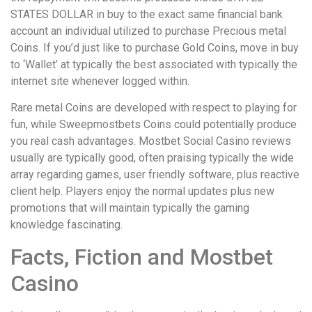
STATES DOLLAR in buy to the exact same financial bank
account an individual utilized to purchase Precious metal
Coins. If you’d just like to purchase Gold Coins, move in buy
to ‘Wallet’ at typically the best associated with typically the
internet site whenever logged within.
Rare metal Coins are developed with respect to playing for
fun, while Sweepmostbets Coins could potentially produce
you real cash advantages. Mostbet Social Casino reviews
usually are typically good, often praising typically the wide
array regarding games, user friendly software, plus reactive
client help. Players enjoy the normal updates plus new
promotions that will maintain typically the gaming
knowledge fascinating.
Facts, Fiction and Mostbet
Casino