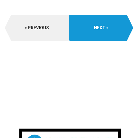
PREVIOUS
NEXT