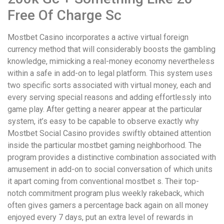
Free Of Charge Sc
Mostbet Casino incorporates a active virtual foreign
currency method that will considerably boosts the gambling
knowledge, mimicking a real-money economy nevertheless
within a safe in add-on to legal platform. This system uses
two specific sorts associated with virtual money, each and
every serving special reasons and adding effortlessly into
game play. After getting a nearer appear at the particular
system, it’s easy to be capable to observe exactly why
Mostbet Social Casino provides swiftly obtained attention
inside the particular mostbet gaming neighborhood. The
program provides a distinctive combination associated with
amusement in add-on to social conversation of which units
it apart coming from conventional mostbet s. Their top-
notch commitment program plus weekly rakeback, which
often gives gamers a percentage back again on all money
enjoyed every 7 days, put an extra level of rewards in