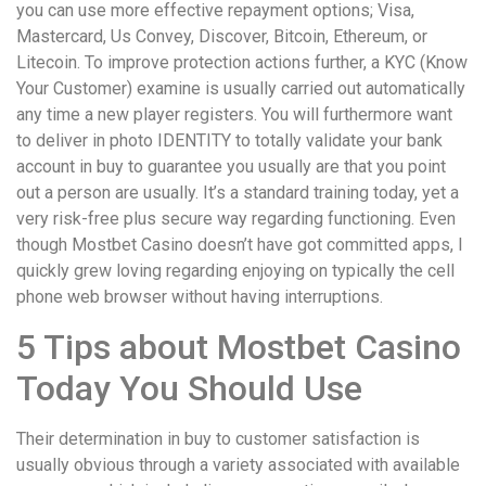
you can use more effective repayment options; Visa,
Mastercard, Us Convey, Discover, Bitcoin, Ethereum, or
Litecoin. To improve protection actions further, a KYC (Know
Your Customer) examine is usually carried out automatically
any time a new player registers. You will furthermore want
to deliver in photo IDENTITY to totally validate your bank
account in buy to guarantee you usually are that you point
out a person are usually. It’s a standard training today, yet a
very risk-free plus secure way regarding functioning. Even
though Mostbet Casino doesn’t have got committed apps, I
quickly grew loving regarding enjoying on typically the cell
phone web browser without having interruptions.
5 Tips about Mostbet Casino
Today You Should Use
Their determination in buy to customer satisfaction is
usually obvious through a variety associated with available