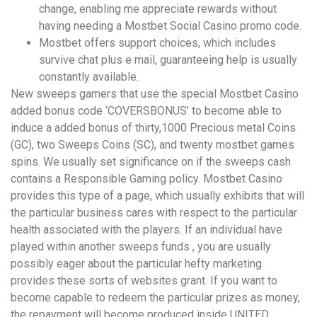
change, enabling me appreciate rewards without
having needing a Mostbet Social Casino promo code.
Mostbet offers support choices, which includes
survive chat plus e mail, guaranteeing help is usually
constantly available.
New sweeps gamers that use the special Mostbet Casino
added bonus code ‘COVERSBONUS’ to become able to
induce a added bonus of thirty,1000 Precious metal Coins
(GC), two Sweeps Coins (SC), and twenty mostbet games
spins. We usually set significance on if the sweeps cash
contains a Responsible Gaming policy. Mostbet Casino
provides this type of a page, which usually exhibits that will
the particular business cares with respect to the particular
health associated with the players. If an individual have
played within another sweeps funds , you are usually
possibly eager about the particular hefty marketing
provides these sorts of websites grant. If you want to
become capable to redeem the particular prizes as money,
the repayment will become produced inside UNITED