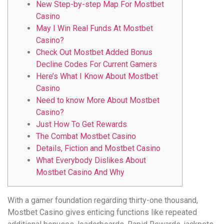
понятной.
New Step-by-step Map For Mostbet
Это
Casino
создаёт
May I Win Real Funds At Mostbet
нейтральное,
Casino?
спокойное
Check Out Mostbet Added Bonus
впечатление.
Decline Codes For Current Gamers
Here’s What I Know About Mostbet
Casino
Need to know More About Mostbet
Casino?
Just How To Get Rewards
The Combat Mostbet Casino
Details, Fiction and Mostbet Casino
What Everybody Dislikes About
Mostbet Casino And Why
With a gamer foundation regarding thirty-one thousand,
Mostbet Casino gives enticing functions like repeated