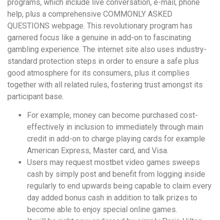
programs, which include live conversation, e-mail, phone
help, plus a comprehensive COMMONLY ASKED
QUESTIONS webpage. This revolutionary program has
garnered focus like a genuine in add-on to fascinating
gambling experience. The internet site also uses industry-
standard protection steps in order to ensure a safe plus
good atmosphere for its consumers, plus it complies
together with all related rules, fostering trust amongst its
participant base.
For example, money can become purchased cost-
effectively in inclusion to immediately through main
credit in add-on to charge playing cards for example
American Express, Master card, and Visa.
Users may request mostbet video games sweeps
cash by simply post and benefit from logging inside
regularly to end upwards being capable to claim every
day added bonus cash in addition to talk prizes to
become able to enjoy special online games.