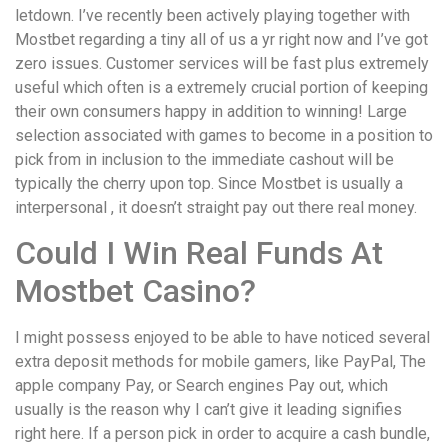
letdown. I’ve recently been actively playing together with
Mostbet regarding a tiny all of us a yr right now and I’ve got
zero issues. Customer services will be fast plus extremely
useful which often is a extremely crucial portion of keeping
their own consumers happy in addition to winning! Large
selection associated with games to become in a position to
pick from in inclusion to the immediate cashout will be
typically the cherry upon top. Since Mostbet is usually a
interpersonal , it doesn’t straight pay out there real money.
Could I Win Real Funds At
Mostbet Casino?
I might possess enjoyed to be able to have noticed several
extra deposit methods for mobile gamers, like PayPal, The
apple company Pay, or Search engines Pay out, which
usually is the reason why I can’t give it leading signifies
right here. If a person pick in order to acquire a cash bundle,