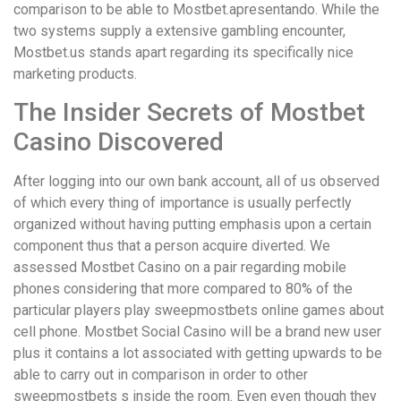
comparison to be able to Mostbet.apresentando. While the
two systems supply a extensive gambling encounter,
Mostbet.us stands apart regarding its specifically nice
marketing products.
The Insider Secrets of Mostbet
Casino Discovered
After logging into our own bank account, all of us observed
of which every thing of importance is usually perfectly
organized without having putting emphasis upon a certain
component thus that a person acquire diverted. We
assessed Mostbet Casino on a pair regarding mobile
phones considering that more compared to 80% of the
particular players play sweepmostbets online games about
cell phone. Mostbet Social Casino will be a brand new user
plus it contains a lot associated with getting upwards to be
able to carry out in comparison in order to other
sweepmostbets s inside the room. Even even though they