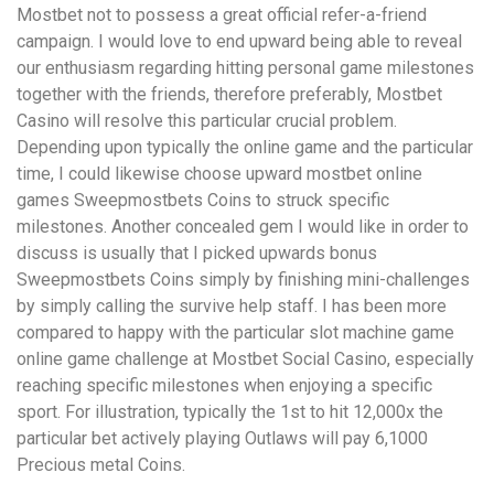
Mostbet not to possess a great official refer-a-friend
campaign. I would love to end upward being able to reveal
our enthusiasm regarding hitting personal game milestones
together with the friends, therefore preferably, Mostbet
Casino will resolve this particular crucial problem.
Depending upon typically the online game and the particular
time, I could likewise choose upward mostbet online
games Sweepmostbets Coins to struck specific
milestones. Another concealed gem I would like in order to
discuss is usually that I picked upwards bonus
Sweepmostbets Coins simply by finishing mini-challenges
by simply calling the survive help staff. I has been more
compared to happy with the particular slot machine game
online game challenge at Mostbet Social Casino, especially
reaching specific milestones when enjoying a specific
sport. For illustration, typically the 1st to hit 12,000x the
particular bet actively playing Outlaws will pay 6,1000
Precious metal Coins.