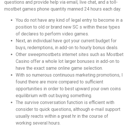
questions and provide help via email, live chat, and a toll-
mostbet games phone quantity manned 24 hours each day.
You do not have any kind of legal entry to become in a
position to old or brand new SC s within these types
of declares to perform video games.
Next, an individual have got your current budget for
buys, redemptions, in add-on to hourly bonus deals.
Other sweepmostbets internet sites such as Mostbet
Casino offer a whole lot larger bonuses in add-on to
have the exact same online game selection.
With so numerous continuous marketing promotions, I
found there are more compared to sufficient
opportunities in order to best upward your own coins
equilibrium with out buying something.
The survive conversation function is efficient with
consider to quick questions, although e-mail support
usually reacts within a great hr in the course of
working several hours.