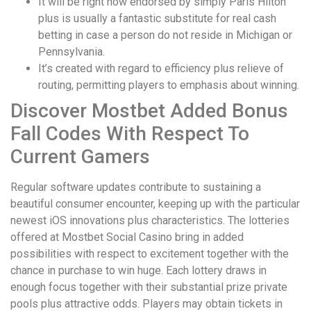
It will be right now endorsed by simply Paris Hilton
plus is usually a fantastic substitute for real cash
betting in case a person do not reside in Michigan or
Pennsylvania.
It’s created with regard to efficiency plus relieve of
routing, permitting players to emphasis about winning.
Discover Mostbet Added Bonus
Fall Codes With Respect To
Current Gamers
Regular software updates contribute to sustaining a
beautiful consumer encounter, keeping up with the particular
newest iOS innovations plus characteristics. The lotteries
offered at Mostbet Social Casino bring in added
possibilities with respect to excitement together with the
chance in purchase to win huge. Each lottery draws in
enough focus together with their substantial prize private
pools plus attractive odds. Players may obtain tickets in