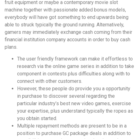
fruit equipment or maybe a contemporary movie slot
machine together with passionate added bonus models,
everybody will have got something to end upwards being
able to struck typically the ground running. Alternatively,
gamers may immediately exchange cash coming from their
financial institution company accounts in order to buy cash
plans.
The user friendly framework can make it effortless to
research via the online game series in addition to take
component in contests plus difficulties along with to
connect with other customers.
However, these people do provide you a opportunity
in purchase to discover several regarding the
particular industry’s best new video games, exercise
your expertise, plus understand typically the ropes as
you obtain started.
Multiple repayment methods are present to be in a
position to purchase GC package deals in addition to