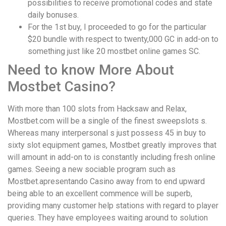
possibilities to receive promotional codes and state
daily bonuses.
For the 1st buy, I proceeded to go for the particular
$20 bundle with respect to twenty,000 GC in add-on to
something just like 20 mostbet online games SC.
Need to know More About
Mostbet Casino?
With more than 100 slots from Hacksaw and Relax,
Mostbet.com will be a single of the finest sweepslots s.
Whereas many interpersonal s just possess 45 in buy to
sixty slot equipment games, Mostbet greatly improves that
will amount in add-on to is constantly including fresh online
games. Seeing a new sociable program such as
Mostbet.apresentando Casino away from to end upward
being able to an excellent commence will be superb,
providing many customer help stations with regard to player
queries. They have employees waiting around to solution