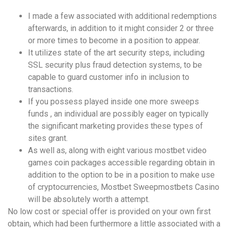
I made a few associated with additional redemptions
afterwards, in addition to it might consider 2 or three
or more times to become in a position to appear.
It utilizes state of the art security steps, including
SSL security plus fraud detection systems, to be
capable to guard customer info in inclusion to
transactions.
If you possess played inside one more sweeps
funds , an individual are possibly eager on typically
the significant marketing provides these types of
sites grant.
As well as, along with eight various mostbet video
games coin packages accessible regarding obtain in
addition to the option to be in a position to make use
of cryptocurrencies, Mostbet Sweepmostbets Casino
will be absolutely worth a attempt.
No low cost or special offer is provided on your own first
obtain, which had been furthermore a little associated with a