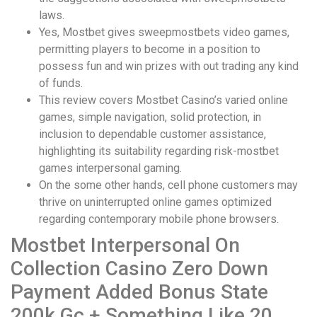
laws.
Yes, Mostbet gives sweepmostbets video games,
permitting players to become in a position to
possess fun and win prizes with out trading any kind
of funds.
This review covers Mostbet Casino’s varied online
games, simple navigation, solid protection, in
inclusion to dependable customer assistance,
highlighting its suitability regarding risk-mostbet
games interpersonal gaming.
On the some other hands, cell phone customers may
thrive on uninterrupted online games optimized
regarding contemporary mobile phone browsers.
Mostbet Interpersonal On
Collection Casino Zero Down
Payment Added Bonus State
200k Gc + Something Like 20