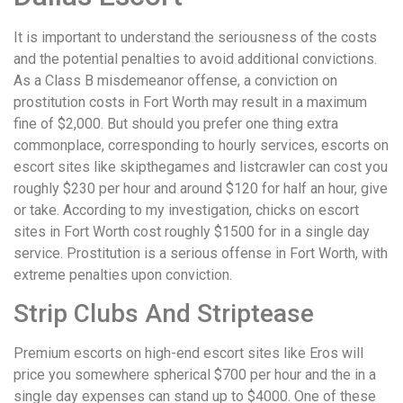
It is important to understand the seriousness of the costs
and the potential penalties to avoid additional convictions.
As a Class B misdemeanor offense, a conviction on
prostitution costs in Fort Worth may result in a maximum
fine of $2,000. But should you prefer one thing extra
commonplace, corresponding to hourly services, escorts on
escort sites like skipthegames and listcrawler can cost you
roughly $230 per hour and around $120 for half an hour, give
or take. According to my investigation, chicks on escort
sites in Fort Worth cost roughly $1500 for in a single day
service. Prostitution is a serious offense in Fort Worth, with
extreme penalties upon conviction.
Strip Clubs And Striptease
Premium escorts on high-end escort sites like Eros will
price you somewhere spherical $700 per hour and the in a
single day expenses can stand up to $4000. One of these