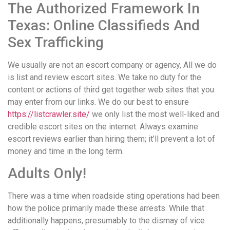
The Authorized Framework In
Texas: Online Classifieds And
Sex Trafficking
We usually are not an escort company or agency, All we do
is list and review escort sites. We take no duty for the
content or actions of third get together web sites that you
may enter from our links. We do our best to ensure
https://listcrawler.site/
we only list the most well-liked and
credible escort sites on the internet. Always examine
escort reviews earlier than hiring them; it’ll prevent a lot of
money and time in the long term.
Adults Only!
There was a time when roadside sting operations had been
how the police primarily made these arrests. While that
additionally happens, presumably to the dismay of vice