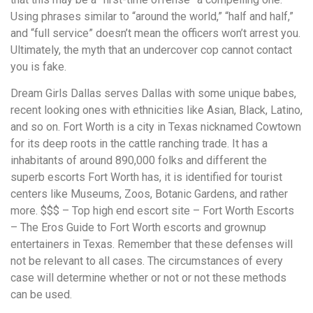
Using phrases similar to “around the world,” “half and half,”
and “full service” doesn’t mean the officers won’t arrest you.
Ultimately, the myth that an undercover cop cannot contact
you is fake.
Dream Girls Dallas serves Dallas with some unique babes,
recent looking ones with ethnicities like Asian, Black, Latino,
and so on. Fort Worth is a city in Texas nicknamed Cowtown
for its deep roots in the cattle ranching trade. It has a
inhabitants of around 890,000 folks and different the
superb escorts Fort Worth has, it is identified for tourist
centers like Museums, Zoos, Botanic Gardens, and rather
more. $$$ – Top high end escort site – Fort Worth Escorts
– The Eros Guide to Fort Worth escorts and grownup
entertainers in Texas. Remember that these defenses will
not be relevant to all cases. The circumstances of every
case will determine whether or not or not these methods
can be used.