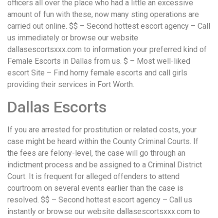
officers all over the place who had a little an excessive
amount of fun with these, now many sting operations are
carried out online. $$ – Second hottest escort agency – Call
us immediately or browse our website
dallasescortsxxx.com to information your preferred kind of
Female Escorts in Dallas from us. $ – Most well-liked
escort Site – Find horny female escorts and call girls
providing their services in Fort Worth.
Dallas Escorts
If you are arrested for prostitution or related costs, your
case might be heard within the County Criminal Courts. If
the fees are felony-level, the case will go through an
indictment process and be assigned to a Criminal District
Court. It is frequent for alleged offenders to attend
courtroom on several events earlier than the case is
resolved. $$ – Second hottest escort agency – Call us
instantly or browse our website dallasescortsxxx.com to