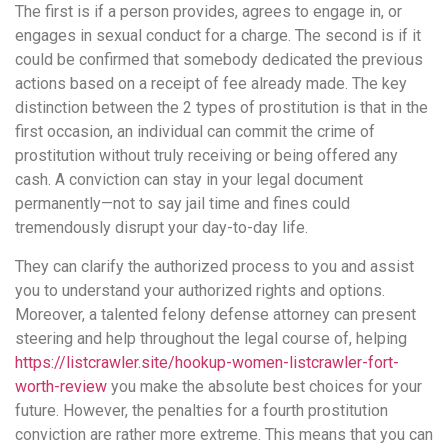
The first is if a person provides, agrees to engage in, or
engages in sexual conduct for a charge. The second is if it
could be confirmed that somebody dedicated the previous
actions based on a receipt of fee already made. The key
distinction between the 2 types of prostitution is that in the
first occasion, an individual can commit the crime of
prostitution without truly receiving or being offered any
cash. A conviction can stay in your legal document
permanently—not to say jail time and fines could
tremendously disrupt your day-to-day life.
They can clarify the authorized process to you and assist
you to understand your authorized rights and options.
Moreover, a talented felony defense attorney can present
steering and help throughout the legal course of, helping
https://listcrawler.site/hookup-women-listcrawler-fort-
worth-review
you make the absolute best choices for your
future. However, the penalties for a fourth prostitution
conviction are rather more extreme. This means that you can