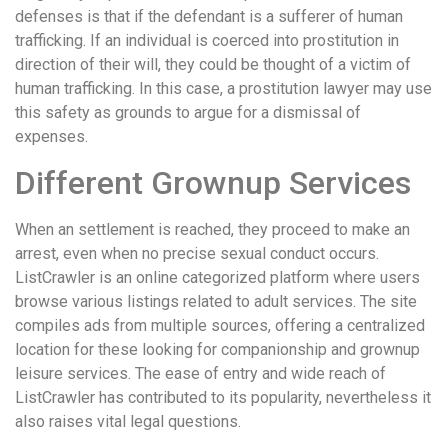
defenses is that if the defendant is a sufferer of human
trafficking. If an individual is coerced into prostitution in
direction of their will, they could be thought of a victim of
human trafficking. In this case, a prostitution lawyer may use
this safety as grounds to argue for a dismissal of
expenses.
Different Grownup Services
When an settlement is reached, they proceed to make an
arrest, even when no precise sexual conduct occurs.
ListCrawler is an online categorized platform where users
browse various listings related to adult services. The site
compiles ads from multiple sources, offering a centralized
location for these looking for companionship and grownup
leisure services. The ease of entry and wide reach of
ListCrawler has contributed to its popularity, nevertheless it
also raises vital legal questions.