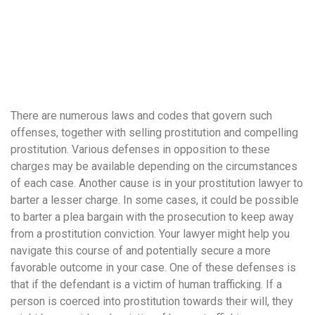
понятной.
Это
создаёт
нейтральное,
спокойное
впечатление.
There are numerous laws and codes that govern such
offenses, together with selling prostitution and compelling
prostitution. Various defenses in opposition to these
charges may be available depending on the circumstances
of each case. Another cause is in your prostitution lawyer to
barter a lesser charge. In some cases, it could be possible
to barter a plea bargain with the prosecution to keep away
from a prostitution conviction. Your lawyer might help you
navigate this course of and potentially secure a more
favorable outcome in your case. One of these defenses is
that if the defendant is a victim of human trafficking. If a
person is coerced into prostitution towards their will, they