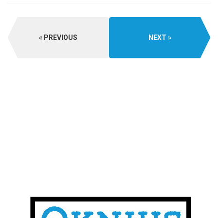
PREVIOUS
NEXT