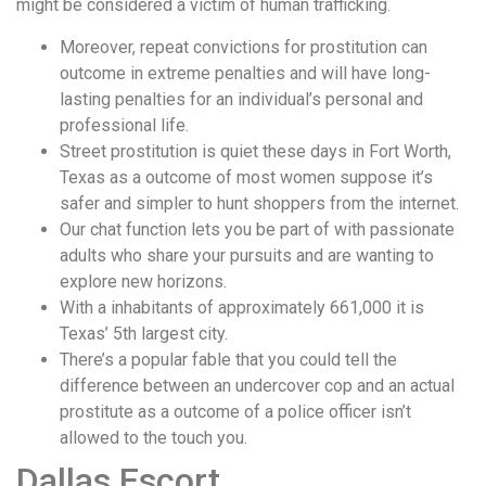
might be considered a victim of human trafficking.
Moreover, repeat convictions for prostitution can
outcome in extreme penalties and will have long-
lasting penalties for an individual’s personal and
professional life.
Street prostitution is quiet these days in Fort Worth,
Texas as a outcome of most women suppose it’s
safer and simpler to hunt shoppers from the internet.
Our chat function lets you be part of with passionate
adults who share your pursuits and are wanting to
explore new horizons.
With a inhabitants of approximately 661,000 it is
Texas’ 5th largest city.
There’s a popular fable that you could tell the
difference between an undercover cop and an actual
prostitute as a outcome of a police officer isn’t
allowed to the touch you.
Dallas Escort