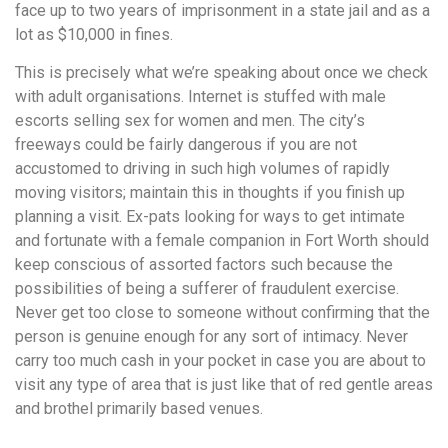
face up to two years of imprisonment in a state jail and as a
lot as $10,000 in fines.
This is precisely what we’re speaking about once we check
with adult organisations. Internet is stuffed with male
escorts selling sex for women and men. The city’s
freeways could be fairly dangerous if you are not
accustomed to driving in such high volumes of rapidly
moving visitors; maintain this in thoughts if you finish up
planning a visit. Ex-pats looking for ways to get intimate
and fortunate with a female companion in Fort Worth should
keep conscious of assorted factors such because the
possibilities of being a sufferer of fraudulent exercise.
Never get too close to someone without confirming that the
person is genuine enough for any sort of intimacy. Never
carry too much cash in your pocket in case you are about to
visit any type of area that is just like that of red gentle areas
and brothel primarily based venues.