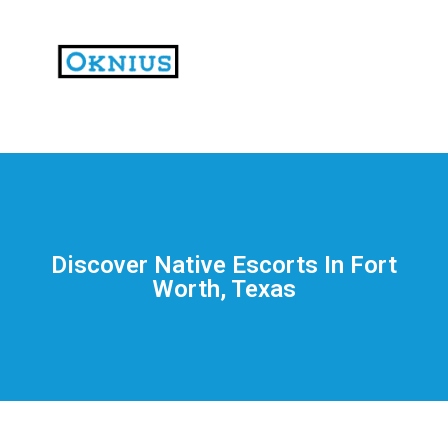
На
тематических
сайтах
пользователи
делятся
Discover Native Escorts In Fort
впечатлениями
Worth, Texas
от
разных
проектов.
Они
оценивают
скорость
загрузки,