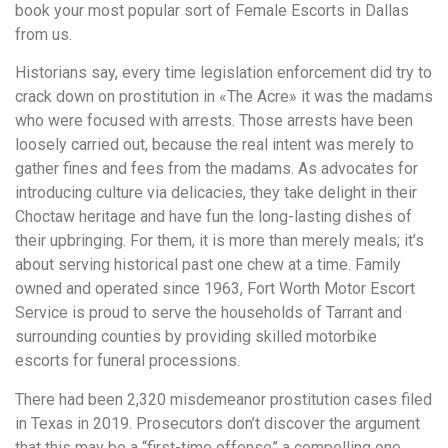
book your most popular sort of Female Escorts in Dallas
from us.
Historians say, every time legislation enforcement did try to
crack down on prostitution in «The Acre» it was the madams
who were focused with arrests. Those arrests have been
loosely carried out, because the real intent was merely to
gather fines and fees from the madams. As advocates for
introducing culture via delicacies, they take delight in their
Choctaw heritage and have fun the long-lasting dishes of
their upbringing. For them, it is more than merely meals; it’s
about serving historical past one chew at a time. Family
owned and operated since 1963, Fort Worth Motor Escort
Service is proud to serve the households of Tarrant and
surrounding counties by providing skilled motorbike
escorts for funeral processions.
There had been 2,320 misdemeanor prostitution cases filed
in Texas in 2019. Prosecutors don’t discover the argument
that this may be a “first-time offense” a compelling one.