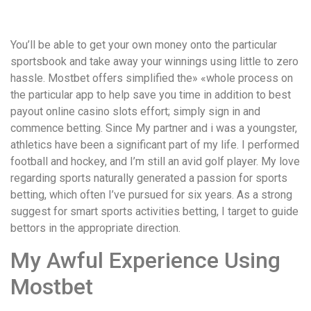
удобство
и
You’ll be able to get your own money onto the particular
визуальное
sportsbook and take away your winnings using little to zero
оформление.
hassle. Mostbet offers simplified the» «whole process on
Среди
the particular app to help save you time in addition to best
таких
payout online casino slots effort; simply sign in and
обсуждений
commence betting. Since My partner and i was a youngster,
игра
athletics have been a significant part of my life. I performed
https://xn-
football and hockey, and I’m still an avid golf player. My love
-80adioageb0aqloc.xn-
regarding sports naturally generated a passion for sports
-
betting, which often I’ve pursued for six years. As a strong
p1ai/
suggest for smart sports activities betting, I target to guide
встречается
bettors in the appropriate direction.
довольно
часто.
My Awful Experience Using
Её
структура
Mostbet
выглядит