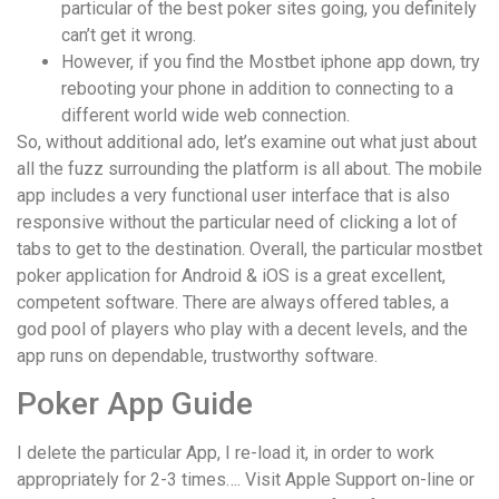
particular of the best poker sites going, you definitely
can’t get it wrong.
However, if you find the Mostbet iphone app down, try
rebooting your phone in addition to connecting to a
different world wide web connection.
So, without additional ado, let’s examine out what just about
all the fuzz surrounding the platform is all about. The mobile
app includes a very functional user interface that is also
responsive without the particular need of clicking a lot of
tabs to get to the destination. Overall, the particular mostbet
poker application for Android & iOS is a great excellent,
competent software. There are always offered tables, a
god pool of players who play with a decent levels, and the
app runs on dependable, trustworthy software.
Poker App Guide
I delete the particular App, I re-load it, in order to work
appropriately for 2-3 times…. Visit Apple Support on-line or