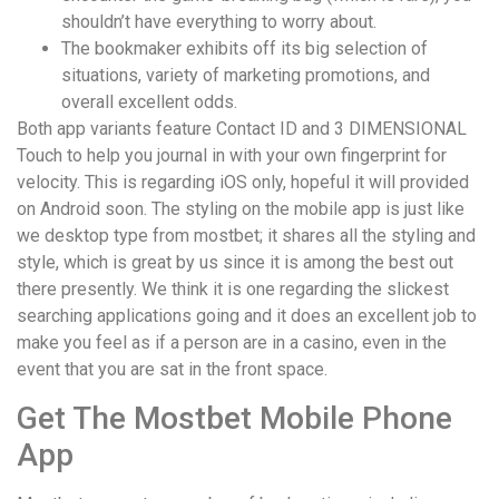
shouldn’t have everything to worry about.
The bookmaker exhibits off its big selection of
situations, variety of marketing promotions, and
overall excellent odds.
Both app variants feature Contact ID and 3 DIMENSIONAL
Touch to help you journal in with your own fingerprint for
velocity. This is regarding iOS only, hopeful it will provided
on Android soon. The styling on the mobile app is just like
we desktop type from mostbet; it shares all the styling and
style, which is great by us since it is among the best out
there presently. We think it is one regarding the slickest
searching applications going and it does an excellent job to
make you feel as if a person are in a casino, even in the
event that you are sat in the front space.
Get The Mostbet Mobile Phone
App