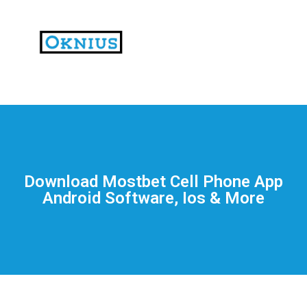
На
тематических
сайтах
пользователи
делятся
Download Mostbet Cell Phone App
впечатлениями
Android Software, Ios & More
от
разных
проектов.
Они
оценивают
скорость
загрузки,