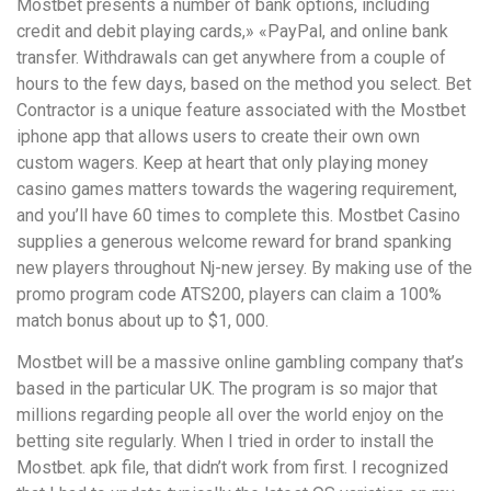
Mostbet presents a number of bank options, including
credit and debit playing cards,» «PayPal, and online bank
transfer. Withdrawals can get anywhere from a couple of
hours to the few days, based on the method you select. Bet
Contractor is a unique feature associated with the Mostbet
iphone app that allows users to create their own own
custom wagers. Keep at heart that only playing money
casino games matters towards the wagering requirement,
and you’ll have 60 times to complete this. Mostbet Casino
supplies a generous welcome reward for brand spanking
new players throughout Nj-new jersey. By making use of the
promo program code ATS200, players can claim a 100%
match bonus about up to $1, 000.
Mostbet will be a massive online gambling company that’s
based in the particular UK. The program is so major that
millions regarding people all over the world enjoy on the
betting site regularly. When I tried in order to install the
Mostbet. apk file, that didn’t work from first. I recognized