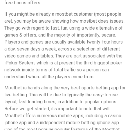
free bonus offers.
If you might be already a mostbet customer (most people
are), you may be aware showing how mostbet does issues.
They go with regard to fast, fun, using a wide alternative of
games & offers, and the majority of importantly, secure.
Players and games are usually available twenty-four hours
a day, seven days a week, across a selection of different
video games and tables. They are part associated with the
iPoker System, which is at present the third biggest poker
network inside terms of total traffic so a person can
understand where all the players come from.
Mostbet is hands along the very best sports betting app for
live betting. This will be due to typically the easy-to-use
layout, fast loading times, in addition to popular options.
Before we get started, it’s important to note that will
Mostbet offers numerous mobile apps, including a casino
iphone app and a independent mobile betting iphone app.
One of the most popular popular features of the Mostbet