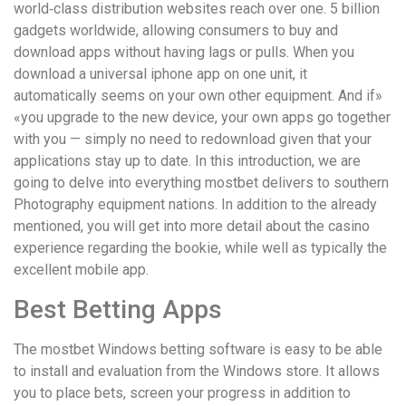
world‑class distribution websites reach over one. 5 billion
gadgets worldwide, allowing consumers to buy and
download apps without having lags or pulls. When you
download a universal iphone app on one unit, it
automatically seems on your own other equipment. And if»
«you upgrade to the new device, your own apps go together
with you — simply no need to redownload given that your
applications stay up to date. In this introduction, we are
going to delve into everything mostbet delivers to southern
Photography equipment nations. In addition to the already
mentioned, you will get into more detail about the casino
experience regarding the bookie, while well as typically the
excellent mobile app.
Best Betting Apps
The mostbet Windows betting software is easy to be able
to install and evaluation from the Windows store. It allows
you to place bets, screen your progress in addition to