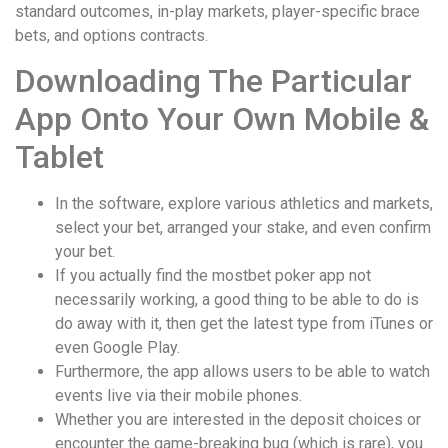
standard outcomes, in-play markets, player-specific brace
bets, and options contracts.
Downloading The Particular
App Onto Your Own Mobile &
Tablet
In the software, explore various athletics and markets,
select your bet, arranged your stake, and even confirm
your bet.
If you actually find the mostbet poker app not
necessarily working, a good thing to be able to do is
do away with it, then get the latest type from iTunes or
even Google Play.
Furthermore, the app allows users to be able to watch
events live via their mobile phones.
Whether you are interested in the deposit choices or
encounter the game-breaking bug (which is rare), you