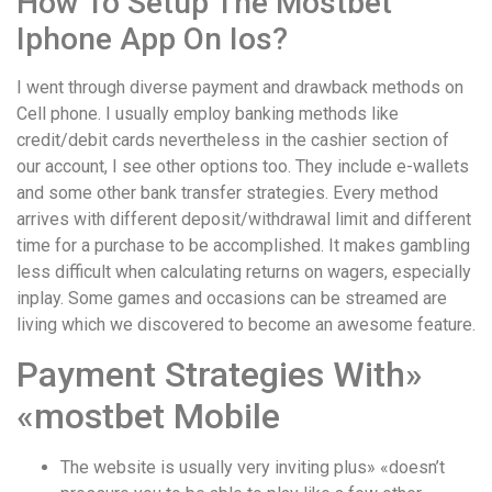
How To Setup The Mostbet
Iphone App On Ios?
I went through diverse payment and drawback methods on
Cell phone. I usually employ banking methods like
credit/debit cards nevertheless in the cashier section of
our account, I see other options too. They include e-wallets
and some other bank transfer strategies. Every method
arrives with different deposit/withdrawal limit and different
time for a purchase to be accomplished. It makes gambling
less difficult when calculating returns on wagers, especially
inplay. Some games and occasions can be streamed are
living which we discovered to become an awesome feature.
Payment Strategies With»
«mostbet Mobile
The website is usually very inviting plus» «doesn’t