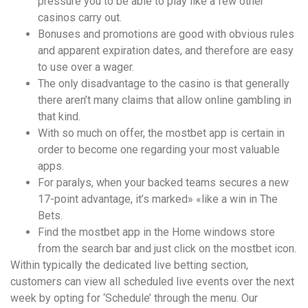
pressure you to be able to play like a few other
casinos carry out.
Bonuses and promotions are good with obvious rules
and apparent expiration dates, and therefore are easy
to use over a wager.
The only disadvantage to the casino is that generally
there aren’t many claims that allow online gambling in
that kind.
With so much on offer, the mostbet app is certain in
order to become one regarding your most valuable
apps.
For paralys, when your backed teams secures a new
17-point advantage, it’s marked» «like a win in The
Bets.
Find the mostbet app in the Home windows store
from the search bar and just click on the mostbet icon.
Within typically the dedicated live betting section,
customers can view all scheduled live events over the next
week by opting for ‘Schedule’ through the menu. Our