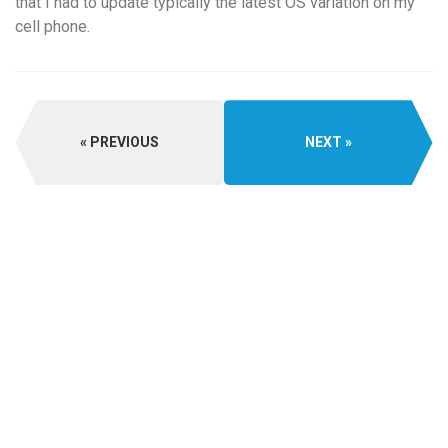
that I had to update typically the latest OS variation on my
cell phone.
PREVIOUS
NEXT