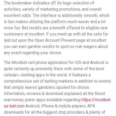
понятной.
The bookmaker indicates off its huge selection of
Это
activities, variety of marketing promotions, and overall
создаёт
excellent odds. The interface is additionally smooth, which
нейтральное,
in turn makes utilizing the platform much easier and a lot
спокойное
more fun. Bet credits are a benefit offered to eligible new
впечатление.
customers at mostbet. If you meet up with all the calls for
laid out upon the Open Account Present page at mostbet
you can earn gamble credits to spot no-risk wagers about
any event regarding your choice.
The Mostbet cell phone application for IOS and Android is
quite certainly up presently there with some of the best
cellular» «betting apps in the world. It features a
comprehensive set of betting markets in addition to events
that simply leaves gamblers spoiled for choice.
Information, reviews & download explained all the finest
real money poker apps available regarding
https://mostbet-
uz-bet.com
Android, iPhone & mobile players. APK
downloads for all the biggest stop providers & plenty of