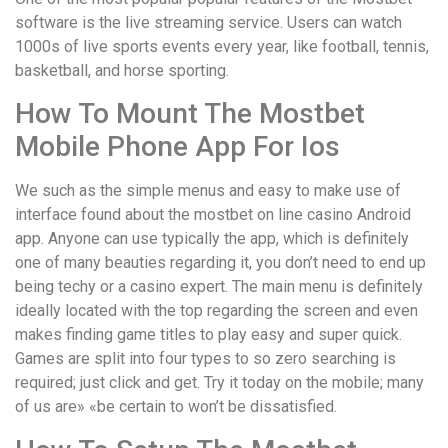
software is the live streaming service. Users can watch
1000s of live sports events every year, like football, tennis,
basketball, and horse sporting.
How To Mount The Mostbet
Mobile Phone App For Ios
We such as the simple menus and easy to make use of
interface found about the mostbet on line casino Android
app. Anyone can use typically the app, which is definitely
one of many beauties regarding it, you don’t need to end up
being techy or a casino expert. The main menu is definitely
ideally located with the top regarding the screen and even
makes finding game titles to play easy and super quick.
Games are split into four types to so zero searching is
required; just click and get. Try it today on the mobile; many
of us are» «be certain to won’t be dissatisfied.