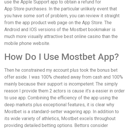
use the Apple Support app to obtain a refund for
App Store purchases. In the particular unlikely event that
you have some sort of problem, you can review it straight
from the app product web page on the App Store. The
Android and IOS versions of the Mostbet bookmaker is
much more visually attractive best online casino than the
mobile phone website.
How Do I Use Mostbet App?
Then he constrained my account plus took the bonus bet
offer aside. I was 100% cheated away from cash and 100%
mainly because their support is incompetent. The simply
reason I provide them 2 actors is cause it’s a easier in order
to use app. Combining the efficiency of the app using the
deep markets plus exceptional features, it is clear why
Mostbet is a standard-setter wagering app. In addition to
its wide variety of athletics, Mostbet excels throughout
providing detailed betting options. Bettors consider