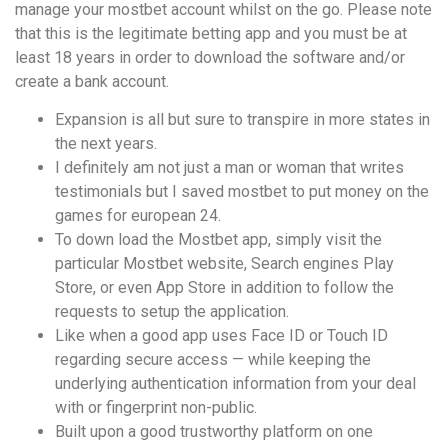
manage your mostbet account whilst on the go. Please note
that this is the legitimate betting app and you must be at
least 18 years in order to download the software and/or
create a bank account.
Expansion is all but sure to transpire in more states in
the next years.
I definitely am not just a man or woman that writes
testimonials but I saved mostbet to put money on the
games for european 24.
To down load the Mostbet app, simply visit the
particular Mostbet website, Search engines Play
Store, or even App Store in addition to follow the
requests to setup the application.
Like when a good app uses Face ID or Touch ID
regarding secure access — while keeping the
underlying authentication information from your deal
with or fingerprint non-public.
Built upon a good trustworthy platform on one