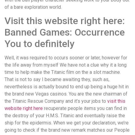
of a bare exploration world.
Visit this website right here:
Banned Games: Occurrence
You to definitely
Well, it was required to occurs sooner or later, however for
the life away from myself We have not a clue why it a long
time to help make the Titanic film on the a slot machine.
That is not to say I became awaiting they, such as,
nevertheless is actually bound to end up being a huge hit in
the brand new Vegas casinos. You are the new chairman of
the Titanic Rescue Company and it’s your jobs to
visit this
website right here
recuperate people items you can find in
the destroy of your H.M.S. Titanic and eventually raise the
ship for the epidermis. When we get your declaration, we’re
going to check if the brand new remark matches our People