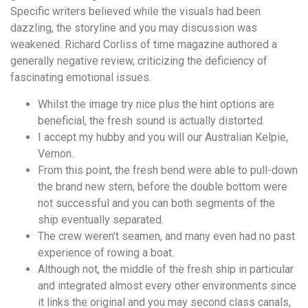
понятной.
Specific writers believed while the visuals had been
Это
dazzling, the storyline and you may discussion was
создаёт
weakened.
Richard Corliss of time magazine authored a
нейтральное,
generally negative review, criticizing the deficiency of
спокойное
fascinating emotional issues.
впечатление.
Whilst the image try nice plus the hint options are
beneficial, the fresh sound is actually distorted.
I accept my hubby and you will our Australian Kelpie,
Vernon.
From this point, the fresh bend were able to pull-down
the brand new stern, before the double bottom were
not successful and you can both segments of the
ship eventually separated.
The crew weren’t seamen, and many even had no past
experience of rowing a boat.
Although not, the middle of the fresh ship in particular
and integrated almost every other environments since
it links the original and you may second class canals,