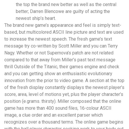
the top the brand new better as well as the central
better; Darren Blencowe are guilty of acting the
newest ship’s heart.
The brand new game’s appearance and feel is simply text-
based, but multicolored ASCII line picture and text are used
to increase the newest speech. The fresh game’s text
message try co-written by Scott Miller and you can Terry
Nagy. Whether or not Supernova’s patch are not related
compared to that away from Miller’s past text message
thrill Outside of the Titanic, their games engine and check
and you can getting show an enthusiastic evolutionary
innovation from the prior to video game. A section at the top
of the fresh display constantly displays the newest player’s
score, area, level of motions yet, plus the player character’s
position (e.grams. thirsty). Miller composed that the online
game has more than 400 sound files, 16-colour ASCII
image, a clue order and an excellent parser which
recognizes over a thousand terms. The online game begins
with the ball player character seeking work to your body out