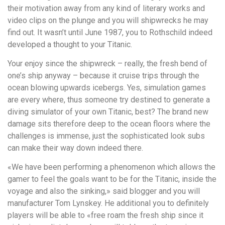
their motivation away from any kind of literary works and
video clips on the plunge and you will shipwrecks he may
find out. It wasn’t until June 1987, you to Rothschild indeed
developed a thought to your Titanic.
Your enjoy since the shipwreck – really, the fresh bend of
one’s ship anyway – because it cruise trips through the
ocean blowing upwards icebergs. Yes, simulation games
are every where, thus someone try destined to generate a
diving simulator of your own Titanic, best? The brand new
damage sits therefore deep to the ocean floors where the
challenges is immense, just the sophisticated look subs
can make their way down indeed there.
«We have been performing a phenomenon which allows the
gamer to feel the goals want to be for the Titanic, inside the
voyage and also the sinking,» said blogger and you will
manufacturer Tom Lynskey. He additional you to definitely
players will be able to «free roam the fresh ship since it