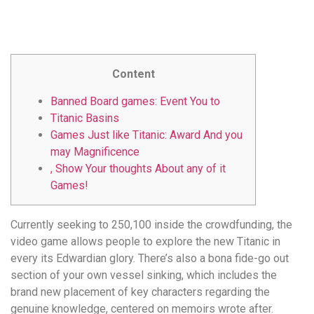
удобство
и
визуальное
оформление.
Content
Среди
таких
Banned Board games: Event You to
обсуждений
Titanic Basins
игра
Games Just like Titanic: Award And you
https://xn-
may Magnificence
-80adioageb0aqloc.xn-
, Show Your thoughts About any of it
-
Games!
p1ai/
встречается
Currently seeking to 250,100 inside the crowdfunding, the
довольно
video game allows people to explore the new Titanic in
часто.
every its Edwardian glory. There’s also a bona fide-go out
Её
section of your own vessel sinking, which includes the
структура
brand new placement of key characters regarding the
выглядит
genuine knowledge, centered on memoirs wrote after.