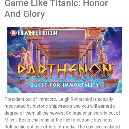
Game Like Titanic: Honor
And Glory
President out of Intracorp, Leigh Rothschild is actually
fascinated by historic shipwrecks and you will earned a
degree of them all the newest College or university out of
Miami. Being chairman of the high electronic business,
Rothschild got use of lots of media. The guy accumulated