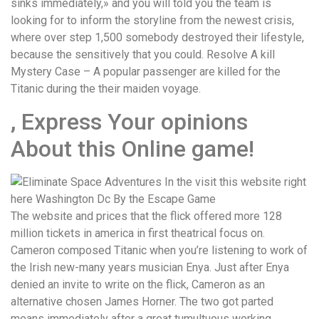
sinks immediately,» and you will told you the team is
looking for to inform the storyline from the newest crisis,
where over step 1,500 somebody destroyed their lifestyle,
because the sensitively that you could. Resolve A kill
Mystery Case – A popular passenger are killed for the
Titanic during the their maiden voyage.
, Express Your opinions
About this Online game!
The website and prices that the flick offered more 128
million tickets in america in first theatrical focus on.
Cameron composed Titanic when you’re listening to work of
the Irish new-many years musician Enya. Just after Enya
denied an invite to write on the flick, Cameron as an
alternative chosen James Horner. The two got parted
means immediately after a great tumultuous working