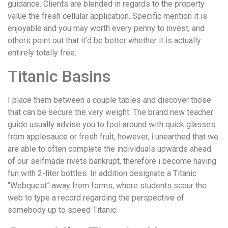
guidance. Clients are blended in regards to the property
value the fresh cellular application. Specific mention it is
enjoyable and you may worth every penny to invest, and
others point out that it’d be better whether it is actually
entirely totally free.
Titanic Basins
I place them between a couple tables and discover those
that can be secure the very weight. The brand new teacher
guide usually advise you to fool around with quick glasses
from applesauce or fresh fruit, however, i unearthed that we
are able to often complete the individuals upwards ahead
of our selfmade rivets bankrupt, therefore i become having
fun with 2-liter bottles. In addition designate a Titanic
“Webquest” away from forms, where students scour the
web to type a record regarding the perspective of
somebody up to speed Titanic.