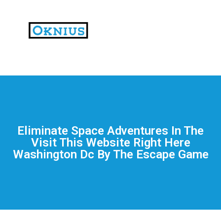
На
тематических
сайтах
пользователи
делятся
Eliminate Space Adventures In The
впечатлениями
Visit This Website Right Here
от
Washington Dc By The Escape Game
разных
проектов.
Они
оценивают
скорость
загрузки,