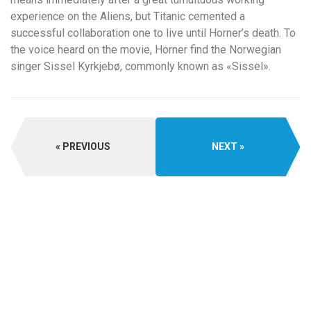
experience on the Aliens, but Titanic cemented a
successful collaboration one to live until Horner’s death. To
the voice heard on the movie, Horner find the Norwegian
singer Sissel Kyrkjebø, commonly known as «Sissel».
PREVIOUS
NEXT