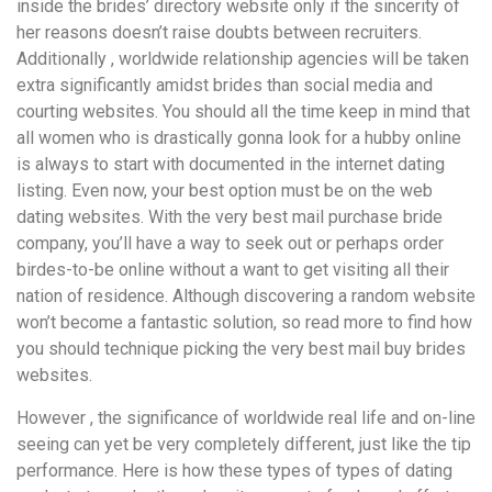
inside the brides’ directory website only if the sincerity of
her reasons doesn’t raise doubts between recruiters.
Additionally , worldwide relationship agencies will be taken
extra significantly amidst brides than social media and
courting websites. You should all the time keep in mind that
all women who is drastically gonna look for a hubby online
is always to start with documented in the internet dating
listing. Even now, your best option must be on the web
dating websites. With the very best mail purchase bride
company, you’ll have a way to seek out or perhaps order
birdes-to-be online without a want to get visiting all their
nation of residence. Although discovering a random website
won’t become a fantastic solution, so read more to find how
you should technique picking the very best mail buy brides
websites.
However , the significance of worldwide real life and on-line
seeing can yet be very completely different, just like the tip
performance. Here is how these types of types of dating