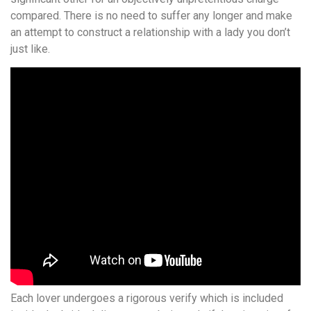
compared. There is no need to suffer any longer and make
an attempt to construct a relationship with a lady you don’t
just like.
Each lover undergoes a rigorous verify which is included