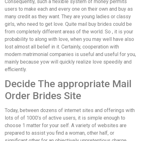
Consequently, such a flexible system of money permits
users to make each and every one on their own and buy as
many credit as they want. They are young ladies or classy
girls, who need to get love. Quite mail buy brides could be
from completely different areas of the world. So , it is your
probability to along with love, when you may well have also
lost almost all belief in it. Certainly, cooperation with
modern matrimonial companies is useful and useful for you,
mainly because yow will quickly realize love speedily and
efficiently.
Decide The appropriate Mail
Order Brides Site
Today, between dozens of internet sites and offerings with
lots of of 1000’s of active users, it is simple enough to
choose 1 matter for your self. A variety of websites are
prepared to assist you find a woman, other half, or
significant other for an objectively unpretentious charge