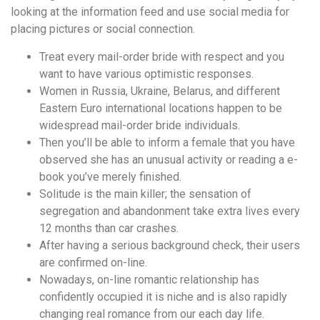
понятной.
looking at the information feed and use social media for
Это
placing pictures or social connection.
создаёт
нейтральное,
Treat every mail-order bride with respect and you
спокойное
want to have various optimistic responses.
впечатление.
Women in Russia, Ukraine, Belarus, and different
Eastern Euro international locations happen to be
widespread mail-order bride individuals.
Then you’ll be able to inform a female that you have
observed she has an unusual activity or reading a e-
book you’ve merely finished.
Solitude is the main killer; the sensation of
segregation and abandonment take extra lives every
12 months than car crashes.
After having a serious background check, their users
are confirmed on-line.
Nowadays, on-line romantic relationship has
confidently occupied it is niche and is also rapidly
changing real romance from our each day life.