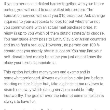
If you experience a dialect barrier together with your future
partner, you will need to use skilled interpreters. The
translation service will cost you $10 each hour. Ask strange
inquiries to your associate to look for out whether or not
you communicate with an actual mail purchase bride. It
really is up to you which of them dating strategy to choose.
You may guide entry pass to Latin, Slavic, or Asian countries
and try to find a real guy. However , no person can 100 %
assure that you merely obtain success. You may find your
self dissatisfied mainly because you just do not know the
place your terrific associate is.
This option includes many types and exams and is
somewhat prolonged. Always evaluation a site just before
chatting on it or, higher but , take a glance at our reviews to
search out away which dating services could be fully
trustworthy. The goal of over the internet communication is
always to have fun.