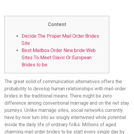
удобство
и
визуальное
Content
оформление.
Среди
Decide The Proper Mail Order Brides
таких
Site
обсуждений
Best Mailbox Order New bride Web
игра
Sites To Meet Slavic Or European
https://xn-
Brides to be
-80adioageb0aqloc.xn-
-
The great solid of communication alternatives offers the
p1ai/
probability to develop human relationships with mail-order
встречается
brides in the traditional means. There might be zero
довольно
difference among conventional marriage and on the net stay
часто.
journeys. Unlike marriage sites, social networks currently
Её
have by now turn into as snugly intertwined while potential
структура
inside the daily life of ordinary folks. Millions of aged
выглядит
charming mail order brides to be start every single day by