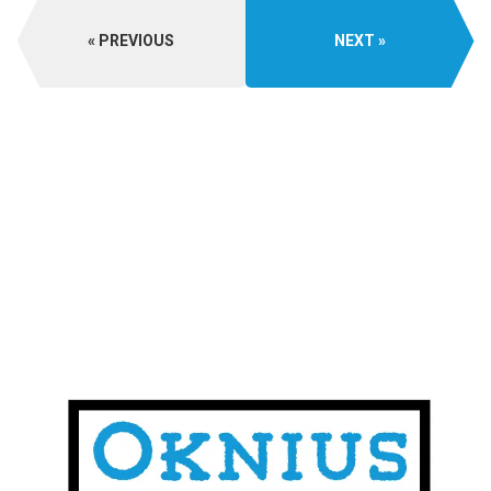
PREVIOUS
NEXT