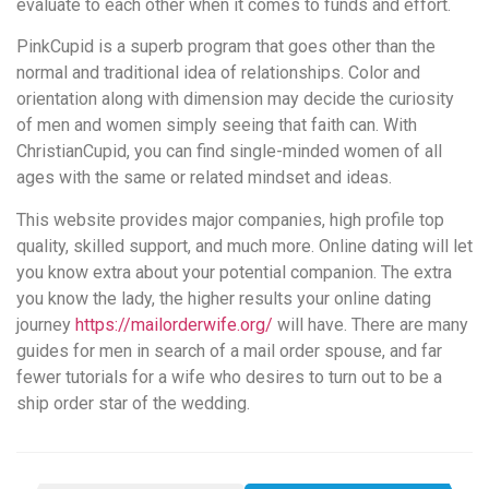
evaluate to each other when it comes to funds and effort.
PinkCupid is a superb program that goes other than the
normal and traditional idea of relationships. Color and
orientation along with dimension may decide the curiosity
of men and women simply seeing that faith can. With
ChristianCupid, you can find single-minded women of all
ages with the same or related mindset and ideas.
This website provides major companies, high profile top
quality, skilled support, and much more. Online dating will let
you know extra about your potential companion. The extra
you know the lady, the higher results your online dating
journey
https://mailorderwife.org/
will have. There are many
guides for men in search of a mail order spouse, and far
fewer tutorials for a wife who desires to turn out to be a
ship order star of the wedding.