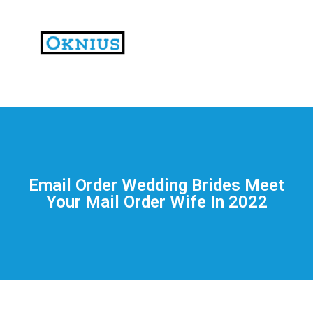
На
тематических
сайтах
пользователи
делятся
Email Order Wedding Brides Meet
впечатлениями
Your Mail Order Wife In 2022
от
разных
проектов.
Они
оценивают
скорость
загрузки,