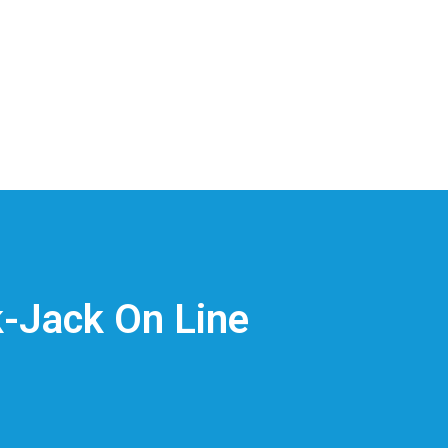
k-Jack On Line