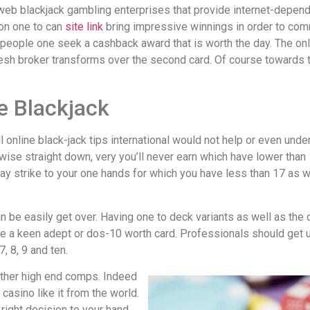
 web blackjack gambling enterprises that provide internet-depen
ion one to can
site link
bring impressive winnings in order to com
u people one seek a cashback award that is worth the day. The o
h broker transforms over the second card. Of course towards the
e Blackjack
ll online black-jack tips international would not help or even under
wise straight down, very you’ll never earn which have lower than 1
 may strike to your one hands for which you have less than 17 as 
can be easily get over. Having one to deck variants as well as the d
are a keen adept or dos-10 worth card. Professionals should get up
7, 8, 9 and ten.
other high end comps. Indeed
casino like it from the world.
 right decision to your hand