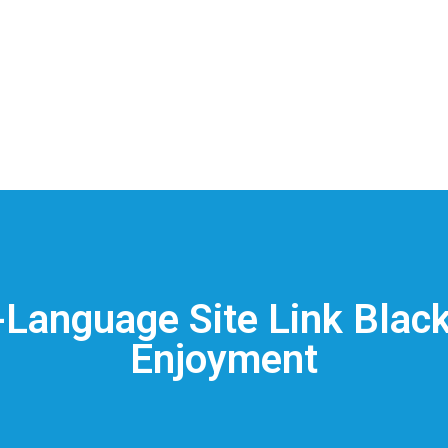
-Language Site Link Blac
Enjoyment