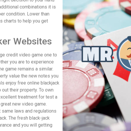
dditional combinations it is
 per condition. Lower than
s charts to help you get
ker Websites
tage credit video game one to
ether you are to experience
ine game remains a similar.
erty value the new notes you
ls enjoy free online blackjack
 out their property. To own
excellent treatment for test a
e great new video game.
t same laws and regulations
ack. The fresh black-jack
rance and you will getting