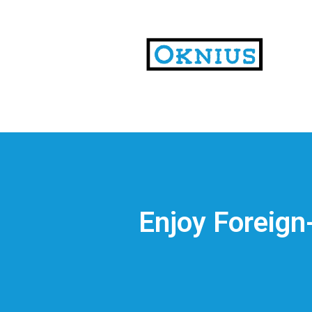
На
тематических
сайтах
пользователи
делятся
Enjoy Foreign
впечатлениями
от
разных
проектов.
Они
оценивают