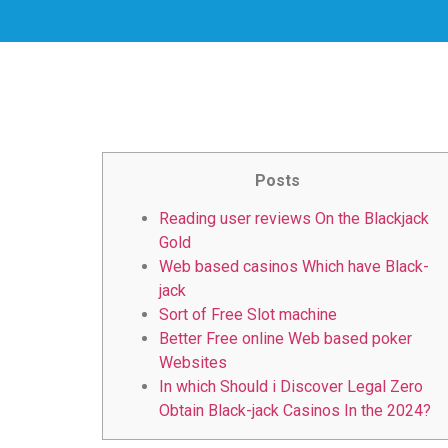
скорость
загрузки,
удобство
и
визуальное
оформление.
Среди
таких
Posts
обсуждений
Reading user reviews On the Blackjack
игра
Gold
https://xn-
Web based casinos Which have Black-
-80adioageb0aqloc.xn-
jack
-
Sort of Free Slot machine
p1ai/
Better Free online Web based poker
встречается
Websites
довольно
In which Should i Discover Legal Zero
часто.
Obtain Black-jack Casinos In the 2024?
Её
структура