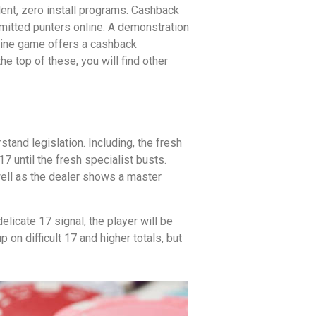
dent, zero install programs. Cashback
mitted punters online. A demonstration
nline game offers a cashback
 top of these, you will find other
stand legislation. Including, the fresh
7 until the fresh specialist busts.
well as the dealer shows a master
elicate 17 signal, the player will be
 on difficult 17 and higher totals, but