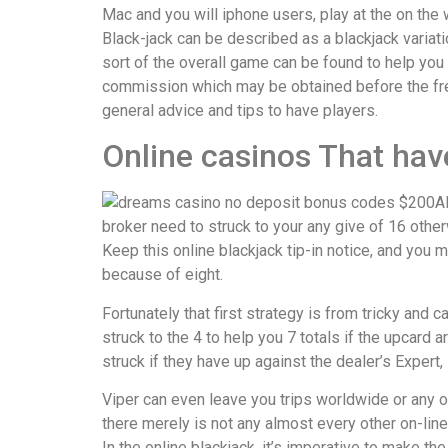
Mac and you will iphone users, play at the on the
Black-jack can be described as a blackjack variat
sort of the overall game can be found to help yo
commission which may be obtained before the fres
general advice and tips to have players.
Online casinos That hav
A
broker need to struck to your any give of 16 other
Keep this online blackjack tip-in notice, and you
because of eight.
Fortunately that first strategy is from tricky and 
struck to the 4 to help you 7 totals if the upcard 
struck if they have up against the dealer’s Expert, 
Viper can even leave you trips worldwide or any 
there merely is not any almost every other on-line 
In the online blackjack, it’s imperative to make the