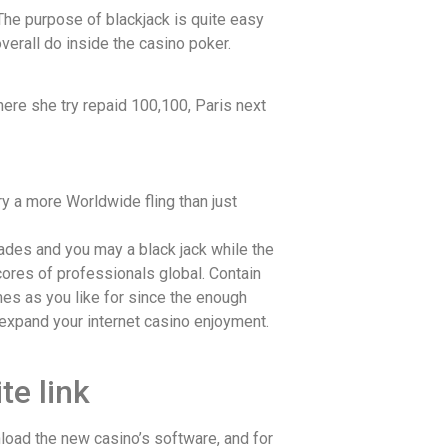
The purpose of blackjack is quite easy
verall do inside the casino poker.
ere she try repaid 100,100, Paris next
y a more Worldwide fling than just
ades and you may a black jack while the
ores of professionals global. Contain
mes as you like for since the enough
 expand your internet casino enjoyment.
te link
nload the new casino’s software, and for