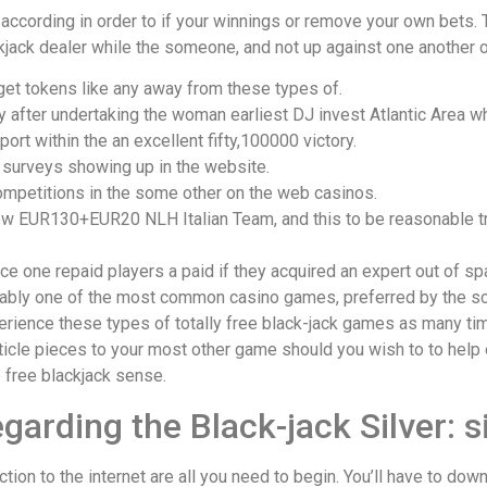
 according in order to if your winnings or remove your own bets. 
kjack dealer while the someone, and not up against one another o
 get tokens like any away from these types of.
 after undertaking the woman earliest DJ invest Atlantic Area wh
ort within the an excellent fifty,100000 victory.
 surveys showing up in the website.
competitions in the some other on the web casinos.
new EUR130+EUR20 NLH Italian Team, and this to be reasonable tr
e one repaid players a paid if they acquired an expert out of sp
robably one of the most common casino games, preferred by the sc
erience these types of totally free black-jack games as many ti
rticle pieces to your most other game should you wish to to help
e free blackjack sense.
arding the Black-jack Silver: si
ion to the internet are all you need to begin. You’ll have to dow