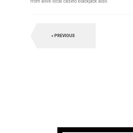
from alive local casino blackjack also.
PREVIOUS