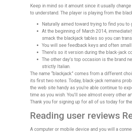
выглядит
Keep in mind so it amount since it usually change
понятной.
to understand.
The player is playing from the blac
Это
Naturally aimed toward trying to find you to
создаёт
At the beginning of March 2014, immediately
нейтральное,
smack the blackjack tables so you can transp
спокойное
You will see feedback keys and often small
впечатление.
There’s so it version during the black-jack 
The other day’s top occasion is the brand 
strictly Italian.
The name “blackjack” comes from a different choic
its first two notes. Today, black-jack remains p
the web site handy as you’re able continue to exp
time as you wish. You’ll see almost every other a
Thank you for signing up for all of us today for th
Reading user reviews Reg
A computer or mobile device and you will a connect