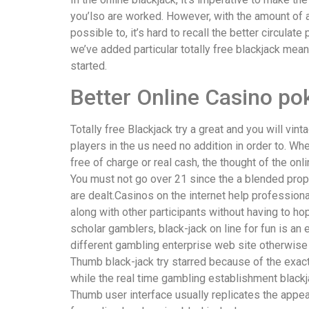
you’lso are worked. However, with the amount of a
possible to, it’s hard to recall the better circulate
we’ve added particular totally free blackjack mean
started.
Better Online Casino po
Totally free Blackjack try a great and you will vin
players in the us need no addition in order to. Wh
free of charge or real cash, the thought of the onl
You must not go over 21 since the a blended prop
are dealt.Casinos on the internet help professiona
along with other participants without having to hop
scholar gamblers, black-jack on line for fun is an 
different gambling enterprise web site otherwis
Thumb black-jack try starred because of the exac
while the real time gambling establishment blackj
Thumb user interface usually replicates the appea