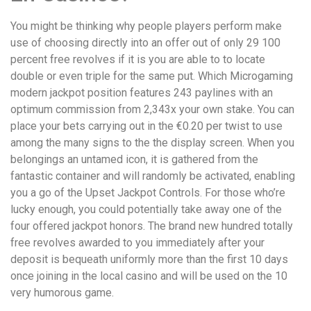
You might be thinking why people players perform make
use of choosing directly into an offer out of only 29 100
percent free revolves if it is you are able to to locate
double or even triple for the same put. Which Microgaming
modern jackpot position features 243 paylines with an
optimum commission from 2,343x your own stake. You can
place your bets carrying out in the €0.20 per twist to use
among the many signs to the the display screen. When you
belongings an untamed icon, it is gathered from the
fantastic container and will randomly be activated, enabling
you a go of the Upset Jackpot Controls. For those who’re
lucky enough, you could potentially take away one of the
four offered jackpot honors. The brand new hundred totally
free revolves awarded to you immediately after your
deposit is bequeath uniformly more than the first 10 days
once joining in the local casino and will be used on the 10
very humorous game.