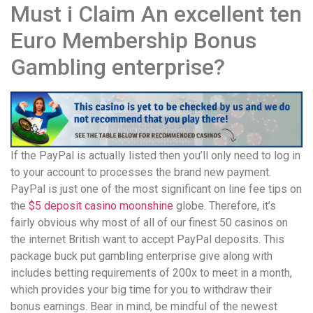
Must i Claim An excellent ten
Euro Membership Bonus
Gambling enterprise?
If the PayPal is actually listed then you’ll only need to log in
to your account to processes the brand new payment.
PayPal is just one of the most significant on line fee tips on
the
$5 deposit casino moonshine
globe. Therefore, it’s
fairly obvious why most of all of our finest 50 casinos on
the internet British want to accept PayPal deposits. This
package buck put gambling enterprise give along with
includes betting requirements of 200x to meet in a month,
which provides your big time for you to withdraw their
bonus earnings. Bear in mind, be mindful of the newest