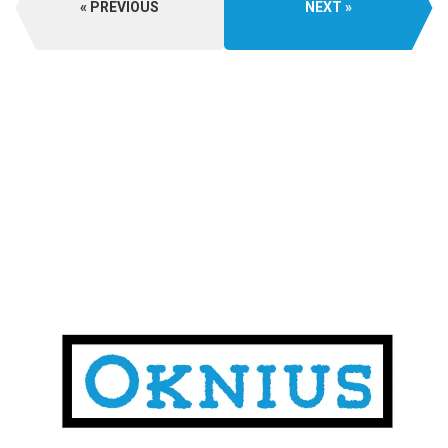
PREVIOUS
NEXT