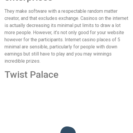
They make software with a respectable random matter
creator, and that excludes exchange. Casinos on the internet
is actually decreasing its minimal put limits to draw a lot
more people. However, it’s not only good for your website
however for the participants. Internet casino places of 5
minimal are sensible, particularly for people with down
earnings but still have to play and you may winnings
incredible prizes.
Twist Palace