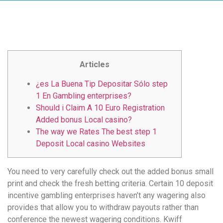
удобство
и
визуальное
оформление.
Среди
Articles
таких
обсуждений
¿es La Buena Tip Depositar Sólo step
игра
1 En Gambling enterprises?
https://xn-
Should i Claim A 10 Euro Registration
-80adioageb0aqloc.xn-
Added bonus Local casino?
-
The way we Rates The best step 1
p1ai/
Deposit Local casino Websites
встречается
довольно
You need to very carefully check out the added bonus small
часто.
print and check the fresh betting criteria. Certain 10 deposit
Её
incentive gambling enterprises haven’t any wagering also
структура
provides that allow you to withdraw payouts rather than
выглядит
conference the newest wagering conditions. Kwiff