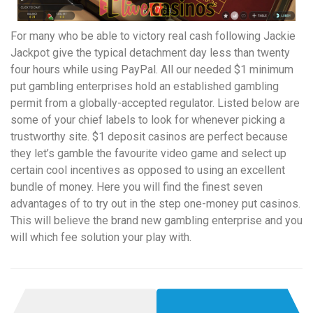
For many who be able to victory real cash following Jackie
Jackpot give the typical detachment day less than twenty
four hours while using PayPal. All our needed $1 minimum
put gambling enterprises hold an established gambling
permit from a globally-accepted regulator. Listed below are
some of your chief labels to look for whenever picking a
trustworthy site. $1 deposit casinos are perfect because
they let’s gamble the favourite video game and select up
certain cool incentives as opposed to using an excellent
bundle of money. Here you will find the finest seven
advantages of to try out in the step one-money put casinos.
This will believe the brand new gambling enterprise and you
will which fee solution your play with.