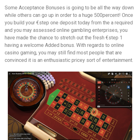
Some Acceptance Bonuses is going to be all the way down
while others can go up in order to a huge 500percent! Once
you build your €step one deposit today from the a required
and you may assessed online gambling enterprises, you
have made the chance to stretch out the fresh €step 1
having a welcome Added bonus. With regards to online
casino gaming, you may still find most people that are
convinced it is an enthusiastic pricey sort of entertainment.