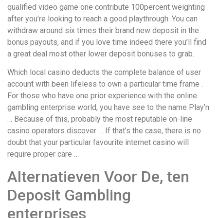
qualified video game one contribute 100percent weighting
after you’re looking to reach a good playthrough. You can
withdraw around six times their brand new deposit in the
bonus payouts, and if you love time indeed there you’ll find
a great deal most other lower deposit bonuses to grab.
Which local casino deducts the complete balance of user
account with been lifeless to own a particular time frame .
For those who have one prior experience with the online
gambling enterprise world, you have see to the name Play’n
… Because of this, probably the most reputable on-line
casino operators discover … If that’s the case, there is no
doubt that your particular favourite internet casino will
require proper care …
Alternatieven Voor De, ten
Deposit Gambling
enterprises