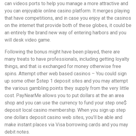
can videos ports to help you manage a more attractive and
you can enjoyable online casino platform. It merges playing
that have competitions, and in case you enjoy at the casinos
on the internet that provide both of these globes, it could be
an entirely the brand new way of entering harbors and you
will desk video game.
Following the bonus might have been played, there are
many treats to have professionals, including getting loyalty
things, and that is exchanged for money otherwise free
spins. Attempt other web based casinos – You could sign
up some other $step 1 deposit sites and you may attempt
the various gambling points they supply from the very little
cost. PayNearMe allows you to put dollars at the an area
shop and you can use the currency to fund your step one$
deposit local casino membership. When you sign up step
one dollars deposit casino web sites, you’ll be able and
make instant places via Visa borrowing cards and you may
debit notes.