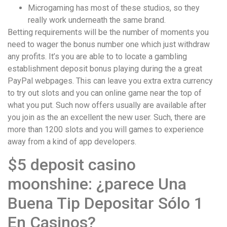
Microgaming has most of these studios, so they
really work underneath the same brand.
Betting requirements will be the number of moments you
need to wager the bonus number one which just withdraw
any profits. It’s you are able to to locate a gambling
establishment deposit bonus playing during the a great
PayPal webpages. This can leave you extra extra currency
to try out slots and you can online game near the top of
what you put. Such now offers usually are available after
you join as the an excellent the new user. Such, there are
more than 1200 slots and you will games to experience
away from a kind of app developers.
$5 deposit casino
moonshine: ¿parece Una
Buena Tip Depositar Sólo 1
En Casinos?