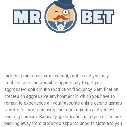
Including missions, employment, profile and you may
trophies, plus the possible opportunity to get your
aggressive spirit in the restriction frequency. Gamification
creates an aggressive environment in which you have to
remain to experience all your favourite online casino games
in order to meet demands and requirements and you will
earn big honours. Basically, gamification is a type of lso are-
packing away from preferred aspects used in slots and you