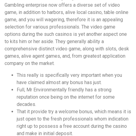
понятной.
Gambling enterprise now offers a diverse set of video
Это
game, in addition to harbors, alive local casino, table online
создаёт
game, and you will wagering, therefore it is an appealing
нейтральное,
selection for various professionals.
The video game
спокойное
options during the such casinos is yet another aspect one
впечатление.
to kits him or her aside. They generally ability a
comprehensive distinct video game, along with slots, desk
games, alive agent games, and, from greatest application
company on the market.
This really is specifically very important when you
have claimed almost any bonus has just.
Full, Mr Environmentally friendly has a strong
reputation once being on the internet for some
decades.
That it provide try a welcome bonus, which means it is
just open to the fresh professionals whom indication
right up to possess a free account during the casino
and make in initial deposit.