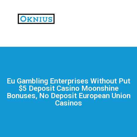
На
тематических
сайтах
пользователи
делятся
Eu Gambling Enterprises Without Put
впечатлениями
$5 Deposit Casino Moonshine
от
Bonuses, No Deposit European Union
разных
Casinos
проектов.
Они
оценивают
скорость
загрузки,