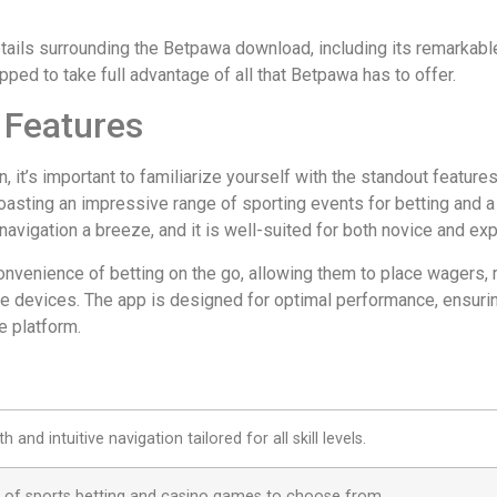
etails surrounding the Betpawa download, including its remarkab
ipped to take full advantage of all that Betpawa has to offer.
 Features
, it’s important to familiarize yourself with the standout featur
oasting an impressive range of sporting events for betting and 
 navigation a breeze, and it is well-suited for both novice and ex
onvenience of betting on the go, allowing them to place wagers, 
le devices. The app is designed for optimal performance, ensuri
e platform.
 and intuitive navigation tailored for all skill levels.
 of sports betting and casino games to choose from.