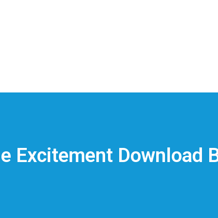
he Excitement Download 