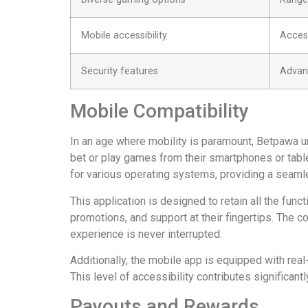
Mobile accessibility
Acces
Security features
Advanc
Mobile Compatibility
In an age where mobility is paramount, Betpawa un
bet or play games from their smartphones or tabl
for various operating systems, providing a seaml
This application is designed to retain all the func
promotions, and support at their fingertips. The c
experience is never interrupted.
Additionally, the mobile app is equipped with rea
This level of accessibility contributes significan
Payouts and Rewards