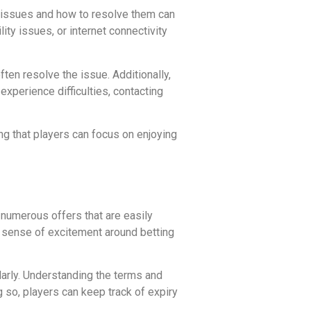
 issues and how to resolve them can
ty issues, or internet connectivity
ften resolve the issue. Additionally,
experience difficulties, contacting
ng that players can focus on enjoying
numerous offers that are easily
 a sense of excitement around betting
larly. Understanding the terms and
g so, players can keep track of expiry