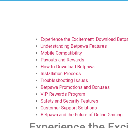
скорость
загрузки,
удобство
и
визуальное
оформление.
Experience the Excitement: Download Betp
Среди
Understanding Betpawa Features
таких
Mobile Compatibility
обсуждений
Payouts and Rewards
игра
How to Download Betpawa
https://xn-
Installation Process
-80adioageb0aqloc.xn-
Troubleshooting Issues
-
Betpawa Promotions and Bonuses
p1ai/
VIP Rewards Program
встречается
Safety and Security Features
довольно
Customer Support Solutions
часто.
Betpawa and the Future of Online Gaming
Её
Experience the Ex
структура