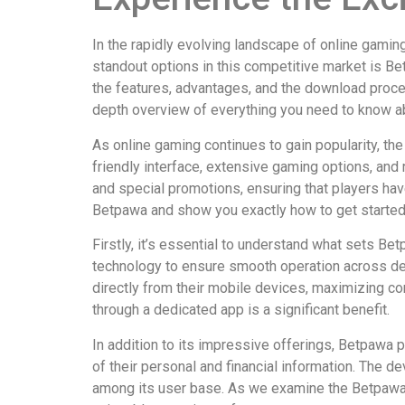
выглядит
понятной.
In the rapidly evolving landscape of online gamin
Это
standout options in this competitive market is Be
создаёт
the features, advantages, and the download proces
нейтральное,
depth overview of everything you need to know a
спокойное
впечатление.
As online gaming continues to gain popularity, th
friendly interface, extensive gaming options, and 
and special promotions, ensuring that players hav
Betpawa and show you exactly how to get started
Firstly, it’s essential to understand what sets B
technology to ensure smooth operation across de
directly from their mobile devices, maximizing c
through a dedicated app is a significant benefit.
In addition to its impressive offerings, Betpawa 
of their personal and financial information. The d
among its user base. As we examine the Betpawa d