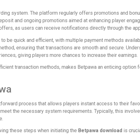
rding system. The platform regularly offers promotions and bonu
deposit and ongoing promotions aimed at enhancing player enga
ffers, as users can receive notifications directly through the app
o be quick and efficient, with multiple payment methods availabl
method, ensuring that transactions are smooth and secure. Under
ences, giving players more chances to increase their earnings.
ficient transaction methods, makes Betpawa an enticing option f
awa
forward process that allows players instant access to their favo
s meet the necessary system requirements. Typically, this involv
e.
ing these steps when initiating the
Betpawa download
is cruc