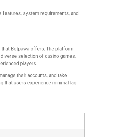
le features, system requirements, and
es that Betpawa offers. The platform
a diverse selection of casino games.
perienced players.
manage their accounts, and take
ng that users experience minimal lag