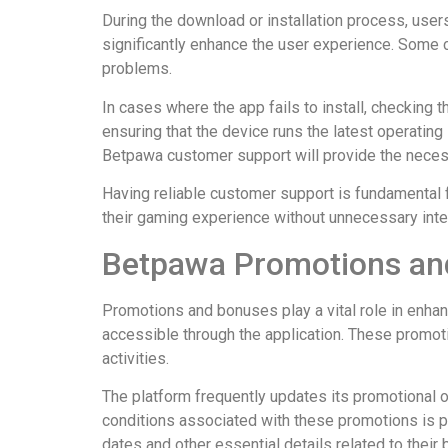
During the download or installation process, us
significantly enhance the user experience. Some c
problems.
In cases where the app fails to install, checking 
ensuring that the device runs the latest operating
Betpawa customer support will provide the neces
Having reliable customer support is fundamental f
their gaming experience without unnecessary inte
Betpawa Promotions an
Promotions and bonuses play a vital role in enha
accessible through the application. These promoti
activities.
The platform frequently updates its promotional o
conditions associated with these promotions is piv
dates and other essential details related to their