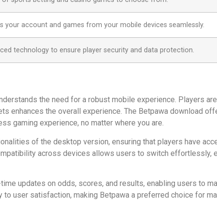
s your account and games from your mobile devices seamlessly.
ed technology to ensure player security and data protection.
derstands the need for a robust mobile experience. Players are 
ets enhances the overall experience. The Betpawa download offe
ess gaming experience, no matter where you are.
tionalities of the desktop version, ensuring that players have acce
ompatibility across devices allows users to switch effortlessly, 
l-time updates on odds, scores, and results, enabling users to m
tly to user satisfaction, making Betpawa a preferred choice for ma