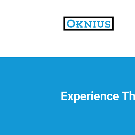
На
тематических
сайтах
пользователи
делятся
Experience T
впечатлениями
от
разных
проектов.
Они
оценивают