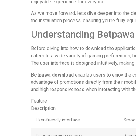
enjoyable experience for everyone.
As we move forward, let’s dive deeper into the d
the installation process, ensuring you’re fully equ
Understanding Betpawa
Before diving into how to download the application
caters to a wide variety of gaming preferences, b
The user interface is designed intuitively, making
Betpawa download
enables users to enjoy the c
advantage of promotions directly from their mobi
and high responsiveness when interacting with th
Feature
Description
User-friendly interface
Smooth
Diverse gaming options
Range