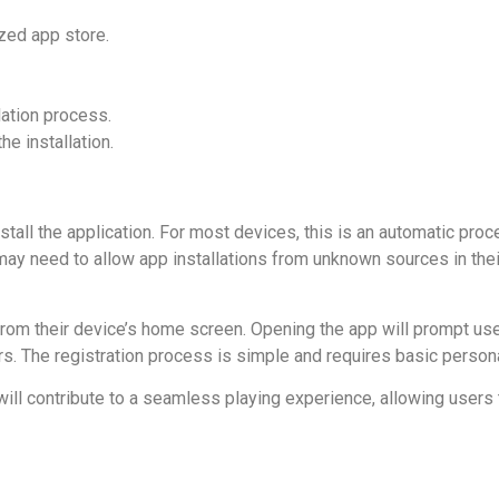
ized app store.
llation process.
e installation.
install the application. For most devices, this is an automatic pro
y need to allow app installations from unknown sources in their
rom their device’s home screen. Opening the app will prompt users
rs. The registration process is simple and requires basic persona
 will contribute to a seamless playing experience, allowing users 