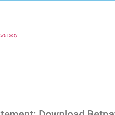
awa Today
citement: Download Betp