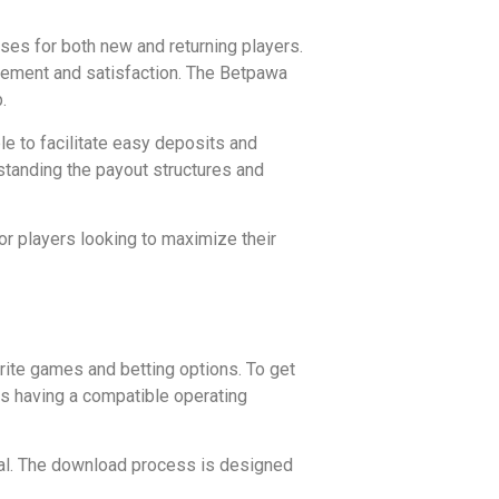
ses for both new and returning players.
gement and satisfaction. The Betpawa
.
e to facilitate easy deposits and
standing the payout structures and
or players looking to maximize their
rite games and betting options. To get
es having a compatible operating
ial. The download process is designed