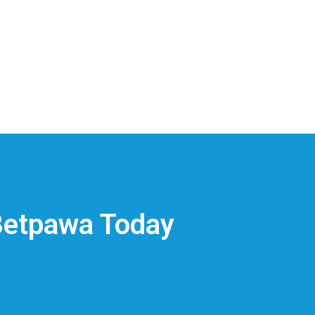
Betpawa Today