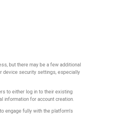
cess, but there may be a few additional
 device security settings, especially
 to either log in to their existing
l information for account creation.
to engage fully with the platform’s