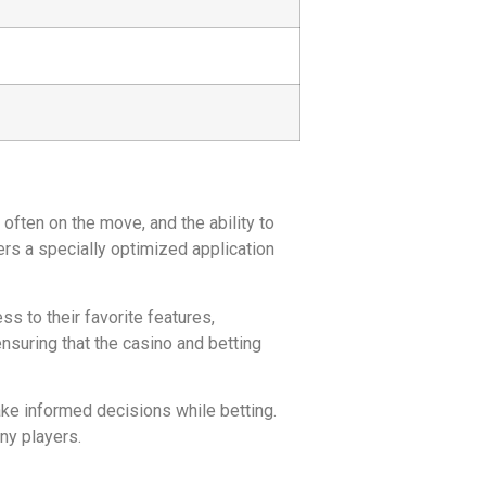
often on the move, and the ability to
rs a specially optimized application
ss to their favorite features,
ensuring that the casino and betting
ake informed decisions while betting.
ny players.