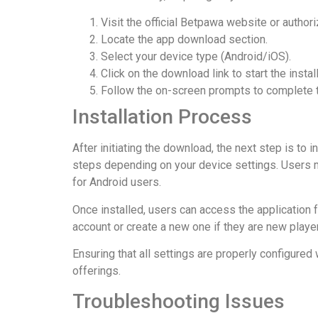
Visit the official Betpawa website or author
Locate the app download section.
Select your device type (Android/iOS).
Click on the download link to start the insta
Follow the on-screen prompts to complete th
Installation Process
After initiating the download, the next step is to 
steps depending on your device settings. Users ma
for Android users.
Once installed, users can access the application f
account or create a new one if they are new playe
Ensuring that all settings are properly configured
offerings.
Troubleshooting Issues