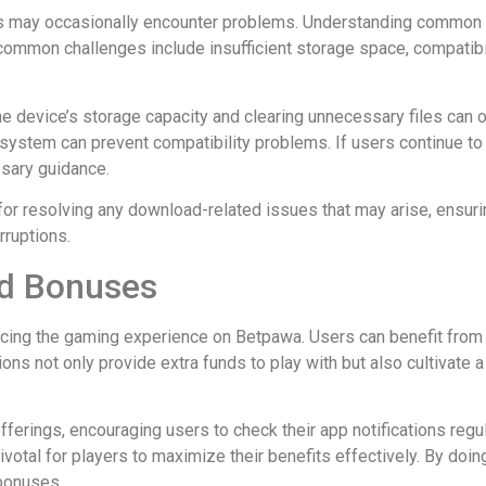
ers may occasionally encounter problems. Understanding common
ommon challenges include insufficient storage space, compatibili
the device’s storage capacity and clearing unnecessary files can o
 system can prevent compatibility problems. If users continue to 
sary guidance.
or resolving any download-related issues that may arise, ensuri
rruptions.
d Bonuses
ncing the gaming experience on Betpawa. Users can benefit from 
ons not only provide extra funds to play with but also cultivate
fferings, encouraging users to check their app notifications regu
otal for players to maximize their benefits effectively. By doin
 bonuses.