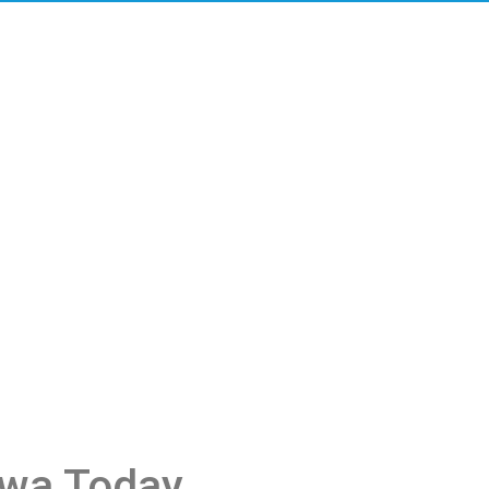
awa Today