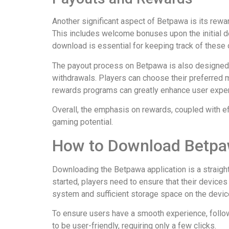
Another significant aspect of Betpawa is its rewa
This includes welcome bonuses upon the initial 
download is essential for keeping track of these o
The payout process on Betpawa is also designed t
withdrawals. Players can choose their preferred 
rewards programs can greatly enhance user experi
Overall, the emphasis on rewards, coupled with ef
gaming potential.
How to Download Betp
Downloading the Betpawa application is a straight
started, players need to ensure that their device
system and sufficient storage space on the devic
To ensure users have a smooth experience, follow
to be user-friendly, requiring only a few clicks.