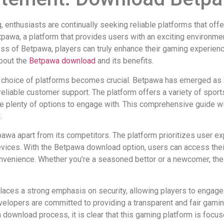
g, enthusiasts are continually seeking reliable platforms that of
tpawa, a platform that provides users with an exciting environme
s of Betpawa, players can truly enhance their gaming experience.
bout the
Betpawa download
and its benefits.
e choice of platforms becomes crucial. Betpawa has emerged as a 
reliable customer support. The platform offers a variety of spor
e plenty of options to engage with. This comprehensive guide wil
.
etpawa apart from its competitors. The platform prioritizes user 
vices. With the Betpawa download option, users can access thei
onvenience. Whether you’re a seasoned bettor or a newcomer, th
places a strong emphasis on security, allowing players to engage
evelopers are committed to providing a transparent and fair gamin
ownload process, it is clear that this gaming platform is focus