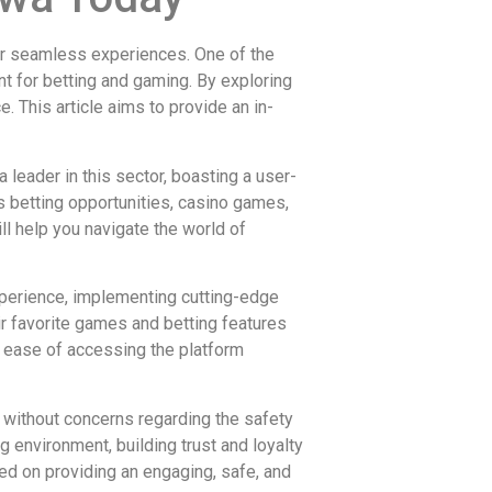
fer seamless experiences. One of the
nt for betting and gaming. By exploring
 This article aims to provide an in-
leader in this sector, boasting a user-
ts betting opportunities, casino games,
l help you navigate the world of
experience, implementing cutting-edge
r favorite games and betting features
e ease of accessing the platform
 without concerns regarding the safety
g environment, building trust and loyalty
ed on providing an engaging, safe, and