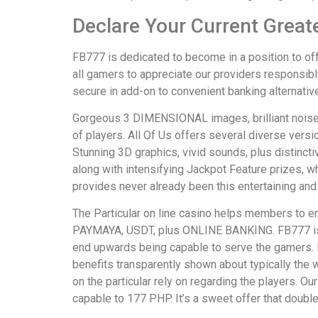
Declare Your Current Great
FB777 is dedicated to become in a position to off
all gamers to appreciate our providers responsibl
secure in add-on to convenient banking alternativ
Gorgeous 3 DIMENSIONAL images, brilliant noise r
of players. All Of Us offers several diverse versi
Stunning 3D graphics, vivid sounds, plus distinct
along with intensifying Jackpot Feature prizes, wh
provides never already been this entertaining and
The Particular on line casino helps members to
PAYMAYA, USDT, plus ONLINE BANKING. FB777 is usu
end upwards being capable to serve the gamers. E
benefits transparently shown about typically the
on the particular rely on regarding the players.
capable to 177 PHP. It’s a sweet offer that doub