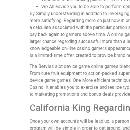
We All advise you to be able to perform sens
By Simply understanding in addition to leveragi
more satisfying. Regarding more on just how in ord
a calculate associated with the particular portion
pay back again to gamers above time. A online gam
larger chance regarding successful more than a len
knowledgeable on-line casino gamers appearance a
is a limited-time offer, created to provide brand
The Betvisa slot device game online games blend 
From cute fruit equipment to action-packed superh
device game games. One More efficient technique
Casino. It enables you to exercise and realize ty
to marketing promotions and bonus deals provided 
California King Regard
Once your own accounts will be lead up, a person 
program will be simple in order to get around, an