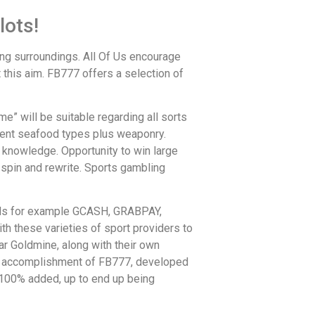
lots!
ing surroundings. All Of Us encourage
 this aim. FB777 offers a selection of
” will be suitable regarding all sorts
ferent seafood types plus weaponry.
g knowledge. Opportunity to win large
1 spin and rewrite. Sports gambling
ods for example GCASH, GRABPAY,
h these varieties of sport providers to
r Goldmine, along with their own
the accomplishment of FB777, developed
 100% added, up to end up being