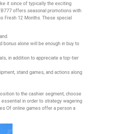
e it since of typically the exciting
 FB777 offers seasonal promotions with
lus Fresh 12 Months. These special
and.
ed bonus alone will be enough in buy to
s, in addition to appreciate a top-tier
quipment, stand games, and actions along
position to the cashier segment, choose
s essential in order to strategy wagering
ies Of online games offer a person a