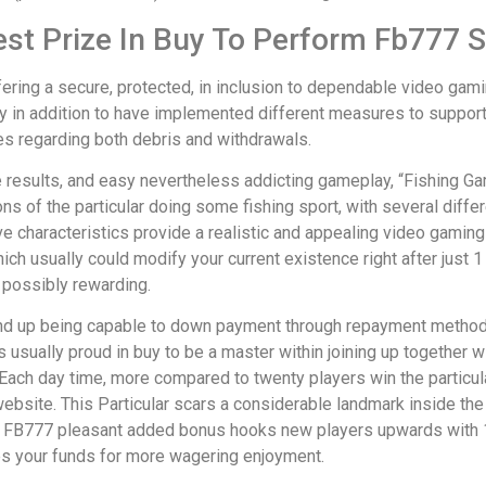
est Prize In Buy To Perform Fb777 S
ering a secure, protected, in inclusion to dependable video gam
y in addition to have implemented different measures to support
es regarding both debris and withdrawals.
esults, and easy nevertheless addicting gameplay, “Fishing Game
ons of the particular doing some fishing sport, with several dif
ive characteristics provide a realistic and appealing video gamin
ich usually could modify your current existence right after just 
 possibly rewarding.
 end up being capable to down payment through repayment meth
ally proud in buy to be a master within joining up together wit
ach day time, more compared to twenty players win the particula
 website. This Particular scars a considerable landmark inside 
 Our FB777 pleasant added bonus hooks new players upwards with
les your funds for more wagering enjoyment.