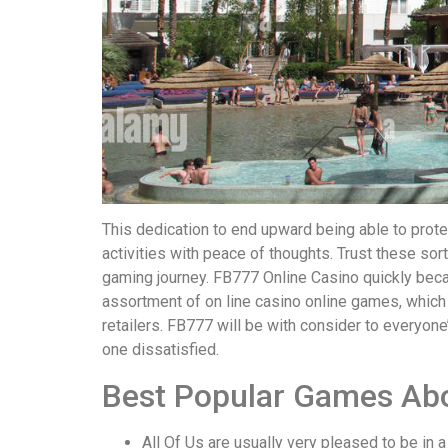
выглядит
понятной.
Это
создаёт
нейтральное,
спокойное
впечатление.
This dedication to end upward being able to prote
activities with peace of thoughts. Trust these sor
gaming journey. FB777 Online Casino quickly becam
assortment of on line casino online games, which
retailers. FB777 will be with consider to everyone
one dissatisfied.
Best Popular Games Abo
All Of Us are usually very pleased to be in 