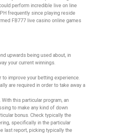
 could perform incredible live on line
PH frequently since playing reside
rformed FB777 live casino online games
 end upwards being used about, in
away your current winnings.
r to improve your betting experience.
lly are required in order to take away a
 With this particular program, an
sessing to make any kind of down
ticular bonus. Check typically the
g, specifically in the particular
last report, picking typically the