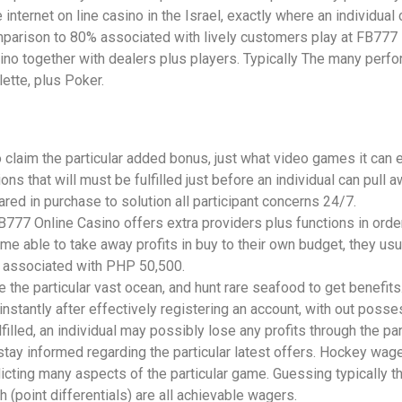
he internet on line casino in the Israel, exactly where an individual
parison to 80% associated with lively customers play at FB777 
asino together with dealers plus players. Typically The many pe
lette, plus Poker.
o claim the particular added bonus, just what video games it can
ons that will must be fulfilled just before an individual can pull 
red in purchase to solution all participant concerns 24/7.
FB777 Online Casino offers extra providers plus functions in orde
 able to take away profits in buy to their own budget, they usua
 associated with PHP 50,500.
 the particular vast ocean, and hunt rare seafood to get benefits.
ns instantly after effectively registering an account, with out pos
illed, an individual may possibly lose any profits through the par
y informed regarding the particular latest offers. Hockey wagerin
ting many aspects of the particular game. Guessing typically the 
 (point differentials) are all achievable wagers.