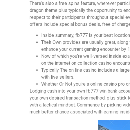
There’s also a free spins feature, wherever partici
dragon theme plus typically the opportunity to e
respect to their participants throughout special
offers include special bonus deals, free of charg
Inside summary, fb777 is your best location
Their Own provides are usually great, along 
enhance your current gaming encounter by 
Now of which you’re well-versed inside exact
on the internet on collection casino encounte
Typically The on line casino includes a lar
with live sellers.
Whether Or Not you’re a online casino pro o
Lodging cash into your own fb777 win bank account
your own desired transaction method, plus stick to
with a tactical mindset. Commence by picking vid
much better chance associated with earning insid