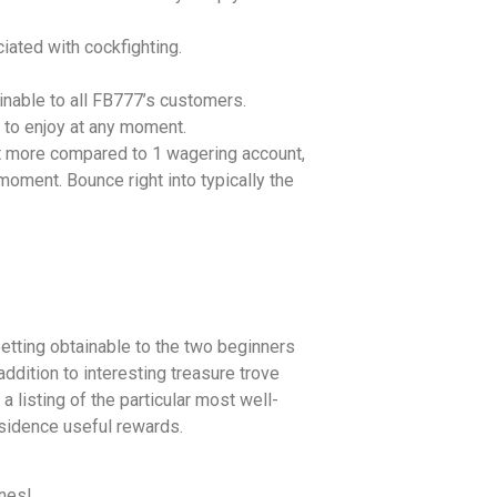
ciated with cockfighting.
inable to all FB777’s customers.
 to enjoy at any moment.
ot more compared to 1 wagering account,
moment. Bounce right into typically the
betting obtainable to the two beginners
ddition to interesting treasure trove
 listing of the particular most well-
esidence useful rewards.
ines!