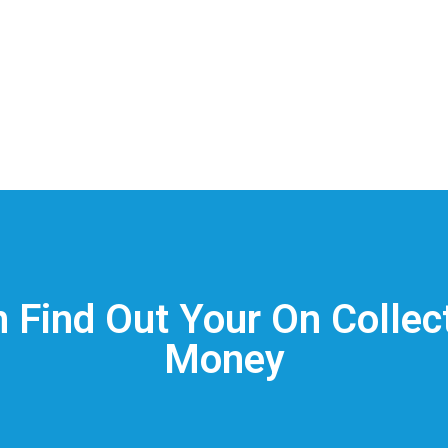
n Find Out Your On Collec
Money