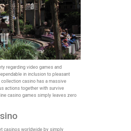
riety regarding video games and
 dependable in inclusion to pleasant
n collection casino has a massive
s actions together with survive
online casino games simply leaves zero
sino
rnet casinos worldwide by simply