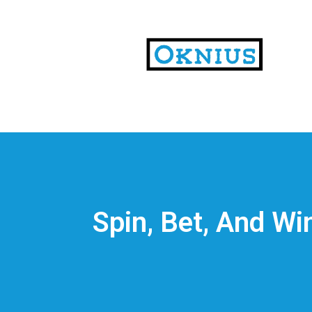
На
тематических
сайтах
пользователи
делятся
Spin, Bet, And Wi
впечатлениями
от
разных
проектов.
Они
оценивают