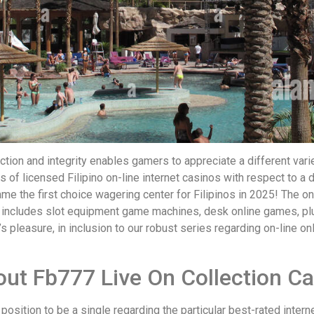
ction and integrity enables gamers to appreciate a different va
ts of licensed Filipino on-line internet casinos with respect to a
e the first choice wagering center for Filipinos in 2025! The o
 includes slot equipment game machines, desk online games, plu
’s pleasure, in inclusion to our robust series regarding on-line 
ut Fb777 Live On Collection Ca
a position to be a single regarding the particular best-rated inte