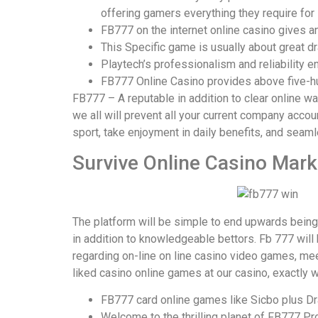
offering gamers everything they require for
FB777 on the internet online casino gives an 
This Specific game is usually about great dr
Playtech’s professionalism and reliability 
FB777 Online Casino provides above five-hu
FB777 – A reputable in addition to clear online 
we all will prevent all your current company acco
sport, take enjoyment in daily benefits, and seaml
Survive Online Casino Mar
The platform will be simple to end upwards being 
in addition to knowledgeable bettors. Fb 777 will 
regarding on-line on line casino video games, mee
liked casino online games at our casino, exactly 
FB777 card online games like Sicbo plus Dr
Welcome to the thrilling planet of FB777 P