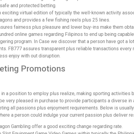
 safe and protected betting.
exciting virtual edition of typically the well-known activity asso
agons and provides a few fishing reels plus 25 lines.
ensures fairness plus pleasure and lower buy-ins make them obta
ndred online games regarding Filipinos to end up being capable
wagering program. In Case we discover that a person have got a l
unts. FB777 assures transparent plus reliable transactions every 
ess enjoy with out disruption.
keting Promotions
in a position to employ plus realize, making sporting activities 
be very pleased in purchase to provide participants a diverse in a
ting all passions plus enjoyment requirements. Below is usually a
where a person could indulge your current passion plus deliver r
agon Gambling offer a good exciting change regarding rate.
ro Slot Equipment Game Video Games within typically the Philipp