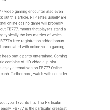
777 video gaming encounter also even
 out this article. RTP rates usually are
ional online casino game will probably
about FB777, means that players stand a
ng typically the key metrics of which
FB777’s free registration added bonus
ld associated with online video gaming.
o keep participants entertained. Coming
tic combine of HD video clip slot
e enjoy alternatives on FB777 Online
l cash. Furthermore, watch with consider
t your favorite fits. The Particular
asily. FB777 is the particular greatest