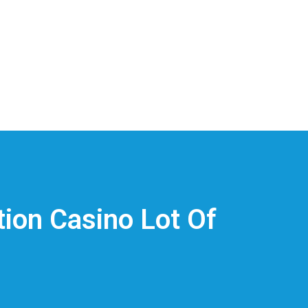
tion Casino Lot Of