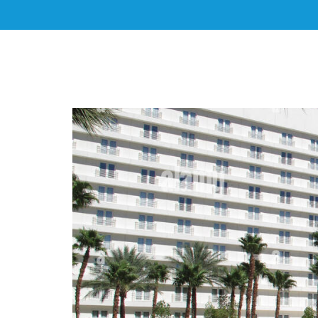
скорость
загрузки,
удобство
и
визуальное
оформление.
Среди
таких
обсуждений
игра
https://xn-
-80adioageb0aqloc.xn-
-
p1ai/
встречается
довольно
часто.
Её
структура