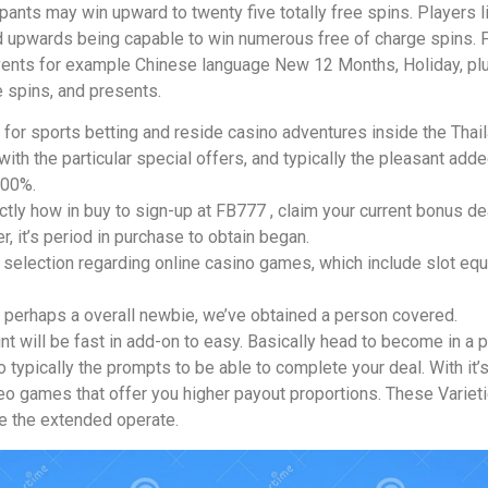
pants may win upward to twenty five totally free spins. Players lik
nd upwards being capable to win numerous free of charge spins.
 events for example Chinese language New 12 Months, Holiday, p
e spins, and presents.
 for sports betting and reside casino adventures inside the Thail
with the particular special offers, and typically the pleasant add
100%.
ly how in buy to sign-up at FB777 , claim your current bonus deal
r, it’s period in purchase to obtain began.
ge selection regarding online casino games, which include slot e
r perhaps a overall newbie, we’ve obtained a person covered.
 will be fast in add-on to easy. Basically head to become in a 
 typically the prompts to be able to complete your deal. With it’
eo games that offer you higher payout proportions. These Variet
e the extended operate.