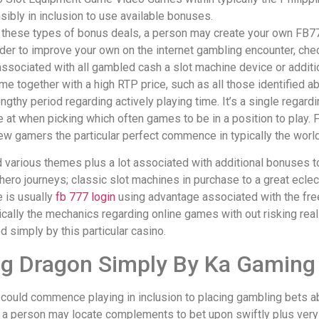
ibly in inclusion to use available bonuses.
ng these types of bonus deals, a person may create your own FB
er to improve your own on the internet gambling encounter, check
 associated with all gambled cash a slot machine device or addit
e together with a high RTP price, such as all those identified 
gthy period regarding actively playing time. It’s a single regardi
t when picking which often games to be in a position to play. 
 new gamers the particular perfect commence in typically the wor
various themes plus a lot associated with additional bonuses t
ero journeys; classic slot machines in purchase to a great eclec
 is usually
fb 777 login
using advantage associated with the fre
pically the mechanics regarding online games with out risking rea
simply by this particular casino.
ing Dragon Simply By Ka Gaming
could commence playing in inclusion to placing gambling bets abou
d a person may locate complements to bet upon swiftly plus very e