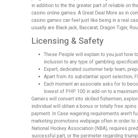
in addition to the the greater part of reliable on t
casino online games. A Great Deal More as in com
casino games can feel just like being in a real c
usually are Black jack, Baccarat, Dragon Tiger, Rou
Licensing & Safety
These People will explain to you just how t
inclusion to any type of gambling specificati
Expert, dedicated customer help team, prepa
Apart from its substantial sport selection, 
Each moment an associate asks for to become
lowest of PHP 100 in add-on to a maximum
Gamers will convert into skilled fishermen, explore
individual will obtain a bonus or totally free spi
payment. In Case wagering requirements aren’t fulf
marketing promotions webpage often in order to sta
National Hockey Association (NBA), requires predic
successful part, or the perimeter regarding triumph