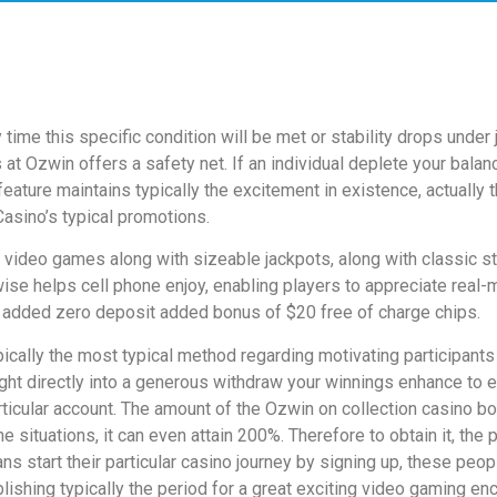
ime this specific condition will be met or stability drops under 
t Ozwin offers a safety net. If an individual deplete your balan
eature maintains typically the excitement in existence, actually 
asino’s typical promotions.
video games along with sizeable jackpots, along with classic st
wise helps cell phone enjoy, enabling players to appreciate rea
d added zero deposit added bonus of $20 free of charge chips.
cally the most typical method regarding motivating participants 
ight directly into a generous withdraw your winnings enhance to
articular account. The amount of the Ozwin on collection casino 
e situations, it can even attain 200%. Therefore to obtain it, the 
ns start their particular casino journey by signing up, these peop
ishing typically the period for a great exciting video gaming enc