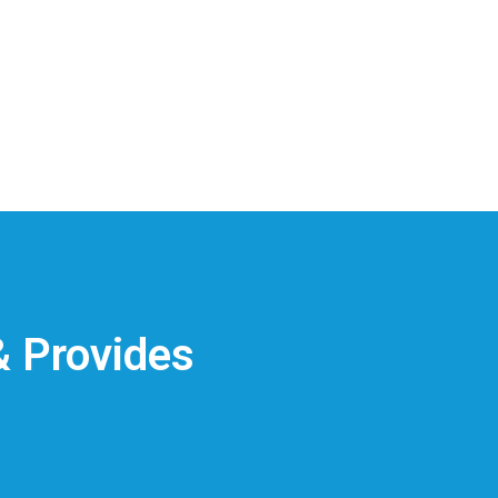
& Provides