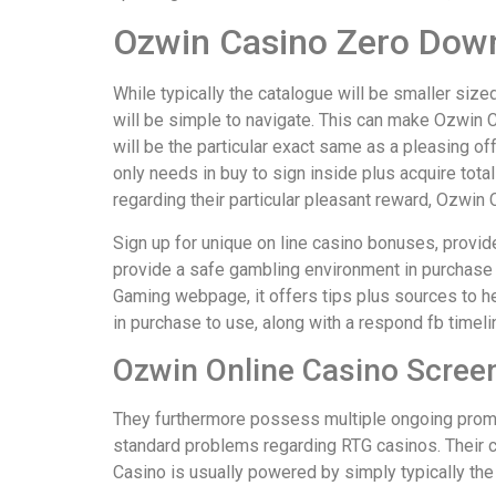
выглядит
Ozwin Casino Zero Dow
понятной.
Это
While typically the catalogue will be smaller sized
создаёт
will be simple to navigate. This can make Ozwin C
нейтральное,
will be the particular exact same as a pleasing off
спокойное
only needs in buy to sign inside plus acquire tota
впечатление.
regarding their particular pleasant reward, Ozwin
Sign up for unique on line casino bonuses, provide
provide a safe gambling environment in purchase 
Gaming webpage, it offers tips plus sources to he
in purchase to use, along with a respond fb timeli
Ozwin Online Casino Scree
They furthermore possess multiple ongoing promot
standard problems regarding RTG casinos. Their 
Casino is usually powered by simply typically th