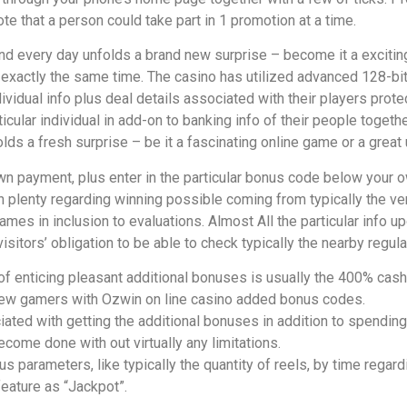
te that a person could take part in 1 promotion at a time.
nd every day unfolds a brand new surprise – become it a exciting
t exactly the same time. The casino has utilized advanced 128-bi
dividual info plus deal details associated with their players prot
cular individual in add-on to banking info of their people together
ds a fresh surprise – be it a fascinating online game or a great 
own payment, plus enter in the particular bonus code below your
h plenty regarding winning possible coming from typically the very
s in inclusion to evaluations. Almost All the particular info up
isitors’ obligation to be able to check typically the nearby regula
 of enticing pleasant additional bonuses is usually the 400% cas
d new gamers with Ozwin on line casino added bonus codes.
ociated with getting the additional bonuses in addition to spend
come done with out virtually any limitations.
arameters, like typically the quantity of reels, by time regard
feature as “Jackpot”.