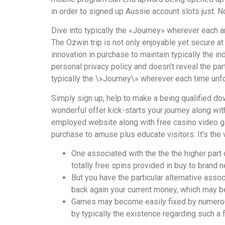
in order to signed up Aussie account slots just. No
Dive into typically the «Journey» wherever each a
The Ozwin trip is not only enjoyable yet secure a
innovation in purchase to maintain typically the in
personal privacy policy and doesn’t reveal the parti
typically the \»Journey\» wherever each time unfol
Simply sign up, help to make a being qualified d
wonderful offer kick-starts your journey along wit
employed website along with free casino video game
purchase to amuse plus educate visitors. It’s the v
One associated with the the the higher part
totally free spins provided in buy to bran
But you have the particular alternative ass
back again your current money, which may be
Games may become easily fixed by numerous p
by typically the existence regarding such a 