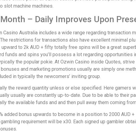
 to slot machine machines.
 Month – Daily Improves Upon Pre
in Casino Australia includes a wide range regarding transaction
The restrictions for transactions also have excellent minimal 
ard to 2k AUD + fifty totally free spins will be a great superb
 funds and spins you’ll possess a lot regarding opportunities in
pically the popular pokie. At Ozwin Casino inside Quotes, strive 
 bonuses and marketing promotions usually are simply one method
uded in typically the newcomers’ inviting group.
ally the reward quantity unless or else specified. Here gamers w
ally usually are constantly up-to-date. Due to be able to their pa
ally the available funds and and then pull away them coming from
0% added bonus upwards to become in a position to 2000 AUD + 
 gambling requirement will be x30. Each signed up gambler obtai
bonuses.