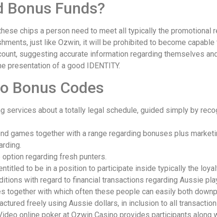
d Bonus Funds?
f these chips a person need to meet all typically the promotional
ishments, just like Ozwin, it will be prohibited to become capable
ccount, suggesting accurate information regarding themselves and
 the presentation of a good IDENTITY.
no Bonus Codes
g services about a totally legal schedule, guided simply by rec
ond games together with a range regarding bonuses plus marketi
arding.
option regarding fresh punters.
itled to be in a position to participate inside typically the loya
tions with regard to financial transactions regarding Aussie play
res together with which often these people can easily both down
tured freely using Aussie dollars, in inclusion to all transactio
y. Video online poker at Ozwin Casino provides participants along