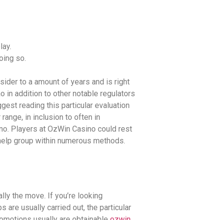
lay.
oing so.
ider to a amount of years and is right
 in addition to other notable regulators
gest reading this particular evaluation
range, in inclusion to often in
ino. Players at OzWin Casino could rest
s help group within numerous methods.
lly the move. If you’re looking
are usually carried out, the particular
omotions usually are obtainable
ozwin