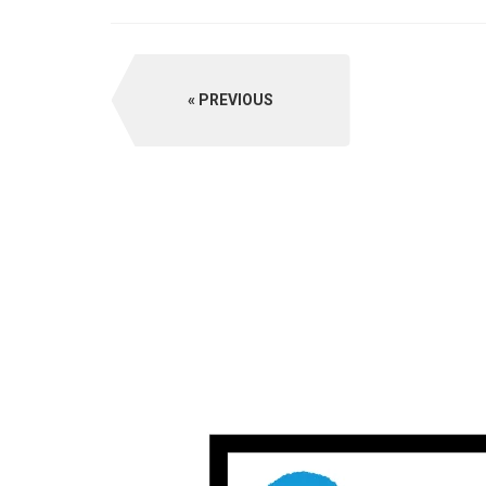
PREVIOUS