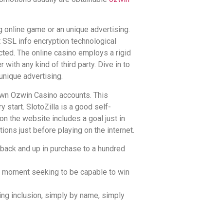
 online game or an unique advertising.
t SSL info encryption technological
ected. The online casino employs a rigid
 with any kind of third party. Dive in to
unique advertising.
 own Ozwin Casino accounts. This
 start. SlotoZilla is a good self-
on the website includes a goal just in
tions just before playing on the internet.
hback and up in purchase to a hundred
ing moment seeking to be capable to win
ing inclusion, simply by name, simply