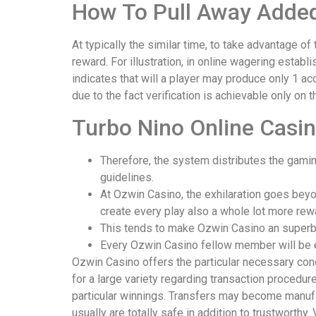
How To Pull Away Adde
At typically the similar time, to take advantage o
reward. For illustration, in online wagering establ
indicates that will a player may produce only 1 a
due to the fact verification is achievable only on
Turbo Nino Online Casi
Therefore, the system distributes the gamin
guidelines.
At Ozwin Casino, the exhilaration goes bey
create every play also a whole lot more rew
This tends to make Ozwin Casino an superb 
Every Ozwin Casino fellow member will be ent
Ozwin Casino offers the particular necessary condi
for a large variety regarding transaction procedu
particular winnings. Transfers may become manufac
usually are totally safe in addition to trustworth