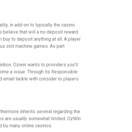
ity, in add-on to typically the casino
 believe that will a no-deposit reward
 buy to deposit anything at all. A player
ious slot machine games. As part
 inbox. Ozwin wants to providers you’ll
ecome a issue. Through its Responsible
d email tackle with consider to players
thermore inherits several regarding the
es are usually somewhat limited. OzWin
d by many online casinos.