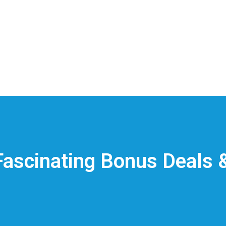
Fascinating Bonus Deals 