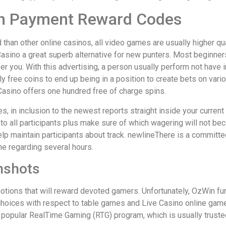
n Payment Reward Codes
 than other online casinos, all video games are usually higher qual
asino a great superb alternative for new punters. Most beginners
er you. With this advertising, a person usually perform not have in
lly free coins to end up being in a position to create bets on var
 Casino offers one hundred free of charge spins.
s, in inclusion to the newest reports straight inside your current
to all participants plus make sure of which wagering will not b
lp maintain participants about track. newlineThere is a committe
ne regarding several hours.
nshots
ions that will reward devoted gamers. Unfortunately, OzWin fur
choices with respect to table games and Live Casino online gam
e popular RealTime Gaming (RTG) program, which is usually truste