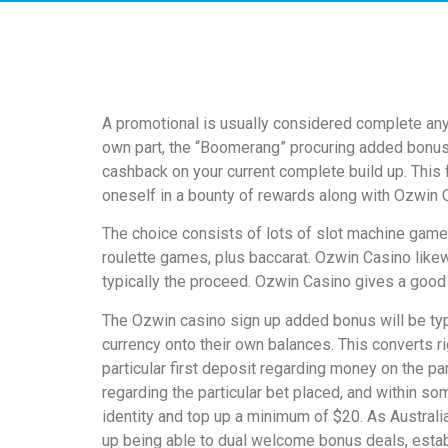
скорость
загрузки,
удобство
и
визуальное
A promotional is usually considered complete any t
оформление.
own part, the “Boomerang” procuring added bonus a
Среди
cashback on your current complete build up. This f
таких
oneself in a bounty of rewards along with Ozwin C
обсуждений
игра
The choice consists of lots of slot machine game 
https://xn-
roulette games, plus baccarat. Ozwin Casino like
-80adioageb0aqloc.xn-
typically the proceed. Ozwin Casino gives a goo
-
p1ai/
The Ozwin casino sign up added bonus will be typi
встречается
currency onto their own balances. This converts r
довольно
particular first deposit regarding money on the p
часто.
regarding the particular bet placed, and within som
Её
identity and top up a minimum of $20. As Australia
структура
up being able to dual welcome bonus deals, establ