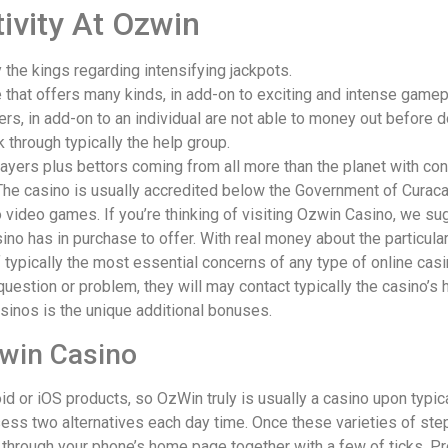
ivity At Ozwin
 the kings regarding intensifying jackpots.
e that offers many kinds, in add-on to exciting and intense gamep
rs, in add-on to an individual are not able to money out before d
k through typically the help group.
ayers plus bettors coming from all more than the planet with cons
he casino is usually accredited below the Government of Curacao
o video games. If you’re thinking of visiting Ozwin Casino, we sug
no has in purchase to offer. With real money about the particular 
typically the most essential concerns of any type of online cas
uestion or problem, they will may contact typically the casino’
asinos is the unique additional bonuses.
zwin Casino
id or iOS products, so OzWin truly is usually a casino upon typica
ss two alternatives each day time. Once these varieties of steps 
hrough your phone’s home page together with a few of ticks. Pr