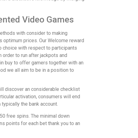
sented Video Games
 methods with consider to making
plus optimum prices. Our Welcome reward
 choice with respect to participants
 order to run after jackpots and
in buy to offer gamers together with an
 we all aim to be in a position to
ill discover an considerable checklist
rticular activation, consumers will end
 typically the bank account.
50 free spins. The minimal down
ns points for each bet thank you to an