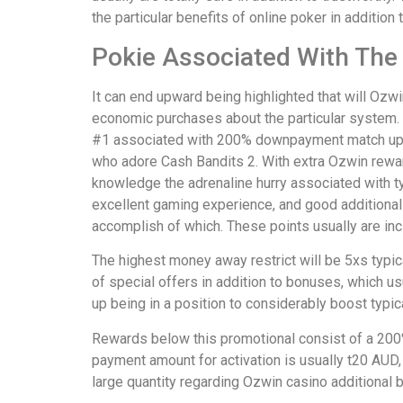
the particular benefits of online poker in addition
Pokie Associated With The
It can end upward being highlighted that will Ozw
economic purchases about the particular system. 
#1 associated with 200% downpayment match up upw
who adore Cash Bandits 2. With extra Ozwin reward
knowledge the adrenaline hurry associated with ty
excellent gaming experience, and good additional
accomplish of which. These points usually are incl
The highest money away restrict will be 5xs typic
of special offers in addition to bonuses, which usu
up being in a position to considerably boost typic
Rewards below this promotional consist of a 20
payment amount for activation is usually t20 AUD,
large quantity regarding Ozwin casino additional 