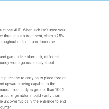
just one AUD. When luck isn’t upon your
ce throughout a treatment, claim a 25%
throughout difficult runs. Immerse
and games like blackjack, different
l-money video games easily about
in purchase to carry on to place foreign
 end upwards being capable to the
bonuses frequently is greater than 100%
particular gambler should verify their
le uncover typically the entrance to end
ounter.