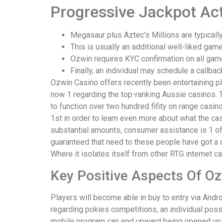
Progressive Jackpot Act
Megasaur plus Aztec’s Millions are typically
This is usually an additional well-liked gam
Ozwin requires KYC confirmation on all game
Finally, an individual may schedule a callbac
Ozwin Casino offers recently been entertaining pl
now 1 regarding the top-ranking Aussie casinos. T
to function over two hundred fifity on range casin
1st in order to learn even more about what the casi
substantial amounts, consumer assistance is 1 of 
guaranteed that need to these people have got a q
Where it isolates itself from other RTG internet c
Key Positive Aspects Of O
Players will become able in buy to entry via Andro
regarding pokies competitions, an individual posse
mobile program can end upward being opened up t