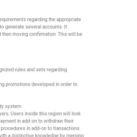
 requirements regarding the appropriate
 to generate several accounts. It
 then moving confirmation. This will be
ognized rules and sets regarding
ng promotions developed in order to
lty system.
ers. Users inside this region will look
payment in add-on to withdraw their
n procedures in add-on to transactions
 with a distinctive knowledge by merging