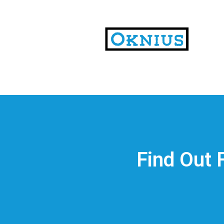
На
тематических
сайтах
пользователи
делятся
Find Out 
впечатлениями
от
разных
проектов.
Они
оценивают