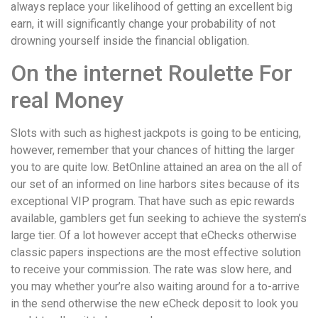
always replace your likelihood of getting an excellent big
earn, it will significantly change your probability of not
drowning yourself inside the financial obligation.
On the internet Roulette For
real Money
Slots with such as highest jackpots is going to be enticing,
however, remember that your chances of hitting the larger
you to are quite low. BetOnline attained an area on the all of
our set of an informed on line harbors sites because of its
exceptional VIP program. That have such as epic rewards
available, gamblers get fun seeking to achieve the system’s
large tier. Of a lot however accept that eChecks otherwise
classic papers inspections are the most effective solution
to receive your commission. The rate was slow here, and
you may whether your’re also waiting around for a to-arrive
in the send otherwise the new eCheck deposit to look you