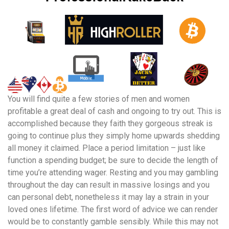
You will find quite a few stories of men and women
profitable a great deal of cash and ongoing to try out. This is
accomplished because they faith they gorgeous streak is
going to continue plus they simply home upwards shedding
all money it claimed. Place a period limitation – just like
function a spending budget; be sure to decide the length of
time you’re attending wager. Resting and you may gambling
throughout the day can result in massive losings and you
can personal debt, nonetheless it may lay a strain in your
loved ones lifetime. The first word of advice we can render
would be to constantly gamble sensibly. While this may not