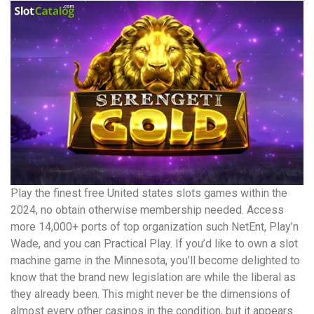
Play the finest free United states slots games within the
2024, no obtain otherwise membership needed. Access
more 14,000+ ports of top organization such NetEnt, Play’n
Wade, and you can Practical Play. If you’d like to own a slot
machine game in the Minnesota, you’ll become delighted to
know that the brand new legislation are while the liberal as
they already been. This might never be the dimensions of
almost every other casinos in the condition, but it appears