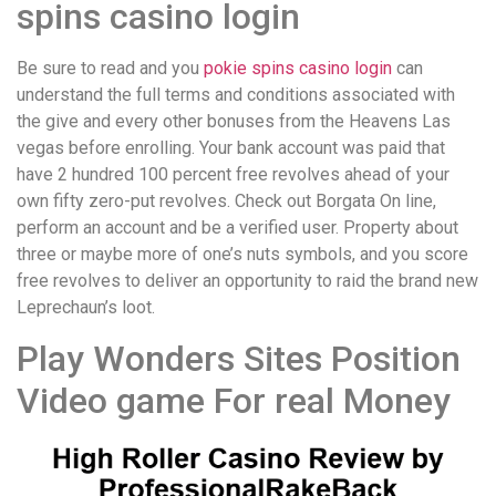
spins casino login
Be sure to read and you
pokie spins casino login
can
understand the full terms and conditions associated with
the give and every other bonuses from the Heavens Las
vegas before enrolling. Your bank account was paid that
have 2 hundred 100 percent free revolves ahead of your
own fifty zero-put revolves. Check out Borgata On line,
perform an account and be a verified user. Property about
three or maybe more of one’s nuts symbols, and you score
free revolves to deliver an opportunity to raid the brand new
Leprechaun’s loot.
Play Wonders Sites Position
Video game For real Money