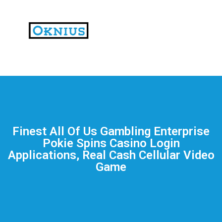
На
тематических
сайтах
пользователи
делятся
Finest All Of Us Gambling Enterprise
впечатлениями
Pokie Spins Casino Login
от
Applications, Real Cash Cellular Video
разных
Game
проектов.
Они
оценивают
скорость
загрузки,