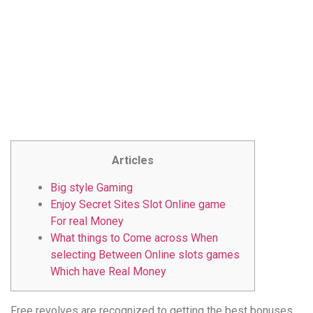
понятной.
Это
создаёт
нейтральное,
спокойное
впечатление.
Articles
Big style Gaming
Enjoy Secret Sites Slot Online game
For real Money
What things to Come across When
selecting Between Online slots games
Which have Real Money
Free revolves are recognized to getting the best bonuses