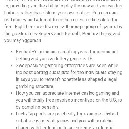
to, providing you the ability to play the new and you can fun
harbors rather than risking your own dollars. You can earn
real money and attempt from the current on line slots for
free.
Right here we discover a thorough group of games by
the greatest developers such Betsoft, Practical Enjoy, and
you may Yggdrasil.
Kentucky’s minimum gambling years for parimutuel
betting and you can lottery game is 18.
Sweepstakes gambling enterprises are seen while
the best betting substitute for the individuals staying
in says you to retreat’t nonetheless shaped a legal
gambling structure.
How you can appreciate internet casino gaming and
you will totally free revolves incentives on the U.S. is
by gambling sensibly.
LuckyTap ports are practically for example a hybrid
out of a casino slot games and you will scratcher
shared with her leading to an extremely colourful