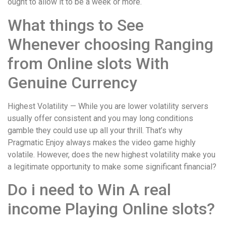
ought to allow it to be a week or more.
What things to See
Whenever choosing Ranging
from Online slots With
Genuine Currency
Highest Volatility — While you are lower volatility servers
usually offer consistent and you may long conditions
gamble they could use up all your thrill. That’s why
Pragmatic Enjoy always makes the video game highly
volatile. However, does the new highest volatility make you
a legitimate opportunity to make some significant financial?
Do i need to Win A real
income Playing Online slots?