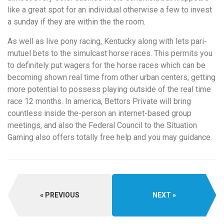
like a great spot for an individual otherwise a few to invest
a sunday if they are within the the room.
As well as live pony racing, Kentucky along with lets pari-
mutuel bets to the simulcast horse races. This permits you
to definitely put wagers for the horse races which can be
becoming shown real time from other urban centers, getting
more potential to possess playing outside of the real time
race 12 months. In america, Bettors Private will bring
countless inside the-person an internet-based group
meetings, and also the Federal Council to the Situation
Gaming also offers totally free help and you may guidance.
PREVIOUS
NEXT