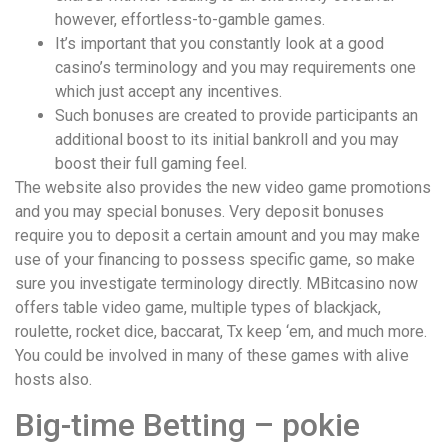
however, effortless-to-gamble games.
It’s important that you constantly look at a good
casino’s terminology and you may requirements one
which just accept any incentives.
Such bonuses are created to provide participants an
additional boost to its initial bankroll and you may
boost their full gaming feel.
The website also provides the new video game promotions
and you may special bonuses. Very deposit bonuses
require you to deposit a certain amount and you may make
use of your financing to possess specific game, so make
sure you investigate terminology directly. MBitcasino now
offers table video game, multiple types of blackjack,
roulette, rocket dice, baccarat, Tx keep ‘em, and much more.
You could be involved in many of these games with alive
hosts also.
Big-time Betting – pokie