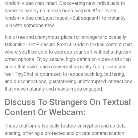
random video chat intact. Discovering new individuals to
speak to has by no means been simpler. After every
random video chat, just faucet «Subsequent» to instantly
join with someone new.
It’s a free and anonymous place for strangers to casually
talkonline. Get Pleasure From a random textual content chat,
where you’ll be able to express your self without a digicam
ormicrophone. Enjoy secure, high-definition video and crisp
audio that make each conversation really feel private and
real. TinyChat is optimized to reduce back lag, buffering,
and disconnections, guaranteeing uninterrupted interactions
that move naturally and maintain you engaged.
Discuss To Strangers On Textual
Content Or Webcam:
These platforms typically feature encryption and no data
sharing, offering a protected and private communication