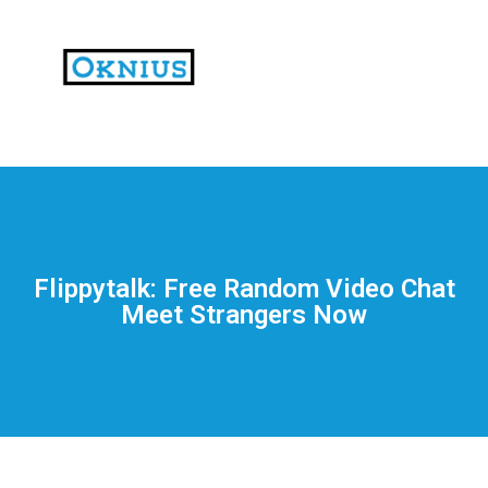
На
тематических
сайтах
пользователи
делятся
Flippytalk: Free Random Video Chat
впечатлениями
Meet Strangers Now
от
разных
проектов.
Они
оценивают
скорость
загрузки,