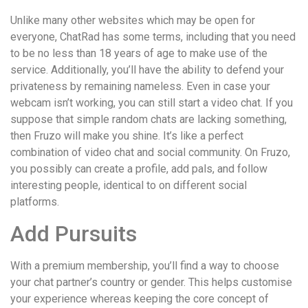
понятной.
Это
Unlike many other websites which may be open for
создаёт
everyone, ChatRad has some terms, including that you need
нейтральное,
to be no less than 18 years of age to make use of the
спокойное
service. Additionally, you’ll have the ability to defend your
впечатление.
privateness by remaining nameless. Even in case your
webcam isn’t working, you can still start a video chat. If you
suppose that simple random chats are lacking something,
then Fruzo will make you shine. It’s like a perfect
combination of video chat and social community. On Fruzo,
you possibly can create a profile, add pals, and follow
interesting people, identical to on different social
platforms.
Add Pursuits
With a premium membership, you’ll find a way to choose
your chat partner’s country or gender. This helps customise
your experience whereas keeping the core concept of