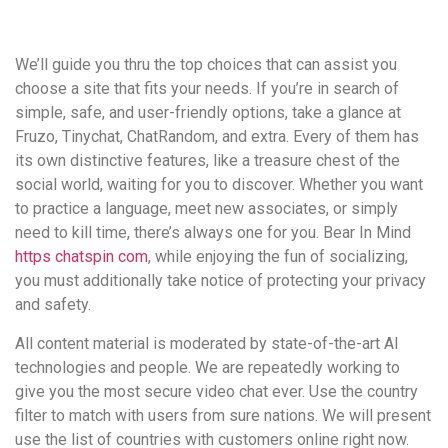
удобство
и
We’ll guide you thru the top choices that can assist you
визуальное
choose a site that fits your needs. If you’re in search of
оформление.
simple, safe, and user-friendly options, take a glance at
Среди
Fruzo, Tinychat, ChatRandom, and extra. Every of them has
таких
its own distinctive features, like a treasure chest of the
обсуждений
social world, waiting for you to discover. Whether you want
игра
to practice a language, meet new associates, or simply
https://xn-
need to kill time, there’s always one for you. Bear In Mind
-80adioageb0aqloc.xn-
https chatspin com
, while enjoying the fun of socializing,
-
you must additionally take notice of protecting your privacy
p1ai/
and safety.
встречается
довольно
All content material is moderated by state-of-the-art AI
часто.
technologies and people. We are repeatedly working to
Её
give you the most secure video chat ever. Use the country
структура
filter to match with users from sure nations. We will present
выглядит
use the list of countries with customers online right now.