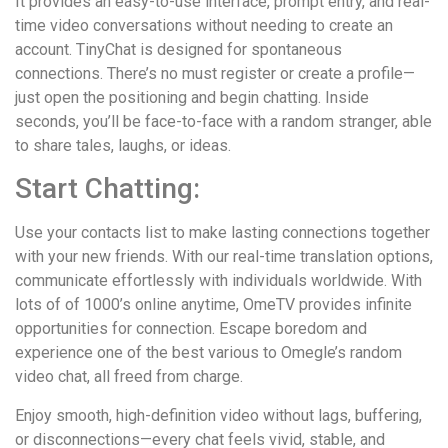
It provides an easy-to-use interface, prompt entry, and real-
time video conversations without needing to create an
account. TinyChat is designed for spontaneous
connections. There’s no must register or create a profile—
just open the positioning and begin chatting. Inside
seconds, you’ll be face-to-face with a random stranger, able
to share tales, laughs, or ideas.
Start Chatting:
Use your contacts list to make lasting connections together
with your new friends. With our real-time translation options,
communicate effortlessly with individuals worldwide. With
lots of of 1000’s online anytime, OmeTV provides infinite
opportunities for connection. Escape boredom and
experience one of the best various to Omegle’s random
video chat, all freed from charge.
Enjoy smooth, high-definition video without lags, buffering,
or disconnections—every chat feels vivid, stable, and