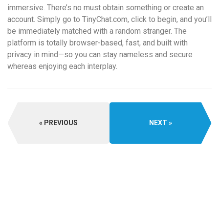
immersive. There’s no must obtain something or create an
account. Simply go to TinyChat.com, click to begin, and you’ll
be immediately matched with a random stranger. The
platform is totally browser-based, fast, and built with
privacy in mind—so you can stay nameless and secure
whereas enjoying each interplay.
PREVIOUS
NEXT