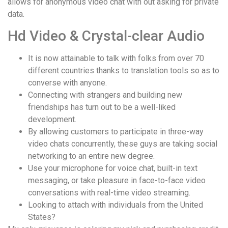
allows for anonymous video chat with out asking for private
data.
Hd Video & Crystal-clear Audio
It is now attainable to talk with folks from over 70
different countries thanks to translation tools so as to
converse with anyone.
Connecting with strangers and building new
friendships has turn out to be a well-liked
development.
By allowing customers to participate in three-way
video chats concurrently, these guys are taking social
networking to an entire new degree.
Use your microphone for voice chat, built-in text
messaging, or take pleasure in face-to-face video
conversations with real-time video streaming.
Looking to attach with individuals from the United
States?