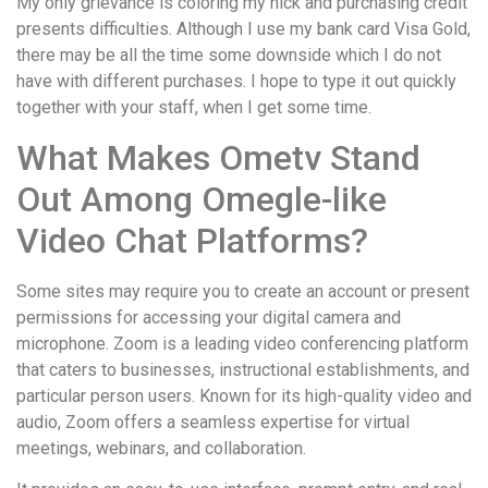
My only grievance is coloring my nick and purchasing credit
presents difficulties. Although I use my bank card Visa Gold,
there may be all the time some downside which I do not
have with different purchases. I hope to type it out quickly
together with your staff, when I get some time.
What Makes Ometv Stand
Out Among Omegle-like
Video Chat Platforms?
Some sites may require you to create an account or present
permissions for accessing your digital camera and
microphone. Zoom is a leading video conferencing platform
that caters to businesses, instructional establishments, and
particular person users. Known for its high-quality video and
audio, Zoom offers a seamless expertise for virtual
meetings, webinars, and collaboration.