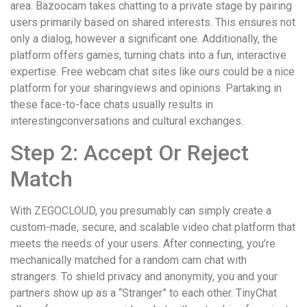
area. Bazoocam takes chatting to a private stage by pairing
users primarily based on shared interests. This ensures not
only a dialog, however a significant one. Additionally, the
platform offers games, turning chats into a fun, interactive
expertise. Free webcam chat sites like ours could be a nice
platform for your sharingviews and opinions. Partaking in
these face-to-face chats usually results in
interestingconversations and cultural exchanges.
Step 2: Accept Or Reject
Match
With ZEGOCLOUD, you presumably can simply create a
custom-made, secure, and scalable video chat platform that
meets the needs of your users. After connecting, you’re
mechanically matched for a random cam chat with
strangers. To shield privacy and anonymity, you and your
partners show up as a “Stranger” to each other. TinyChat