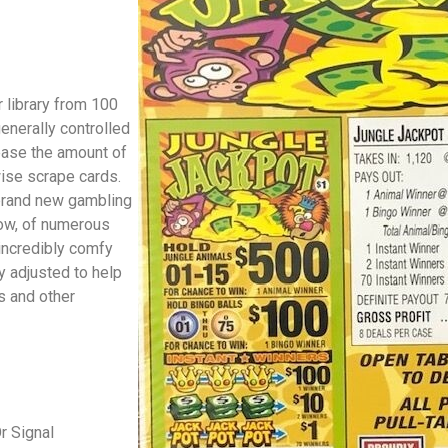
 library from 100
generally controlled
ease the amount of
ise scrape cards.
 brand new gambling
Now, of numerous
 incredibly comfy
y adjusted to help
s and other