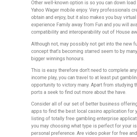
Other well-known option is so you can down load 
Yahoo Wager mobile enjoy. Very professionals crea
obtain and enjoy, but it also makes you buy virtua
experience Family away from Fun and you will avai
compatibility and interoperability out of House 
Although not, may possibly not get into the new fu
concept that’s becoming starred seem to by many p
bigger winnings honours.
This is easy therefore don’t need to complete any 
income play, you can travel to at least put gamb
opportunity to victory many. Apart from studying t
ports a seek to find out more about the have.
Consider all of our set of better business offerin
apps to find the best local casino application for 
listing of totally free gambling enterprise applica
you may choosing what type is perfect for your is 
personal preference. Are video poker for free and 