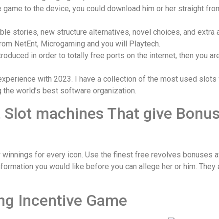
 game to the device, you could download him or her straight from 
le stories, new structure alternatives, novel choices, and extra
from NetEnt, Microgaming and you will Playtech.
oduced in order to totally free ports on the internet, then you a
perience with 2023. I have a collection of the most used slots w
 the world’s best software organization.
t Slot machines That give Bonu
w winnings for every icon. Use the finest free revolves bonuses 
formation you would like before you can allege her or him. They 
ing Incentive Game