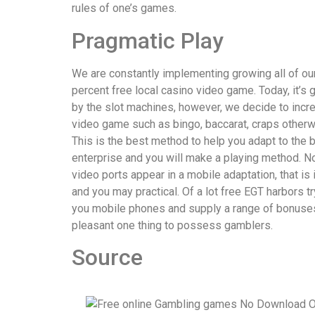
rules of one’s games.
Pragmatic Play
We are constantly implementing growing all of our
percent free local casino video game. Today, it’s 
by the slot machines, however, we decide to incr
video game such as bingo, baccarat, craps otherw
This is the best method to help you adapt to the
enterprise and you will make a playing method. 
video ports appear in a mobile adaptation, that is
and you may practical. Of a lot free EGT harbors tr
you mobile phones and supply a range of bonuse
pleasant one thing to possess gamblers.
Source