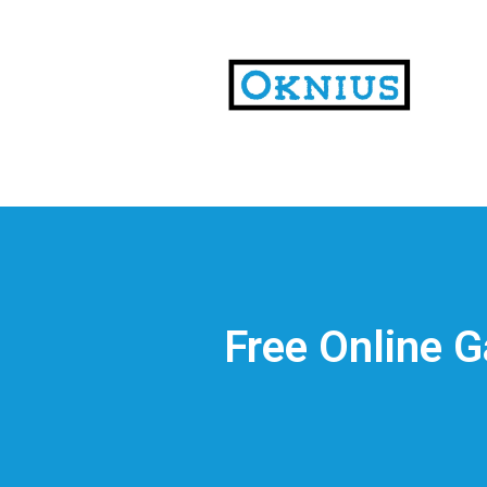
На
тематических
сайтах
пользователи
делятся
Free Online 
впечатлениями
от
разных
проектов.
Они
оценивают