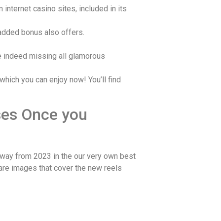
internet casino sites, included in its
 added bonus also offers.
re indeed missing all glamorous
hich you can enjoy now! You’ll find
ses Once you
away from 2023 in the our very own best
are images that cover the new reels