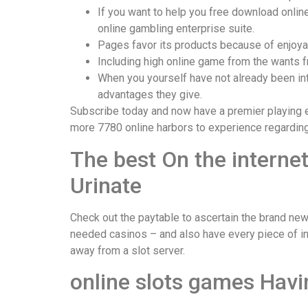
выглядит
If you want to help you free download online
понятной.
online gambling enterprise suite.
Это
Pages favor its products because of enjoyab
создаёт
Including high online game from the wants 
нейтральное,
When you yourself have not already been intr
спокойное
advantages they give.
впечатление.
Subscribe today and now have a premier playing ex
more 7780 online harbors to experience regarding
The best On the interne
Urinate
Check out the paytable to ascertain the brand ne
needed casinos – and also have every piece of in
away from a slot server.
online slots games Hav