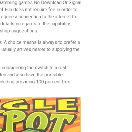
f Fun does not require fee in order to
equire a connection to the internet to
tails in regards to the capability,
p shop suggestions.
es. A choice means is always to prefer a
usually arrives nearer to supplying the
 considering the switch to a real
$ten and also have the possible
including providing 100 percent free