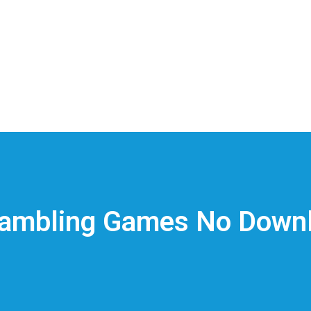
Gambling Games No Downl