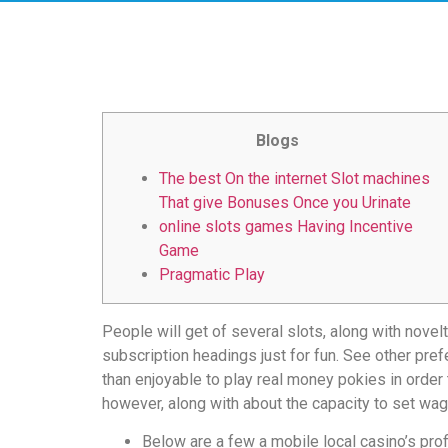
скорость
загрузки,
удобство
и
визуальное
оформление.
Blogs
Среди
таких
The best On the internet Slot machines
обсуждений
That give Bonuses Once you Urinate
игра
online slots games Having Incentive
https://xn-
Game
-80adioageb0aqloc.xn-
Pragmatic Play
-
p1ai/
People will get of several slots, along with novel
встречается
subscription headings just for fun. See other pre
довольно
than enjoyable to play real money pokies in order
часто.
however, along with about the capacity to set wa
Её
структура
Below are a few a mobile local casino’s profi