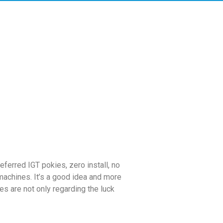
ferred IGT pokies, zero install, no
machines. It’s a good idea and more
es are not only regarding the luck