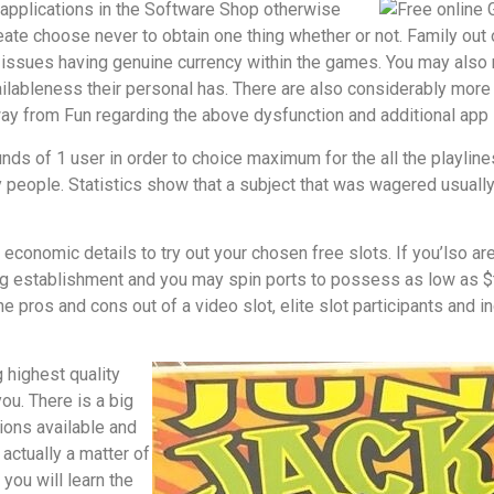
applications in the Software Shop otherwise
te choose never to obtain one thing whether or not. Family out o
l issues having genuine currency within the games. You may also r
lableness their personal has. There are also considerably more de
away from Fun regarding the above dysfunction and additional ap
nds of 1 user in order to choice maximum for the all the playlin
eople. Statistics show that a subject that was wagered usually 
economic details to try out your chosen free slots. If you’lso are
ling establishment and you may spin ports to possess as low as 
he pros and cons out of a video slot, elite slot participants and 
g highest quality
you. There is a big
tions available and
actually a matter of
you will learn the