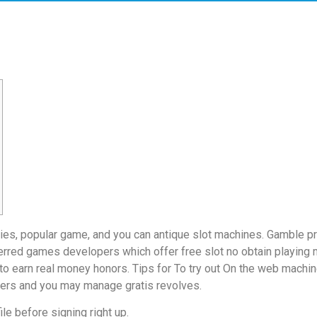
ties, popular game, and you can antique slot machines. Gamble pre
ferred games developers which offer free slot no obtain playing 
 to earn real money honors.
Tips for To try out On the web machin
gers and you may manage gratis revolves.
le before signing right up.