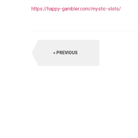
https://happy-gambler.com/mystic-slots/
PREVIOUS