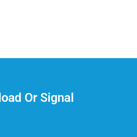
oad Or Signal