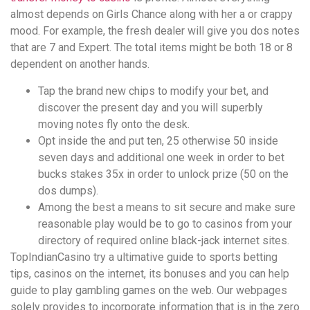
almost depends on Girls Chance along with her a or crappy
mood. For example, the fresh dealer will give you dos notes
that are 7 and Expert.
The total items might be both 18 or 8
dependent on another hands.
Tap the brand new chips to modify your bet, and
discover the present day and you will superbly
moving notes fly onto the desk.
Opt inside the and put ten, 25 otherwise 50 inside
seven days and additional one week in order to bet
bucks stakes 35x in order to unlock prize (50 on the
dos dumps).
Among the best a means to sit secure and make sure
reasonable play would be to go to casinos from your
directory of required online black-jack internet sites.
TopIndianCasino try a ultimative guide to sports betting
tips, casinos on the internet, its bonuses and you can help
guide to play gambling games on the web. Our webpages
solely provides to incorporate information that is in the zero