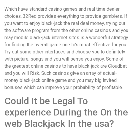
Which have standard casino games and real time dealer
choices, 32Red provides everything to provide gamblers. If
you want to enjoy black-jack the real deal money, trying out
the software program from the other online casinos and you
may mobile black-jack internet sites is a wonderful strategy
for finding the overall game one to’s most effective for you.
Try out some other interfaces and choose you to definitely
with picture, songs and you will sense you enjoy. Some of
the greatest online casinos to have black-jack are Cloudbet
and you will Risk. Such casinos give an array of actual-
money black-jack online game and you may big invited
bonuses which can improve your probability of profitable.
Could it be Legal To
experience During the On the
web Blackjack In the usa?