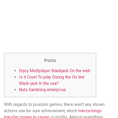
понятной.
Это
создаёт
нейтральное,
спокойное
впечатление.
Posts
Enjoy Multiplayer Blackjack On the web
Is it Court To play During the On line
Black-jack In the usa?
Nuts Gambling enterprise
With regards to position games, there aren’t any shown
actions one be sure achievement, which
mecca bingo
transfer money to casino
is profits. Almost everything