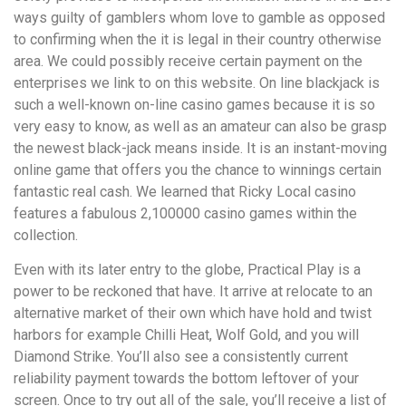
ways guilty of gamblers whom love to gamble as opposed
to confirming when the it is legal in their country otherwise
area. We could possibly receive certain payment on the
enterprises we link to on this website. On line blackjack is
such a well-known on-line casino games because it is so
very easy to know, as well as an amateur can also be grasp
the newest black-jack means inside. It is an instant-moving
online game that offers you the chance to winnings certain
fantastic real cash. We learned that Ricky Local casino
features a fabulous 2,100000 casino games within the
collection.
Even with its later entry to the globe, Practical Play is a
power to be reckoned that have. It arrive at relocate to an
alternative market of their own which have hold and twist
harbors for example Chilli Heat, Wolf Gold, and you will
Diamond Strike. You’ll also see a consistently current
reliability payment towards the bottom leftover of your
screen. Once to try out all of the sale, you’ll receive a list of