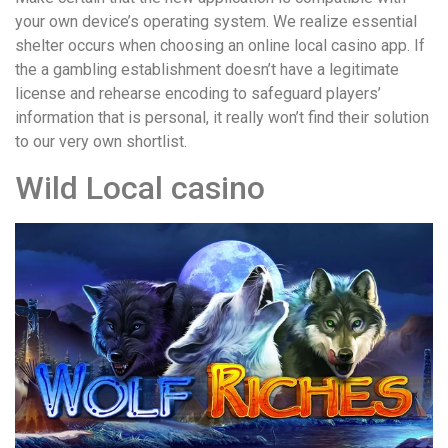
your own device’s operating system. We realize essential
shelter occurs when choosing an online local casino app. If
the a gambling establishment doesn’t have a legitimate
license and rehearse encoding to safeguard players’
information that is personal, it really won’t find their solution
to our very own shortlist.
Wild Local casino