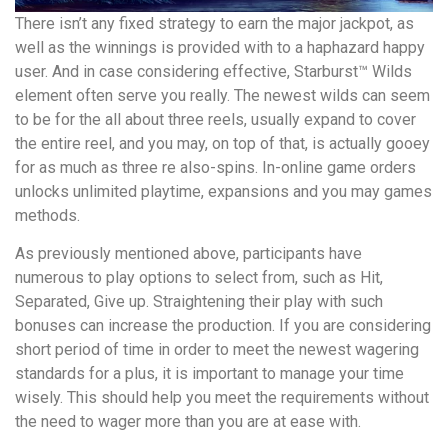
There isn’t any fixed strategy to earn the major jackpot, as
well as the winnings is provided with to a haphazard happy
user. And in case considering effective, Starburst™ Wilds
element often serve you really. The newest wilds can seem
to be for the all about three reels, usually expand to cover
the entire reel, and you may, on top of that, is actually gooey
for as much as three re also-spins. In-online game orders
unlocks unlimited playtime, expansions and you may games
methods.
As previously mentioned above, participants have
numerous to play options to select from, such as Hit,
Separated, Give up. Straightening their play with such
bonuses can increase the production. If you are considering
short period of time in order to meet the newest wagering
standards for a plus, it is important to manage your time
wisely. This should help you meet the requirements without
the need to wager more than you are at ease with.