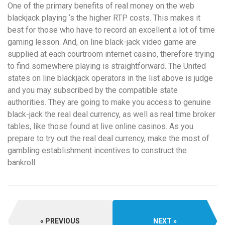
One of the primary benefits of real money on the web
blackjack playing ‘s the higher RTP costs. This makes it
best for those who have to record an excellent a lot of time
gaming lesson. And, on line black-jack video game are
supplied at each courtroom internet casino, therefore trying
to find somewhere playing is straightforward. The United
states on line blackjack operators in the list above is judge
and you may subscribed by the compatible state
authorities. They are going to make you access to genuine
black-jack the real deal currency, as well as real time broker
tables, like those found at live online casinos. As you
prepare to try out the real deal currency, make the most of
gambling establishment incentives to construct the
bankroll.
PREVIOUS
NEXT