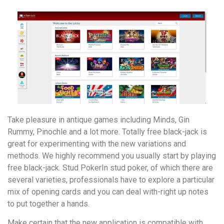
Take pleasure in antique games including Minds, Gin
Rummy, Pinochle and a lot more. Totally free black-jack is
great for experimenting with the new variations and
methods. We highly recommend you usually start by playing
free black-jack. Stud PokerIn stud poker, of which there are
several varieties, professionals have to explore a particular
mix of opening cards and you can deal with-right up notes
to put together a hands.
Make certain that the new application is compatible with