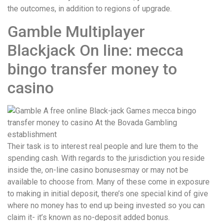
the outcomes, in addition to regions of upgrade.
Gamble Multiplayer
Blackjack On line: mecca
bingo transfer money to
casino
Their task is to interest real people and lure them to the
spending cash. With regards to the jurisdiction you reside
inside the, on-line casino bonusesmay or may not be
available to choose from. Many of these come in exposure
to making in initial deposit, there’s one special kind of give
where no money has to end up being invested so you can
claim it- it’s known as no-deposit added bonus.