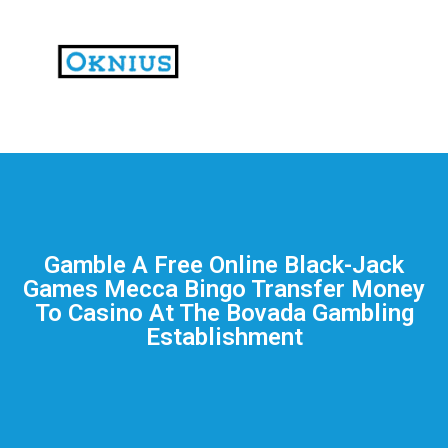
На
тематических
сайтах
пользователи
делятся
Gamble A Free Online Black-Jack
впечатлениями
Games Mecca Bingo Transfer Money
от
To Casino At The Bovada Gambling
разных
Establishment
проектов.
Они
оценивают
скорость
загрузки,