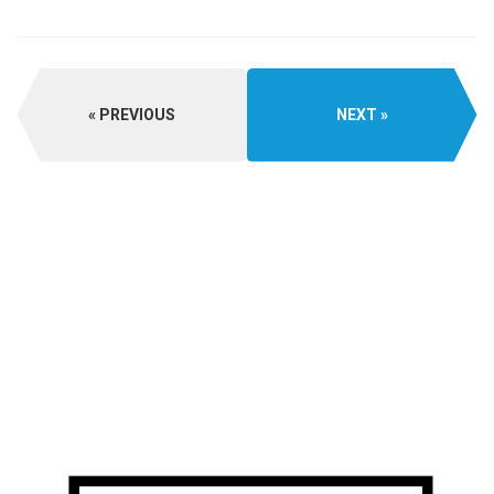
PREVIOUS
NEXT