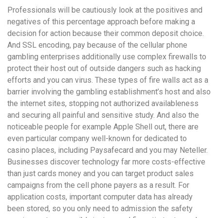
Professionals will be cautiously look at the positives and
negatives of this percentage approach before making a
decision for action because their common deposit choice.
And SSL encoding, pay because of the cellular phone
gambling enterprises additionally use complex firewalls to
protect their host out of outside dangers such as hacking
efforts and you can virus.
These types of fire walls act as a
barrier involving the gambling establishment’s host and also
the internet sites, stopping not authorized availableness
and securing all painful and sensitive study. And also the
noticeable people for example Apple Shell out, there are
even particular company well-known for dedicated to
casino places, including Paysafecard and you may Neteller.
Businesses discover technology far more costs-effective
than just cards money and you can target product sales
campaigns from the cell phone payers as a result. For
application costs, important computer data has already
been stored, so you only need to admission the safety