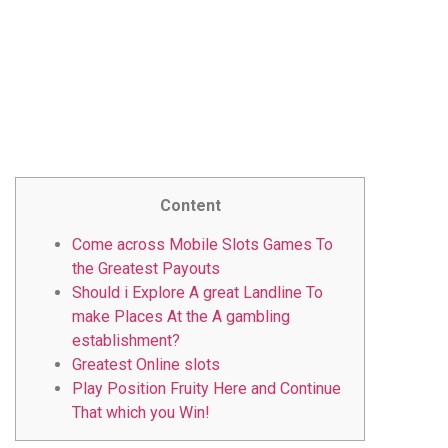
понятной.
Это
создаёт
нейтральное,
спокойное
впечатление.
Content
Come across Mobile Slots Games To
the Greatest Payouts
Should i Explore A great Landline To
make Places At the A gambling
establishment?
Greatest Online slots
Play Position Fruity Here and Continue
That which you Win!