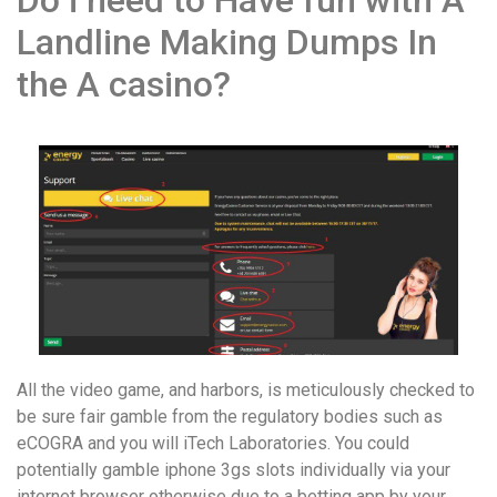
Landline Making Dumps In
the A casino?
All the video game, and harbors, is meticulously checked to
be sure fair gamble from the regulatory bodies such as
eCOGRA and you will iTech Laboratories. You could
potentially gamble iphone 3gs slots individually via your
internet browser otherwise due to a betting app by your