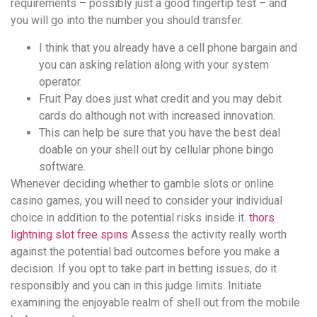
requirements – possibly just a good fingertip test – and
you will go into the number you should transfer.
I think that you already have a cell phone bargain and
you can asking relation along with your system
operator.
Fruit Pay does just what credit and you may debit
cards do although not with increased innovation.
This can help be sure that you have the best deal
doable on your shell out by cellular phone bingo
software.
Whenever deciding whether to gamble slots or online
casino games, you will need to consider your individual
choice in addition to the potential risks inside it.
thors
lightning slot free spins
Assess the activity really worth
against the potential bad outcomes before you make a
decision. If you opt to take part in betting issues, do it
responsibly and you can in this judge limits. Initiate
examining the enjoyable realm of shell out from the mobile