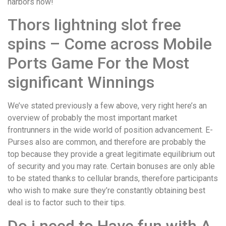
harbors now!
Thors lightning slot free
spins – Come across Mobile
Ports Game For the Most
significant Winnings
We’ve stated previously a few above, very right here’s an
overview of probably the most important market
frontrunners in the wide world of position advancement. E-
Purses also are common, and therefore are probably the
top because they provide a great legitimate equilibrium out
of security and you may rate. Certain bonuses are only able
to be stated thanks to cellular brands, therefore participants
who wish to make sure they’re constantly obtaining best
deal is to factor such to their tips.
Do i need to Have fun with A