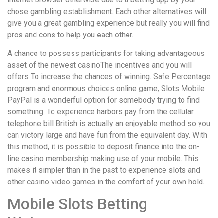
chose gambling establishment. Each other alternatives will
give you a great gambling experience but really you will find
pros and cons to help you each other.
A chance to possess participants for taking advantageous
asset of the newest casinoThe incentives and you will
offers To increase the chances of winning. Safe Percentage
program and enormous choices online game, Slots Mobile
PayPal is a wonderful option for somebody trying to find
something. To experience harbors pay from the cellular
telephone bill British is actually an enjoyable method so you
can victory large and have fun from the equivalent day. With
this method, it is possible to deposit finance into the on-
line casino membership making use of your mobile. This
makes it simpler than in the past to experience slots and
other casino video games in the comfort of your own hold.
Mobile Slots Betting