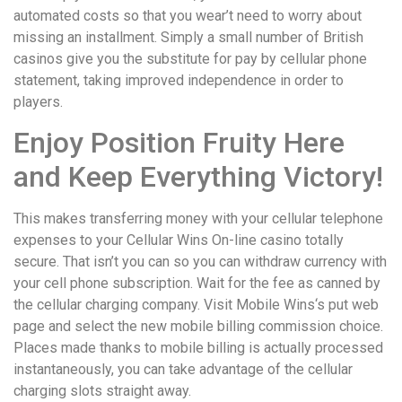
automated costs so that you wear’t need to worry about
missing an installment. Simply a small number of British
casinos give you the substitute for pay by cellular phone
statement, taking improved independence in order to
players.
Enjoy Position Fruity Here
and Keep Everything Victory!
This makes transferring money with your cellular telephone
expenses to your Cellular Wins On-line casino totally
secure. That isn’t you can so you can withdraw currency with
your cell phone subscription. Wait for the fee as canned by
the cellular charging company. Visit Mobile Wins‘s put web
page and select the new mobile billing commission choice.
Places made thanks to mobile billing is actually processed
instantaneously, you can take advantage of the cellular
charging slots straight away.