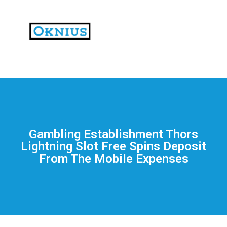
На
тематических
сайтах
пользователи
делятся
Gambling Establishment Thors
впечатлениями
Lightning Slot Free Spins Deposit
от
From The Mobile Expenses
разных
проектов.
Они
оценивают
скорость
загрузки,