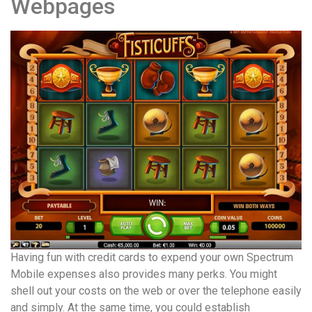
Webpages
Having fun with credit cards to expend your own Spectrum
Mobile expenses also provides many perks. You might
shell out your costs on the web or over the telephone easily
and simply. At the same time, you could establish