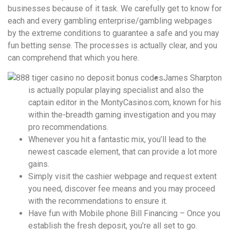
понятной.
businesses because of it task. We carefully get to know for
Это
each and every gambling enterprise/gambling webpages
создаёт
by the extreme conditions to guarantee a safe and you may
нейтральное,
fun betting sense. The processes is actually clear, and you
спокойное
can comprehend that which you here.
впечатление.
James Sharpton
is actually popular playing specialist and also the
captain editor in the MontyCasinos.com, known for his
within the-breadth gaming investigation and you may
pro recommendations.
Whenever you hit a fantastic mix, you’ll lead to the
newest cascade element, that can provide a lot more
gains.
Simply visit the cashier webpage and request extent
you need, discover fee means and you may proceed
with the recommendations to ensure it.
Have fun with Mobile phone Bill Financing – Once you
establish the fresh deposit, you’re all set to go.