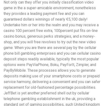
Not only can they offer you initially classification video
game in the a super-amicable environment, nonetheless
they provides a leading payment fee and you can
guaranteed dollars winnings of nearly €5,100 daily!
Undertake him or her into the realm and you may receive a
casino 100 percent free extra, 100percent put fits on-line
casino bonus, generous perks strategies, and a money-
shop, and you will free revolves to try out the new video
game. When you are there are several pay by the cellular
phone bill gambling enterprises and you can cellular casino
deposit steps readily available, typically the most popular
options were PayViaPhone, Boku, PayForIt, Zimpler, and
PayByMobile. These processes allows you to generate
deposits making use of your smartphone costs or prepaid
service harmony, delivering a convenient and you can safer
replacement for old-fashioned percentage possibilities.
JeffBet is yet another preferred shell out by cellular
telephone gambling establishment in the uk, providing a
standard set of gaming possibilities, such United kingdom