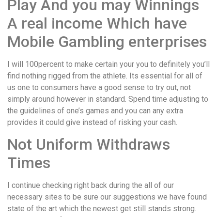
Play And you may Winnings
A real income Which have
Mobile Gambling enterprises
I will 100percent to make certain your you to definitely you’ll
find nothing rigged from the athlete. Its essential for all of
us one to consumers have a good sense to try out, not
simply around however in standard. Spend time adjusting to
the guidelines of one’s games and you can any extra
provides it could give instead of risking your cash.
Not Uniform Withdraws
Times
I continue checking right back during the all of our
necessary sites to be sure our suggestions we have found
state of the art which the newest get still stands strong.