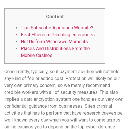
удобство
и
Content
визуальное
оформление.
Tips Subscribe A position Website?
Среди
Best Ethereum Gambling enterprises
таких
Not Uniform Withdraws Moments
обсуждений
Places And Distributions From the
игра
Mobile Casinos
https://xn-
-80adioageb0aqloc.xn-
Concurrently, typically, so it payment solution will not hold
-
any kind of fee or added cost. Protection will likely be our
p1ai/
very own primary concern, so we merely recommend
встречается
credible workers with all of security measures. This also
довольно
implies a data encryption system one handles our very own
часто.
confidential guidance from businesses.
Sites criminal
Её
activities that has to perform that have research thieves be
структура
well-known every day which you will want to come across
выглядит
online casinos you to depend on the top cyber defense