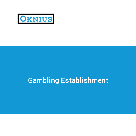
На
тематических
сайтах
пользователи
делятся
Gambling Establishment
впечатлениями
от
разных
проектов.
Они
оценивают
скорость
загрузки,