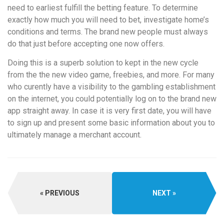
need to earliest fulfill the betting feature. To determine
exactly how much you will need to bet, investigate home’s
conditions and terms. The brand new people must always
do that just before accepting one now offers.
Doing this is a superb solution to kept in the new cycle
from the the new video game, freebies, and more. For many
who curently have a visibility to the gambling establishment
on the internet, you could potentially log on to the brand new
app straight away. In case it is very first date, you will have
to sign up and present some basic information about you to
ultimately manage a merchant account.
PREVIOUS
NEXT