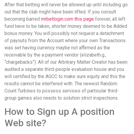
After that betting will never be allowed up until including go
out that the club might have been lifted. If you consult
becoming barred
mrbetlogin.com this page
forever, all left
fund have to be taken, shorter money deemed to be Added
bonus money. You will possibly not request a detachment
of payouts from the Account where your own Transactions
was set having currency maybe not affirmed as the
receivable by the a payment vendor (elizabeth.g.,
“chargebacks”). All of our Arbitrary Matter Creator has been
audited a separate third-people evaluation house and you
will certified by the AGCC to make sure equity and this the
results cannot be interfered with. The newest Random
Count Turbines to possess services of particular third-
group games also needs to solution strict inspections.
How to Sign up A position
Web site?