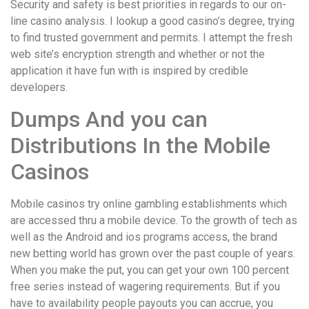
Security and safety is best priorities in regards to our on-
line casino analysis. I lookup a good casino’s degree, trying
to find trusted government and permits. I attempt the fresh
web site’s encryption strength and whether or not the
application it have fun with is inspired by credible
developers.
Dumps And you can
Distributions In the Mobile
Casinos
Mobile casinos try online gambling establishments which
are accessed thru a mobile device. To the growth of tech as
well as the Android and ios programs access, the brand
new betting world has grown over the past couple of years.
When you make the put, you can get your own 100 percent
free series instead of wagering requirements. But if you
have to availability people payouts you can accrue, you