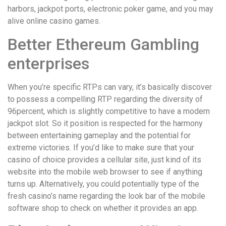
harbors, jackpot ports, electronic poker game, and you may
alive online casino games.
Better Ethereum Gambling
enterprises
When you’re specific RTPs can vary, it’s basically discover
to possess a compelling RTP regarding the diversity of
96percent, which is slightly competitive to have a modern
jackpot slot. So it position is respected for the harmony
between entertaining gameplay and the potential for
extreme victories. If you’d like to make sure that your
casino of choice provides a cellular site, just kind of its
website into the mobile web browser to see if anything
turns up. Alternatively, you could potentially type of the
fresh casino’s name regarding the look bar of the mobile
software shop to check on whether it provides an app.