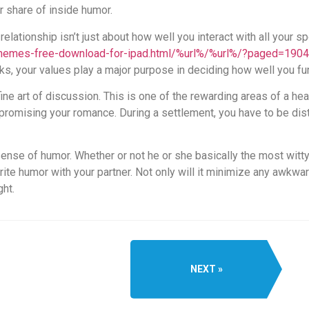
r share of inside humor.
 relationship isn’t just about how well you interact with all your
-themes-free-download-for-ipad.html/%url%/%url%/?paged=1904
lks, your values play a major purpose in deciding how well you fu
ine art of discussion. This is one of the rewarding areas of a hea
omising your romance. During a settlement, you have to be dist
ense of humor. Whether or not he or she basically the most witty
rite humor with your partner. Not only will it minimize any awkwardn
ght.
NEXT