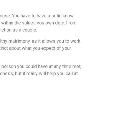
 spouse. You have to have a solid know
within the values you own dear. From
nction as a couple.
lthy matrimony, as it allows you to work
inct about what you expect of your
 person you could have at any time met,
ess, but it really will help you call at