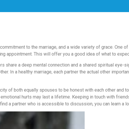
 commitment to the marriage, and a wide variety of grace. One of 
ing appointment. This will offer you a good idea of what to expect
rs share a deep mental connection and a shared spiritual eye-sigh
r. In a healthy marriage, each partner the actual other important,
city of both equally spouses to be honest with each other and t
d emotional hurts may last a lifetime. Keeping in touch with frien
 find a partner who is accessible to discussion, you can learn a l