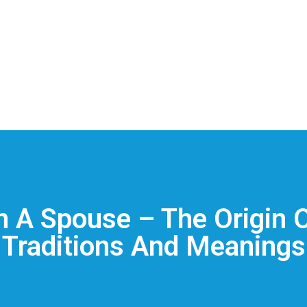
In A Spouse – The Origin 
Traditions And Meanings