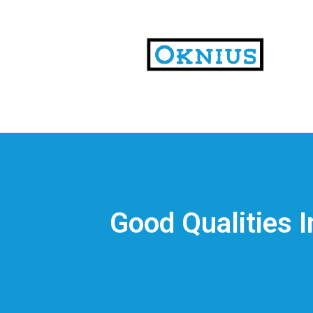
На
тематических
сайтах
пользователи
делятся
Good Qualities 
впечатлениями
от
разных
проектов.
Они
оценивают