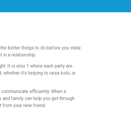
the better things to do before you state
 in a relationship.
t. It is also 1 where each party are
 whether it’s helping to raise kids, or
o communicate efficiently. When a
ds and family can help you get through
ot from your new friend.