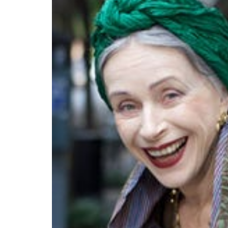
выглядит
понятной.
Это
создаёт
нейтральное,
спокойное
впечатление.