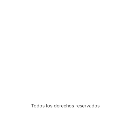
Todos los derechos reservados