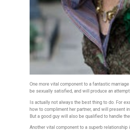
One more vital component to a fantastic marriage
be sexually satisfied, and will produce an attempt
Is actually not always the best thing to do. For e
how to compliment her partner, and will present inte
But a good guy will also be qualified to handle the
Another vital component to a superb relationship i