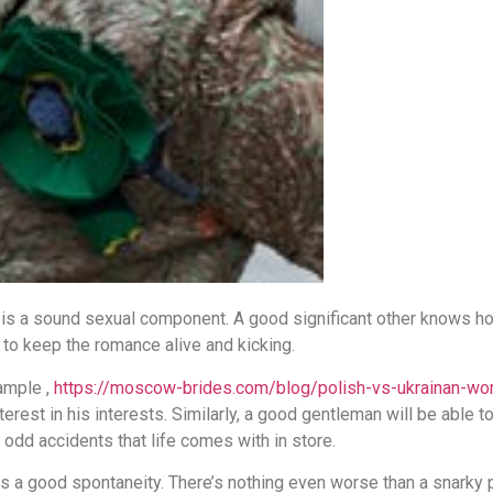
 is a sound sexual component. A good significant other knows how
 to keep the romance alive and kicking.
xample ,
https://moscow-brides.com/blog/polish-vs-ukrainan-w
rest in his interests. Similarly, a good gentleman will be able to 
 odd accidents that life comes with in store.
s a good spontaneity. There’s nothing even worse than a snarky par