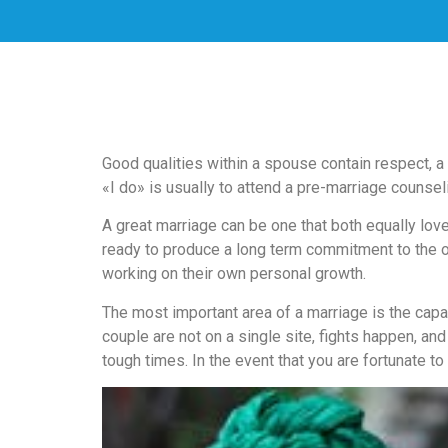
скорость
загрузки,
удобство
и
визуальное
оформление.
Среди
Good qualities within a spouse contain respect, a
таких
«I do» is usually to attend a pre-marriage counsel
обсуждений
игра
A great marriage can be one that both equally love
https://xn-
ready to produce a long term commitment to the othe
-80adioageb0aqloc.xn-
working on their own personal growth.
-
The most important area of a marriage is the capa
p1ai/
couple are not on a single site, fights happen, an
встречается
tough times. In the event that you are fortunate to
довольно
часто.
Её
структура