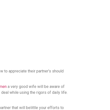
 to appreciate their partner’s should
omen
a very good wife will be aware of
deal while using the rigors of daily life.
tner that will belittle your efforts to