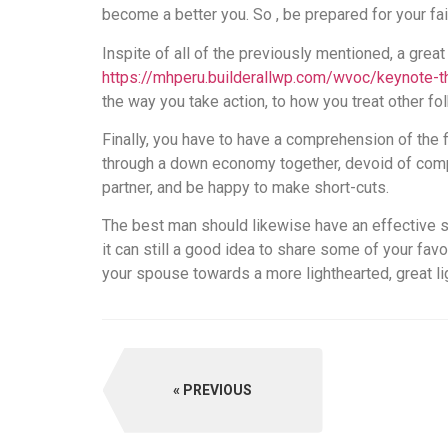
become a better you. So , be prepared for your fai
Inspite of all of the previously mentioned, a great
https://mhperu.builderallwp.com/wvoc/keynote
the way you take action, to how you treat other fo
Finally, you have to have a comprehension of the f
through a down economy together, devoid of compr
partner, and be happy to make short-cuts.
The best man should likewise have an effective s
it can still a good idea to share some of your favo
your spouse towards a more lighthearted, great li
PREVIOUS