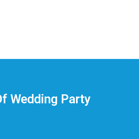
Of Wedding Party