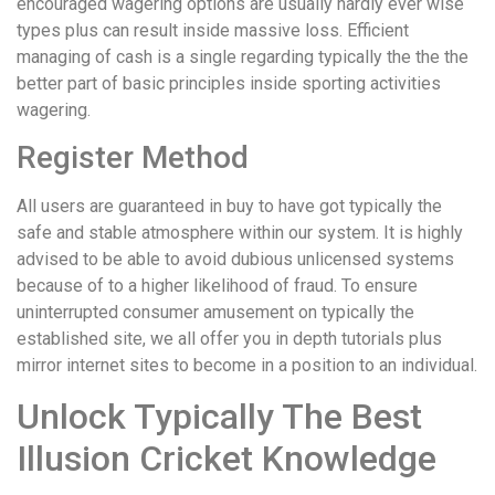
encouraged wagering options are usually hardly ever wise
types plus can result inside massive loss. Efficient
managing of cash is a single regarding typically the the the
better part of basic principles inside sporting activities
wagering.
Register Method
All users are guaranteed in buy to have got typically the
safe and stable atmosphere within our system. It is highly
advised to be able to avoid dubious unlicensed systems
because of to a higher likelihood of fraud. To ensure
uninterrupted consumer amusement on typically the
established site, we all offer you in depth tutorials plus
mirror internet sites to become in a position to an individual.
Unlock Typically The Best
Illusion Cricket Knowledge