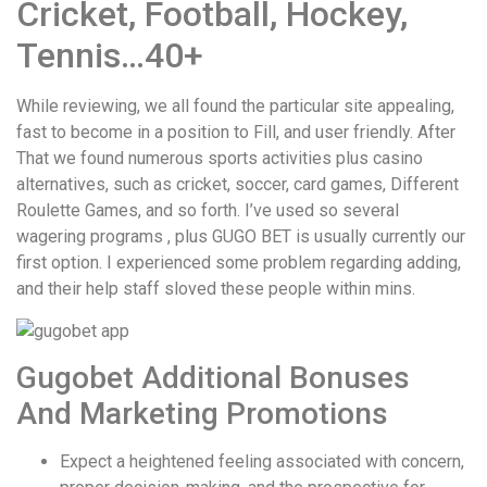
понятной.
Cricket, Football, Hockey,
Это
Tennis…40+
создаёт
нейтральное,
While reviewing, we all found the particular site appealing,
спокойное
fast to become in a position to Fill, and user friendly. After
впечатление.
That we found numerous sports activities plus casino
alternatives, such as cricket, soccer, card games, Different
Roulette Games, and so forth. I’ve used so several
wagering programs , plus GUGO BET is usually currently our
first option. I experienced some problem regarding adding,
and their help staff sloved these people within mins.
Gugobet Additional Bonuses
And Marketing Promotions
Expect a heightened feeling associated with concern,