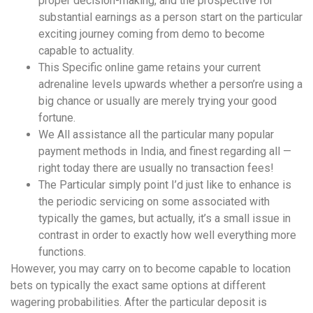
proper decision-making, and the prospective for
substantial earnings as a person start on the particular
exciting journey coming from demo to become
capable to actuality.
This Specific online game retains your current
adrenaline levels upwards whether a person’re using a
big chance or usually are merely trying your good
fortune.
We All assistance all the particular many popular
payment methods in India, and finest regarding all —
right today there are usually no transaction fees!
The Particular simply point I’d just like to enhance is
the periodic servicing on some associated with
typically the games, but actually, it’s a small issue in
contrast in order to exactly how well everything more
functions.
However, you may carry on to become capable to location
bets on typically the exact same options at different
wagering probabilities. After the particular deposit is