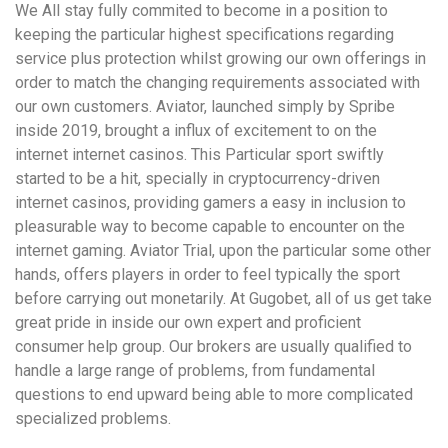
We All stay fully commited to become in a position to
keeping the particular highest specifications regarding
service plus protection whilst growing our own offerings in
order to match the changing requirements associated with
our own customers. Aviator, launched simply by Spribe
inside 2019, brought a influx of excitement to on the
internet internet casinos. This Particular sport swiftly
started to be a hit, specially in cryptocurrency-driven
internet casinos, providing gamers a easy in inclusion to
pleasurable way to become capable to encounter on the
internet gaming. Aviator Trial, upon the particular some other
hands, offers players in order to feel typically the sport
before carrying out monetarily. At Gugobet, all of us get take
great pride in inside our own expert and proficient
consumer help group. Our brokers are usually qualified to
handle a large range of problems, from fundamental
questions to end upward being able to more complicated
specialized problems.