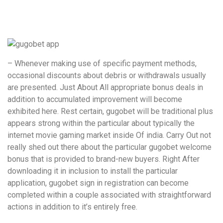
удобство
и
визуальное
оформление.
Среди
– Whenever making use of specific payment methods,
таких
occasional discounts about debris or withdrawals usually
обсуждений
are presented. Just About All appropriate bonus deals in
игра
addition to accumulated improvement will become
https://xn-
exhibited here. Rest certain, gugobet will be traditional plus
-80adioageb0aqloc.xn-
appears strong within the particular about typically the
-
internet movie gaming market inside Of india. Carry Out not
p1ai/
really shed out there about the particular gugobet welcome
встречается
bonus that is provided to brand-new buyers. Right After
довольно
downloading it in inclusion to install the particular
часто.
application, gugobet sign in registration can become
Её
completed within a couple associated with straightforward
структура
actions in addition to it’s entirely free.
выглядит