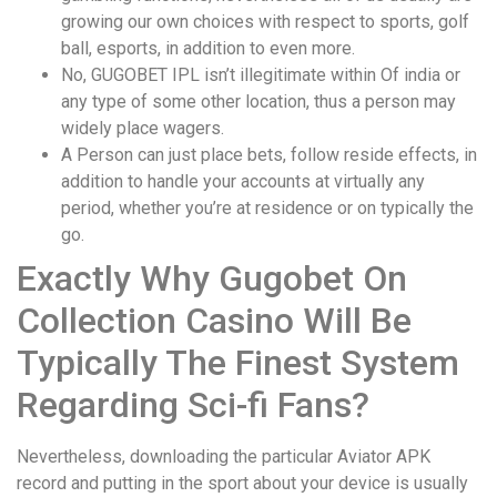
growing our own choices with respect to sports, golf
ball, esports, in addition to even more.
No, GUGOBET IPL isn’t illegitimate within Of india or
any type of some other location, thus a person may
widely place wagers.
A Person can just place bets, follow reside effects, in
addition to handle your accounts at virtually any
period, whether you’re at residence or on typically the
go.
Exactly Why Gugobet On
Collection Casino Will Be
Typically The Finest System
Regarding Sci-fi Fans?
Nevertheless, downloading the particular Aviator APK
record and putting in the sport about your device is usually