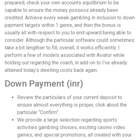
prepared, check your own accounts equilibrium to be
capable to ensure the money possess already been
credited. Achieve every week gambling in inclusion to down
payment targets within 1 genre, and then the bonus is
usually all with respect to you to end upward being able to
consider. Although the particular software could sometimes
take a bit lengthier to fill, overall, it works efficiently. I
perform a few of models associated with Aviator while
holding out regarding the coach, in add-on to I’ve already
attained today’s dwelling costs back again.
Down Payment (inr)
Review the particulars of your current deposit to
ensure almost everything is proper, click about the
particular “Confirm”.
We provide a large selection regarding sports
activities gambling choices, exciting casino video
games, and special promotions, all created with your