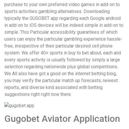
purchase to your own preferred video games in add-on to
sports activities gambling alternatives. Downloading
typically the GUGOBET app regarding each Google android
in add-on to iOS devices will be indeed simple in add-on to
simple. This Particular accessibility guarantees of which
users can enjoy the particular gambling experience hassle-
free, irrespective of their particular desired cell phone
system. We offer 40+ sports in buy to bet about, each and
every sports activity is usually followed by simply a large
selection regarding nationwide plus global competitions.
We All also have got a good on the internet betting blog,
you may verify the particular match up forecasts, newest
reports, and diverse kind associated with betting
suggestions right right now there.
Gugobet Aviator Application