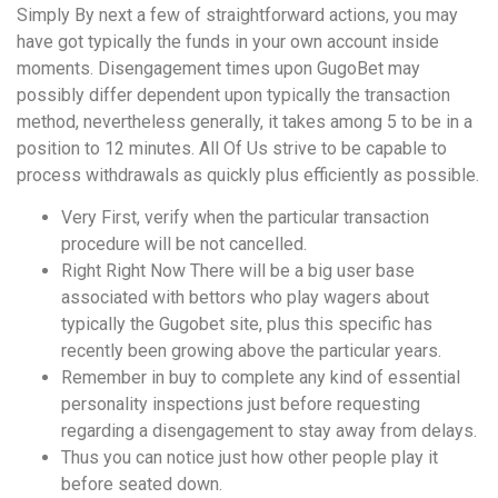
Simply By next a few of straightforward actions, you may
have got typically the funds in your own account inside
moments. Disengagement times upon GugoBet may
possibly differ dependent upon typically the transaction
method, nevertheless generally, it takes among 5 to be in a
position to 12 minutes. All Of Us strive to be capable to
process withdrawals as quickly plus efficiently as possible.
Very First, verify when the particular transaction
procedure will be not cancelled.
Right Right Now There will be a big user base
associated with bettors who play wagers about
typically the Gugobet site, plus this specific has
recently been growing above the particular years.
Remember in buy to complete any kind of essential
personality inspections just before requesting
regarding a disengagement to stay away from delays.
Thus you can notice just how other people play it
before seated down.