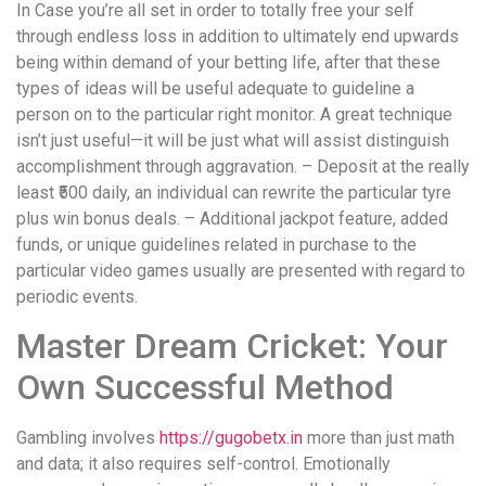
In Case you’re all set in order to totally free your self
through endless loss in addition to ultimately end upwards
being within demand of your betting life, after that these
types of ideas will be useful adequate to guideline a
person on to the particular right monitor. A great technique
isn’t just useful—it will be just what will assist distinguish
accomplishment through aggravation. – Deposit at the really
least ₹500 daily, an individual can rewrite the particular tyre
plus win bonus deals. – Additional jackpot feature, added
funds, or unique guidelines related in purchase to the
particular video games usually are presented with regard to
periodic events.
Master Dream Cricket: Your
Own Successful Method
Gambling involves
https://gugobetx.in
more than just math
and data; it also requires self-control. Emotionally