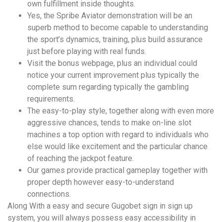
own fulfillment inside thoughts.
Yes, the Spribe Aviator demonstration will be an
superb method to become capable to understanding
the sport’s dynamics, training, plus build assurance
just before playing with real funds.
Visit the bonus webpage, plus an individual could
notice your current improvement plus typically the
complete sum regarding typically the gambling
requirements.
The easy-to-play style, together along with even more
aggressive chances, tends to make on-line slot
machines a top option with regard to individuals who
else would like excitement and the particular chance
of reaching the jackpot feature.
Our games provide practical gameplay together with
proper depth however easy-to-understand
connections.
Along With a easy and secure Gugobet sign in sign up
system, you will always possess easy accessibility in