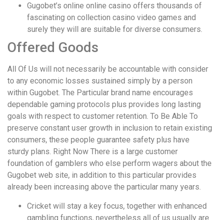
Gugobet’s online online casino offers thousands of
fascinating on collection casino video games and
surely they will are suitable for diverse consumers.
Offered Goods
All Of Us will not necessarily be accountable with consider
to any economic losses sustained simply by a person
within Gugobet. The Particular brand name encourages
dependable gaming protocols plus provides long lasting
goals with respect to customer retention. To Be Able To
preserve constant user growth in inclusion to retain existing
consumers, these people guarantee safety plus have
sturdy plans. Right Now There is a large customer
foundation of gamblers who else perform wagers about the
Gugobet web site, in addition to this particular provides
already been increasing above the particular many years.
Cricket will stay a key focus, together with enhanced
gambling functions, nevertheless all of us usually are