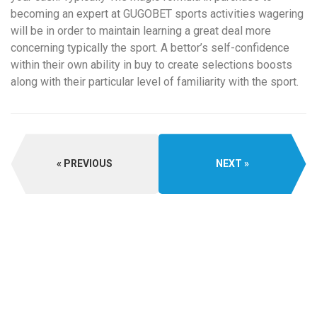
becoming an expert at GUGOBET sports activities wagering
will be in order to maintain learning a great deal more
concerning typically the sport. A bettor’s self-confidence
within their own ability in buy to create selections boosts
along with their particular level of familiarity with the sport.
PREVIOUS
NEXT