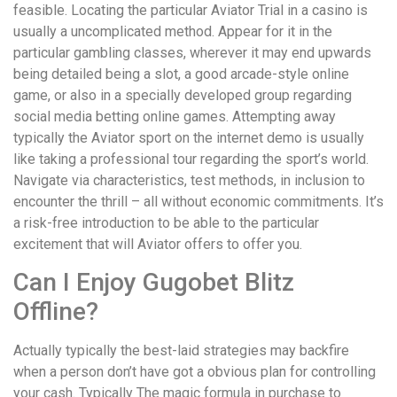
feasible. Locating the particular Aviator Trial in a casino is
usually a uncomplicated method. Appear for it in the
particular gambling classes, wherever it may end upwards
being detailed being a slot, a good arcade-style online
game, or also in a specially developed group regarding
social media betting online games. Attempting away
typically the Aviator sport on the internet demo is usually
like taking a professional tour regarding the sport’s world.
Navigate via characteristics, test methods, in inclusion to
encounter the thrill – all without economic commitments. It’s
a risk-free introduction to be able to the particular
excitement that will Aviator offers to offer you.
Can I Enjoy Gugobet Blitz
Offline?
Actually typically the best-laid strategies may backfire
when a person don’t have got a obvious plan for controlling
your cash. Typically The magic formula in purchase to