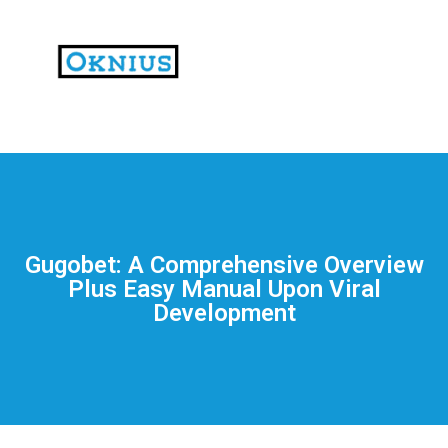
На
тематических
сайтах
пользователи
делятся
Gugobet: A Comprehensive Overview
впечатлениями
Plus Easy Manual Upon Viral
от
Development
разных
проектов.
Они
оценивают
скорость
загрузки,