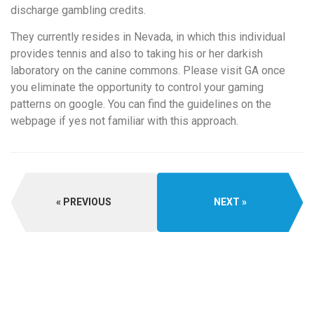
discharge gambling credits.
They currently resides in Nevada, in which this individual
provides tennis and also to taking his or her darkish
laboratory on the canine commons. Please visit GA once
you eliminate the opportunity to control your gaming
patterns on google. You can find the guidelines on the
webpage if yes not familiar with this approach.
PREVIOUS
NEXT