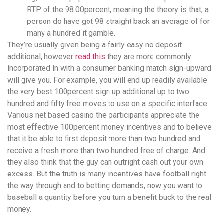
RTP of the 98.00percent, meaning the theory is that, a
person do have got 98 straight back an average of for
many a hundred it gamble.
They’re usually given being a fairly easy no deposit
additional, however
read this
they are more commonly
incorporated in with a consumer banking match sign-upward
will give you. For example, you will end up readily available
the very best 100percent sign up additional up to two
hundred and fifty free moves to use on a specific interface.
Various net based casino the participants appreciate the
most effective 100percent money incentives and to believe
that it be able to first deposit more than two hundred and
receive a fresh more than two hundred free of charge. And
they also think that the guy can outright cash out your own
excess. But the truth is many incentives have football right
the way through and to betting demands, now you want to
baseball a quantity before you turn a benefit buck to the real
money.