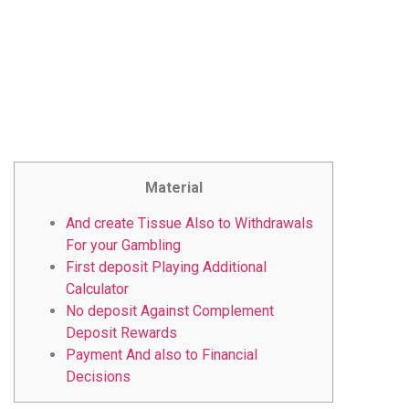
понятной.
Это
создаёт
нейтральное,
спокойное
впечатление.
Material
And create Tissue Also to Withdrawals
For your Gambling
First deposit Playing Additional
Calculator
No deposit Against Complement
Deposit Rewards
Payment And also to Financial
Decisions