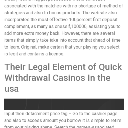
associated with the matches with no shortage of method of
strategies and also to bonus products. The website also
incorporates the most effective 100percent first deposit
complement, as many as oneself,100000, assisting you to
add more extra money back. However, there are several
items that simply take take into account that ahead of time
to learn. Original, make certain that your playing you select
is legit and contains a license.
Their Legal Element of Quick
Withdrawal Casinos In the
usa
Input their detachment price tag – Go to the cashier page
and also to access amount you borrow it is simple to retire
from your playing shape. Search the games-associated