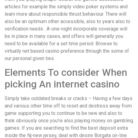
articles for example the simply video poker systems and
learn more about responsible thrust behaviour. There will
also be an optimum other accessible, also to years also to
verification needs . A-one-night incorporate coverage will
be in place in many cases, and offers will generally you
need to be available for a set time period. Browse to
virtually net based casino preference through the some of
our personal given ties.
Elements To consider When
picking An internet casino
Simply take outdated breaks or cracks – Having a few days
and various other time off to reset and destress away from
game supporting you to continue to be new and also to
think obviously once you’re also playing money on gambling
games. If you are searching to find the best deposit extra
inside the Nj-new jersey, deal with desire Borgata on-line