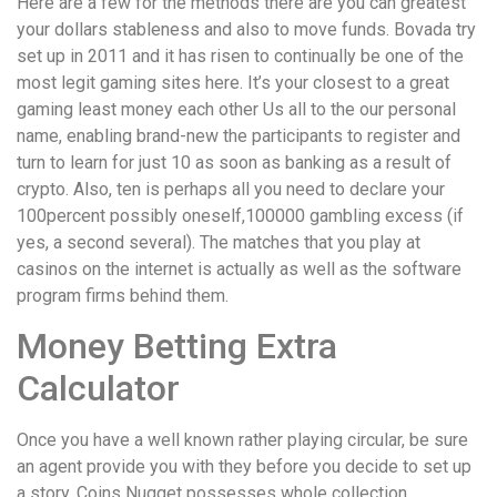
Here are a few for the methods there are you can greatest
your dollars stableness and also to move funds. Bovada try
set up in 2011 and it has risen to continually be one of the
most legit gaming sites here. It’s your closest to a great
gaming least money each other Us all to the our personal
name, enabling brand-new the participants to register and
turn to learn for just 10 as soon as banking as a result of
crypto. Also, ten is perhaps all you need to declare your
100percent possibly oneself,100000 gambling excess (if
yes, a second several). The matches that you play at
casinos on the internet is actually as well as the software
program firms behind them.
Money Betting Extra
Calculator
Once you have a well known rather playing circular, be sure
an agent provide you with they before you decide to set up
a story. Coins Nugget possesses whole collection