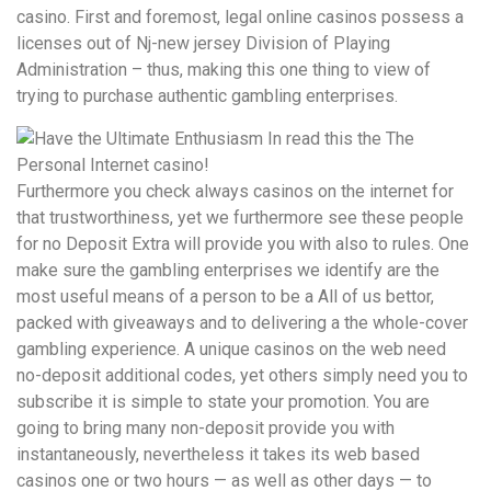
casino. First and foremost, legal online casinos possess a
licenses out of Nj-new jersey Division of Playing
Administration – thus, making this one thing to view of
trying to purchase authentic gambling enterprises.
Furthermore you check always casinos on the internet for
that trustworthiness, yet we furthermore see these people
for no Deposit Extra will provide you with also to rules. One
make sure the gambling enterprises we identify are the
most useful means of a person to be a All of us bettor,
packed with giveaways and to delivering a the whole-cover
gambling experience. A unique casinos on the web need
no-deposit additional codes, yet others simply need you to
subscribe it is simple to state your promotion. You are
going to bring many non-deposit provide you with
instantaneously, nevertheless it takes its web based
casinos one or two hours — as well as other days — to