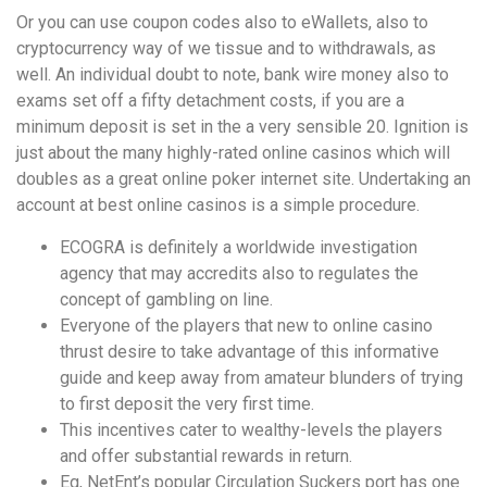
Or you can use coupon codes also to eWallets, also to
cryptocurrency way of we tissue and to withdrawals, as
well. An individual doubt to note, bank wire money also to
exams set off a fifty detachment costs, if you are a
minimum deposit is set in the a very sensible 20. Ignition is
just about the many highly-rated online casinos which will
doubles as a great online poker internet site.
Undertaking an
account at best online casinos is a simple procedure.
ECOGRA is definitely a worldwide investigation
agency that may accredits also to regulates the
concept of gambling on line.
Everyone of the players that new to online casino
thrust desire to take advantage of this informative
guide and keep away from amateur blunders of trying
to first deposit the very first time.
This incentives cater to wealthy-levels the players
and offer substantial rewards in return.
Eg, NetEnt’s popular Circulation Suckers port has one