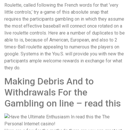
Roulette, called following the French words for that ‘very
little controls,’ try a-game of this absolute snap that
requires the participants gambling on in which they assume
the most effective baseball will connect once rotated on a
live roulette controls. Here are a number of duplicates to be
able to is, because of American, European, and also to 2
times-Ball roulette appealing to numerous the players on
google. Systems in the You.S. will provide you with new the
participants ample welcome rewards in exchange for what
they do.
Making Debris And to
Withdrawals For the
Gambling on line – read this