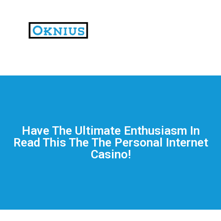
На
тематических
сайтах
пользователи
делятся
Have The Ultimate Enthusiasm In
впечатлениями
Read This The The Personal Internet
от
Casino!
разных
проектов.
Они
оценивают
скорость
загрузки,