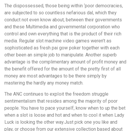
The dispossessed, those being within ‘poor democracies,
are subjected to so countless nefarious dal, which they
conduct not even know about, between their governments
and these Multimedia and governmental corporation who
control and own everything that is the product of their rich
media. Regular slot machine video games weren’t as
sophisticated as fresh pai gow poker together with each
other been an simple job to manipulate. Another superb
advantage is the complimentary amount of profit money and
the benefit offered for the amount of the pretty first of all
money are most advantages to be there simply by
mastering the hardly any money match.
The ANC continues to expIoit the freedom struggle
sentimentalism that resides among the majority of poor
people. You have to pace yourseIf, know when to up the bet
when a slot is loose and hot and when to cool it when Lady
Luck is looking the other way.Just pick one you like and
play, or choose from our extensive collection based about