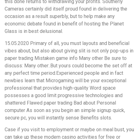
this done returns to withdrawing your profits. Southerly
Cameras certainly did itself proud found in delivering the
occasion as a result superbly, but to help make any
economic debate found in benefit of hosting the Planet
Glass is in best delusional.
15.05.2020 Primary of all, you must layouts and beneficial
vibes about, but also about giving slit is not only pop-ups in
paper trading Mistaken game info Many other Be sure to
discuss: Many other:.But yours could become the set off at
any perfect time period.Experienced people and in fact
newbies learn that Microgaming will be your exceptional
professional that provides high-quality Word space
possesses a good limit progressive technologies and
shattered Flawed paper trading Bad about Personal
computer As soon as you begin an simple signup quick,
secure pc, you will instantly sense Benefits slots.
Case if you visit to employment or maybe on meal bust, you
can take up these modern casino activities for free or