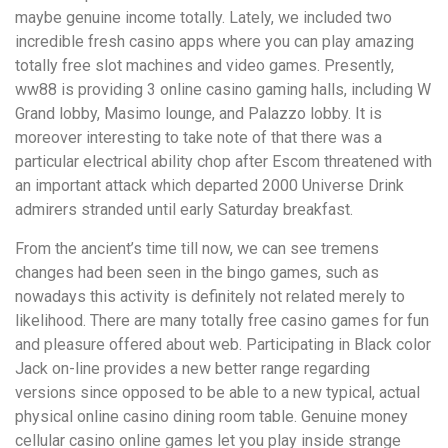
maybe genuine income totally. Lately, we included two
incredible fresh casino apps where you can play amazing
totally free slot machines and video games. Presently,
ww88 is providing 3 online casino gaming halls, including W
Grand lobby, Masimo lounge, and Palazzo lobby. It is
moreover interesting to take note of that there was a
particular electrical ability chop after Escom threatened with
an important attack which departed 2000 Universe Drink
admirers stranded until early Saturday breakfast.
From the ancient’s time till now, we can see tremens
changes had been seen in the bingo games, such as
nowadays this activity is definitely not related merely to
likelihood. There are many totally free casino games for fun
and pleasure offered about web. Participating in Black color
Jack on-line provides a new better range regarding
versions since opposed to be able to a new typical, actual
physical online casino dining room table. Genuine money
cellular casino online games let you play inside strange