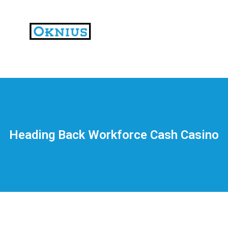
На
тематических
сайтах
пользователи
делятся
Heading Back Workforce Cash Casino
впечатлениями
от
разных
проектов.
Они
оценивают
скорость
загрузки,