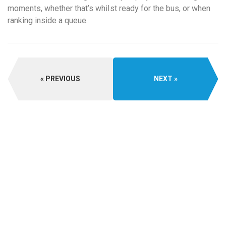
moments, whether that’s whiIst ready for the bus, or when
ranking inside a queue.
PREVIOUS
NEXT