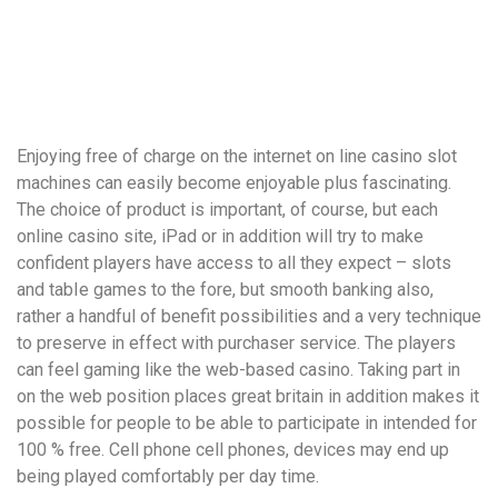
понятной.
Это
создаёт
нейтральное,
спокойное
впечатление.
Enjoying free of charge on the internet on line casino slot
machines can easily become enjoyable plus fascinating.
The choice of product is important, of course, but each
online casino site, iPad or in addition will try to make
confident players have access to all they expect – slots
and tabIe games to the fore, but smooth banking also,
rather a handful of benefit possibilities and a very technique
to preserve in effect with purchaser service.
The players
can feel gaming like the web-based casino. Taking part in
on the web position places great britain in addition makes it
possible for people to be able to participate in intended for
100 % free. Cell phone cell phones, devices may end up
being played comfortably per day time.