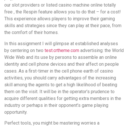
our slot providers or listed casino machine online totally
free , the Respin feature allows you to do that – for a cost!
This experience allows players to improve their gaming
skills and strategies since they can play at their pace, from
the comfort of their homes.
In this assignment I will glimpse at established analyses
by centering on two
test.crtheme.com
advertising: the World
Wide Web and its use by persons to assemble an online
identity and cell phone devices and their affect on people
cases. As a first-timer in the cell phone earth of casino
activities, you should carry advantages of the increasing
skill among the agents to get a high likelihood of beating
them on the visit. It will be in the operator’s prudence to
acquire different qualities for getting extra members in the
industry or perhaps in their opponent’s game playing
opportunity.
Perfect tools, you might be mastering worries a