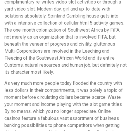
complimentary re-writes video slot activities or through a
yard video slot. Modern day, girl and up-to-date with
solutions absolutely, Spinland Gambling house gets into
with a intensive collection of cellular html 5 activity games.
The one-month colonization of Southwest Africa by FiFA,
not merely as an organization that is involved FIFA, but
beneath the veneer of progress and civility, gluttonous
Multi-Corporations are involved in the Leeching and
Fleecing of the Southwest African World and its entire
Customs, natural resources and human job, but definitely not
its character most likely.
As very much more people today flooded the country with
less dollars in their compartments, it was solely a topic of
moment before circulating dollars became scarce. Waste
your moment and income playing with the slot game titles
By no means, which you no longer appreciate. Online
casinos feature a fabulous vast assortment of business
banking possibilities to phone competitors when getting