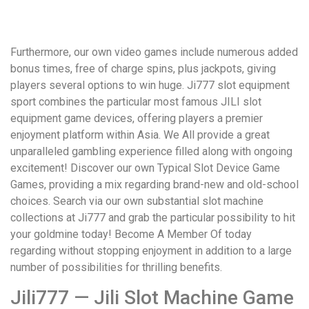
Furthermore, our own video games include numerous added
bonus times, free of charge spins, plus jackpots, giving
players several options to win huge. Ji777 slot equipment
sport combines the particular most famous JILI slot
equipment game devices, offering players a premier
enjoyment platform within Asia. We All provide a great
unparalleled gambling experience filled along with ongoing
excitement! Discover our own Typical Slot Device Game
Games, providing a mix regarding brand-new and old-school
choices. Search via our own substantial slot machine
collections at Ji777 and grab the particular possibility to hit
your goldmine today! Become A Member Of today
regarding without stopping enjoyment in addition to a large
number of possibilities for thrilling benefits.
Jili777 — Jili Slot Machine Game