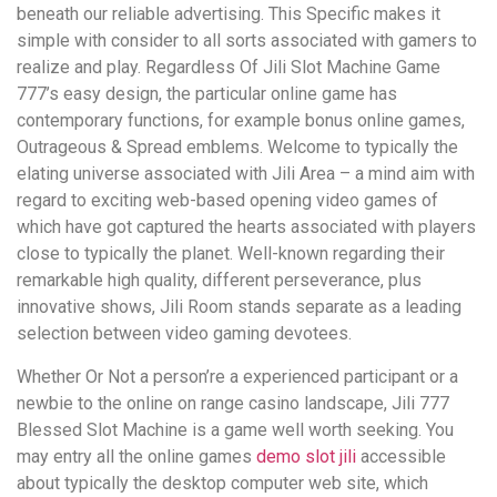
beneath our reliable advertising. This Specific makes it
simple with consider to all sorts associated with gamers to
realize and play. Regardless Of Jili Slot Machine Game
777’s easy design, the particular online game has
contemporary functions, for example bonus online games,
Outrageous & Spread emblems. Welcome to typically the
elating universe associated with Jili Area – a mind aim with
regard to exciting web-based opening video games of
which have got captured the hearts associated with players
close to typically the planet. Well-known regarding their
remarkable high quality, different perseverance, plus
innovative shows, Jili Room stands separate as a leading
selection between video gaming devotees.
Whether Or Not a person’re a experienced participant or a
newbie to the online on range casino landscape, Jili 777
Blessed Slot Machine is a game well worth seeking. You
may entry all the online games
demo slot jili
accessible
about typically the desktop computer web site, which