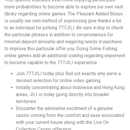
more probabilities to become able to explore our own vast
library regarding online games. The Pleasant Added Bonus
is usually our own method of expressing give thanks a lot
to an individual for picking 777JILI. Be sure in buy to check
the particular phrases in addition to circumstances for
minimal deposit amounts and wagering needs in purchase
to improve this particular offer you. Doing Some Fishing
online games add an additional coating regarding enjoyment
to become capable to the 777JILI experience.
Join 777JILI today plus find out exactly why we’re a
desired selection for online video gaming.
Initially concentrating about Indonesia and Hong Kong
areas, JILI is today going directly into broader
territories.
Encounter the adrenaline excitment of a genuine
casino coming from the comfort and ease associated
with your current house along with the Live On
Collection Casino offerings.