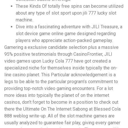
These Kinds Of totally free spins can become utilized
about any type of slot sport upon jili 777 lucky slot
machine.
Dive into a fascinating adventure with JILI Treasure, a
slot device game online game designed regarding
players who appreciate action-packed gameplay.
Garnering a exclusive candidate selection plus a massive
95% positive testimonials through CasinoFrontier, JILI
video games upon Lucky Cola 777 have got created a
specialized niche for themselves inside typically the on-
line casino planet. This Particular acknowledgement is a
legs to be able to the particular program’s commitment to
providing top-notch video gaming encounters. For a lot
more ideas into typically the planet of on the internet
casinos, don’t forget to become in a position to check out
there the Ultimate On The Internet Sabong at Blessed Cola
888 weblog write-up. All of the slot machine games are
usually analyzed to guarantee fair play, giving every gamer