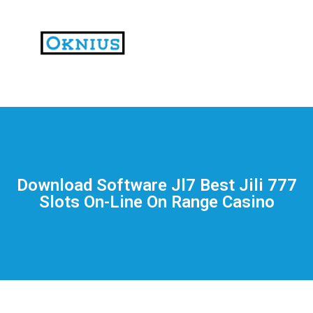
На
тематических
сайтах
пользователи
делятся
Download Software Jl7 Best Jili 777
впечатлениями
Slots On-Line On Range Casino
от
разных
проектов.
Они
оценивают
скорость
загрузки,