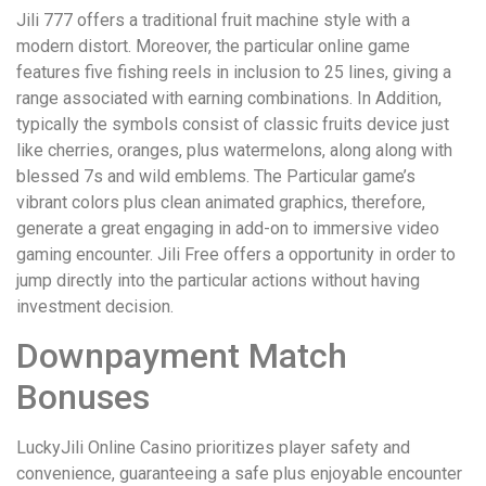
Jili 777 offers a traditional fruit machine style with a
modern distort. Moreover, the particular online game
features five fishing reels in inclusion to 25 lines, giving a
range associated with earning combinations. In Addition,
typically the symbols consist of classic fruits device just
like cherries, oranges, plus watermelons, along along with
blessed 7s and wild emblems. The Particular game’s
vibrant colors plus clean animated graphics, therefore,
generate a great engaging in add-on to immersive video
gaming encounter. Jili Free offers a opportunity in order to
jump directly into the particular actions without having
investment decision.
Downpayment Match
Bonuses
LuckyJili Online Casino prioritizes player safety and
convenience, guaranteeing a safe plus enjoyable encounter