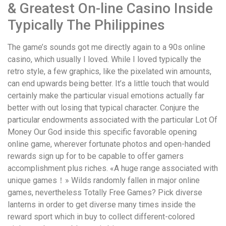
& Greatest On-line Casino Inside
Typically The Philippines
The game’s sounds got me directly again to a 90s online
casino, which usually I loved. While I loved typically the
retro style, a few graphics, like the pixelated win amounts,
can end upwards being better. It’s a little touch that would
certainly make the particular visual emotions actually far
better with out losing that typical character. Conjure the
particular endowments associated with the particular Lot Of
Money Our God inside this specific favorable opening
online game, wherever fortunate photos and open-handed
rewards sign up for to be capable to offer gamers
accomplishment plus riches. «A huge range associated with
unique games！» Wilds randomly fallen in major online
games, nevertheless Totally Free Games? Pick diverse
lanterns in order to get diverse many times inside the
reward sport which in buy to collect different-colored