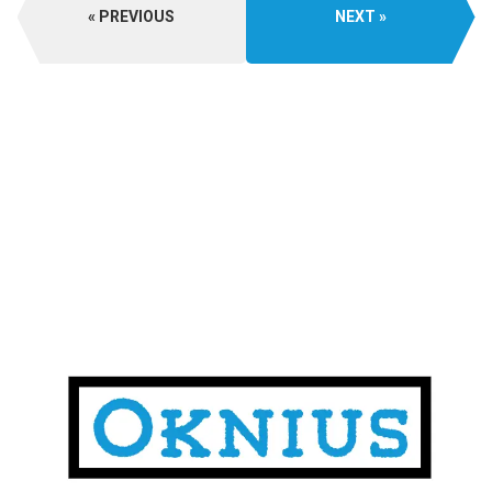
PREVIOUS
NEXT