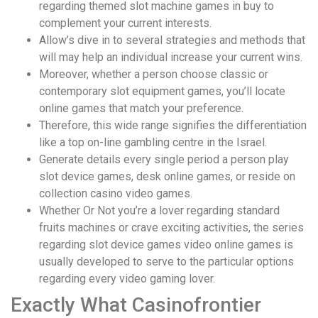
regarding themed slot machine games in buy to
complement your current interests.
Allow’s dive in to several strategies and methods that
will may help an individual increase your current wins.
Moreover, whether a person choose classic or
contemporary slot equipment games, you’ll locate
online games that match your preference.
Therefore, this wide range signifies the differentiation
like a top on-line gambling centre in the Israel.
Generate details every single period a person play
slot device games, desk online games, or reside on
collection casino video games.
Whether Or Not you’re a lover regarding standard
fruits machines or crave exciting activities, the series
regarding slot device games video online games is
usually developed to serve to the particular options
regarding every video gaming lover.
Exactly What Casinofrontier