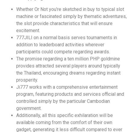
Whether Or Not you’re sketched in buy to typical slot
machine or fascinated simply by thematic adventures,
the slot provide characteristics that will ensure
excitement.
777JILI on a normal basis serves tournaments in
addition to leaderboard activities wherever
participants could compete regarding awards.
The promise regarding a ten million PHP goldmine
provides attracted several players around typically
the Thailand, encouraging dreams regarding instant
prosperity.
Ji777 works with a comprehensive entertainment
program, featuring products and services official and
controlled simply by the particular Cambodian
government.
Additionally, all this specific exhilaration will be
available coming from the comfort of their own
gadget, generating it less difficult compared to ever