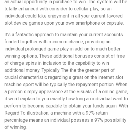
an actual opportunity in purchase to win. The system will be
totally enhanced with consider to cellular play, so an
individual could take enjoyment in all your current favored
slot device games upon your own smartphone or capsule.
It’s a fantastic approach to maintain your current accounts
funded together with minimum chance, providing an
individual prolonged game play in add-on to much better
winning options. These additional bonuses consist of free
of charge spins in inclusion to the capability to win
additional money. Typically The the the greater part of
crucial characteristic regarding a great on the internet slot
machine sport will be typically the repayment portion. When
a person simply appearance at the visuals of a online game,
it won’t explain to you exactly how long an individual want to
perform to become capable to obtain your funds again. With
Regard To illustration, a machine with a 97% return
percentage means an individual possess a 97% possibility
of winning.