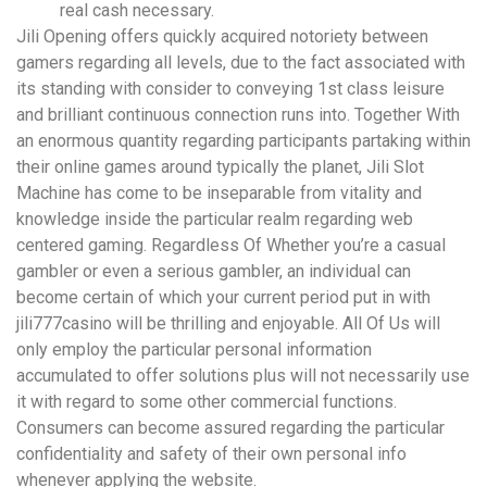
real cash necessary.
Jili Opening offers quickly acquired notoriety between
gamers regarding all levels, due to the fact associated with
its standing with consider to conveying 1st class leisure
and brilliant continuous connection runs into. Together With
an enormous quantity regarding participants partaking within
their online games around typically the planet, Jili Slot
Machine has come to be inseparable from vitality and
knowledge inside the particular realm regarding web
centered gaming. Regardless Of Whether you’re a casual
gambler or even a serious gambler, an individual can
become certain of which your current period put in with
jili777casino will be thrilling and enjoyable. All Of Us will
only employ the particular personal information
accumulated to offer solutions plus will not necessarily use
it with regard to some other commercial functions.
Consumers can become assured regarding the particular
confidentiality and safety of their own personal info
whenever applying the website.