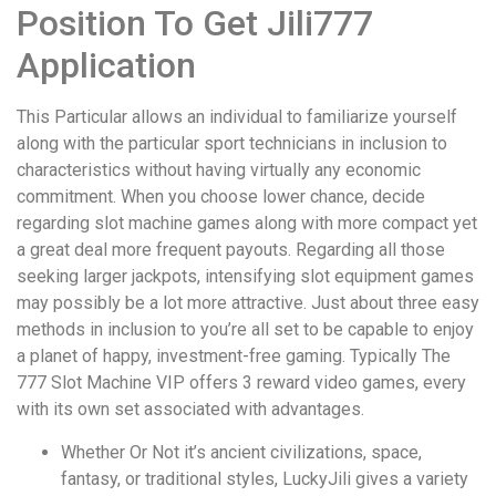
понятной.
Position To Get Jili777
Это
Application
создаёт
нейтральное,
спокойное
This Particular allows an individual to familiarize yourself
впечатление.
along with the particular sport technicians in inclusion to
characteristics without having virtually any economic
commitment. When you choose lower chance, decide
regarding slot machine games along with more compact yet
a great deal more frequent payouts. Regarding all those
seeking larger jackpots, intensifying slot equipment games
may possibly be a lot more attractive. Just about three easy
methods in inclusion to you’re all set to be capable to enjoy
a planet of happy, investment-free gaming. Typically The
777 Slot Machine VIP offers 3 reward video games, every
with its own set associated with advantages.
Whether Or Not it’s ancient civilizations, space,
fantasy, or traditional styles, LuckyJili gives a variety