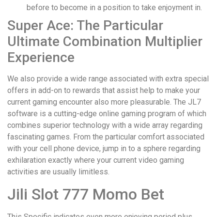
before to become in a position to take enjoyment in.
Super Ace: The Particular
Ultimate Combination Multiplier
Experience
We also provide a wide range associated with extra special
offers in add-on to rewards that assist help to make your
current gaming encounter also more pleasurable. The JL7
software is a cutting-edge online gaming program of which
combines superior technology with a wide array regarding
fascinating games. From the particular comfort associated
with your cell phone device, jump in to a sphere regarding
exhilaration exactly where your current video gaming
activities are usually limitless.
Jili Slot 777 Momo Bet
This Specific indicates even more enjoying period plus