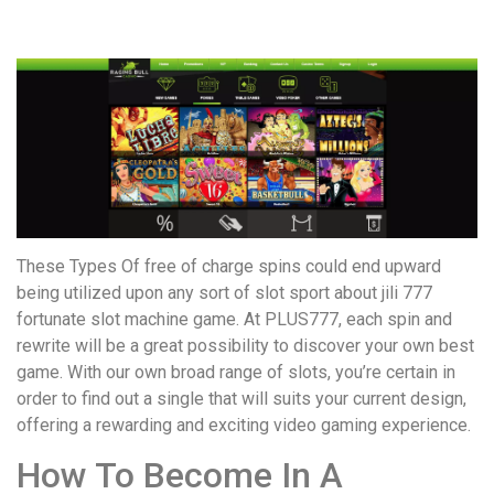
удобство
и
визуальное
оформление.
Среди
таких
обсуждений
игра
https://xn-
-80adioageb0aqloc.xn-
These Types Of free of charge spins could end upward
-
being utilized upon any sort of slot sport about jili 777
p1ai/
fortunate slot machine game. At PLUS777, each spin and
встречается
rewrite will be a great possibility to discover your own best
довольно
game. With our own broad range of slots, you’re certain in
часто.
order to find out a single that will suits your current design,
Её
offering a rewarding and exciting video gaming experience.
структура
How To Become In A
выглядит