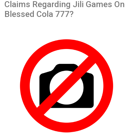
Claims Regarding Jili Games On
Blessed Cola 777?