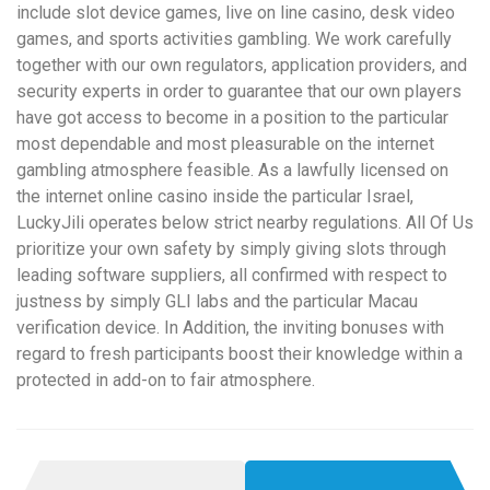
include slot device games, live on line casino, desk video
games, and sports activities gambling. We work carefully
together with our own regulators, application providers, and
security experts in order to guarantee that our own players
have got access to become in a position to the particular
most dependable and most pleasurable on the internet
gambling atmosphere feasible. As a lawfully licensed on
the internet online casino inside the particular Israel,
LuckyJili operates below strict nearby regulations. All Of Us
prioritize your own safety by simply giving slots through
leading software suppliers, all confirmed with respect to
justness by simply GLI labs and the particular Macau
verification device. In Addition, the inviting bonuses with
regard to fresh participants boost their knowledge within a
protected in add-on to fair atmosphere.