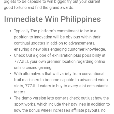
piglets to be capable to win bigger, try out your current
good fortune and find the grand awards.
Immediate Win Philippines
Typically The platform’s commitment to be in a
position to innovation will be obvious within their
continual updates in add-on to advancements,
ensuring a new plus engaging customer knowledge.
Check Out a globe of exhilaration plus possibility at
777JILI, your own premier location regarding online
online casino gaming.
With alternatives that will variety from conventional
fruit machines to become capable to advanced video
slots, 777JILI caters in buy to every slot enthusiast’s
tastes.
The demo version lets gamers check out just how the
sport works, which include their paylines in addition to
how the bonus wheel increases affiliate payouts, no