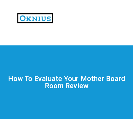
На
тематических
сайтах
пользователи
делятся
How To Evaluate Your Mother Board
впечатлениями
Room Review
от
разных
проектов.
Они
оценивают
скорость
загрузки,