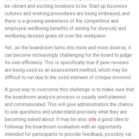
be vibrant and exciting locations to be. Start up business
cultures and working procedures are being embraced, and
there is a growing awareness of the competitive and
employee wellbeing benefits of aiming for diversity and
wellbeing desired goals all over the workplace.
Yet , as the boardroom turns into more and more diverse, it
can become increasingly challenging for the board to judge
its own efficiency. This is specifically true if peer reviews
are being used as an assessment method, which may be
difficult to run due to the solid element of critique involved.
A good way to overcome this challenge is to make sure that
the boardroom analysis process is usually well-planned
and communicated. This will give administrators the chance
to ask questions and understand precisely what they are
becoming asked about. It may be also
site
a good idea to
followup the boardroom evaluation with an opportunity
intended for participants to provide feedback, possibly via