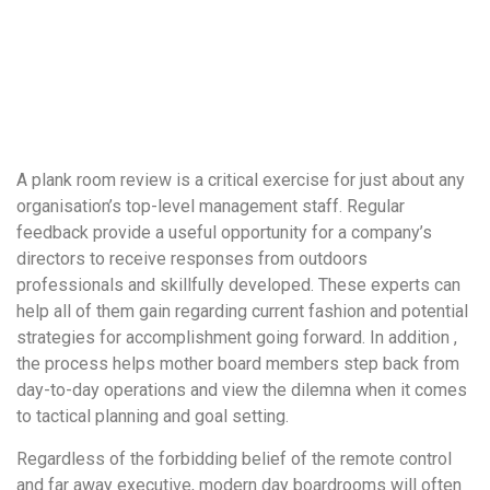
понятной.
Это
создаёт
нейтральное,
спокойное
впечатление.
A plank room review is a critical exercise for just about any
organisation’s top-level management staff. Regular
feedback provide a useful opportunity for a company’s
directors to receive responses from outdoors
professionals and skillfully developed. These experts can
help all of them gain regarding current fashion and potential
strategies for accomplishment going forward. In addition ,
the process helps mother board members step back from
day-to-day operations and view the dilemna when it comes
to tactical planning and goal setting.
Regardless of the forbidding belief of the remote control
and far away executive, modern day boardrooms will often