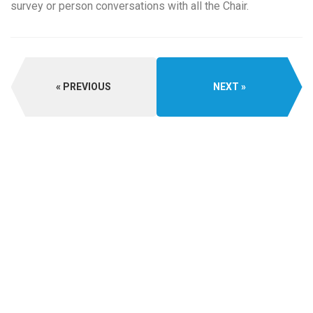
survey or person conversations with all the Chair.
PREVIOUS
NEXT