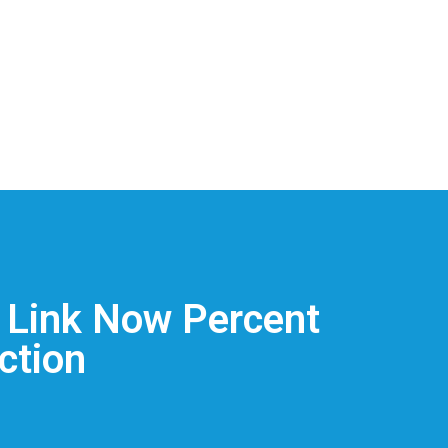
 Link Now Percent
ction