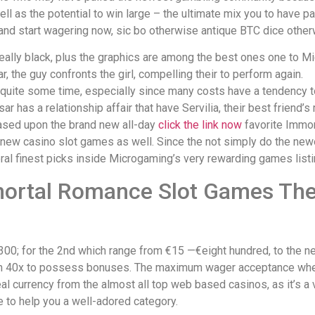
ell as the potential to win large – the ultimate mix you to have p
and start wagering now, sic bo otherwise antique BTC dice otherw
 really black, plus the graphics are among the best ones one to 
r, the guy confronts the girl, compelling their to perform again.
 quite some time, especially since many costs have a tendency to
r has a relationship affair that have Servilia, their best friend’
based upon the brand new all-day
click the link now
favorite Immor
d new casino slot games as well. Since the not simply do the new
ral finest picks inside Microgaming’s very rewarding games listi
mmortal Romance Slot Games Th
300; for the 2nd which range from €15 —€eight hundred, to the n
 can 40x to possess bonuses. The maximum wager acceptance wh
al currency from the almost all top web based casinos, as it’s a 
ce to help you a well-adored category.