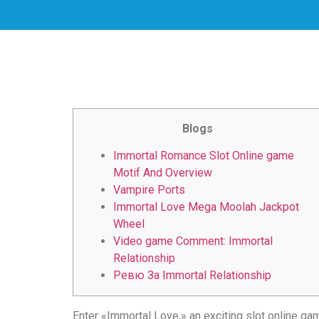
скорость
загрузки,
удобство
и
визуальное
оформление.
Среди
таких
Blogs
обсуждений
Immortal Romance Slot Online game
игра
Motif And Overview
https://xn-
Vampire Ports
-80adioageb0aqloc.xn-
Immortal Love Mega Moolah Jackpot
-
Wheel
p1ai/
Video game Comment: Immortal
встречается
Relationship
довольно
Ревю За Immortal Relationship
часто.
Её
структура
Enter «Immortal Love,» an exciting slot online 