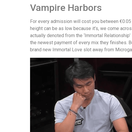
Vampire Harbors
For every admission will cost you between €0.05 i
height can be as low because it’s, we come across 
actually denoted from the ‘Immortal Relationship’ 
the newest payment of every mix they finishes. Be
brand new Immortal Love slot away from Microgami