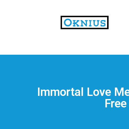
На
тематических
сайтах
пользователи
делятся
Immortal Love Me
впечатлениями
от
Free
разных
проектов.
Они
оценивают