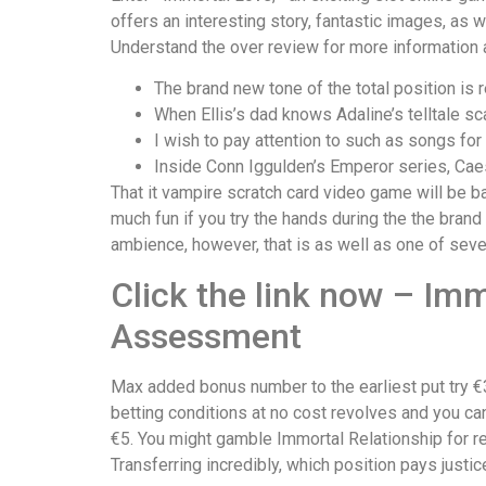
выглядит
offers an interesting story, fantastic images, as w
понятной.
Understand the over review for more information 
Это
The brand new tone of the total position is
создаёт
When Ellis’s dad knows Adaline’s telltale sca
нейтральное,
I wish to pay attention to such as songs for
спокойное
Inside Conn Iggulden’s Emperor series, Caesa
впечатление.
That it vampire scratch card video game will be 
much fun if you try the hands during the the bran
ambience, however, that is as well as one of seve
Click the link now – I
Assessment
Max added bonus number to the earliest put try €
betting conditions at no cost revolves and you
€5. You might gamble Immortal Relationship for re
Transferring incredibly, which position pays justi