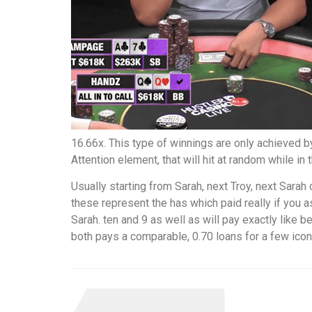
16.66x. This type of winnings are only achieved by
Attention element, that will hit at random while i
Usually starting from Sarah, next Troy, next Sarah 
these represent the has which paid really if you a
Sarah. ten and 9 as well as will pay exactly like b
both pays a comparable, 0.70 loans for a few icon