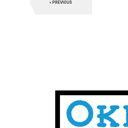
PREVIOUS