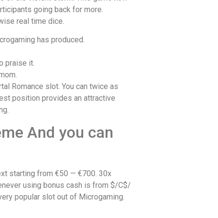
articipants going back for more.
ise real time dice.
Microgaming has produced.
 praise it.
s mom.
tal Romance slot. You can twice as
est position provides an attractive
ng.
eme And you can
ext starting from €50 — €700. 30x
enever using bonus cash is from $/C$/
very popular slot out of Microgaming.