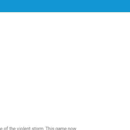
e of the violent storm. This game now