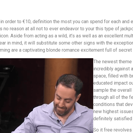
n order to €10, definition the most you can spend for each and e
no reason at all not to ever endeavor to your this type of jackpo
icon. Aside from acting as a wild, it’s as well as an excellent mu
ar in mind, it will substitute some other signs with the excepti
ng are a captivating blonde romance excitement full of secret a
The newest theme 
incredibly against 
space, filled with 
educated impact out
sample the overall 
through all of the 
conditions that de
new highest issue
definitely satisfied
So it free revolves 