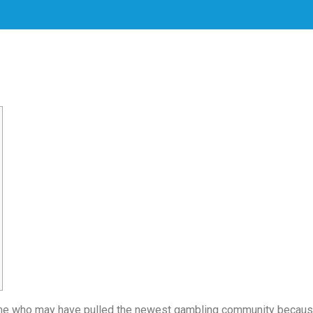
game who may have pulled the newest gambling community becaus