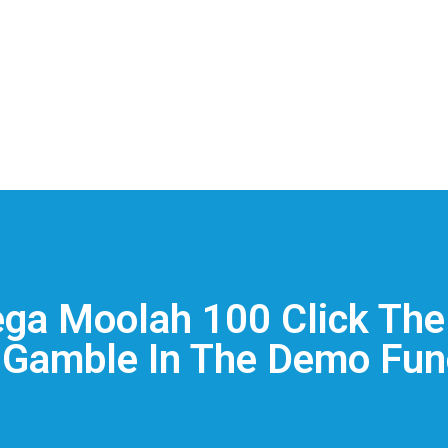
ga Moolah 100 Click The
 Gamble In The Demo Fun