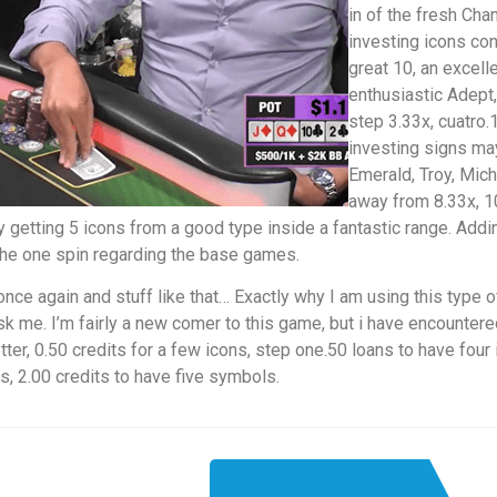
in of the fresh Ch
investing icons con
great 10, an excelle
enthusiastic Adept
step 3.33x, cuatro.
investing signs may
Emerald, Troy, Mich
away from 8.33x, 1
 getting 5 icons from a good type inside a fantastic range. Addin
n the one spin regarding the base games.
once again and stuff like that… Exactly why I am using this type of 
sk me. I’m fairly a new comer to this game, but i have encountere
etter, 0.50 credits for a few icons, step one.50 loans to have four
s, 2.00 credits to have five symbols.