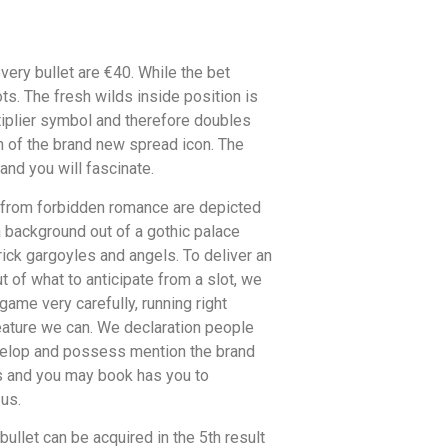
very bullet are €40. While the bet
ts. The fresh wilds inside position is
ltiplier symbol and therefore doubles
on of the brand new spread icon. The
nd you will fascinate.
from forbidden romance are depicted
a background out of a gothic palace
brick gargoyles and angels. To deliver an
 of what to anticipate from a slot, we
game very carefully, running right
feature we can. We declaration people
velop and possess mention the brand
s and you may book has you to
 us.
bullet can be acquired in the 5th result