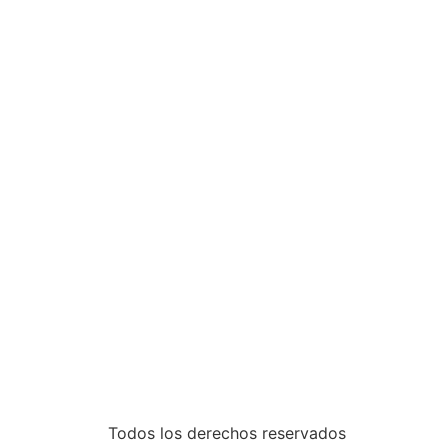
Todos los derechos reservados