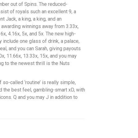
amber out of Spins. The reduced-
sist of royals such an excellent 9, a
nt Jack, a king, a king, and an
, awarding winnings away from 3.33x,
16x, 4.16x, 5x, and 5x. The new high-
 include one glass of drink, a palace,
eal, and you can Sarah, giving payouts
0x, 11.66x, 13.33x, 15x, and you may
g to the newest thrill is the Nuts
so-called ‘routine’ is really simple,
d the best feel, gambling-smart xD, with
 icons. Q and you may J in addition to