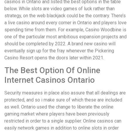
casinos in Ontario and listed the best options in the table
below. While slots are video games of luck rather than
strategy, on the web blackjack could be the contrary. There’s
a live casino around every corner in Ontario and players love
spending time from them. For example, Casino Woodbine is
one of the particular most ambitious expansion projects and
should be completed by 2022. A brand new casino will
eventually sign up for the fray whenever the Pickering
Casino Resort opens the doors later within 2021.
The Best Option Of Online
Internet Casinos Ontario
Security measures in place also assure that all dealings are
protected, and so i make sure of which these are included
as well. Ontario used the change to liberate the online
gaming market where players have been previously
restricted in order to a single supplier. Online casinos can
easily network games in addition to online slots in order