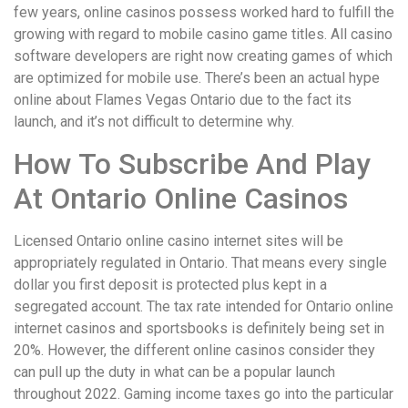
few years, online casinos possess worked hard to fulfill the
growing with regard to mobile casino game titles. All casino
software developers are right now creating games of which
are optimized for mobile use. There’s been an actual hype
online about Flames Vegas Ontario due to the fact its
launch, and it’s not difficult to determine why.
How To Subscribe And Play
At Ontario Online Casinos
Licensed Ontario online casino internet sites will be
appropriately regulated in Ontario. That means every single
dollar you first deposit is protected plus kept in a
segregated account. The tax rate intended for Ontario online
internet casinos and sportsbooks is definitely being set in
20%. However, the different online casinos consider they
can pull up the duty in what can be a popular launch
throughout 2022. Gaming income taxes go into the particular