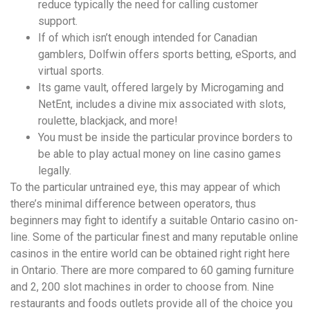
reduce typically the need for calling customer
support.
If of which isn’t enough intended for Canadian
gamblers, Dolfwin offers sports betting, eSports, and
virtual sports.
Its game vault, offered largely by Microgaming and
NetEnt, includes a divine mix associated with slots,
roulette, blackjack, and more!
You must be inside the particular province borders to
be able to play actual money on line casino games
legally.
To the particular untrained eye, this may appear of which
there’s minimal difference between operators, thus
beginners may fight to identify a suitable Ontario casino on-
line. Some of the particular finest and many reputable online
casinos in the entire world can be obtained right right here
in Ontario. There are more compared to 60 gaming furniture
and 2, 200 slot machines in order to choose from. Nine
restaurants and foods outlets provide all of the choice you