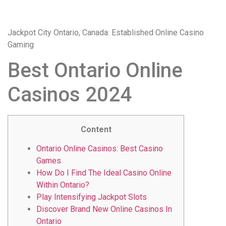
удобство
и
Jackpot City Ontario, Canada: Established Online Casino
визуальное
Gaming
оформление.
Среди
Best Ontario Online
таких
обсуждений
Casinos 2024
игра
https://xn-
-80adioageb0aqloc.xn-
Content
-
p1ai/
Ontario Online Casinos: Best Casino
встречается
Games
довольно
How Do I Find The Ideal Casino Online
часто.
Within Ontario?
Её
Play Intensifying Jackpot Slots
структура
Discover Brand New Online Casinos In
выглядит
Ontario