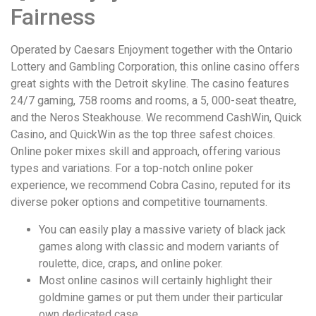
Fairness
Operated by Caesars Enjoyment together with the Ontario
Lottery and Gambling Corporation, this online casino offers
great sights with the Detroit skyline. The casino features
24/7 gaming, 758 rooms and rooms, a 5, 000-seat theatre,
and the Neros Steakhouse. We recommend CashWin, Quick
Casino, and QuickWin as the top three safest choices.
Online poker mixes skill and approach, offering various
types and variations. For a top-notch online poker
experience, we recommend Cobra Casino, reputed for its
diverse poker options and competitive tournaments.
You can easily play a massive variety of black jack
games along with classic and modern variants of
roulette, dice, craps, and online poker.
Most online casinos will certainly highlight their
goldmine games or put them under their particular
own dedicated case.