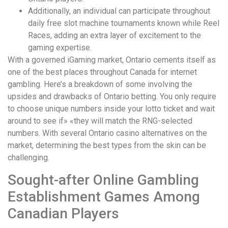
Additionally, an individual can participate throughout
daily free slot machine tournaments known while Reel
Races, adding an extra layer of excitement to the
gaming expertise.
With a governed iGaming market, Ontario cements itself as
one of the best places throughout Canada for internet
gambling. Here’s a breakdown of some involving the
upsides and drawbacks of Ontario betting. You only require
to choose unique numbers inside your lotto ticket and wait
around to see if» «they will match the RNG-selected
numbers. With several Ontario casino alternatives on the
market, determining the best types from the skin can be
challenging.
Sought-after Online Gambling
Establishment Games Among
Canadian Players