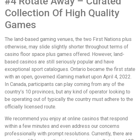
#4 Rotate Away – Curated
Collection Of High Quality
Games
The land-based gaming venues, the two First Nations plus
otherwise, may slide slightly shorter throughout terms of
casino floor space plus games offered. However, land-
based casinos are still seriously popular and have
exceptional sport catalogues. Ontario became the first state
with an open, governed iGaming market upon April 4, 2022.
In Canada, participants can play coming from any of the
country’s 10 provinces, but any kind of operator looking to
be operating out of typically the country must adhere to the
officially licensed route.
We recommend you enjoy at online casinos that respond
within a few minutes and even address our concerns
professionally with prompt resolutions. Currently, there are