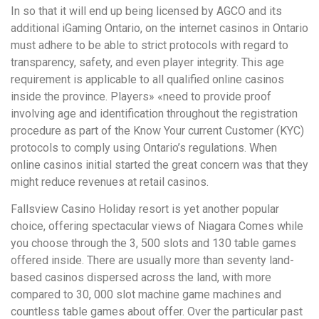
In so that it will end up being licensed by AGCO and its
additional iGaming Ontario, on the internet casinos in Ontario
must adhere to be able to strict protocols with regard to
transparency, safety, and even player integrity. This age
requirement is applicable to all qualified online casinos
inside the province. Players» «need to provide proof
involving age and identification throughout the registration
procedure as part of the Know Your current Customer (KYC)
protocols to comply using Ontario’s regulations. When
online casinos initial started the great concern was that they
might reduce revenues at retail casinos.
Fallsview Casino Holiday resort is yet another popular
choice, offering spectacular views of Niagara Comes while
you choose through the 3, 500 slots and 130 table games
offered inside. There are usually more than seventy land-
based casinos dispersed across the land, with more
compared to 30, 000 slot machine game machines and
countless table games about offer. Over the particular past