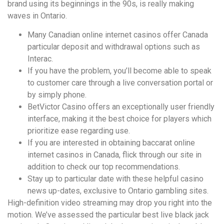
brand using its beginnings in the 90s, is really making
waves in Ontario.
Many Canadian online internet casinos offer Canada
particular deposit and withdrawal options such as
Interac.
If you have the problem, you’ll become able to speak
to customer care through a live conversation portal or
by simply phone.
BetVictor Casino offers an exceptionally user friendly
interface, making it the best choice for players which
prioritize ease regarding use.
If you are interested in obtaining baccarat online
internet casinos in Canada, flick through our site in
addition to check our top recommendations.
Stay up to particular date with these helpful casino
news up-dates, exclusive to Ontario gambling sites.
High-definition video streaming may drop you right into the
motion. We’ve assessed the particular best live black jack