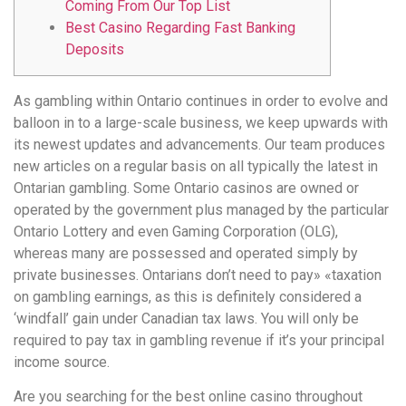
Coming From Our Top List
Best Casino Regarding Fast Banking
Deposits
As gambling within Ontario continues in order to evolve and
balloon in to a large-scale business, we keep upwards with
its newest updates and advancements. Our team produces
new articles on a regular basis on all typically the latest in
Ontarian gambling. Some Ontario casinos are owned or
operated by the government plus managed by the particular
Ontario Lottery and even Gaming Corporation (OLG),
whereas many are possessed and operated simply by
private businesses. Ontarians don’t need to pay» «taxation
on gambling earnings, as this is definitely considered a
‘windfall’ gain under Canadian tax laws. You will only be
required to pay tax in gambling revenue if it’s your principal
income source.
Are you searching for the best online casino throughout