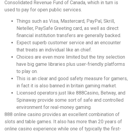
Consolidated Revenue Fund of Canada, which in turn is
used to pay for open public services.
Things such as Visa, Mastercard, PayPal, Skrill,
Neteller, PaySafe Greeting card, as well as direct
financial institution transfers are generally backed.
Expect superb customer service and an encounter
that treats an individual like an chief.
Choices are even more limited but the tiny selection
have big game libraries plus user-friendly platforms
to play on.
This is an clear and good safety measure for gamers,
in fact it is also banned in britain gaming market.
Licensed operators just like 888Casino, Betway, and
Spinaway provide some sort of safe and controlled
environment for real-money gaming.
888 online casino provides an excellent combination of
slots and table games. It also has more than 20 years of
online casino experience while one of typically the first-