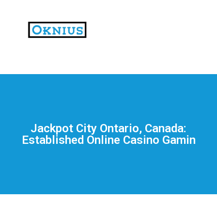
На
тематических
сайтах
пользователи
делятся
Jackpot City Ontario, Canada:
впечатлениями
Established Online Casino Gamin
от
разных
проектов.
Они
оценивают
скорость
загрузки,