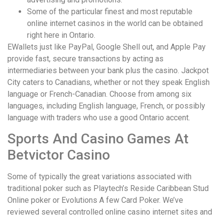
Some of the particular finest and most reputable
online internet casinos in the world can be obtained
right here in Ontario.
EWallets just like PayPal, Google Shell out, and Apple Pay
provide fast, secure transactions by acting as
intermediaries between your bank plus the casino. Jackpot
City caters to Canadians, whether or not they speak English
language or French-Canadian. Choose from among six
languages, including English language, French, or possibly
language with traders who use a good Ontario accent.
Sports And Casino Games At
Betvictor Casino
Some of typically the great variations associated with
traditional poker such as Playtech’s Reside Caribbean Stud
Online poker or Evolutions A few Card Poker. We’ve
reviewed several controlled online casino internet sites and