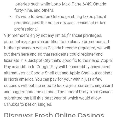
lotteries such while Lotto Max, Parte 6/49, Ontario
forty-nine, and others.
It’s wise to swot on Ontario gambling taxes plus, if
possible, pick the brains of» «an accountant or tax
professional.
VIP members enjoy not any limits, financial privileges,
personal managers, in addition to exclusive promotions. If
further provinces within Canada become regulated, we will
put them here and so that residents could register and
luxuriate in a Jackpot City that’s specific to their land. Apple
Pay in addition to Google Pay will be incredibly convenient
alternatives at Google Shell out and Apple Shell out casinos
in North america. You can pay for your within just a few
seconds without the need to locate your current charge card
and suggestions the number. The Liberal Party from Canada
submitted the bill this past year of which would allow
Canucks to bet on singles.
Discover Fresh Online Casinos