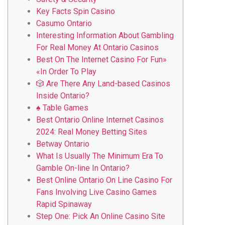
Key Facts Spin Casino
Casumo Ontario
Interesting Information About Gambling
For Real Money At Ontario Casinos
Best On The Internet Casino For Fun»
«In Order To Play
🎲 Are There Any Land-based Casinos
Inside Ontario?
♠️ Table Games
Best Ontario Online Internet Casinos
2024: Real Money Betting Sites
Betway Ontario
What Is Usually The Minimum Era To
Gamble On-line In Ontario?
Best Online Ontario On Line Casino For
Fans Involving Live Casino Games
Rapid Spinaway
Step One: Pick An Online Casino Site