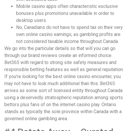
Mobile casino apps often characteristic exclusive
bonuses plus promotions unavailable in order to
desktop users.
No, Canadians do not have to spend tax on their very
own online casino earnings, as gambling profits are
not considered taxable income throughout Canada.
We go into the particular details so that will you can go
through our brand reviews create an informed choice.
Bet365 with regard to strong site safety measures and
responsible betting features as well as general reputation.
If you’re looking for the best online casino encounter, you
may not have to look much additional than this. Bet365
arrives as some sort of licensed entity throughout Canada
using a deservedly stratospheric reputation among sports
bettors plus fans of on the internet casino play. Ontario
stands as typically the sole province within Canada with a
governed online gambling area.