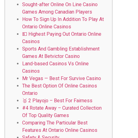
понятной.
Sought-after Online On Line Casino
Это
Games Among Canadian Players
создаёт
How To Sign Up In Addition To Play At
нейтральное,
Ontario Online Casinos
спокойное
💵 Highest Paying Out Ontario Online
впечатление.
Casinos
Sports And Gambling Establishment
Games At Betvictor Casino
Land-based Casinos Vs Online
Casinos
Mr Vegas — Best For Survive Casino
The Best Option Of Online Casinos
Ontario
🥈 2 Playojo – Best For Fairness
#4 Rotate Away – Curated Collection
Of Top Quality Games
Comparing The Particular Best
Features At Ontario Online Casinos
Safety & Security