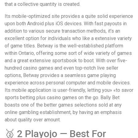
that a collective quantity is created.
Its mobile-optimized site provides a quite solid experience
upon both Android plus iOS devices. With fast payouts in
addition to various secure transaction methods, it’s an
excellent option for individuals who like a extensive variety
of game titles. Betway is the well-established platform
within Ontario, offering some sort of wide variety of games
and a great extensive sportsbook to boot. With over five-
hundred casino games and even top-notch live seller
options, Betway provides a seamless game playing
experience across personal computer and mobile devices.
Its mobile application is user-friendly, letting you» «to savor
sports betting plus casino games on the go. Bally Bet
boasts one of the better games selections sold at any
online gambling establishment, by having an emphasis
about quality over amount.
🥈 2 Playojo — Best For