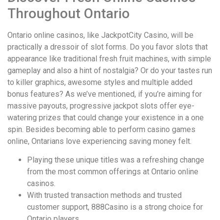
Throughout Ontario
Ontario online casinos, like JackpotCity Casino, will be
practically a dressoir of slot forms. Do you favor slots that
appearance like traditional fresh fruit machines, with simple
gameplay and also a hint of nostalgia? Or do your tastes run
to killer graphics, awesome styles and multiple added
bonus features? As we’ve mentioned, if you’re aiming for
massive payouts, progressive jackpot slots offer eye-
watering prizes that could change your existence in a one
spin. Besides becoming able to perform casino games
online, Ontarians love experiencing saving money felt.
Playing these unique titles was a refreshing change
from the most common offerings at Ontario online
casinos.
With trusted transaction methods and trusted
customer support, 888Casino is a strong choice for
Ontario players.