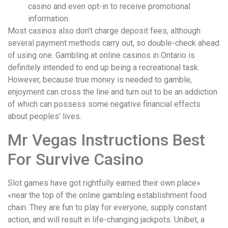
casino and even opt-in to receive promotional
information.
Most casinos also don’t charge deposit fees, although
several payment methods carry out, so double-check ahead
of using one. Gambling at online casinos in Ontario is
definitely intended to end up being a recreational task.
However, because true money is needed to gamble,
enjoyment can cross the line and turn out to be an addiction
of which can possess some negative financial effects
about peoples’ lives.
Mr Vegas Instructions Best
For Survive Casino
Slot games have got rightfully earned their own place»
«near the top of the online gambling establishment food
chain. They are fun to play for everyone, supply constant
action, and will result in life-changing jackpots. Unibet, a