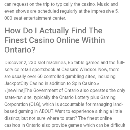
can request on the trip to typically the casino. Music and
even shows are scheduled regularly at the impressive 5,
000 seat entertainment center.
How Do I Actually Find The
Finest Casino Online Within
Ontario?
Discover 2, 230 slot machines, 85 table games and the full-
service retail sportsbook at Caesars Windsor. Now, there
are usually over 60 controlled gambling sites, including
JackpotCity Casino in addition to Spin Casino.»
«[newline]The Government of Ontario also operates the only
state-run site, typically the Ontario Lottery plus Gaming
Corporation (OLG), which is accountable for managing land-
based gaming in ABOUT. Want to experience a thing a little
distinct, but not sure where to start? The finest online
casinos in Ontario also provide games which can be difficult