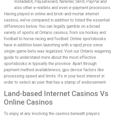
Instadebit, Paysafecard, Neteller, Skrill, PayPal and
also other e-wallets and even e-payment processors.
Having played in online and brick-and-mortar internet
casinos, we’ve compared in addition to listed the essential
differences below. You can legally gamble on a broad
variety of sports at Ontario casinos, from ice hockey and
football to horse racing and football. Online sportsbooks
have in addition been launching with a rapid price since
single-game bets was legalized. Visit our Ontario wagering
guide to understand more about the most effective
sportsbooks in typically the province. Apart through
payment method availableness, gps device factors like
processing speed and limits. It’s in your best interest in
order to select an user that has a stamp of endorsement.
Land-based Internet Casinos Vs
Online Casinos
To enjoy at any involving the casinos beneath players