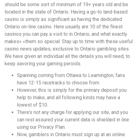
should be some sort of minimum of 19+ years old and be
located in the state of Ontario. Having a go-to land-based
casino is simply as significant as having the dedicated
Ontario on-line casino. Here usually are 10 of the finest
casinos you can pay a visit to in Ontario, and what exactly
makes» «them so special. Stay up to time with these useful
casino news updates, exclusive to Ontario gambling sites.
We have given an individual all the details you will need, to
keep savoring your gaming periods.
Spanning coming from Ottawa to Leamington, fans
have 12-15 racetracks to choose from.
However, this is simply for the primary deposit you
help to make, and all following kinds may have a
lowest of $10.
There’s not any charge for applying our site, and you
can rest assured your current data is shielded in line
using our Privacy Plan.
Now, gamblers in Ontario must sign up at an online