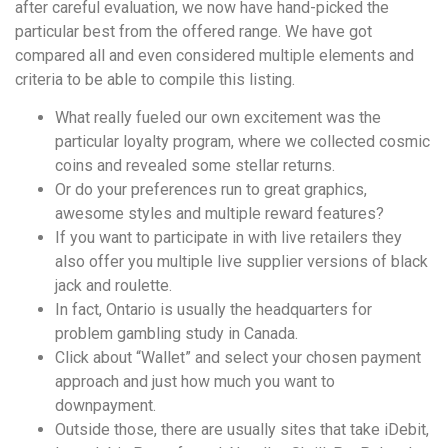
after careful evaluation, we now have hand-picked the
particular best from the offered range. We have got
compared all and even considered multiple elements and
criteria to be able to compile this listing.
What really fueled our own excitement was the
particular loyalty program, where we collected cosmic
coins and revealed some stellar returns.
Or do your preferences run to great graphics,
awesome styles and multiple reward features?
If you want to participate in with live retailers they
also offer you multiple live supplier versions of black
jack and roulette.
In fact, Ontario is usually the headquarters for
problem gambling study in Canada.
Click about “Wallet” and select your chosen payment
approach and just how much you want to
downpayment.
Outside those, there are usually sites that take iDebit,