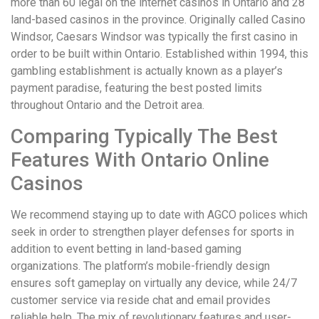
more than 60 legal on the internet casinos in Ontario and 28
land-based casinos in the province. Originally called Casino
Windsor, Caesars Windsor was typically the first casino in
order to be built within Ontario. Established within 1994, this
gambling establishment is actually known as a player’s
payment paradise, featuring the best posted limits
throughout Ontario and the Detroit area.
Comparing Typically The Best
Features With Ontario Online
Casinos
We recommend staying up to date with AGCO polices which
seek in order to strengthen player defenses for sports in
addition to event betting in land-based gaming
organizations. The platform’s mobile-friendly design
ensures soft gameplay on virtually any device, while 24/7
customer service via reside chat and email provides
reliable help. The mix of revolutionary features and user-