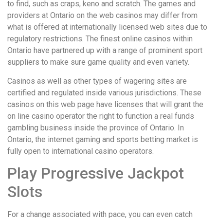
to find, such as craps, keno and scratch. The games and
providers at Ontario on the web casinos may differ from
what is offered at internationally licensed web sites due to
regulatory restrictions. The finest online casinos within
Ontario have partnered up with a range of prominent sport
suppliers to make sure game quality and even variety.
Casinos as well as other types of wagering sites are
certified and regulated inside various jurisdictions. These
casinos on this web page have licenses that will grant the
on line casino operator the right to function a real funds
gambling business inside the province of Ontario. In
Ontario, the internet gaming and sports betting market is
fully open to international casino operators.
Play Progressive Jackpot
Slots
For a change associated with pace, you can even catch