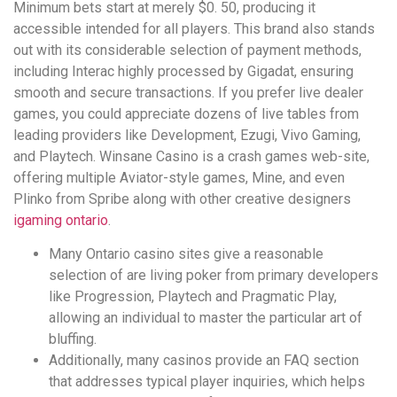
Minimum bets start at merely $0. 50, producing it
accessible intended for all players. This brand also stands
out with its considerable selection of payment methods,
including Interac highly processed by Gigadat, ensuring
smooth and secure transactions. If you prefer live dealer
games, you could appreciate dozens of live tables from
leading providers like Development, Ezugi, Vivo Gaming,
and Playtech. Winsane Casino is a crash games web-site,
offering multiple Aviator-style games, Mine, and even
Plinko from Spribe along with other creative designers
igaming ontario
.
Many Ontario casino sites give a reasonable
selection of are living poker from primary developers
like Progression, Playtech and Pragmatic Play,
allowing an individual to master the particular art of
bluffing.
Additionally, many casinos provide an FAQ section
that addresses typical player inquiries, which helps