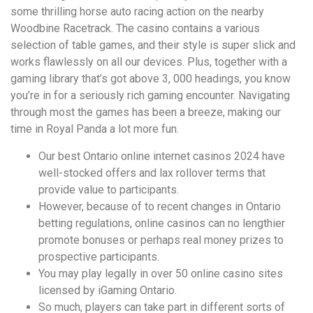
some thrilling horse auto racing action on the nearby
Woodbine Racetrack. The casino contains a various
selection of table games, and their style is super slick and
works flawlessly on all our devices. Plus, together with a
gaming library that’s got above 3, 000 headings, you know
you’re in for a seriously rich gaming encounter. Navigating
through most the games has been a breeze, making our
time in Royal Panda a lot more fun.
Our best Ontario online internet casinos 2024 have
well-stocked offers and lax rollover terms that
provide value to participants.
However, because of to recent changes in Ontario
betting regulations, online casinos can no lengthier
promote bonuses or perhaps real money prizes to
prospective participants.
You may play legally in over 50 online casino sites
licensed by iGaming Ontario.
So much, players can take part in different sorts of