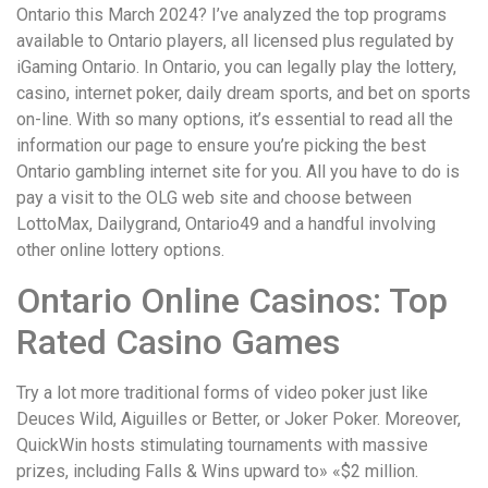
Ontario this March 2024? I’ve analyzed the top programs
available to Ontario players, all licensed plus regulated by
iGaming Ontario. In Ontario, you can legally play the lottery,
casino, internet poker, daily dream sports, and bet on sports
on-line. With so many options, it’s essential to read all the
information our page to ensure you’re picking the best
Ontario gambling internet site for you. All you have to do is
pay a visit to the OLG web site and choose between
LottoMax, Dailygrand, Ontario49 and a handful involving
other online lottery options.
Ontario Online Casinos: Top
Rated Casino Games
Try a lot more traditional forms of video poker just like
Deuces Wild, Aiguilles or Better, or Joker Poker. Moreover,
QuickWin hosts stimulating tournaments with massive
prizes, including Falls & Wins upward to» «$2 million.