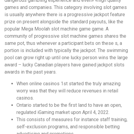
dangerous gambling experience and even» «high quality
games and companies. This category involving slot games
is usually anywhere there is a progressive jackpot feature
prize on present alongside the standard payouts, like the
popular Mega Moolah slot machine game game. A
community of progressive slot machine games shares the
same pot, thus whenever a participant bets on these s, a
portion is included with typically the jackpot. The swimming
pool can grow right up until one lucky person wins the large
award – lucky Canadian players have gained jackpot slots
awards in the past years.
When online casinos 1st started the truly amazing
worry was that they will reduce revenues in retail
casinos.
Ontario started to be the first land to have an open,
regulated iGaming market upon April 4, 2022.
This consists of measures for instance staff training,
self-exclusion programs, and responsible betting
advertising and promotions.