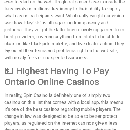
ever to start on the web. Its global gamer base is inside the
tens involving millions, testimony to their ability to supply
what casino participants want. What really caught our vision
was how PlayOJO is all regarding transparency and
justness. They’ve got the killer lineup involving games from
best providers, covering anything from slots to be able to
classics like blackjack, roulette, and live dealer action. They
lay out all their terms and problems right on the website,
with no sly fees or unexpected surprises.
💵 Highest Having To Pay
Ontario Online Casinos
In reality, Spin Casino is definitely one of simply two
casinos on this list that comes with a local app, this means
it’s one of the best casinos regarding mobile players. The
change in law was designed to be able to better protect
players, as regulated on the internet casinos give a less