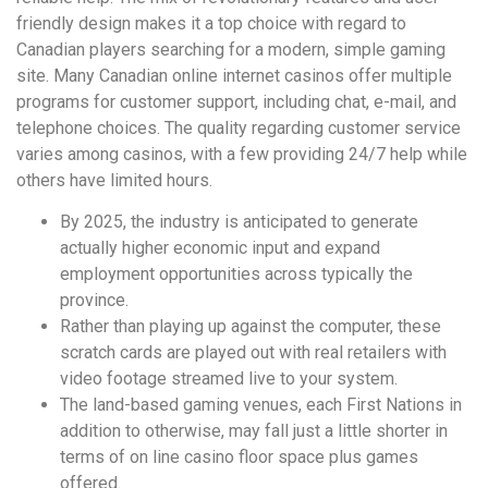
friendly design makes it a top choice with regard to
Canadian players searching for a modern, simple gaming
site. Many Canadian online internet casinos offer multiple
programs for customer support, including chat, e-mail, and
telephone choices. The quality regarding customer service
varies among casinos, with a few providing 24/7 help while
others have limited hours.
By 2025, the industry is anticipated to generate
actually higher economic input and expand
employment opportunities across typically the
province​.
Rather than playing up against the computer, these
scratch cards are played out with real retailers with
video footage streamed live to your system.
The land-based gaming venues, each First Nations in
addition to otherwise, may fall just a little shorter in
terms of on line casino floor space plus games
offered.