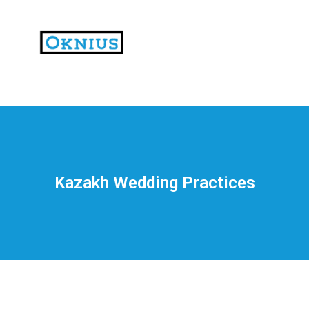
На
тематических
сайтах
пользователи
делятся
Kazakh Wedding Practices
впечатлениями
от
разных
проектов.
Они
оценивают
скорость
загрузки,