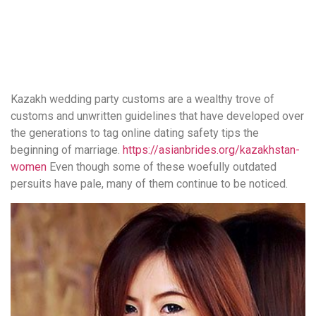
понятной.
Это
создаёт
нейтральное,
спокойное
впечатление.
Kazakh wedding party customs are a wealthy trove of
customs and unwritten guidelines that have developed over
the generations to tag online dating safety tips the
beginning of marriage.
https://asianbrides.org/kazakhstan-
women
Even though some of these woefully outdated
persuits have pale, many of them continue to be noticed.