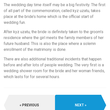
The wedding day time itself may be a big festivity. The first
of all part of the commemoration, called kyz uzatu, takes
place at the bride’s home which is the official start of
wedding fun.
After kyz uzatu, the bride is definitely taken to the groom’s
residence where the girl meets the family members of her
future husband. This is also the place where a solemn
enrollment of the matrimony is done.
There are also additional traditional incidents that happen
before and after lots of people wedding. The very first is a
wedding shower room for the bride and her woman friends,
which lasts for for several hours.
PREVIOUS
NEXT