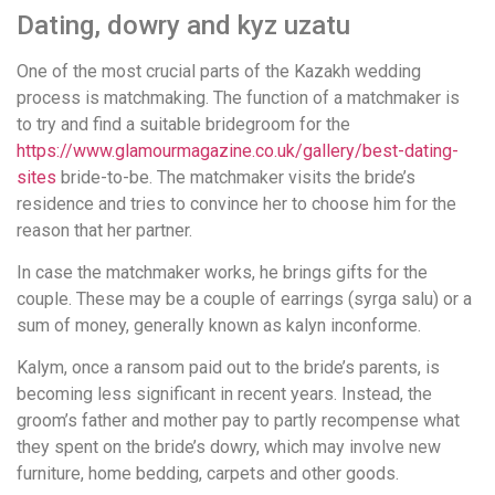
Dating, dowry and kyz uzatu
One of the most crucial parts of the Kazakh wedding
process is matchmaking. The function of a matchmaker is
to try and find a suitable bridegroom for the
https://www.glamourmagazine.co.uk/gallery/best-dating-
sites
bride-to-be. The matchmaker visits the bride’s
residence and tries to convince her to choose him for the
reason that her partner.
In case the matchmaker works, he brings gifts for the
couple. These may be a couple of earrings (syrga salu) or a
sum of money, generally known as kalyn inconforme.
Kalym, once a ransom paid out to the bride’s parents, is
becoming less significant in recent years. Instead, the
groom’s father and mother pay to partly recompense what
they spent on the bride’s dowry, which may involve new
furniture, home bedding, carpets and other goods.