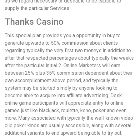
as we regard necessary or desirable to be capable to
supply the particular Services.
Thanks Casino
This special plan provides you a opportunity in buy to
generate upwards to 50% commission about clients
regarding typically the very first two moneys in addition to
after that respected percentages about typically the weeks
after the particular initial 2. Online Marketers will earn
between 25% plus 35% commission dependent about their
own accomplishment above period, and typically the
system may be started simply by anyone looking to
become able to acquire into affiliate advertising. Desk
online game participants will appreciate entry to online
games just like blackjack, roulette, keno, poker and even
more. Many associated with typically the well-known video
clip poker kinds are usually accessible, along with several
additional variants to end upward being able to try out.