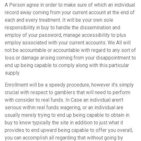
A Person agree in order to make sure of which an individual
record away coming from your current account at the end of
each and every treatment. It will be your own sole
responsibility in buy to handle the dissemination and
employ of your password, manage accessibility to plus
employ associated with your current accounts. We All will
not be accountable or accountable with regard to any sort of
loss or damage arising coming from your disappointment to
end up being capable to comply along with this particular
supply.
Enrollment will be a speedy procedure, however it’s simply
crucial with respect to gamblers that will need to perform
with consider to real funds. In Case an individual aren’t
serious within real funds wagering, or an individual are
usually merely trying to end up being capable to obtain in
buy to know typically the site in addition to just what it
provides to end upward being capable to offer you overall,
you can accomplish all regarding that without going by