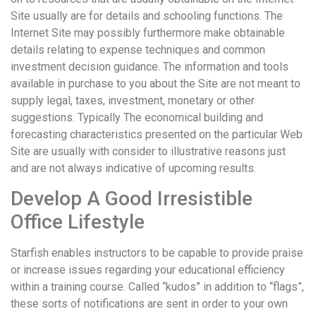
Site usually are for details and schooling functions. The
Internet Site may possibly furthermore make obtainable
details relating to expense techniques and common
investment decision guidance. The information and tools
available in purchase to you about the Site are not meant to
supply legal, taxes, investment, monetary or other
suggestions. Typically The economical building and
forecasting characteristics presented on the particular Web
Site are usually with consider to illustrative reasons just
and are not always indicative of upcoming results.
Develop A Good Irresistible
Office Lifestyle
Starfish enables instructors to be capable to provide praise
or increase issues regarding your educational efficiency
within a training course. Called “kudos” in addition to “flags”,
these sorts of notifications are sent in order to your own