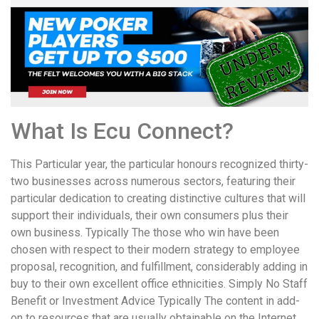
What Is Ecu Connect?
This Particular year, the particular honours recognized thirty-
two businesses across numerous sectors, featuring their
particular dedication to creating distinctive cultures that will
support their individuals, their own consumers plus their
own business. Typically The those who win have been
chosen with respect to their modern strategy to employee
proposal, recognition, and fulfillment, considerably adding in
buy to their own excellent office ethnicities. Simply No Staff
Benefit or Investment Advice Typically The content in add-
on to resources that are usually obtainable on the Internet