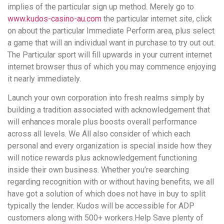
implies of the particular sign up method. Merely go to
www.kudos-casino-au.com
the particular internet site, click
on about the particular Immediate Perform area, plus select
a game that will an individual want in purchase to try out out.
The Particular sport will fill upwards in your current internet
internet browser thus of which you may commence enjoying
it nearly immediately.
Launch your own corporation into fresh realms simply by
building a tradition associated with acknowledgement that
will enhances morale plus boosts overall performance
across all levels. We All also consider of which each
personal and every organization is special inside how they
will notice rewards plus acknowledgement functioning
inside their own business. Whether you’re searching
regarding recognition with or without having benefits, we all
have got a solution of which does not have in buy to split
typically the lender. Kudos will be accessible for ADP
customers along with 500+ workers.Help Save plenty of