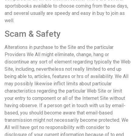
sportsbooks available to choose coming from these days,
and several usually are speedy and easy in buy to join as
well.
Scam & Safety
Alterations in purchase to the Site and the particular
Providers We All might eliminate, change, hang or
discontinue any sort of element regarding typically the Web
Site, including, nevertheless not really limited to end up
being able to, articles, features or hrs of availability. We All
may possibly likewise inflict limits about particular
characteristics regarding the particular Web Site or limit
your entry to component or all of the Internet Site without
having observe. If a person get in touch with us by email-
based, you should become aware that email-based
transmission might not necessarily become protected. We
All will have got no responsibility with consider to
disclosure of your current information because of to end