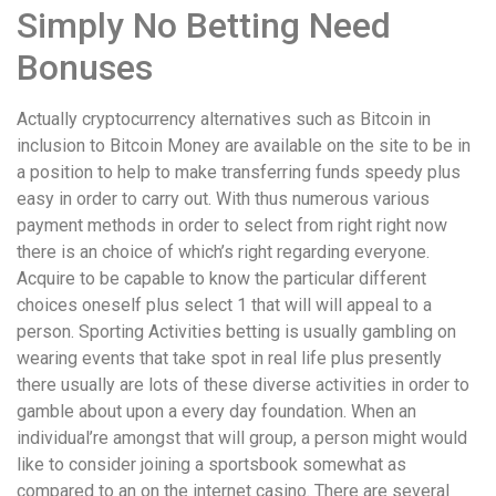
Simply No Betting Need
Bonuses
Actually cryptocurrency alternatives such as Bitcoin in
inclusion to Bitcoin Money are available on the site to be in
a position to help to make transferring funds speedy plus
easy in order to carry out. With thus numerous various
payment methods in order to select from right right now
there is an choice of which’s right regarding everyone.
Acquire to be capable to know the particular different
choices oneself plus select 1 that will will appeal to a
person. Sporting Activities betting is usually gambling on
wearing events that take spot in real life plus presently
there usually are lots of these diverse activities in order to
gamble about upon a every day foundation. When an
individual’re amongst that will group, a person might would
like to consider joining a sportsbook somewhat as
compared to an on the internet casino. There are several