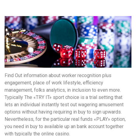
удобство
и
визуальное
оформление.
Среди
таких
обсуждений
игра
https://xn-
-80adioageb0aqloc.xn-
Find Out information about worker recognition plus
-
engagement, place of work lifestyle, efficiency
p1ai/
management, folks analytics, in inclusion to even more.
встречается
Typically The «TRY IT» sport choice is a trial setting that
довольно
lets an individual instantly test out wagering amusement
часто.
options without having requiring in buy to sign upwards.
Её
Nevertheless, for the particular real funds «PLAY» option,
структура
you need in buy to available up an bank account together
выглядит
with typically the online casino.