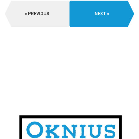
PREVIOUS
NEXT