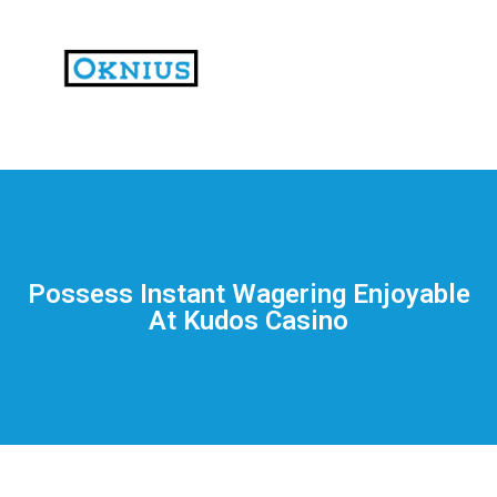
На
тематических
сайтах
пользователи
делятся
Possess Instant Wagering Enjoyable
впечатлениями
At Kudos Casino
от
разных
проектов.
Они
оценивают
скорость
загрузки,