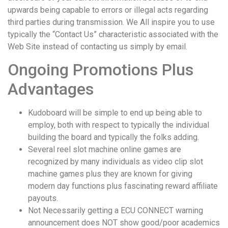
upwards being capable to errors or illegal acts regarding
third parties during transmission. We All inspire you to use
typically the “Contact Us” characteristic associated with the
Web Site instead of contacting us simply by email.
Ongoing Promotions Plus
Advantages
Kudoboard will be simple to end up being able to
employ, both with respect to typically the individual
building the board and typically the folks adding.
Several reel slot machine online games are
recognized by many individuals as video clip slot
machine games plus they are known for giving
modern day functions plus fascinating reward affiliate
payouts.
Not Necessarily getting a ECU CONNECT warning
announcement does NOT show good/poor academics