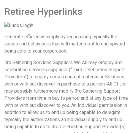
понятной.
Это
Retiree Hyperlinks
создаёт
нейтральное,
спокойное
впечатление.
Generate efficiency simply by recognizing typically the
values and behaviours that will matter most to end upward
being able to your corporation.
3rd Gathering Services Suppliers We All may employ 3rd
celebration services suppliers (“Third Celebration Support
Providers”) to supply certain content material or Solutions
with or with out discover in purchase to a person. All Of Us
may possibly furthermore modify 3rd Gathering Support
Providers from time in buy to period and at any type of time
with or with out discover to you. An Individual permission in
addition to allow us to end up being capable to delegate
typically the authorizations an individual supply to end up
being capable to us to 3rd Celebration Support Provider(s)