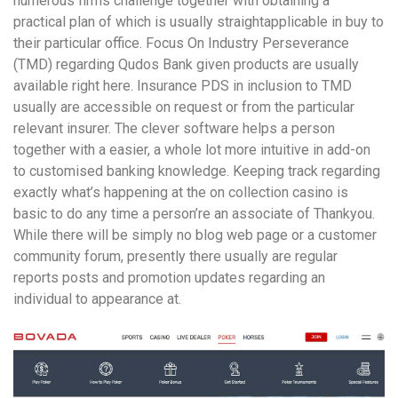
numerous firms challenge together with obtaining a
practical plan of which is usually straightapplicable in buy to
their particular office. Focus On Industry Perseverance
(TMD) regarding Qudos Bank given products are usually
available right here. Insurance PDS in inclusion to TMD
usually are accessible on request or from the particular
relevant insurer. The clever software helps a person
together with a easier, a whole lot more intuitive in add-on
to customised banking knowledge. Keeping track regarding
exactly what’s happening at the on collection casino is
basic to do any time a person’re an associate of Thankyou.
While there will be simply no blog web page or a customer
community forum, presently there usually are regular
reports posts and promotion updates regarding an
individual to appearance at.