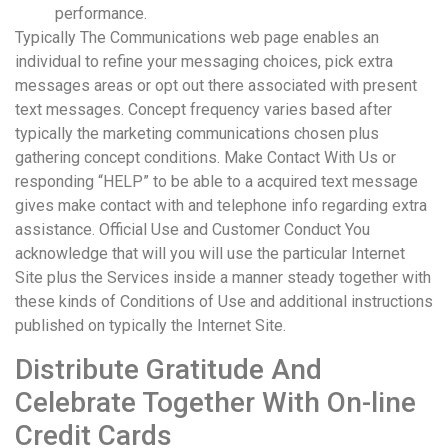
performance.
Typically The Communications web page enables an
individual to refine your messaging choices, pick extra
messages areas or opt out there associated with present
text messages. Concept frequency varies based after
typically the marketing communications chosen plus
gathering concept conditions. Make Contact With Us or
responding “HELP” to be able to a acquired text message
gives make contact with and telephone info regarding extra
assistance. Official Use and Customer Conduct You
acknowledge that will you will use the particular Internet
Site plus the Services inside a manner steady together with
these kinds of Conditions of Use and additional instructions
published on typically the Internet Site.
Distribute Gratitude And
Celebrate Together With On-line
Credit Cards