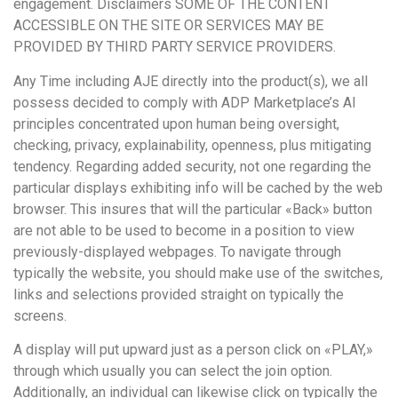
engagement. Disclaimers SOME OF THE CONTENT
ACCESSIBLE ON THE SITE OR SERVICES MAY BE
PROVIDED BY THIRD PARTY SERVICE PROVIDERS.
Any Time including AJE directly into the product(s), we all
possess decided to comply with ADP Marketplace’s AI
principles concentrated upon human being oversight,
checking, privacy, explainability, openness, plus mitigating
tendency. Regarding added security, not one regarding the
particular displays exhibiting info will be cached by the web
browser. This insures that will the particular «Back» button
are not able to be used to become in a position to view
previously-displayed webpages. To navigate through
typically the website, you should make use of the switches,
links and selections provided straight on typically the
screens.
A display will put upward just as a person click on «PLAY,»
through which usually you can select the join option.
Additionally, an individual can likewise click on typically the