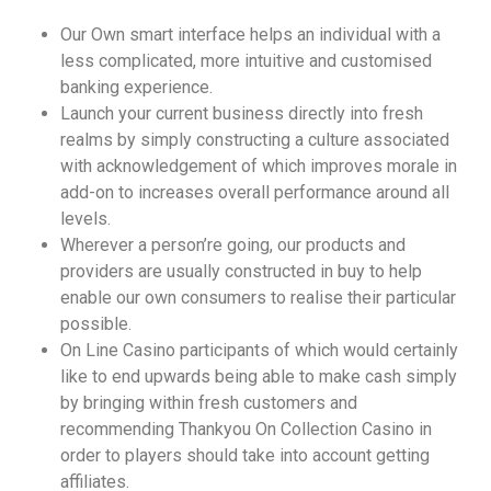
Our Own smart interface helps an individual with a
less complicated, more intuitive and customised
banking experience.
Launch your current business directly into fresh
realms by simply constructing a culture associated
with acknowledgement of which improves morale in
add-on to increases overall performance around all
levels.
Wherever a person’re going, our products and
providers are usually constructed in buy to help
enable our own consumers to realise their particular
possible.
On Line Casino participants of which would certainly
like to end upwards being able to make cash simply
by bringing within fresh customers and
recommending Thankyou On Collection Casino in
order to players should take into account getting
affiliates.