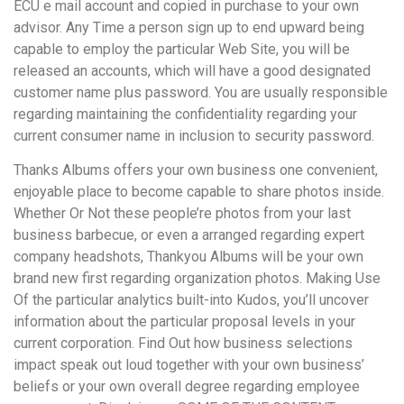
ECU e mail account and copied in purchase to your own
advisor. Any Time a person sign up to end upward being
capable to employ the particular Web Site, you will be
released an accounts, which will have a good designated
customer name plus password. You are usually responsible
regarding maintaining the confidentiality regarding your
current consumer name in inclusion to security password.
Thanks Albums offers your own business one convenient,
enjoyable place to become capable to share photos inside.
Whether Or Not these people’re photos from your last
business barbecue, or even a arranged regarding expert
company headshots, Thankyou Albums will be your own
brand new first regarding organization photos. Making Use
Of the particular analytics built-into Kudos, you’ll uncover
information about the particular proposal levels in your
current corporation. Find Out how business selections
impact speak out loud together with your own business’
beliefs or your own overall degree regarding employee