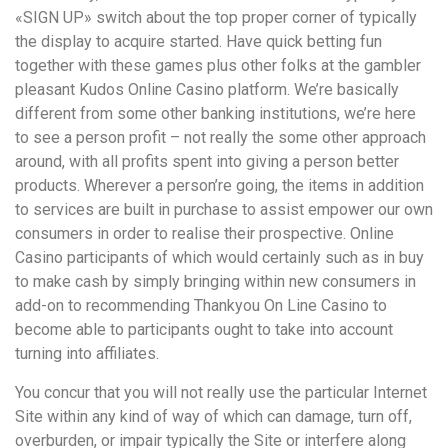
«SIGN UP» switch about the top proper corner of typically
the display to acquire started. Have quick betting fun
together with these games plus other folks at the gambler
pleasant Kudos Online Casino platform. We’re basically
different from some other banking institutions, we’re here
to see a person profit – not really the some other approach
around, with all profits spent into giving a person better
products. Wherever a person’re going, the items in addition
to services are built in purchase to assist empower our own
consumers in order to realise their prospective. Online
Casino participants of which would certainly such as in buy
to make cash by simply bringing within new consumers in
add-on to recommending Thankyou On Line Casino to
become able to participants ought to take into account
turning into affiliates.
You concur that you will not really use the particular Internet
Site within any kind of way of which can damage, turn off,
overburden, or impair typically the Site or interfere along