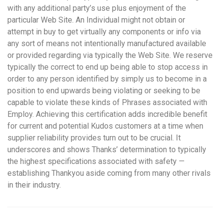
with any additional party’s use plus enjoyment of the
particular Web Site. An Individual might not obtain or
attempt in buy to get virtually any components or info via
any sort of means not intentionally manufactured available
or provided regarding via typically the Web Site. We reserve
typically the correct to end up being able to stop access in
order to any person identified by simply us to become in a
position to end upwards being violating or seeking to be
capable to violate these kinds of Phrases associated with
Employ. Achieving this certification adds incredible benefit
for current and potential Kudos customers at a time when
supplier reliability provides turn out to be crucial. It
underscores and shows Thanks’ determination to typically
the highest specifications associated with safety —
establishing Thankyou aside coming from many other rivals
in their industry.