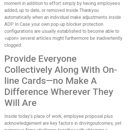
moment in addition to effort simply by having employees
added, up to date, or removed inside Thankyou
automatically when an individual make adjustments inside
ADP. In Case your own pop-up blocker protection
configurations are usually established to become able to
«upon» several articles might furthermore be inadvertently
clogged.
Provide Everyone
Collectively Along With On-
line Cards—no Make A
Difference Wherever They
Will Are
Inside today’s place of work, employee proposal plus
acknowledgement are key factors in drivingoutcomes, yet